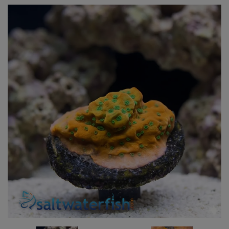
Super Specials