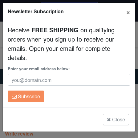
$50 INSTANT DISCOUNT
×
Newsletter Subscription
$249+ gets $50 off. Use code: instant50
Aquaculture
Receive
FREE SHIPPING
on qualifying
Fish
0
orders when you sign up to receive our
emails. Open your email for complete
Invertebrates
details.
Corals
Enter your email address below:
Home
Coral
Sps
Encrusting Montipora: Sunset Imposter - Aquacultured
Clean Up Crews
Encrusting Montipora: Sunset Imposter -
Subscribe
Aquacultured
Live Rock
Montipora sp.
WYSIWYG
Close
(0 Reviews)
Write review
Freshwater Fish