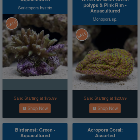
polyps & Pink Rim -
Seriatopora hystrix
Aquacultured
Montipora sp.
SALE
SALE
Sale:
Starting at $75.99
Sale:
Starting at $20.99
Shop Now
Shop Now
Birdsnest: Green -
Acropora Coral:
Aquacultured
Assorted