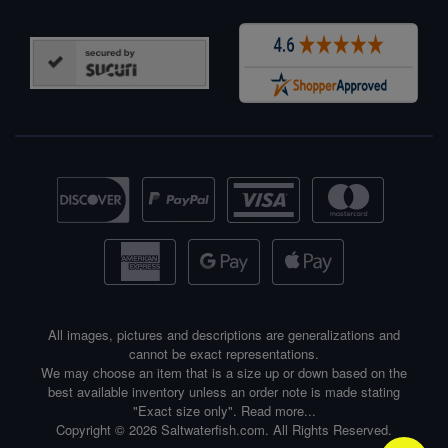
All images, pictures and descriptions are generalizations and
cannot be exact representations.
We may choose an item that is a size up or down based on the
best available inventory unless an order note is made stating
"Exact size only".
Read more...
Copyright © 2026 Saltwaterfish.com. All Rights Reserved.