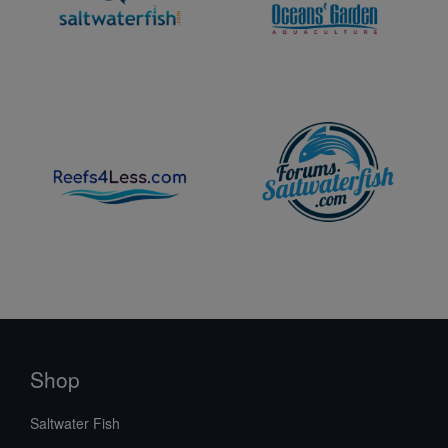
Shop
Saltwater Fish