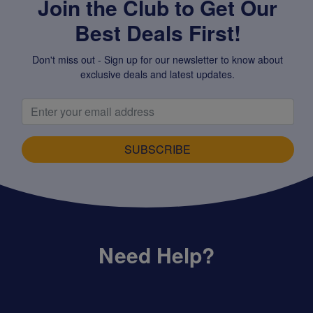
Join the Club to Get Our
Best Deals First!
Don't miss out - Sign up for our newsletter to know about
exclusive deals and latest updates.
SUBSCRIBE
Need Help?