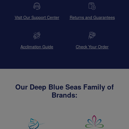
Visit Our Support Center
Returns and Guarantees
Acclimation Guide
Check Your Order
Our Deep Blue Seas Family of
Brands: