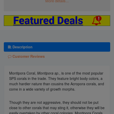
More details...
Description
Customer Reviews
Montipora Coral,
Montipora sp.
, is one of the most popular
SPS corals in the trade. They feature bright body colors, a
much hardier nature than cousins the Acropora corals, and
come in a wide variety of growth morphs.
Though they are not aggressive, they should not be put
close to other corals that may sting it, otherwise they will be
easily overtaken by other coral colonies. Montipora Corals