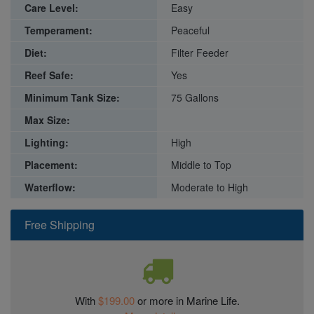
Care Level:
Easy
Temperament:
Peaceful
Diet:
Filter Feeder
Reef Safe:
Yes
Minimum Tank Size:
75 Gallons
Max Size:
Lighting:
High
Placement:
Middle to Top
Waterflow:
Moderate to High
Free Shipping
With
$199.00
or more in Marine Life.