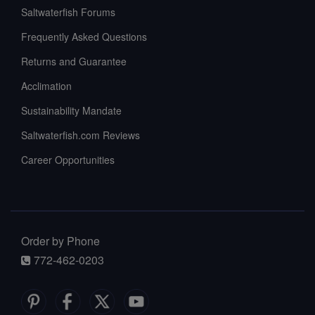
Saltwaterfish Forums
Frequently Asked Questions
Returns and Guarantee
Acclimation
Sustainability Mandate
Saltwaterfish.com Reviews
Career Opportunities
Order by Phone
772-462-0203