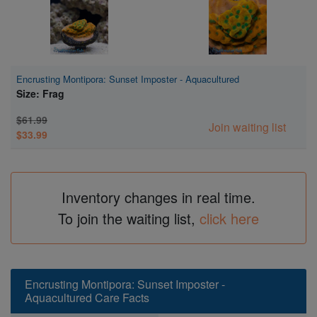
Encrusting Montipora: Sunset Imposter - Aquacultured
Size: Frag
$61.99
Join waiting list
$33.99
Inventory changes in real time.
To join the waiting list,
click here
Encrusting Montipora: Sunset Imposter -
Aquacultured Care Facts