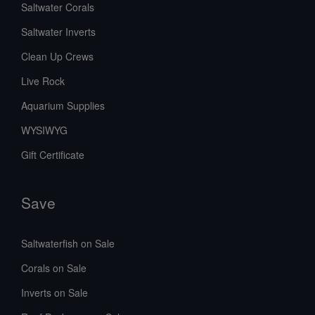
Saltwater Corals
Saltwater Inverts
Clean Up Crews
Live Rock
Aquarium Supplies
WYSIWYG
Gift Certificate
Save
Saltwaterfish on Sale
Corals on Sale
Inverts on Sale