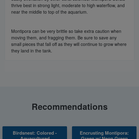
thrive best in strong light, moderate to high waterflow, and
near the middle to top of the aquarium.
Montipora can be very brittle so take extra caution when
moving them, and fragging them. Be sure to save any
small pieces that fall off as they will continue to grow where
they land in the tank.
Recommendations
Birdsnest: Colored -
Encrusting Montipora:
Aquacultured
Green w/ Neon Green