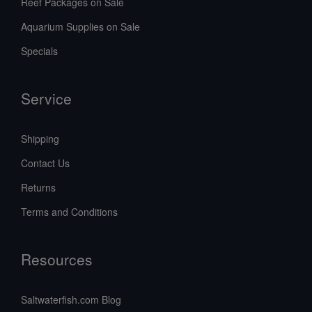
Reef Packages on Sale
Aquarium Supplies on Sale
Specials
Service
Shipping
Contact Us
Returns
Terms and Conditions
Resources
Saltwaterfish.com Blog