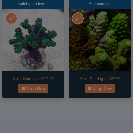
Seriatopora hystrix
Acropora sp.
SALE
SALE
Sale:
Starting at $20.99
Sale:
Starting at $27.99
Shop Now
Shop Now