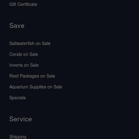
Gift Certificate
Save
Saltwaterfish on Sale
Corals on Sale
Inverts on Sale
Reef Packages on Sale
Aquarium Supplies on Sale
Specials
Service
Shipping