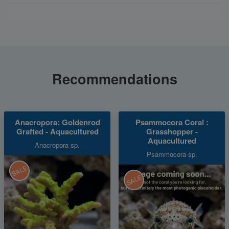
Recommendations
Anacropora: Goldenrod
Psammocora Coral :
Grafted - Aquacultured
Grasshopper -
Aquacultured
Anacropora sp.
Psammocora sp.
SALE
SALE