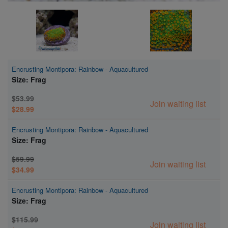
Encrusting Montipora: Rainbow - Aquacultured
Size: Frag
$53.99
Join waiting list
$28.99
Encrusting Montipora: Rainbow - Aquacultured
Size: Frag
$59.99
Join waiting list
$34.99
Encrusting Montipora: Rainbow - Aquacultured
Size: Frag
$115.99
Join waiting list