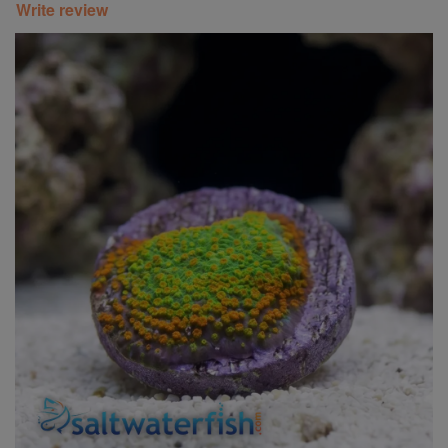
Write review
Super Specials