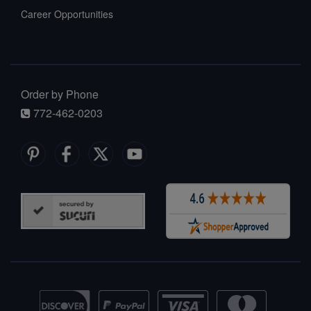
Career Opportunities
Order by Phone
772-462-0203