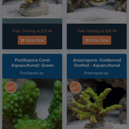
Sale:
Starting at $72.99
Sale:
Starting at $35.99
Shop Now
Shop Now
Pocillopora Coral
Anacropora: Goldenrod
Aquacultured: Green
Grafted - Aquacultured
Pocillopora sp.
Anacropora sp.
SALE
SALE