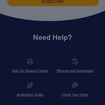
SUBSCRIBE
Need Help?
Visit Our Support Center
Returns and Guarantees
Acclimation Guide
Check Your Order