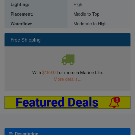
Lighting:
High
Placement:
Middle to Top
Waterflow:
Moderate to High
Free Shipping
With
$199.00
or more in Marine Life.
More details...
Description