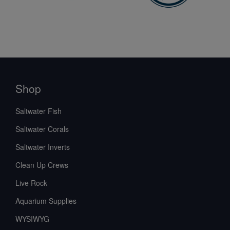
Shop
Saltwater Fish
Saltwater Corals
Saltwater Inverts
Clean Up Crews
Live Rock
Aquarium Supplies
WYSIWYG