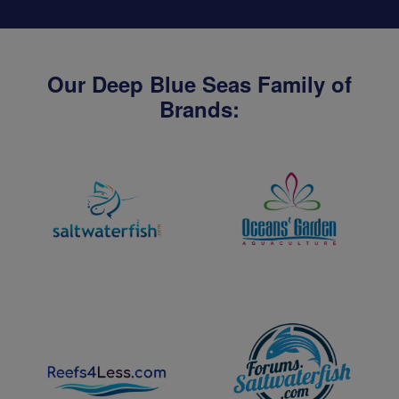
Our Deep Blue Seas Family of
Brands: