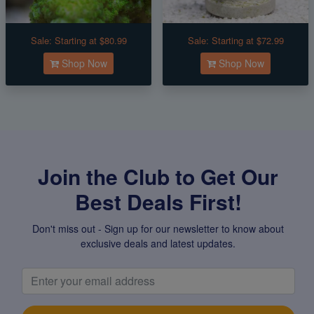
Sale:
Starting at $80.99
Sale:
Starting at $72.99
Shop Now
Shop Now
Join the Club to Get Our
Best Deals First!
Don't miss out - Sign up for our newsletter to know about
exclusive deals and latest updates.