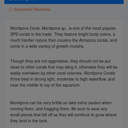
Customer Reviews
Montipora Coral,
Montipora sp.
, is one of the most popular
SPS corals in the trade. They feature bright body colors, a
much hardier nature than cousins the Acropora corals, and
come in a wide variety of growth morphs.
Though they are not aggressive, they should not be put
close to other corals that may sting it, otherwise they will be
easily overtaken by other coral colonies. Montipora Corals
thrive best in strong light, moderate to high waterflow, and
near the middle to top of the aquarium.
Montipora can be very brittle so take extra caution when
moving them, and fragging them. Be sure to save any
small pieces that fall off as they will continue to grow where
they land in the tank.