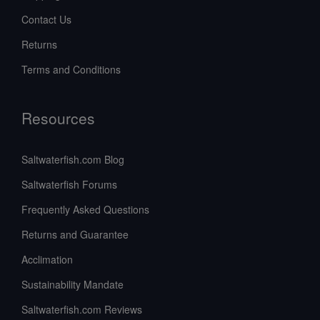
Contact Us
Returns
Terms and Conditions
Resources
Saltwaterfish.com Blog
Saltwaterfish Forums
Frequently Asked Questions
Returns and Guarantee
Acclimation
Sustainability Mandate
Saltwaterfish.com Reviews