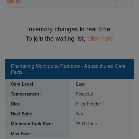
$69.99
Inventory changes in real time.
To join the waiting list,
click here
Encrusting Montipora: Rainbow - Aquacultured Care
Facts
Care Level:
Easy
Temperament:
Peaceful
Diet:
Filter Feeder
Reef Safe:
Yes
Minimum Tank Size:
75 Gallons
Max Size: