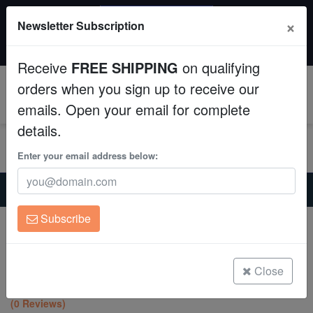
SAME DAY SHIPPING
×
Newsletter Subscription
Order by 12:30 PM EST (Tue-Thu) and get it tomorrow!
Aquaculture
Time left:
11:15:26
Receive
FREE SHIPPING
on qualifying
Fish
orders when you sign up to receive our
0
emails. Open your email for complete
Invertebrates
details.
Corals
Enter your email address below:
Home
Coral
Sps
Clean Up Crews
Encrusting Montipora: Rainbow - Aquacultured
Subscribe
Encrusting Montipora: Rainbow -
Live Rock
Aquacultured
Montipora sp.
WYSIWYG
Close
(0 Reviews)
Freshwater Fish