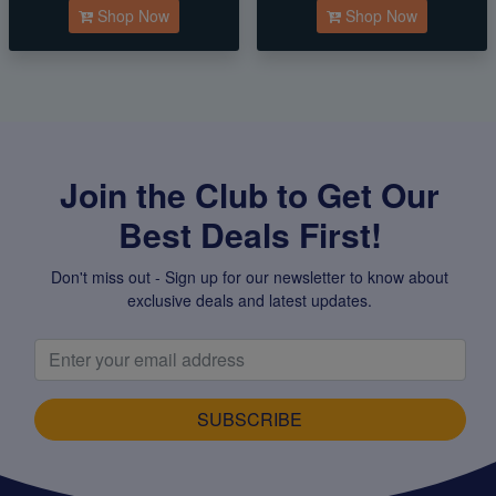
Shop Now
Shop Now
Join the Club to Get Our
Best Deals First!
Don't miss out - Sign up for our newsletter to know about
exclusive deals and latest updates.
SUBSCRIBE