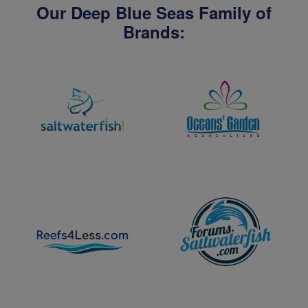
Our Deep Blue Seas Family of
Brands: