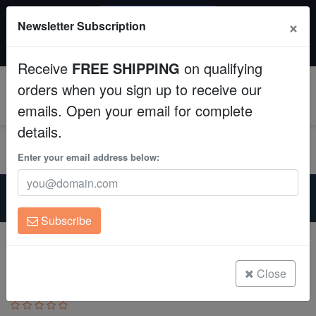
SAME DAY SHIPPING
×
Newsletter Subscription
Order by 12:30 PM EST (Tue-Thu) and get it tomorrow!
Aquaculture
Time left:
00:14:21
Receive
FREE SHIPPING
on qualifying
Fish
orders when you sign up to receive our
0
emails. Open your email for complete
Invertebrates
details.
Corals
Enter your email address below:
Home
Coral
Sps
Clean Up Crews
Encrusting Montipora: "Jedi Mind Trick" Green w/ Orange
Polyps - Aquacutured
Subscribe
Live Rock
Encrusting Montipora: "Jedi Mind Trick"
Green w/ Orange Polyps - Aquacutured
WYSIWYG
Close
Montipora sp.
Freshwater Fish