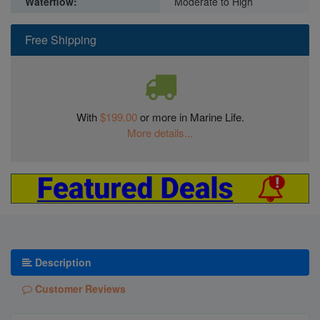
Waterflow:
Moderate to High
Free Shipping
With
$199.00
or more in Marine Life.
More details...
Description
Customer Reviews