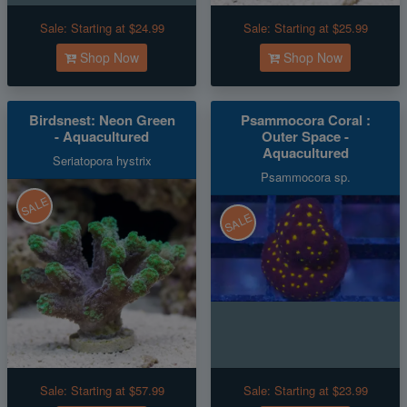
Sale:
Starting at $24.99
Sale:
Starting at $25.99
Shop Now
Shop Now
Birdsnest: Neon Green
Psammocora Coral :
- Aquacultured
Outer Space -
Aquacultured
Seriatopora hystrix
Psammocora sp.
SALE
SALE
Sale:
Starting at $57.99
Sale:
Starting at $23.99