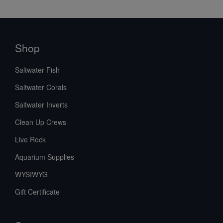
Shop
Saltwater Fish
Saltwater Corals
Saltwater Inverts
Clean Up Crews
Live Rock
Aquarium Supplies
WYSIWYG
Gift Certificate