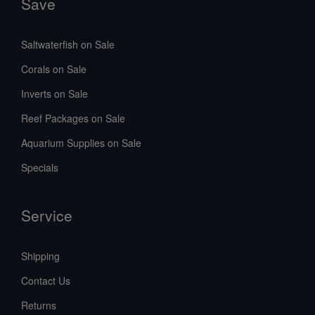
Save
Saltwaterfish on Sale
Corals on Sale
Inverts on Sale
Reef Packages on Sale
Aquarium Supplies on Sale
Specials
Service
Shipping
Contact Us
Returns