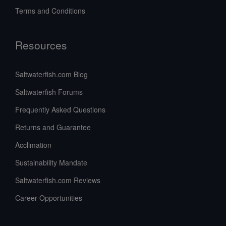
Terms and Conditions
Resources
Saltwaterfish.com Blog
Saltwaterfish Forums
Frequently Asked Questions
Returns and Guarantee
Acclimation
Sustainability Mandate
Saltwaterfish.com Reviews
Career Opportunities