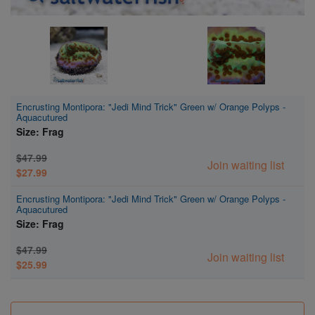
Encrusting Montipora: "Jedi Mind Trick" Green w/ Orange Polyps -
Aquacutured
Size: Frag
$47.99
Join waiting list
$27.99
Encrusting Montipora: "Jedi Mind Trick" Green w/ Orange Polyps -
Aquacutured
Size: Frag
$47.99
Join waiting list
$25.99