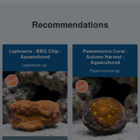
Recommendations
Leptoseris : BBQ Chip -
Psammocora Coral :
Aquacultured
Autumn Harvest -
Aquacultured
Leptoseris sp.
Psammocora sp.
SALE
SALE