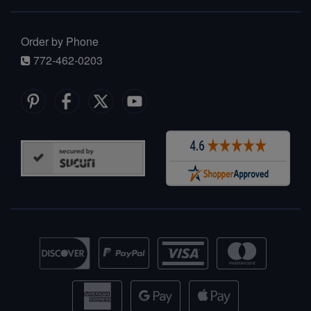
Order by Phone
772-462-0203