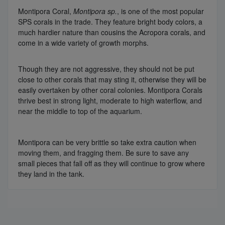
Montipora Coral,
Montipora sp.
, is one of the most popular
SPS corals in the trade. They feature bright body colors, a
much hardier nature than cousins the Acropora corals, and
come in a wide variety of growth morphs.
Though they are not aggressive, they should not be put
close to other corals that may sting it, otherwise they will be
easily overtaken by other coral colonies. Montipora Corals
thrive best in strong light, moderate to high waterflow, and
near the middle to top of the aquarium.
Montipora can be very brittle so take extra caution when
moving them, and fragging them. Be sure to save any
small pieces that fall off as they will continue to grow where
they land in the tank.