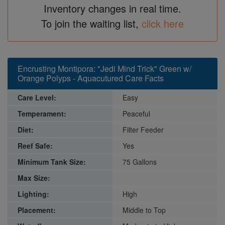
Inventory changes in real time.
To join the waiting list,
click here
Encrusting Montipora: "Jedi Mind Trick" Green w/
Orange Polyps - Aquacutured Care Facts
Care Level:
Easy
Temperament:
Peaceful
Diet:
Filter Feeder
Reef Safe:
Yes
Minimum Tank Size:
75 Gallons
Max Size:
Lighting:
High
Placement:
Middle to Top