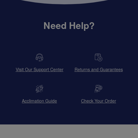
Need Help?
Visit Our Support Center
Returns and Guarantees
Acclimation Guide
Check Your Order