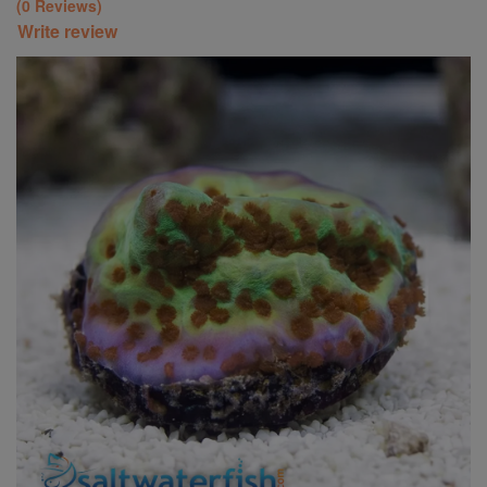
(0 Reviews)
Write review
Super Specials