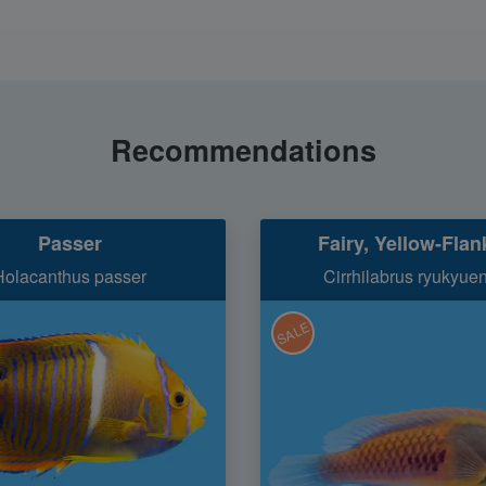
Recommendations
Passer
Fairy, Yellow-Fla
Holacanthus passer
Cirrhilabrus ryukyue
SALE