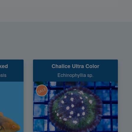
nked
Chalice Ultra Color
nsis
Echinophyllia sp.
SALE