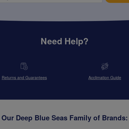
Need Help?
Returns and Guarantees
Acclimation Guide
Our Deep Blue Seas Family of Brands: