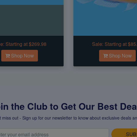
e:
Starting at $269.98
Sale:
Starting at $85
Shop Now
Shop Now
in the Club to Get Our Best Deal
t miss out - Sign up for our newsletter to know about exclusive deals an
SUB