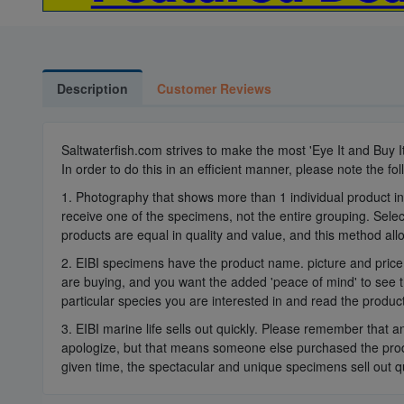
Description
Customer Reviews
Saltwaterfish.com strives to make the most 'Eye It and Buy 
In order to do this in an efficient manner, please note the fol
1. Photography that shows more than 1 individual product in
receive one of the specimens, not the entire grouping. Select
products are equal in quality and value, and this method all
2. EIBI specimens have the product name. picture and price 
are buying, and you want the added 'peace of mind' to see t
particular species you are interested in and read the product
3. EIBI marine life sells out quickly. Please remember that a
apologize, but that means someone else purchased the produ
given time, the spectacular and unique specimens sell out qu