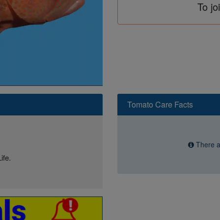
To jo
Tomato Care Facts
There ar
ife.