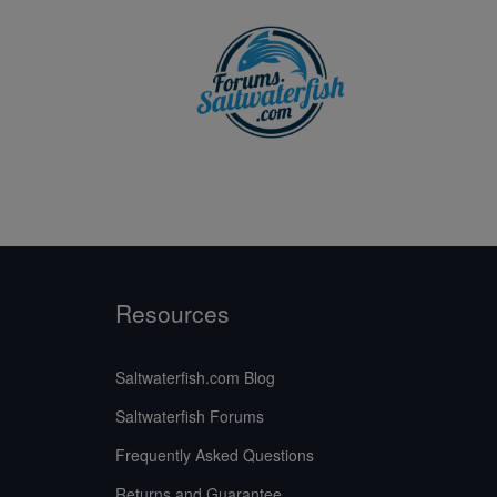
Resources
Saltwaterfish.com Blog
Saltwaterfish Forums
Frequently Asked Questions
Returns and Guarantee