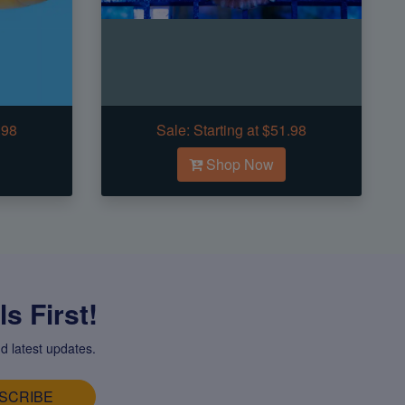
.98
Sale:
Starting at $51.98
Shop Now
s First!
d latest updates.
SCRIBE