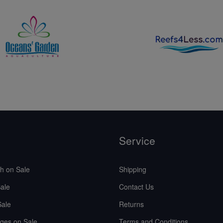
Service
sh on Sale
Shipping
ale
Contact Us
Sale
Returns
ges on Sale
Terms and Conditions