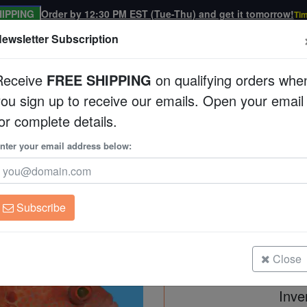
IPPING
Order by 12:30 PM EST (Tue-Thu) and get it tomorrow!
Tim
ewsletter Subscription
Receive
FREE SHIPPING
on qualifying orders whe
you sign up to receive our emails. Open your email
Corals
Clean Up Crews
Live Rock
WYSI
or complete details.
nter your email address below:
Tomato
Cephalopholis sonner
Subscribe
Tomato
Size: 4.25 Inches
Close
Inve