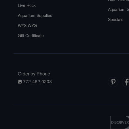
Live Rock
Aquarium S
Aquarium Supplies
Specials
WYSIWYG
Gift Certificate
Order by Phone
772-462-0203