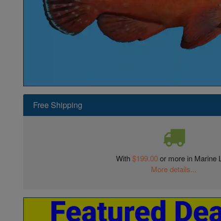
Super Specials
Free Shipping
With
$199.00
or more in Marine L
More details...