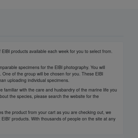
 EIBI products available each week for you to select from.
omparable specimens for the EIBI photography. You will
e. One of the group will be chosen for you. These EIBI
than uploading individual specimens.
 familiar with the care and husbandry of the marine life you
bout the species, please search the website for the
oves the product from your cart as you are checking out, we
IBI' products. With thousands of people on the site at any