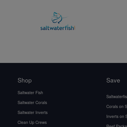
Shop
Save
Saltwater Fish
Saltwaterfi
Saltwater Corals
Corals on S
Saltwater Inverts
Inverts on 
Clean Up Crews
Reef Packa