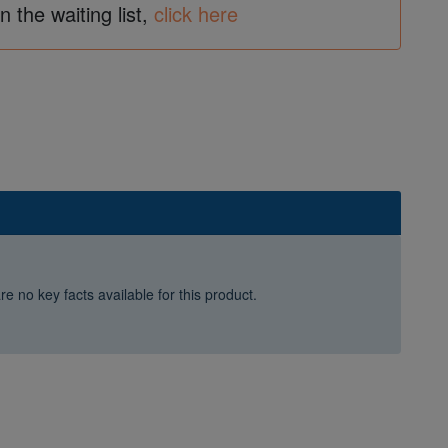
in the waiting list,
click here
e no key facts available for this product.