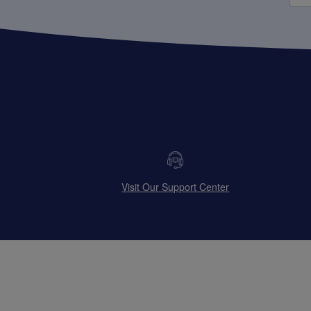
Visit Our Support Center