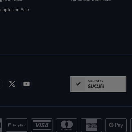
upplies on Sale