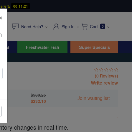
e left:
00:11:20
×
Need Help?
Sign In
Cart
0
n
WYG
Freshwater Fish
Super Specials
(0 Reviews)
ati
Write review
$580.25
Join waiting list
$232.10
ntory changes in real time.