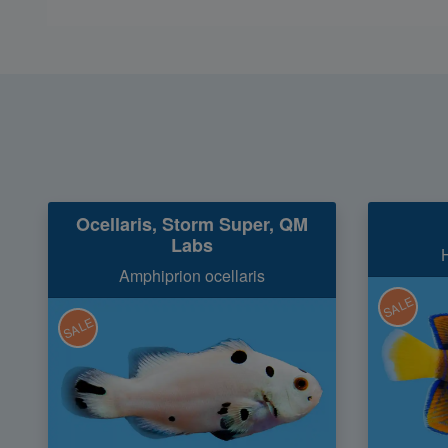
Ocellaris, Storm Super, QM
Labs
Amphiprion ocellaris
SALE
SALE