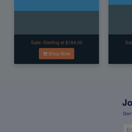
Sale:
Starting at $184.00
Sal
Shop Now
Jo
Don'