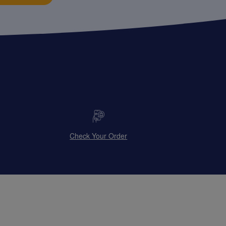
Check Your Order