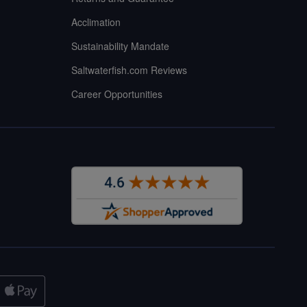
Acclimation
Sustainability Mandate
Saltwaterfish.com Reviews
Career Opportunities