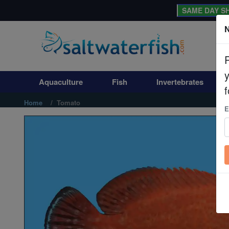
SAME DAY SH
N
Aquaculture
Fish
Aquaculture
Fish
Invertebrates
Invertebrates
f
Home
Tomato
E
Corals
Clean Up Crews
Live Rock
WYSIWYG
Freshwater Fish