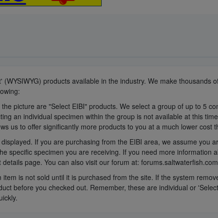
It' (WYSIWYG) products available in the industry. We make thousands of
lowing:
 the picture are "Select EIBI" products. We select a group of up to 5 c
ing an individual specimen within the group is not available at this tim
ows us to offer significantly more products to you at a much lower cost 
displayed. If you are purchasing from the EIBI area, we assume you are
he specific specimen you are receiving. If you need more information a
 details page. You can also visit our forum at: forums.saltwaterfish.com
n item is not sold until it is purchased from the site. If the system rem
ct before you checked out. Remember, these are individual or 'Select E
ickly.