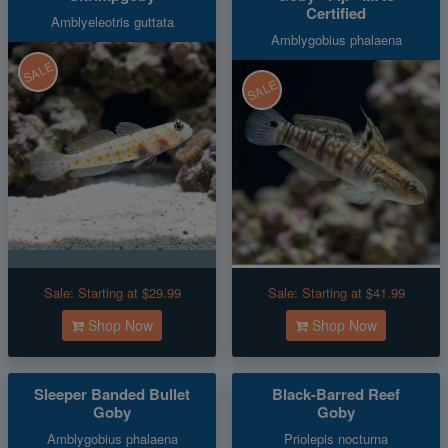
Certified
Amblyeleotris guttata
Amblygobius phalaena
SALE
SALE
Sale:
Starting at $29.99
Sale:
Starting at $41.99
Shop Now
Shop Now
Sleeper Banded Bullet
Black-Barred Reef
Goby
Goby
Amblygobius phalaena
Priolepis nocturna