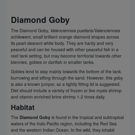
Diamond Goby
The Diamond Goby,
Valenciennea puellaris/
Valenciennea
schlieweni
, small brilliant orange diamond shapes across
its pearl-descent white body. They are hardy and very
peaceful and can be housed with other peaceful fish in a
reef tank setting, but may become territorial towards other
blennies, gobies or dartfish in smaller tanks.
Gobies tend to stay mainly towards the bottom of the tank,
burrowing and sifting through the sand. However, this goby
is also a known jumper, so a tightly fitting lid is suggested.
Diet should include a variety of frozen or live mysis shrimp
and vitamin enriched brine shrimp 1-2 times daily.
Habitat
The
Diamond Goby
is found in the tropical and subtropical
waters of the Indo-Pacific region, including the Red Sea
and the western Indian Ocean. In the wild, they inhabit