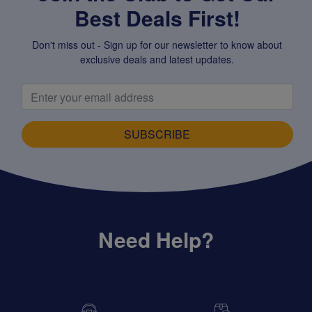
Best Deals First!
Don't miss out - Sign up for our newsletter to know about
exclusive deals and latest updates.
SUBSCRIBE
Need Help?