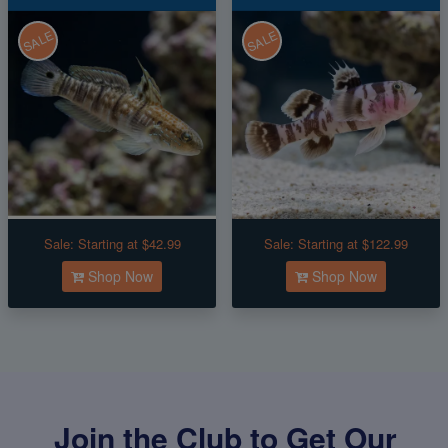
SALE
SALE
Sale:
Starting at $42.99
Sale:
Starting at $122.99
Shop Now
Shop Now
Join the Club to Get Our