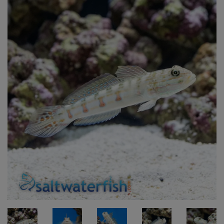
Super Specials