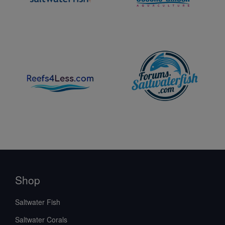
Shop
Saltwater Fish
Saltwater Corals