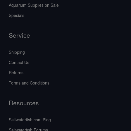
Aquarium Supplies on Sale
Specials
Service
Shipping
Contact Us
Returns
Terms and Conditions
Resources
Saltwaterfish.com Blog
Saltwaterfish Forums