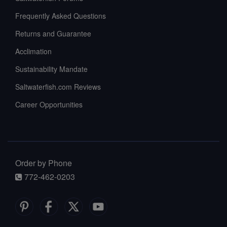
Frequently Asked Questions
Returns and Guarantee
Acclimation
Sustainability Mandate
Saltwaterfish.com Reviews
Career Opportunities
Order by Phone
772-462-0203