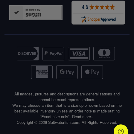
All images, pictures and descriptions are generalizations and
cannot be exact representations.
We may choose an item that is a size up or down based on the
best available inventory unless an order note is made stating
"Exact size only".
Read more...
Copyright © 2026 Saltwaterfish.com. All Rights Reserved.