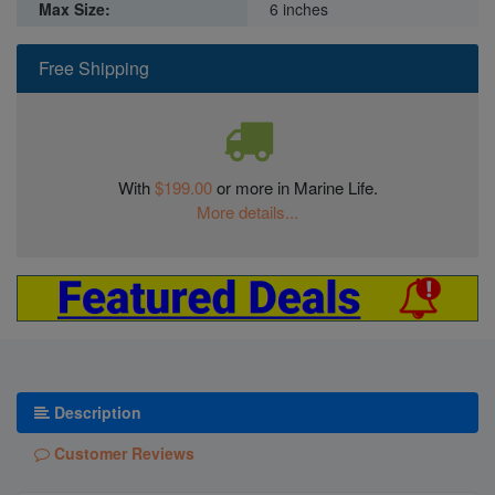
Max Size:
6 inches
Free Shipping
With
$199.00
or more in Marine Life.
More details...
Description
Customer Reviews