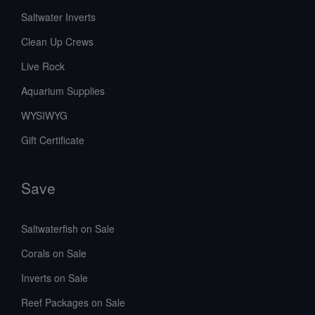
Saltwater Inverts
Clean Up Crews
Live Rock
Aquarium Supplies
WYSIWYG
Gift Certificate
Save
Saltwaterfish on Sale
Corals on Sale
Inverts on Sale
Reef Packages on Sale