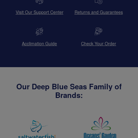
Visit Our Support Center
Returns and Guarantees
Acclimation Guide
Check Your Order
Our Deep Blue Seas Family of
Brands: