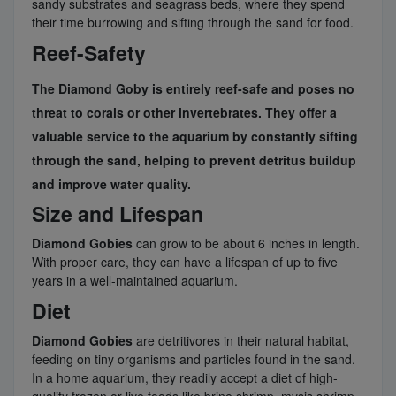
sandy substrates and seagrass beds, where they spend
their time burrowing and sifting through the sand for food.
Reef-Safety
The
Diamond Goby
is entirely reef-safe and poses no
threat to corals or other invertebrates. They offer a
valuable service to the aquarium by constantly sifting
through the sand, helping to prevent detritus buildup
and improve water quality.
Size and Lifespan
Diamond Gobies
can grow to be about 6 inches in length.
With proper care, they can have a lifespan of up to five
years in a well-maintained aquarium.
Diet
Diamond Gobies
are detritivores in their natural habitat,
feeding on tiny organisms and particles found in the sand.
In a home aquarium, they readily accept a diet of high-