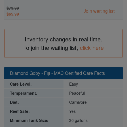
$73.99
Join waiting list
$65.99
Inventory changes in real time.
To join the waiting list,
click here
Diamond Goby - Fiji - MAC Certified Care Facts
Care Level:
Easy
Temperament:
Peaceful
Diet:
Carnivore
Reef Safe:
Yes
Minimum Tank Size:
30 gallons