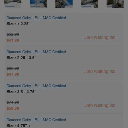
Diamond Goby - Fiji - MAC Certified
Size: < 2.25"
$52.99
Join waiting list
$41.99
Diamond Goby - Fiji - MAC Certified
Size: 2.25 - 3.5"
$60.99
Join waiting list
$47.99
Diamond Goby - Fiji - MAC Certified
Size: 3.5 - 4.75"
$74.99
Join waiting list
$59.99
Diamond Goby - Fiji - MAC Certified
Size: 4.75" >