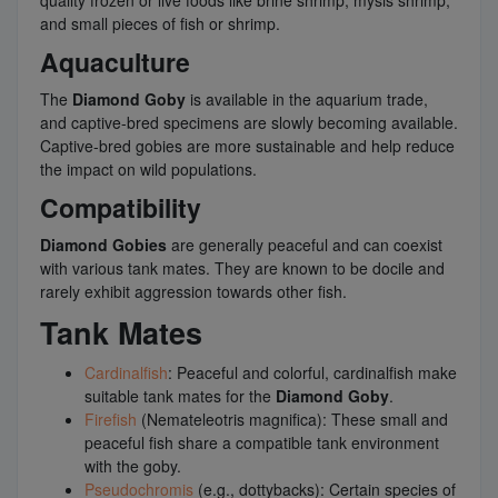
quality frozen or live foods like brine shrimp, mysis shrimp,
and small pieces of fish or shrimp.
Aquaculture
The
Diamond Goby
is available in the aquarium trade,
and captive-bred specimens are slowly becoming available.
Captive-bred gobies are more sustainable and help reduce
the impact on wild populations.
Compatibility
Diamond Gobies
are generally peaceful and can coexist
with various tank mates. They are known to be docile and
rarely exhibit aggression towards other fish.
Tank Mates
Cardinalfish
: Peaceful and colorful, cardinalfish make
suitable tank mates for the
Diamond Goby
.
Firefish
(Nemateleotris magnifica): These small and
peaceful fish share a compatible tank environment
with the goby.
Pseudochromis
(e.g., dottybacks): Certain species of