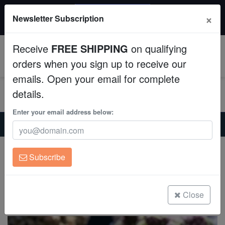
20% OFF
×
Newsletter Subscription
All Fish, Coral, Inverts. Use code: wow20
Aquaculture
Receive
FREE SHIPPING
on qualifying
Fish
0
orders when you sign up to receive our
emails. Open your email for complete
Invertebrates
details.
Corals
Enter your email address below:
Home
Saltwater Fish
Gobies
Diamond Goby - Fiji - MAC Certified
Clean Up Crews
Diamond Goby - Fiji - MAC Certified
Subscribe
Valencienna puellaris
Live Rock
(0 Reviews)
WYSIWYG
Close
Write review
Freshwater Fish