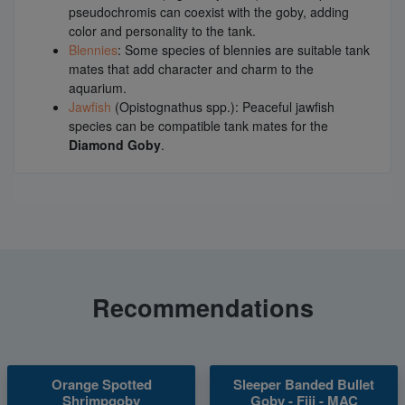
pseudochromis can coexist with the goby, adding
color and personality to the tank.
Blennies
: Some species of blennies are suitable tank
mates that add character and charm to the
aquarium.
Jawfish
(Opistognathus spp.): Peaceful jawfish
species can be compatible tank mates for the
Diamond Goby
.
Recommendations
Orange Spotted
Sleeper Banded Bullet
Shrimpgoby
Goby - Fiji - MAC