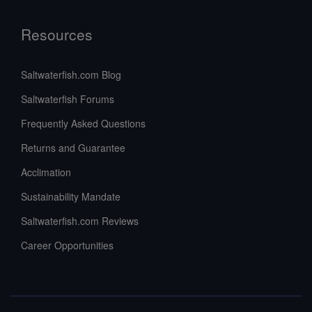
Resources
Saltwaterfish.com Blog
Saltwaterfish Forums
Frequently Asked Questions
Returns and Guarantee
Acclimation
Sustainability Mandate
Saltwaterfish.com Reviews
Career Opportunities