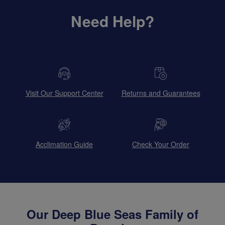
Need Help?
Visit Our Support Center
Returns and Guarantees
Acclimation Guide
Check Your Order
Our Deep Blue Seas Family of