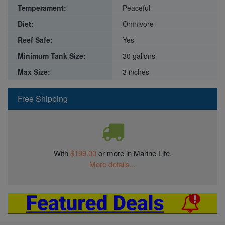
Temperament:
Peaceful
Diet:
Omnivore
Reef Safe:
Yes
Minimum Tank Size:
30 gallons
Max Size:
3 inches
Free Shipping
With
$199.00
or more in Marine Life.
More details...