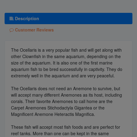
Description
Customer Reviews
The Ocellaris is a very popular fish and will get along with
other Clownfish in the same aquarium, depending on the
size of the aquarium. It is also one of the first marine
aquarium fish to be bred successfully in captivity. They do
extremely well in the aquarium and are very peaceful.
The Ocellaris does not need an Anemone to survive, but
will accept many different Anemones as its host, including
corals. Their favorite Anemones to call home are the
Carpet Anemones Stichodactyla Gigantea or the
Magnificent Anemone Heteractis Magnifica.
These fish will accept most fish foods and are perfect for
reef tanks. More than one can be kept in the same