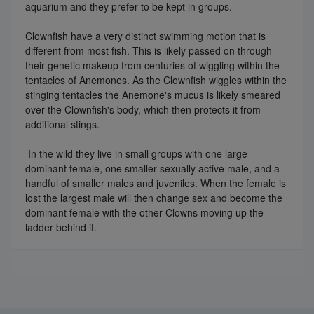
aquarium and they prefer to be kept in groups.
Clownfish have a very distinct swimming motion that is
different from most fish. This is likely passed on through
their genetic makeup from centuries of wiggling within the
tentacles of Anemones. As the Clownfish wiggles within the
stinging tentacles the Anemone's mucus is likely smeared
over the Clownfish's body, which then protects it from
additional stings.
In the wild they live in small groups with one large
dominant female, one smaller sexually active male, and a
handful of smaller males and juveniles. When the female is
lost the largest male will then change sex and become the
dominant female with the other Clowns moving up the
ladder behind it.