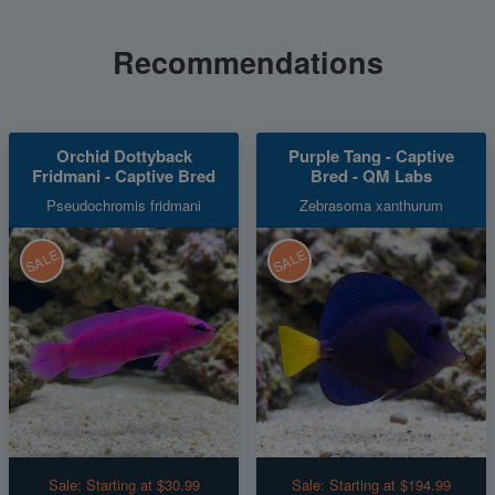
Recommendations
Orchid Dottyback
Purple Tang - Captive
Fridmani - Captive Bred
Bred - QM Labs
Pseudochromis fridmani
Zebrasoma xanthurum
SALE
SALE
Sale:
Starting at $30.99
Sale:
Starting at $194.99