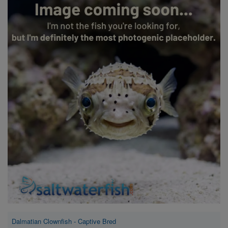
Super Specials
Dalmatian Clownfish - Captive Bred