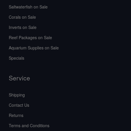
Saltwaterfish on Sale
Corals on Sale
Inverts on Sale
Reef Packages on Sale
Aquarium Supplies on Sale
Specials
Service
Shipping
Contact Us
Returns
Terms and Conditions