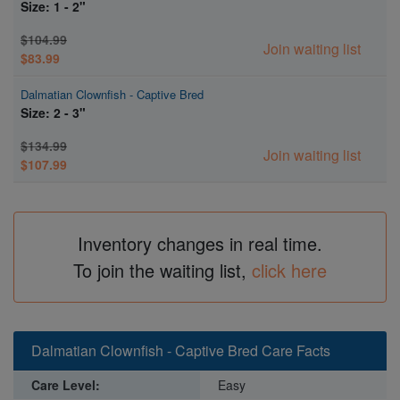
Size: 1 - 2"
$104.99
Join waiting list
$83.99
Dalmatian Clownfish - Captive Bred
Size: 2 - 3"
$134.99
Join waiting list
$107.99
Inventory changes in real time.
To join the waiting list,
click here
Dalmatian Clownfish - Captive Bred Care Facts
Care Level:
Easy