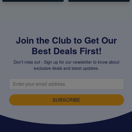
Join the Club to Get Our
Best Deals First!
Don't miss out - Sign up for our newsletter to know about
exclusive deals and latest updates.
SUBSCRIBE