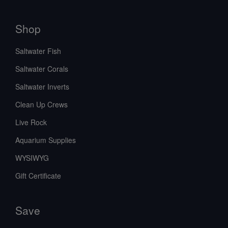
Shop
Saltwater Fish
Saltwater Corals
Saltwater Inverts
Clean Up Crews
Live Rock
Aquarium Supplies
WYSIWYG
Gift Certificate
Save