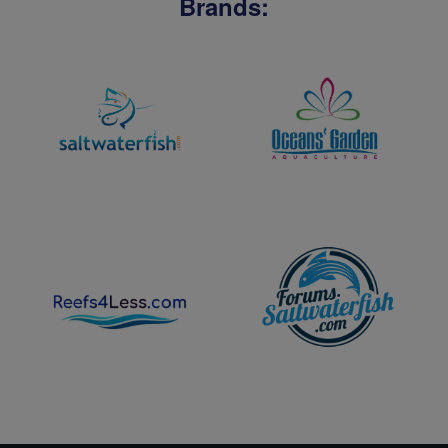
Brands: