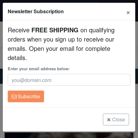
$50 INSTANT DISCOUNT
×
Newsletter Subscription
$249+ gets $50 off. Use code: instant50
Aquaculture
Receive
FREE SHIPPING
on qualifying
Fish
0
orders when you sign up to receive our
emails. Open your email for complete
Invertebrates
details.
Corals
Enter your email address below:
Home
Saltwater Fish
Clownfish
Dalmatian Clownfish - Captive Bred
Clean Up Crews
Dalmatian Clownfish - Captive Bred
Subscribe
A.ocellaris
Live Rock
(0 Reviews)
WYSIWYG
Close
Write review
Freshwater Fish