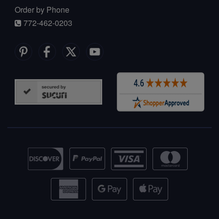
Order by Phone
772-462-0203