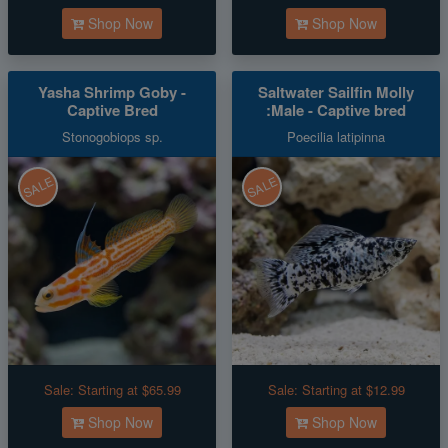
Shop Now
Shop Now
Yasha Shrimp Goby -
Saltwater Sailfin Molly
Captive Bred
:Male - Captive bred
Stonogobiops sp.
Poecilia latipinna
SALE
SALE
Sale:
Starting at $65.99
Sale:
Starting at $12.99
Shop Now
Shop Now