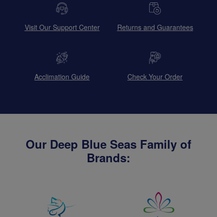
Visit Our Support Center
Returns and Guarantees
Acclimation Guide
Check Your Order
Our Deep Blue Seas Family of
Brands: