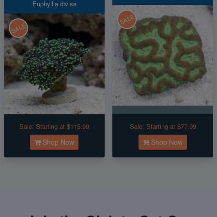
Euphyllia divisa
SALE
SALE
Sale:
Starting at $115.99
Sale:
Starting at $77.99
Shop Now
Shop Now