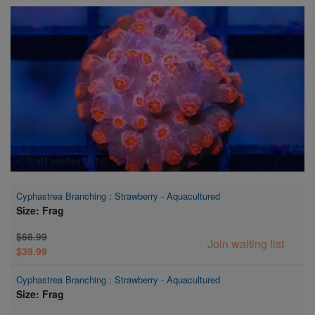
Super Specials
Cyphastrea Branching : Strawberry - Aquacultured
Size: Frag
$68.99
Join waiting list
$39.99
Cyphastrea Branching : Strawberry - Aquacultured
Size: Frag