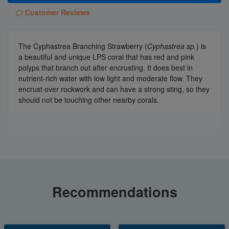
Customer Reviews
The Cyphastrea Branching Strawberry (
Cyphastrea sp.
) is
a beautiful and unique LPS coral that has red and pink
polyps that branch out after encrusting. It does best in
nutrient-rich water with low light and moderate flow. They
encrust over rockwork and can have a strong sting, so they
should not be touching other nearby corals.
Recommendations