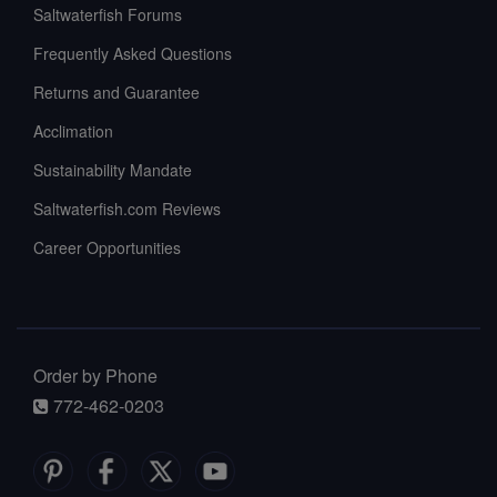
Saltwaterfish Forums
Frequently Asked Questions
Returns and Guarantee
Acclimation
Sustainability Mandate
Saltwaterfish.com Reviews
Career Opportunities
Order by Phone
772-462-0203