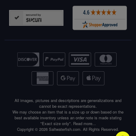
All images, pictures and descriptions are generalizations and
cannot be exact representations.
We may choose an item that is a size up or down based on the
best available inventory unless an order note is made stating
"Exact size only".
Read more...
Copyright © 2026 Saltwaterfish.com. All Rights Reserved.