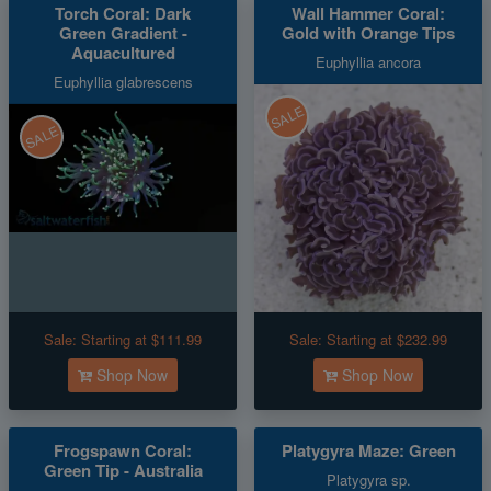
Torch Coral: Dark
Wall Hammer Coral:
Green Gradient -
Gold with Orange Tips
Aquacultured
Euphyllia ancora
Euphyllia glabrescens
SALE
SALE
Sale:
Starting at $111.99
Sale:
Starting at $232.99
Shop Now
Shop Now
Frogspawn Coral:
Platygyra Maze: Green
Green Tip - Australia
Platygyra sp.