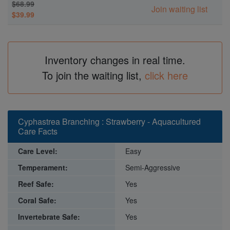
$68.99
Join waiting list
$39.99
Inventory changes in real time.
To join the waiting list,
click here
Cyphastrea Branching : Strawberry - Aquacultured
Care Facts
Care Level:
Easy
Temperament:
Semi-Aggressive
Reef Safe:
Yes
Coral Safe:
Yes
Invertebrate Safe:
Yes