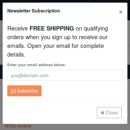
$50 INSTANT DISCOUNT
×
Newsletter Subscription
$249+ gets $50 off. Use code: instant50
Aquaculture
Receive
FREE SHIPPING
on qualifying
Fish
0
orders when you sign up to receive our
emails. Open your email for complete
Invertebrates
details.
Corals
Enter your email address below:
Home
Coral
Lps
Cyphastrea Branching : Strawberry - Aquacultured
Clean Up Crews
Cyphastrea Branching : Strawberry -
Subscribe
Aquacultured
Live Rock
Cyphastrea sp.
WYSIWYG
Close
(0 Reviews)
Write review
Freshwater Fish