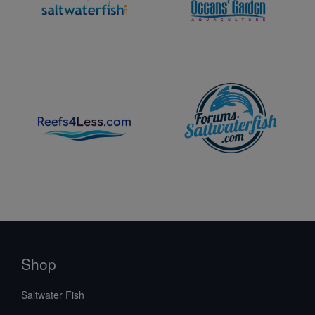
Shop
Saltwater Fish