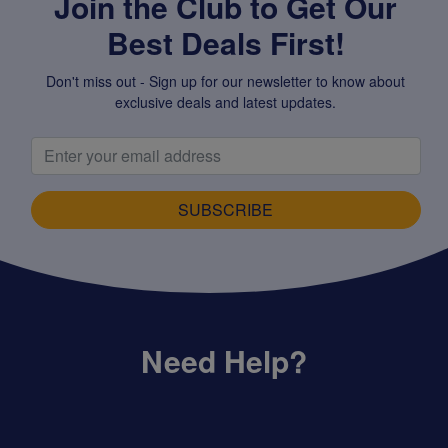
Join the Club to Get Our
Best Deals First!
Don't miss out - Sign up for our newsletter to know about
exclusive deals and latest updates.
SUBSCRIBE
Need Help?