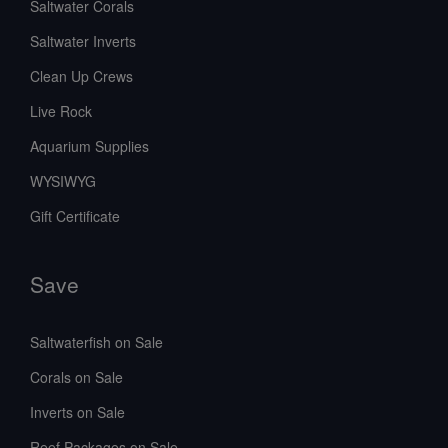
Saltwater Corals
Saltwater Inverts
Clean Up Crews
Live Rock
Aquarium Supplies
WYSIWYG
Gift Certificate
Save
Saltwaterfish on Sale
Corals on Sale
Inverts on Sale
Reef Packages on Sale