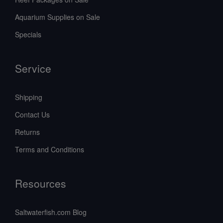
Aquarium Supplies on Sale
Specials
Service
Shipping
Contact Us
Returns
Terms and Conditions
Resources
Saltwaterfish.com Blog