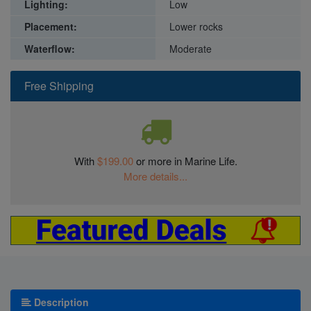
Lighting:
Low
Placement:
Lower rocks
Waterflow:
Moderate
Free Shipping
With
$199.00
or more in Marine Life.
More details...
Description