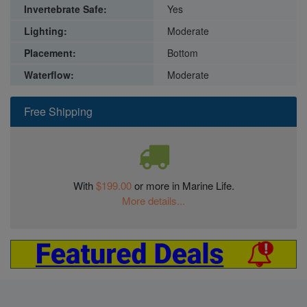
Invertebrate Safe:
Yes
Lighting:
Moderate
Placement:
Bottom
Waterflow:
Moderate
Free Shipping
With
$199.00
or more in Marine Life.
More details...