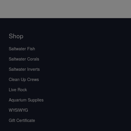
Shop
Saltwater Fish
Saltwater Corals
Saltwater Inverts
Clean Up Crews
Live Rock
Aquarium Supplies
WYSIWYG
Gift Certificate