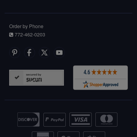
Order by Phone
772-462-0203