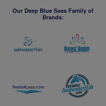
Our Deep Blue Seas Family of
Brands: