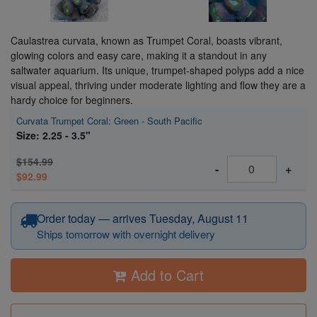
Caulastrea curvata, known as Trumpet Coral, boasts vibrant,
glowing colors and easy care, making it a standout in any
saltwater aquarium. Its unique, trumpet-shaped polyps add a nice
visual appeal, thriving under moderate lighting and flow they are a
hardy choice for beginners.
Curvata Trumpet Coral: Green - South Pacific
Size: 2.25 - 3.5"
$154.99
-
+
$92.99
Order today — arrives Tuesday, August 11
Ships tomorrow with overnight delivery
Add to Cart