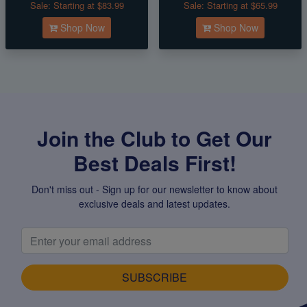
Sale:
Starting at $83.99
Sale:
Starting at $65.99
Shop Now
Shop Now
Join the Club to Get Our
Best Deals First!
Don't miss out - Sign up for our newsletter to know about
exclusive deals and latest updates.
SUBSCRIBE