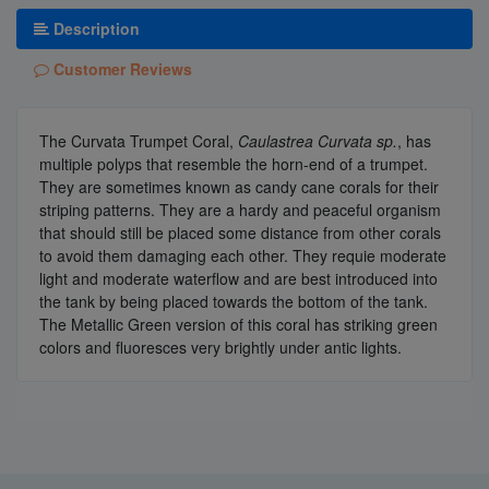
Description
Customer Reviews
The Curvata Trumpet Coral,
Caulastrea Curvata sp.
, has
multiple polyps that resemble the horn-end of a trumpet.
They are sometimes known as candy cane corals for their
striping patterns. They are a hardy and peaceful organism
that should still be placed some distance from other corals
to avoid them damaging each other. They requie moderate
light and moderate waterflow and are best introduced into
the tank by being placed towards the bottom of the tank.
The Metallic Green version of this coral has striking green
colors and fluoresces very brightly under antic lights.