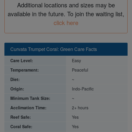
Additional locations and sizes may be
available in the future. To join the waiting list,
click here
Curvata Trumpet Coral: Green Care Facts
Care Level:
Easy
Temperament:
Peaceful
Diet:
~
Origin:
Indo-Pacific
Minimum Tank Size:
~
Acclimation Time:
2+ hours
Reef Safe:
Yes
Coral Safe:
Yes