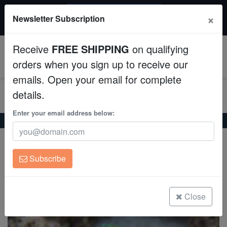
$50 INSTANT DISCOUNT
×
Newsletter Subscription
$249+ gets $50 off. Use code: instant50
Aquaculture
Receive
FREE SHIPPING
on qualifying
Fish
0
orders when you sign up to receive our
emails. Open your email for complete
Invertebrates
details.
Corals
Enter your email address below:
Home
Coral
Lps
Curvata Trumpet Coral: Green
Curvata Trumpet Coral: Green
Clean Up Crews
Caulastrea curvata
Subscribe
Live Rock
(0 Reviews)
Write review
WYSIWYG
Close
Freshwater Fish