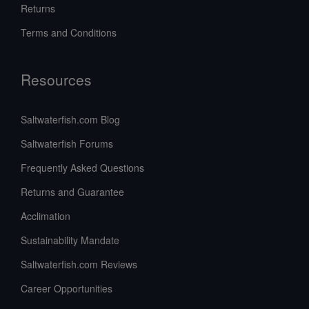
Returns
Terms and Conditions
Resources
Saltwaterfish.com Blog
Saltwaterfish Forums
Frequently Asked Questions
Returns and Guarantee
Acclimation
Sustainability Mandate
Saltwaterfish.com Reviews
Career Opportunities