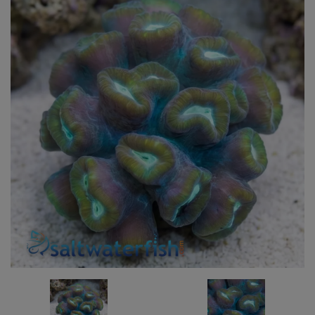
Super Specials