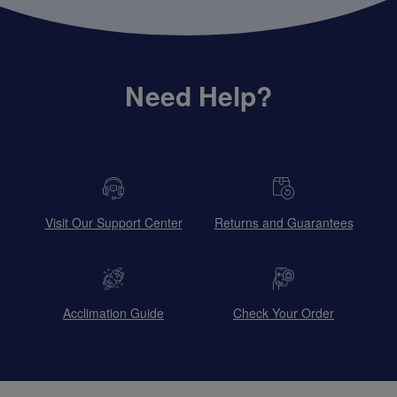
Need Help?
Visit Our Support Center
Returns and Guarantees
Acclimation Guide
Check Your Order