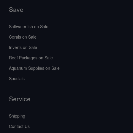
Save
Saltwaterfish on Sale
Corals on Sale
Inverts on Sale
Reef Packages on Sale
Aquarium Supplies on Sale
Specials
Service
Shipping
Contact Us