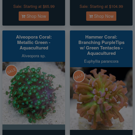
Sale:
Starting at $65.99
Sale:
Starting at $104.99
Shop Now
Shop Now
Alveopora Coral:
Hammer Coral:
Metallic Green -
Branching PurpleTips
Aquacultured
w/ Green Tentacles -
Aquacultured
Alveopora sp.
Euphyllia parancora
SALE
SALE