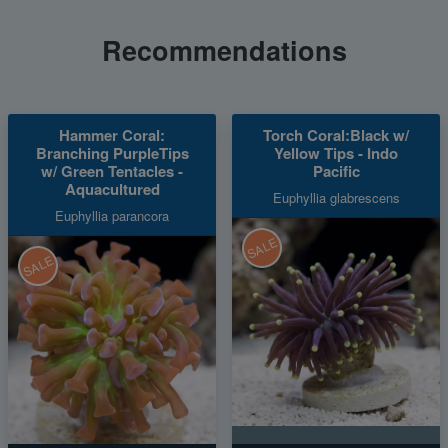
Recommendations
Hammer Coral:
Torch Coral:Black w/
Branching PurpleTips
Yellow Tips - Indo
w/ Green Tentacles -
Pacific
Aquacultured
Euphyllia glabrescens
Euphyllia parancora
SALE
SALE