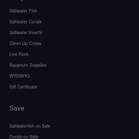
Saltwater Fish
Saltwater Corals
Saltwater Inverts
Clean Up Crews
Live Rock
Aquarium Supplies
WYSIWYG
Gift Certificate
Save
Saltwaterfish on Sale
Corals on Sale