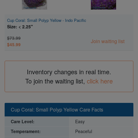
Cup Coral: Small Polyp Yellow - Indo Pacific
Size: < 2.25"
$73.99
Join waiting list
$45.99
Inventory changes in real time.
To join the waiting list,
click here
Cup Coral: Small Polyp Yellow Care Facts
Care Level:
Easy
Temperament:
Peaceful