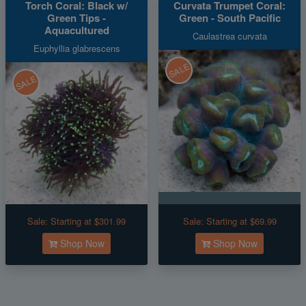
Torch Coral: Black w/
Curvata Trumpet Coral:
Green Tips -
Green - South Pacific
Aquacultured
Caulastrea curvata
Euphyllia glabrescens
SALE
SALE
Sale:
Starting at $301.99
Sale:
Starting at $69.99
Shop Now
Shop Now