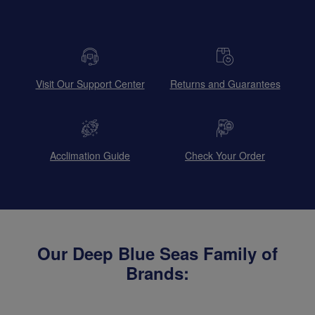
Visit Our Support Center
Returns and Guarantees
Acclimation Guide
Check Your Order
Our Deep Blue Seas Family of
Brands: