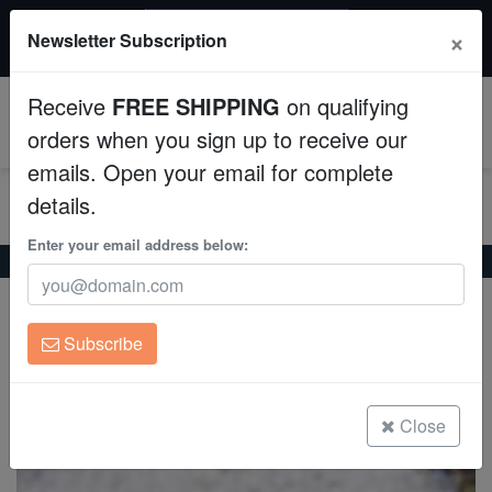
$50 INSTANT DISCOUNT
×
Newsletter Subscription
$249+ gets $50 off. Use code: instant50
Aquaculture
Receive
FREE SHIPPING
on qualifying
Fish
0
orders when you sign up to receive our
emails. Open your email for complete
Invertebrates
details.
Corals
Enter your email address below:
Home
Coral
Lps
Cup Coral: Small Polyp Yellow
Cup Coral: Small Polyp Yellow
Clean Up Crews
Turbinaria sp.
Subscribe
Live Rock
(0 Reviews)
Write review
WYSIWYG
Close
Freshwater Fish