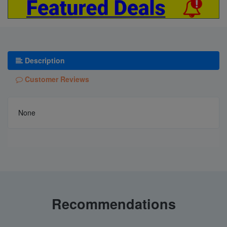
Description
Customer Reviews
None
Recommendations