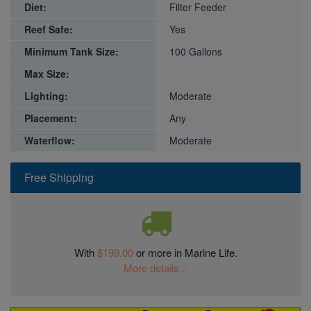
Diet:
Filter Feeder
Reef Safe:
Yes
Minimum Tank Size:
100 Gallons
Max Size:
Lighting:
Moderate
Placement:
Any
Waterflow:
Moderate
Free Shipping
With
$199.00
or more in Marine Life.
More details...