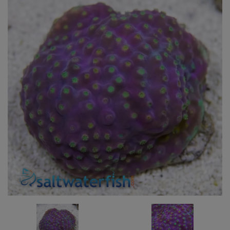
Super Specials