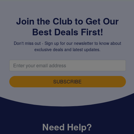
Join the Club to Get Our
Best Deals First!
Don't miss out - Sign up for our newsletter to know about
exclusive deals and latest updates.
SUBSCRIBE
Need Help?