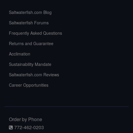
Saltwaterfish.com Blog
Saltwaterfish Forums
Frequently Asked Questions
Returns and Guarantee
Acclimation
Sustainability Mandate
Saltwaterfish.com Reviews
Career Opportunities
Order by Phone
772-462-0203