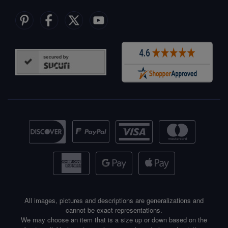
All images, pictures and descriptions are generalizations and
cannot be exact representations.
We may choose an item that is a size up or down based on the