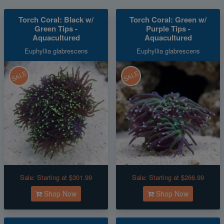
Torch Coral: Black w/
Torch Coral: Green w/
Green Tips -
Purple Tips -
Aquacultured
Aquacultured
Euphyllia glabrescens
Euphyllia glabrescens
SALE
SALE
Sale:
Starting at $301.99
Sale:
Starting at $266.99
Shop Now
Shop Now