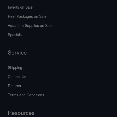
Inverts on Sale
Reef Packages on Sale
Aquarium Supplies on Sale
Specials
Service
Shipping
Contact Us
Returns
Terms and Conditions
Resources