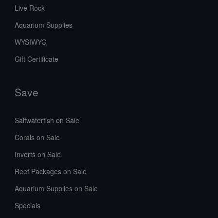
Live Rock
Aquarium Supplies
WYSIWYG
Gift Certificate
Save
Saltwaterfish on Sale
Corals on Sale
Inverts on Sale
Reef Packages on Sale
Aquarium Supplies on Sale
Specials