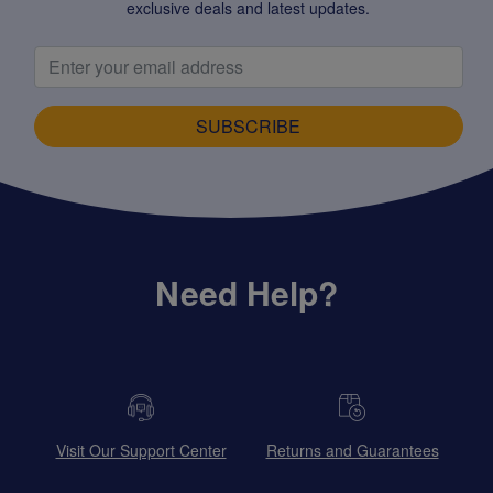
exclusive deals and latest updates.
SUBSCRIBE
Need Help?
Visit Our Support Center
Returns and Guarantees