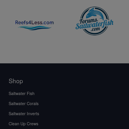
Shop
Saltwater Fish
Saltwater Corals
Saltwater Inverts
Clean Up Crews