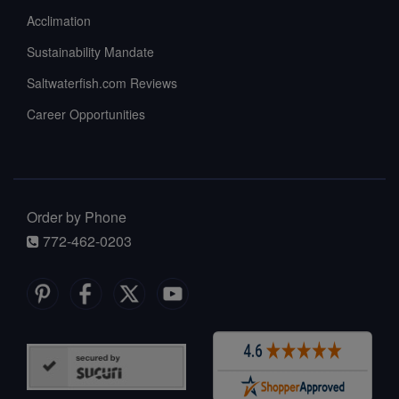
Acclimation
Sustainability Mandate
Saltwaterfish.com Reviews
Career Opportunities
Order by Phone
772-462-0203