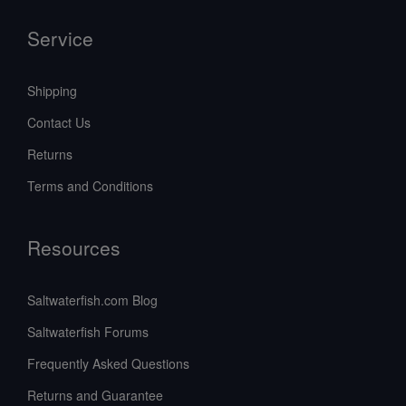
Service
Shipping
Contact Us
Returns
Terms and Conditions
Resources
Saltwaterfish.com Blog
Saltwaterfish Forums
Frequently Asked Questions
Returns and Guarantee