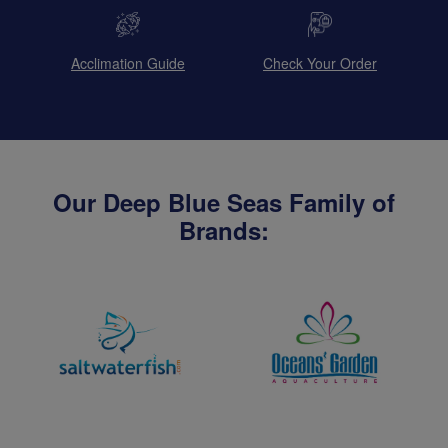
Acclimation Guide
Check Your Order
Our Deep Blue Seas Family of
Brands: