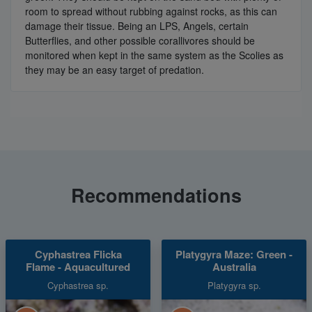
room to spread without rubbing against rocks, as this can
damage their tissue. Being an LPS, Angels, certain
Butterflies, and other possible corallivores should be
monitored when kept in the same system as the Scolies as
they may be an easy target of predation.
Recommendations
Cyphastrea Flicka
Platygyra Maze: Green -
Flame - Aquacultured
Australia
Cyphastrea sp.
Platygyra sp.