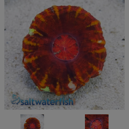
Super Specials