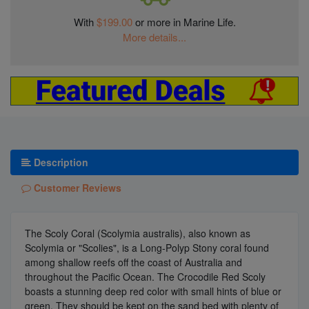
With
$199.00
or more in Marine Life.
More details...
Description
Customer Reviews
The Scoly Coral (Scolymia australis), also known as
Scolymia or "Scolies", is a Long-Polyp Stony coral found
among shallow reefs off the coast of Australia and
throughout the Pacific Ocean. The Crocodile Red Scoly
boasts a stunning deep red color with small hints of blue or
green. They should be kept on the sand bed with plenty of