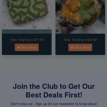
Sale:
Starting at $77.99
Sale:
Starting at $25.99
Shop Now
Shop Now
Join the Club to Get Our
Best Deals First!
Don't miss out - Sign up for our newsletter to know about