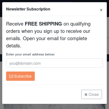
20% OFF
×
Newsletter Subscription
All Fish, Coral, Inverts. Use code: wow20
Aquaculture
Receive
FREE SHIPPING
on qualifying
Fish
0
orders when you sign up to receive our
emails. Open your email for complete
Invertebrates
details.
Corals
Enter your email address below:
Home
Coral
Lps
Scoly:Crocodile Red - Australia
Scoly:Crocodile Red - Australia
Clean Up Crews
Scolymia sp.
Subscribe
Live Rock
(0 Reviews)
Write review
WYSIWYG
Close
Freshwater Fish