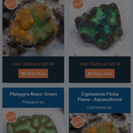
SALE
SALE
Sale:
Starting at $25.99
Sale:
Starting at $20.99
Shop Now
Shop Now
Platygyra Maze: Green
Cyphastrea Flicka
Flame - Aquacultured
Platygyra sp.
Cyphastrea sp.
SALE
SALE