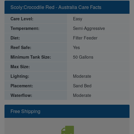
Scoly:Crocodile Red - Australia Care Facts
Care Level:
Easy
Temperament:
Semi-Aggressive
Diet:
Filter Feeder
Reef Safe:
Yes
Minimum Tank Size:
50 Gallons
Max Size:
Lighting:
Moderate
Placement:
Sand Bed
Waterflow:
Moderate
Free Shipping