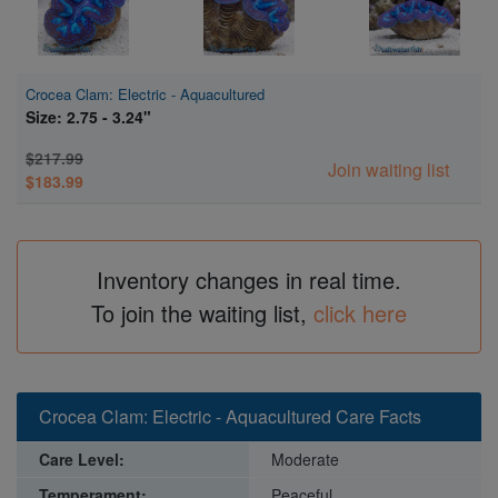
Crocea Clam: Electric - Aquacultured
Size: 2.75 - 3.24"
$217.99
Join waiting list
$183.99
Inventory changes in real time.
To join the waiting list,
click here
Crocea Clam: Electric - Aquacultured Care Facts
Care Level:
Moderate
Temperament:
Peaceful