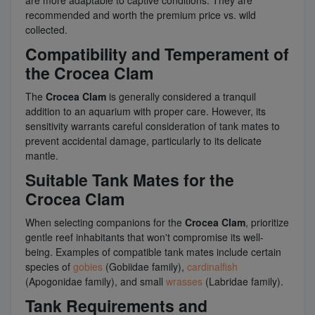
recommended and worth the premium price vs. wild
collected.
Compatibility and Temperament of
the Crocea Clam
The
Crocea Clam
is generally considered a tranquil
addition to an aquarium with proper care. However, its
sensitivity warrants careful consideration of tank mates to
prevent accidental damage, particularly to its delicate
mantle.
Suitable Tank Mates for the
Crocea Clam
When selecting companions for the
Crocea Clam
, prioritize
gentle reef inhabitants that won't compromise its well-
being. Examples of compatible tank mates include certain
species of
gobies
(Gobiidae family),
cardinalfish
(Apogonidae family), and small
wrasses
(Labridae family).
Tank Requirements and