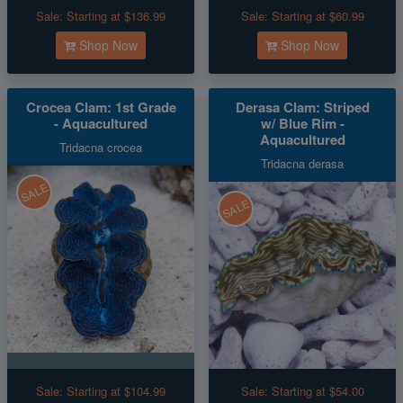
Sale:
Starting at $136.99
Sale:
Starting at $60.99
Shop Now
Shop Now
Crocea Clam: 1st Grade
Derasa Clam: Striped
- Aquacultured
w/ Blue Rim -
Aquacultured
Tridacna crocea
Tridacna derasa
SALE
SALE
Sale:
Starting at $104.99
Sale:
Starting at $54.00