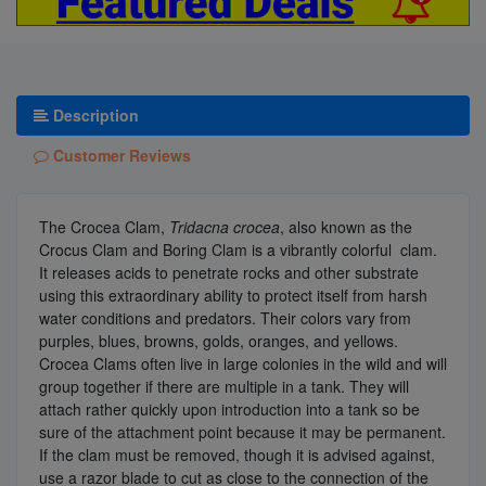
Description
Customer Reviews
The Crocea Clam,
Tridacna crocea
, also known as the
Crocus Clam and Boring Clam is a vibrantly colorful clam.
It releases acids to penetrate rocks and other substrate
using this extraordinary ability to protect itself from harsh
water conditions and predators. Their colors vary from
purples, blues, browns, golds, oranges, and yellows.
Crocea Clams often live in large colonies in the wild and will
group together if there are multiple in a tank. They will
attach rather quickly upon introduction into a tank so be
sure of the attachment point because it may be permanent.
If the clam must be removed, though it is advised against,
use a razor blade to cut as close to the connection of the