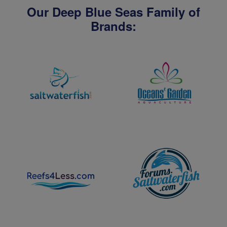
Our Deep Blue Seas Family of
Brands: