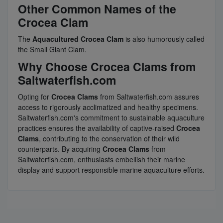
Other Common Names of the
Crocea Clam
The
Aquacultured Crocea Clam
is also humorously called
the Small Giant Clam.
Why Choose Crocea Clams from
Saltwaterfish.com
Opting for
Crocea Clams
from Saltwaterfish.com assures
access to rigorously acclimatized and healthy specimens.
Saltwaterfish.com's commitment to sustainable aquaculture
practices ensures the availability of captive-raised
Crocea
Clams
, contributing to the conservation of their wild
counterparts. By acquiring
Crocea Clams
from
Saltwaterfish.com, enthusiasts embellish their marine
display and support responsible marine aquaculture efforts.