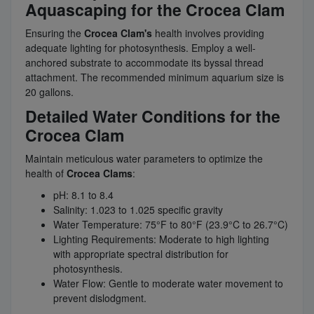
Aquascaping for the Crocea Clam
Ensuring the
Crocea Clam's
health involves providing
adequate lighting for photosynthesis. Employ a well-
anchored substrate to accommodate its byssal thread
attachment. The recommended minimum aquarium size is
20 gallons.
Detailed Water Conditions for the
Crocea Clam
Maintain meticulous water parameters to optimize the
health of
Crocea Clams
:
pH: 8.1 to 8.4
Salinity: 1.023 to 1.025 specific gravity
Water Temperature: 75°F to 80°F (23.9°C to 26.7°C)
Lighting Requirements: Moderate to high lighting
with appropriate spectral distribution for
photosynthesis.
Water Flow: Gentle to moderate water movement to
prevent dislodgment.