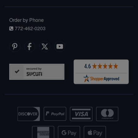
Order by Phone
772-462-0203