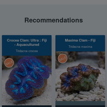
Recommendations
Crocea Clam: Ultra : Fiji
Maxima Clam - Fiji
- Aquacultured
Tridacna maxima
Tridacna crocea
SALE
SALE