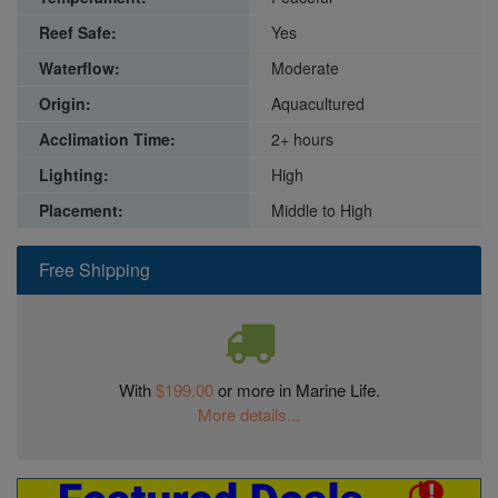
Reef Safe:
Yes
Waterflow:
Moderate
Origin:
Aquacultured
Acclimation Time:
2+ hours
Lighting:
High
Placement:
Middle to High
Free Shipping
With
$199.00
or more in Marine Life.
More details...