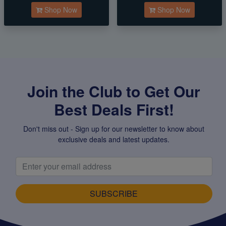
Shop Now
Shop Now
Join the Club to Get Our
Best Deals First!
Don't miss out - Sign up for our newsletter to know about
exclusive deals and latest updates.
SUBSCRIBE