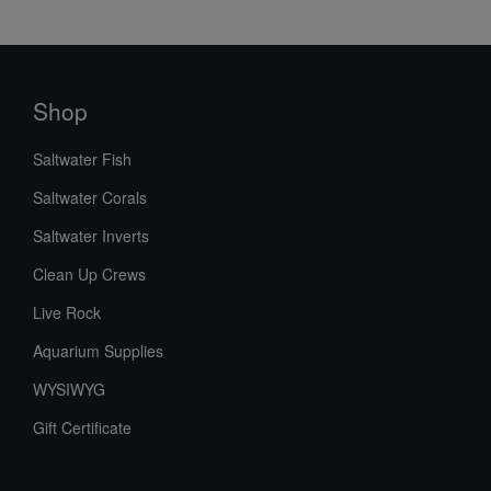
Shop
Saltwater Fish
Saltwater Corals
Saltwater Inverts
Clean Up Crews
Live Rock
Aquarium Supplies
WYSIWYG
Gift Certificate