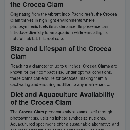
the Crocea Clam
Originating from the vibrant Indo-Pacific reefs, the
Crocea
Clam
thrives in high-light environments where
photosynthesis fuels its sustenance. Its presence can
introduce diversity to an aquarium while emulating its
natural habitat. It is reef safe.
Size and Lifespan of the Crocea
Clam
Reaching a diameter of up to 6 inches,
Crocea Clams
are
known for their compact size. Under optimal conditions,
these clams can endure for decades, making them a
captivating and enduring addition to any marine setup.
Diet and Aquaculture Availability
of the Crocea Clam
The
Crocea Clam
predominantly sustains itself through
photosynthesis, utilizing light to synthesize nutrients.
Aquacultured specimens offer a sustainable alternative and
are more adaptable to captive conditions. They are