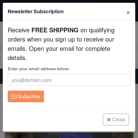
$50 INSTANT DISCOUNT
×
Newsletter Subscription
$249+ gets $50 off. Use code: instant50
Aquaculture
Receive
FREE SHIPPING
on qualifying
Fish
0
orders when you sign up to receive our
emails. Open your email for complete
Invertebrates
details.
Corals
Enter your email address below:
Home
Invertebrates
Clams
Crocea Clam: Electric - Aquacultured
Clean Up Crews
Crocea Clam: Electric - Aquacultured
Subscribe
Tridacna crocea
Live Rock
(0 Reviews)
WYSIWYG
Close
Write review
Freshwater Fish