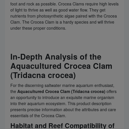
foot and rock as possible. Crocea Clams require high levels
of light to thrive as well as good water flow. They get
nutrients from photosynthetic algae paired with the Crocea
Clam. The Crocea Clam is a hardy species and will thrive
under these proper conditions.
In-Depth Analysis of the
Aquacultured Crocea Clam
(Tridacna crocea)
For the discerning saltwater marine aquarium enthusiast,
the
Aquacultured Crocea Clam (Tridacna crocea)
offers
an opportunity to introduce an exquisite marine organism
into their aquarium ecosystem. This product description
presents precise information about the attributes and care
essentials of the Crocea Clam.
Habitat and Reef Compatibility of