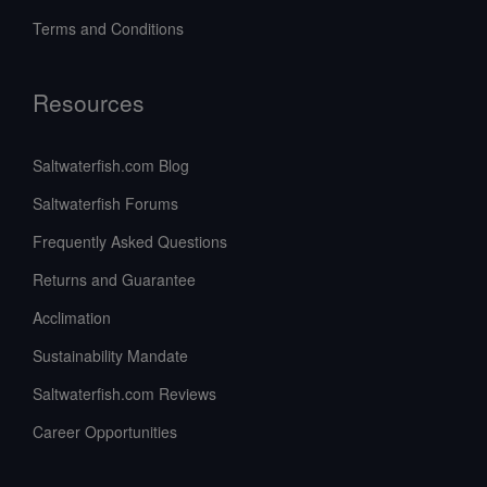
Terms and Conditions
Resources
Saltwaterfish.com Blog
Saltwaterfish Forums
Frequently Asked Questions
Returns and Guarantee
Acclimation
Sustainability Mandate
Saltwaterfish.com Reviews
Career Opportunities