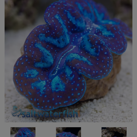
Super Specials