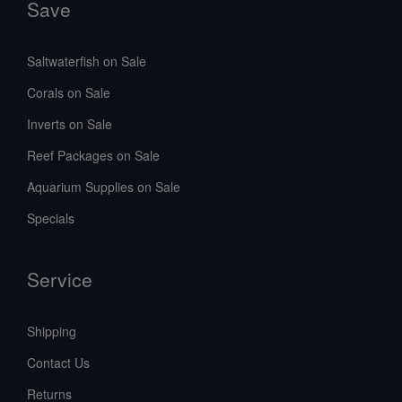
Save
Saltwaterfish on Sale
Corals on Sale
Inverts on Sale
Reef Packages on Sale
Aquarium Supplies on Sale
Specials
Service
Shipping
Contact Us
Returns