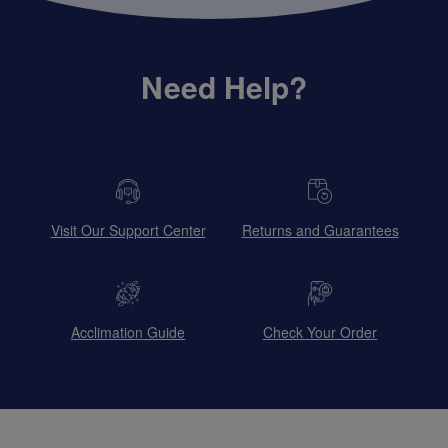
Need Help?
Visit Our Support Center
Returns and Guarantees
Acclimation Guide
Check Your Order