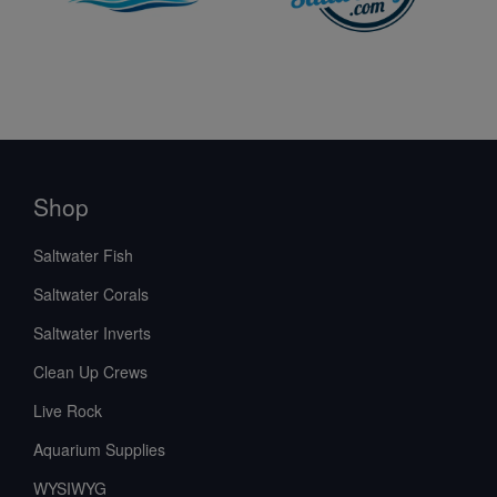
Shop
Saltwater Fish
Saltwater Corals
Saltwater Inverts
Clean Up Crews
Live Rock
Aquarium Supplies
WYSIWYG