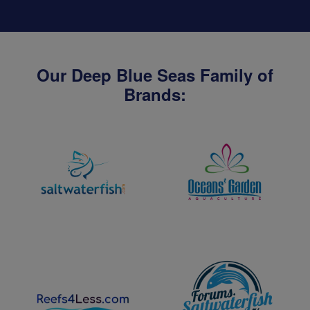
Our Deep Blue Seas Family of
Brands: