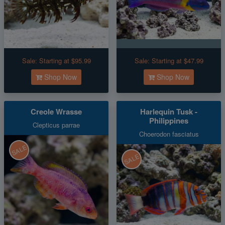
Sale:
Starting at $95.99
Sale:
Starting at $47.99
Shop Now
Shop Now
Creole Wrasse
Harlequin Tusk -
Philippines
Clepticus parrae
Choerodon fasciatus
SALE
SALE