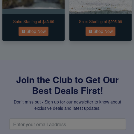
Sale:
Starting at $43.99
Sale:
Starting at $205.99
Shop Now
Shop Now
Join the Club to Get Our
Best Deals First!
Don't miss out - Sign up for our newsletter to know about
exclusive deals and latest updates.