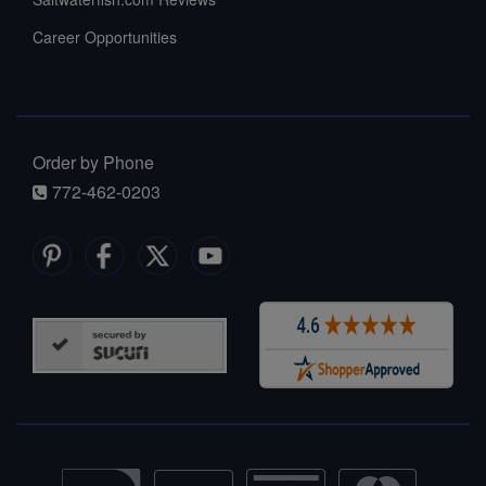
Career Opportunities
Order by Phone
772-462-0203