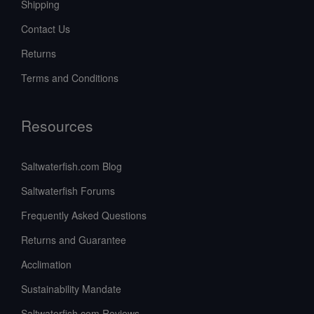
Shipping
Contact Us
Returns
Terms and Conditions
Resources
Saltwaterfish.com Blog
Saltwaterfish Forums
Frequently Asked Questions
Returns and Guarantee
Acclimation
Sustainability Mandate
Saltwaterfish.com Reviews