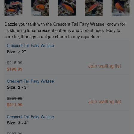
Dazzle your tank with the Crescent Tail Fairy Wrasse, known for
its stunning lunar crescent patterns and vibrant hues. Easy to
care for, it brings a unique charm to any aquarium.
Crescent Tail Fairy Wrasse
Size: < 2"
$215.99
Join waiting list
$198.99
Crescent Tail Fairy Wrasse
Size: 2 - 3"
$251.99
Join waiting list
$211.99
Crescent Tail Fairy Wrasse
Size: 3 - 4"
$287.99