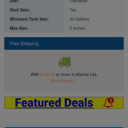
Diet:
Carnivore
Reef Safe:
Yes
Minimum Tank Size:
40 Gallons
Max Size:
3 inches
Free Shipping
With
$199.00
or more in Marine Life.
More details...