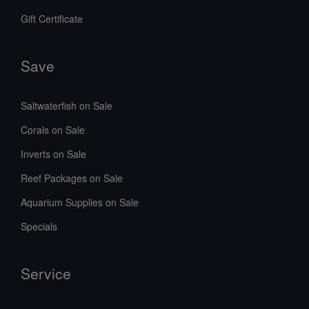
Gift Certificate
Save
Saltwaterfish on Sale
Corals on Sale
Inverts on Sale
Reef Packages on Sale
Aquarium Supplies on Sale
Specials
Service