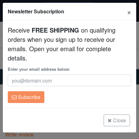
20% OFF
×
Newsletter Subscription
All Fish, Coral, Inverts. Use code: wow20
Aquaculture
Receive
FREE SHIPPING
on qualifying
Fish
0
orders when you sign up to receive our
emails. Open your email for complete
Invertebrates
details.
Corals
Enter your email address below:
Home
Saltwater Fish
Wrasses
Crescent Tail Fairy Wrasse - Eastern Asia
Clean Up Crews
Crescent Tail Fairy Wrasse - Eastern
Subscribe
Asia
Live Rock
Cirrhilabrus lunatus
WYSIWYG
Close
(0 Reviews)
Write review
Freshwater Fish