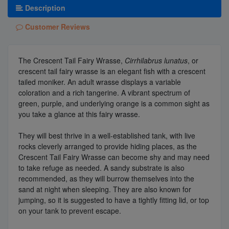
Description
Customer Reviews
The Crescent Tail Fairy Wrasse,
Cirrhilabrus lunatus
, or
crescent tail fairy wrasse is an elegant fish with a crescent
tailed moniker. An adult wrasse displays a variable
coloration and a rich tangerine. A vibrant spectrum of
green, purple, and underlying orange is a common sight as
you take a glance at this fairy wrasse.
They will best thrive in a well-established tank, with live
rocks cleverly arranged to provide hiding places, as the
Crescent Tail Fairy Wrasse can become shy and may need
to take refuge as needed. A sandy substrate is also
recommended, as they will burrow themselves into the
sand at night when sleeping. They are also known for
jumping, so it is suggested to have a tightly fitting lid, or top
on your tank to prevent escape.