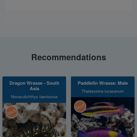
Recommendations
Dragon Wrasse - South
Paddlefin Wrasse: Male
Asia
Thalassoma lucasanum
Novaculichthys taeniourus
SALE
SALE