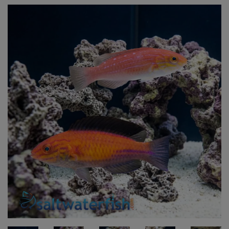
Super Specials