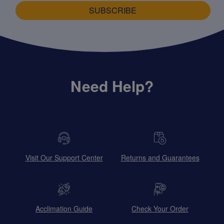
SUBSCRIBE
Need Help?
Visit Our Support Center
Returns and Guarantees
Acclimation Guide
Check Your Order