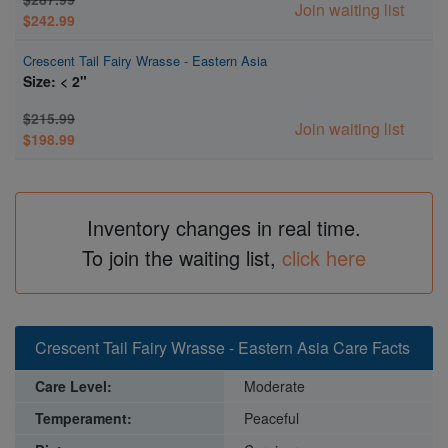
Join waiting list
$242.99
Crescent Tail Fairy Wrasse - Eastern Asia
Size: < 2"
$215.99
Join waiting list
$198.99
Inventory changes in real time.
To join the waiting list,
click here
Crescent Tail Fairy Wrasse - Eastern Asia Care Facts
Care Level:
Moderate
Temperament:
Peaceful