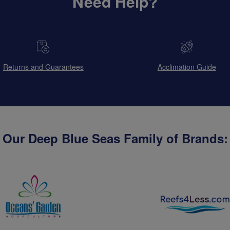
Need Help?
Returns and Guarantees
Acclimation Guide
Our Deep Blue Seas Family of Brands: