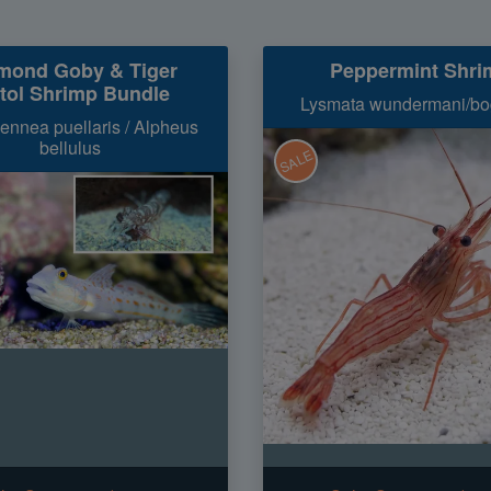
mond Goby & Tiger
Peppermint Shri
stol Shrimp Bundle
Lysmata wundermani/bo
ennea puellaris / Alpheus
bellulus
SALE