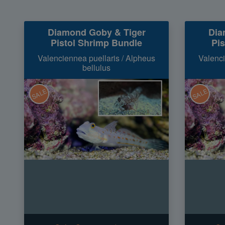
Diamond Goby & Tiger
Dia
Pistol Shrimp Bundle
Pi
Valenciennea puellaris / Alpheus
Valenci
bellulus
SALE
SALE