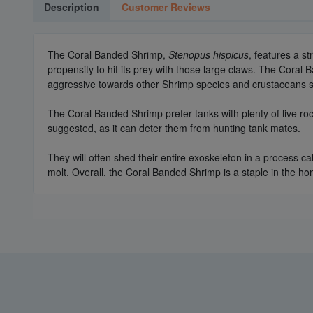
Description
Customer Reviews
The Coral Banded Shrimp,
Stenopus hispicus
, features a s
propensity to hit its prey with those large claws. The Cor
aggressive towards other Shrimp species and crustaceans su
The Coral Banded Shrimp prefer tanks with plenty of live roc
suggested, as it can deter them from hunting tank mates.
They will often shed their entire exoskeleton in a process ca
molt. Overall, the Coral Banded Shrimp is a staple in the ho