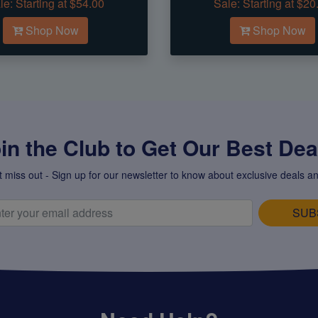
le:
Starting at $54.00
Sale:
Starting at $20
Shop Now
Shop Now
in the Club to Get Our Best Deal
t miss out - Sign up for our newsletter to know about exclusive deals an
SUB