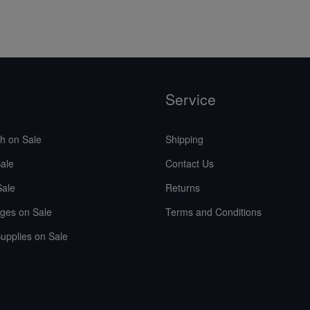
Service
sh on Sale
Shipping
ale
Contact Us
Sale
Returns
ges on Sale
Terms and Conditions
upplies on Sale