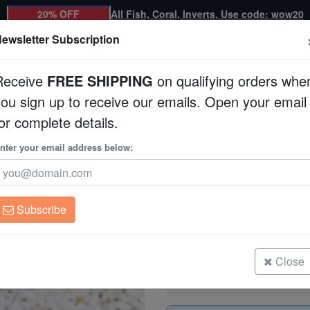
20% OFF
All Fish, Coral, Inverts. Use code: wow20
ewsletter Subscription
Receive
FREE SHIPPING
on qualifying orders whe
you sign up to receive our emails. Open your email
Corals
Clean Up Crews
Live Rock
WYSI
or complete details.
llow - Eastern Asia
nter your email address below:
Coral Banded Shrimp
Stenopus hispicus
Subscribe
Coral Banded Shrimp: Yellow - Eas
Size: Medium
Close
Coral Banded Shrimp: Yellow - Eas
Size: Small