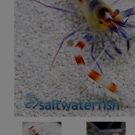
Super Specials