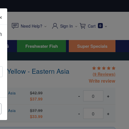
×
Need Help?
Sign In
Cart
0
n
WYG
Freshwater Fish
Super Specials
: Yellow - Eastern Asia
(9 Reviews)
Write review
$42.99
tern Asia
-
+
$37.99
$37.99
tern Asia
-
+
$33.99