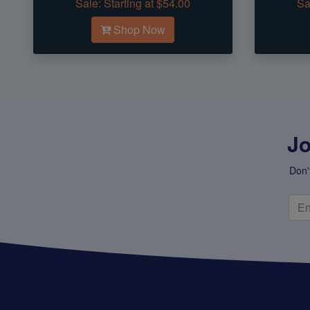
Sale:
Starting at $54.00
Sa
Shop Now
Jo
Don'