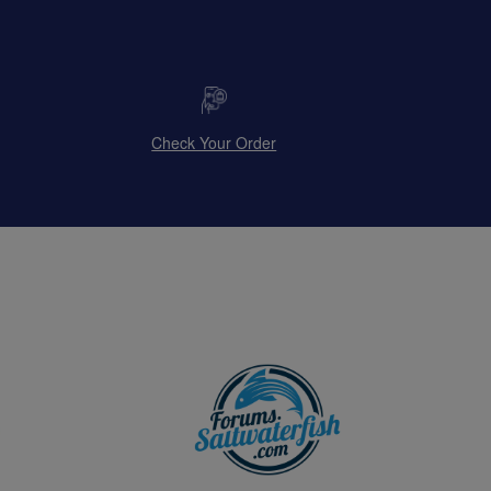
Check Your Order