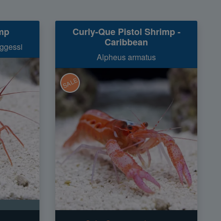
mp
Curly-Que Pistol Shrimp -
Caribbean
ggessi
Alpheus armatus
SALE