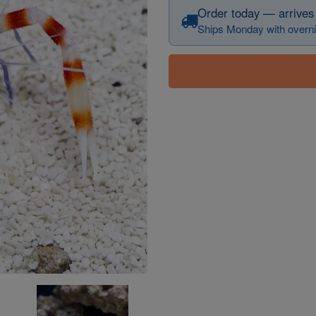
Order today — arrives
Ships Monday with overni