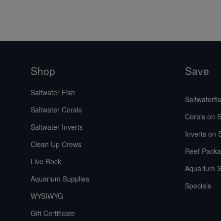
Shop
Save
Saltwater Fish
Saltwaterfi
Saltwater Corals
Corals on S
Saltwater Inverts
Inverts on 
Clean Up Crews
Reef Packa
Live Rock
Aquarium S
Aquarium Supplies
Specials
WYSIWYG
Gift Certificate