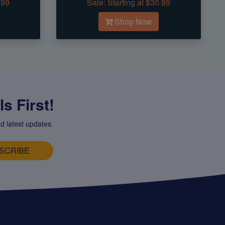
.99
Sale:
Starting at $30.99
Shop Now
s First!
d latest updates.
SCRIBE