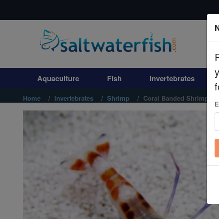
N
Aquaculture
Fish
Aquaculture
Fish
Invertebrates
Invertebrates
f
Home
Invertebrates
Shrimp
Coral Banded Shrimp: Ye
E
Corals
Clean Up Crews
Live Rock
WYSIWYG
Freshwater Fish