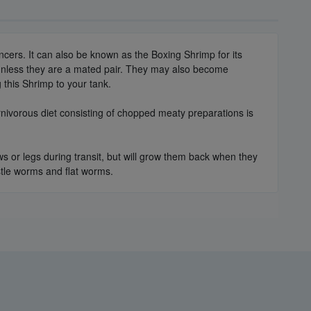
ncers. It can also be known as the Boxing Shrimp for its
 unless they are a mated pair. They may also become
this Shrimp to your tank.
rnivorous diet consisting of chopped meaty preparations is
ws or legs during transit, but will grow them back when they
istle worms and flat worms.