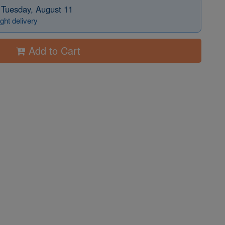
 Tuesday, August 11
ght delivery
Add to Cart