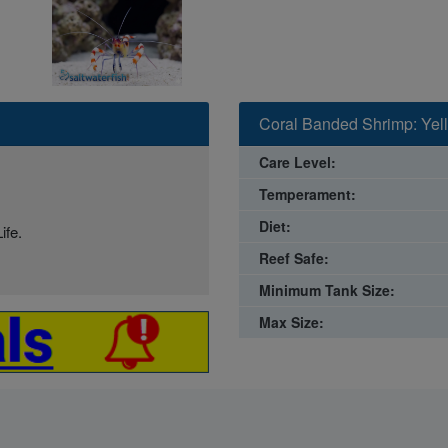
Coral Banded Shrimp: Yell
Care Level:
Temperament:
Diet:
ife.
Reef Safe:
Minimum Tank Size:
Max Size: