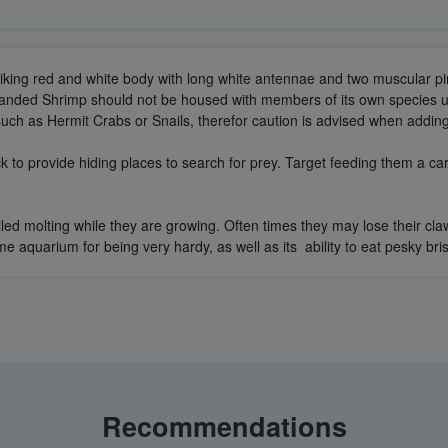
triking red and white body with long white antennae and two muscular pi
al Banded Shrimp should not be housed with members of its own species
ch as Hermit Crabs or Snails, therefor caution is advised when adding 
k to provide hiding places to search for prey. Target feeding them a ca
lled molting while they are growing. Often times they may lose their cla
me aquarium for being very hardy, as well as its ability to eat pesky br
Recommendations