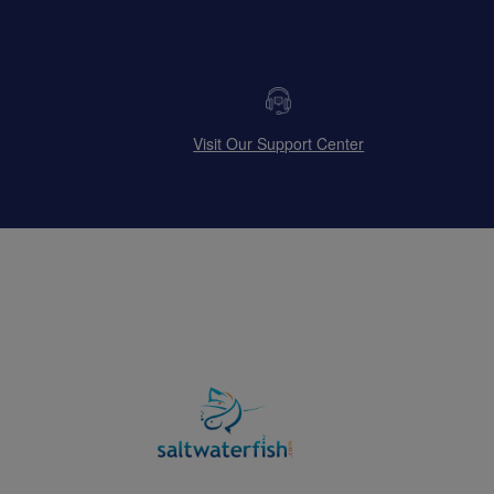
Visit Our Support Center