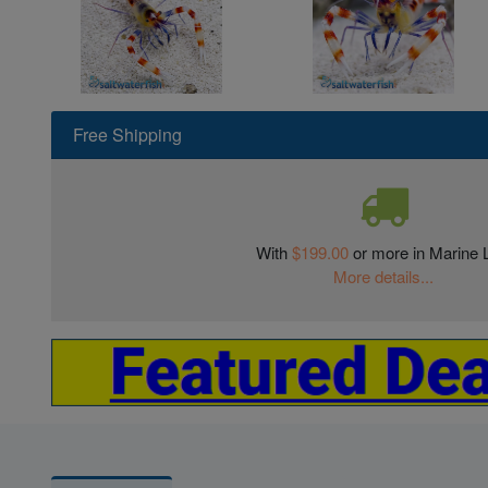
Free Shipping
With
$199.00
or more in Marine L
More details...