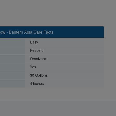
ow - Eastern Asia Care Facts
Easy
Peaceful
Omnivore
Yes
30 Gallons
4 inches