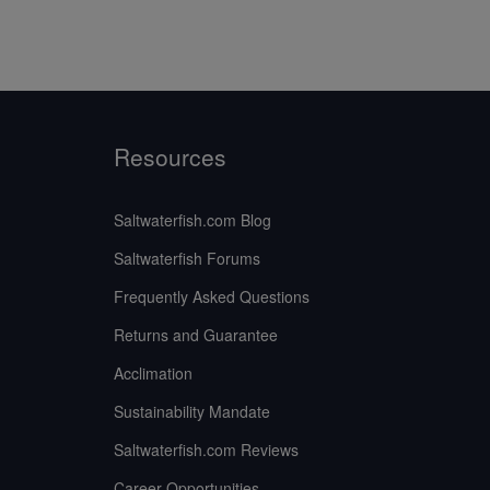
Resources
Saltwaterfish.com Blog
Saltwaterfish Forums
Frequently Asked Questions
Returns and Guarantee
Acclimation
Sustainability Mandate
Saltwaterfish.com Reviews
Career Opportunities