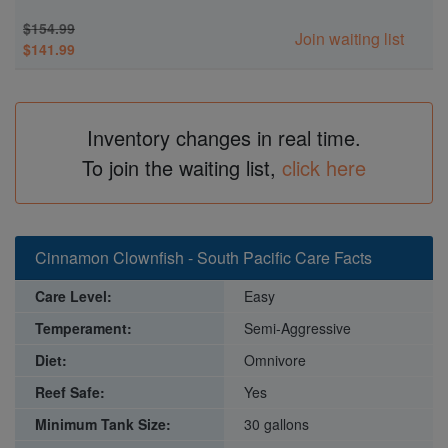
$154.99
Join waiting list
$141.99
Inventory changes in real time.
To join the waiting list,
click here
Cinnamon Clownfish - South Pacific Care Facts
Care Level:
Easy
Temperament:
Semi-Aggressive
Diet:
Omnivore
Reef Safe:
Yes
Minimum Tank Size:
30 gallons