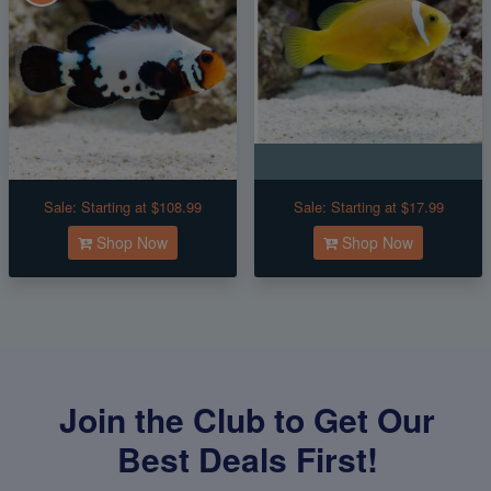
Sale:
Starting at $108.99
Sale:
Starting at $17.99
Shop Now
Shop Now
Join the Club to Get Our
Best Deals First!