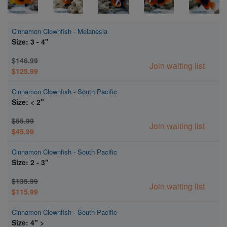
Cinnamon Clownfish - Melanesia
Size: 3 - 4"
$146.99
Join waiting list
$125.99
Cinnamon Clownfish - South Pacific
Size: < 2"
$55.99
Join waiting list
$45.99
Cinnamon Clownfish - South Pacific
Size: 2 - 3"
$135.99
Join waiting list
$115.99
Cinnamon Clownfish - South Pacific
Size: 4" >