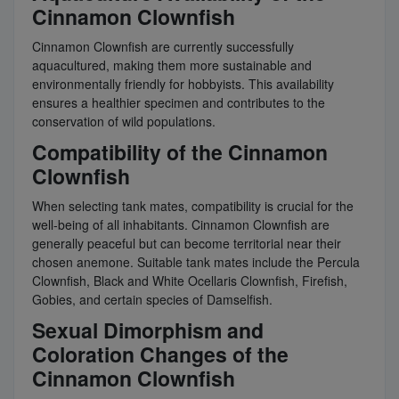
Cinnamon Clownfish
Cinnamon Clownfish are currently successfully
aquacultured, making them more sustainable and
environmentally friendly for hobbyists. This availability
ensures a healthier specimen and contributes to the
conservation of wild populations.
Compatibility of the Cinnamon
Clownfish
When selecting tank mates, compatibility is crucial for the
well-being of all inhabitants. Cinnamon Clownfish are
generally peaceful but can become territorial near their
chosen anemone. Suitable tank mates include the Percula
Clownfish, Black and White Ocellaris Clownfish, Firefish,
Gobies, and certain species of Damselfish.
Sexual Dimorphism and
Coloration Changes of the
Cinnamon Clownfish