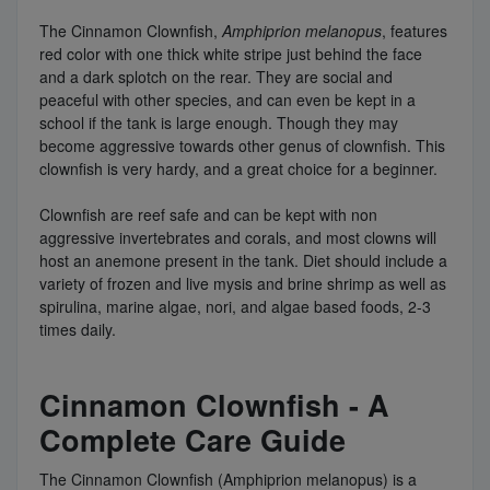
The Cinnamon Clownfish,
Amphiprion melanopus
, features
red color with one thick white stripe just behind the face
and a dark splotch on the rear. They are social and
peaceful with other species, and can even be kept in a
school if the tank is large enough. Though they may
become aggressive towards other genus of clownfish. This
clownfish is very hardy, and a great choice for a beginner.
Clownfish are reef safe and can be kept with non
aggressive invertebrates and corals, and most clowns will
host an anemone present in the tank. Diet should include a
variety of frozen and live mysis and brine shrimp as well as
spirulina, marine algae, nori, and algae based foods, 2-3
times daily.
Cinnamon Clownfish - A
Complete Care Guide
The Cinnamon Clownfish (Amphiprion melanopus) is a