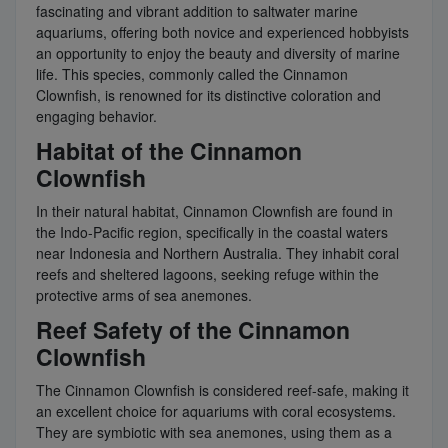
fascinating and vibrant addition to saltwater marine
aquariums, offering both novice and experienced hobbyists
an opportunity to enjoy the beauty and diversity of marine
life. This species, commonly called the Cinnamon
Clownfish, is renowned for its distinctive coloration and
engaging behavior.
Habitat of the Cinnamon
Clownfish
In their natural habitat, Cinnamon Clownfish are found in
the Indo-Pacific region, specifically in the coastal waters
near Indonesia and Northern Australia. They inhabit coral
reefs and sheltered lagoons, seeking refuge within the
protective arms of sea anemones.
Reef Safety of the Cinnamon
Clownfish
The Cinnamon Clownfish is considered reef-safe, making it
an excellent choice for aquariums with coral ecosystems.
They are symbiotic with sea anemones, using them as a