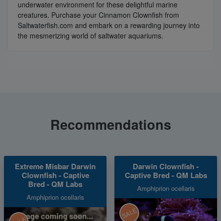
underwater environment for these delightful marine
creatures. Purchase your Cinnamon Clownfish from
Saltwaterfish.com and embark on a rewarding journey into
the mesmerizing world of saltwater aquariums.
Recommendations
Extreme Misbar Darwin
Darwin Clownfish -
Clownfish - Captive
Captive Bred - QM Labs
Bred - QM Labs
Amphiprion ocellaris
Amphiprion ocellaris
SALE