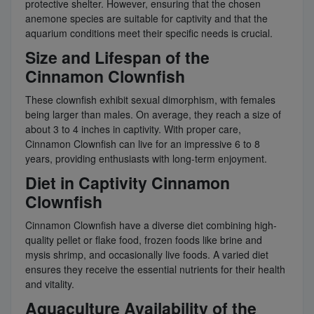
protective shelter. However, ensuring that the chosen
anemone species are suitable for captivity and that the
aquarium conditions meet their specific needs is crucial.
Size and Lifespan of the
Cinnamon Clownfish
These clownfish exhibit sexual dimorphism, with females
being larger than males. On average, they reach a size of
about 3 to 4 inches in captivity. With proper care,
Cinnamon Clownfish can live for an impressive 6 to 8
years, providing enthusiasts with long-term enjoyment.
Diet in Captivity Cinnamon
Clownfish
Cinnamon Clownfish have a diverse diet combining high-
quality pellet or flake food, frozen foods like brine and
mysis shrimp, and occasionally live foods. A varied diet
ensures they receive the essential nutrients for their health
and vitality.
Aquaculture Availability of the