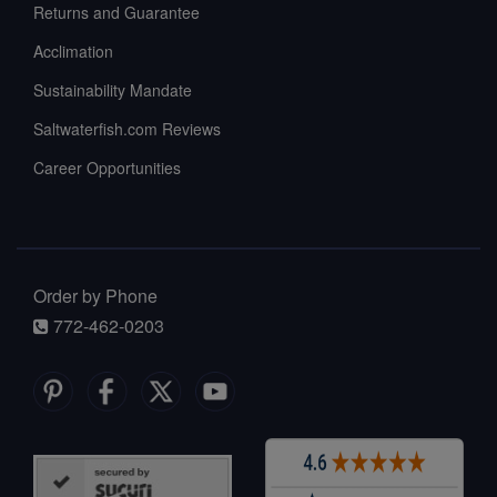
Returns and Guarantee
Acclimation
Sustainability Mandate
Saltwaterfish.com Reviews
Career Opportunities
Order by Phone
772-462-0203