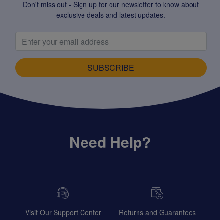
Don't miss out - Sign up for our newsletter to know about
exclusive deals and latest updates.
SUBSCRIBE
Need Help?
Visit Our Support Center
Returns and Guarantees