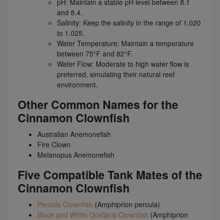
pH: Maintain a stable pH level between 8.1
and 8.4.
Salinity: Keep the salinity in the range of 1.020
to 1.025.
Water Temperature: Maintain a temperature
between 75°F and 82°F.
Water Flow: Moderate to high water flow is
preferred, simulating their natural reef
environment.
Other Common Names for the
Cinnamon Clownfish
Australian Anemonefish
Fire Clown
Melanopus Anemonefish
Five Compatible Tank Mates of the
Cinnamon Clownfish
Percula Clownfish
(Amphiprion percula)
Black and White Ocellaris Clownfish
(Amphiprion