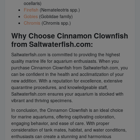
ocellaris)
Firefish
(Nemateleotris spp.)
Gobies
(Gobiidae family)
Chromis
(Chromis spp.)
Why Choose Cinnamon Clownfish
from Saltwaterfish.com:
Saltwaterfish.com is committed to providing the highest
quality marine life for aquarium enthusiasts. When you
purchase Cinnamon Clownfish from Saltwaterfish.com, you
can be confident in the health and acclimatization of your
new addition. With a reputation for excellence, extensive
quarantine procedures, and knowledgeable staff,
Saltwaterfish.com ensures your aquarium is stocked with
vibrant and thriving specimens.
In conclusion, the Cinnamon Clownfish is an ideal choice
for marine aquariums, offering captivating coloration,
engaging behavior, and ease of care. With proper
consideration of tank mates, habitat, and water conditions,
enthusiasts can create a stunning and harmonious