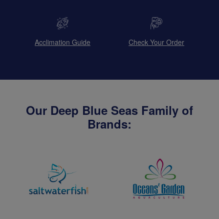
Acclimation Guide
Check Your Order
Our Deep Blue Seas Family of
Brands: