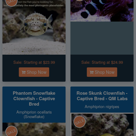
SALE
Sale:
Starting at $23.99
Sale:
Starting at $24.99
Shop Now
Shop Now
Phantom Snowflake
Rose Skunk Clownfish -
Clownfish - Captive
Captive Bred - QM Labs
Bred
Amphiprion nigripes
Amphiprion ocellaris
(Snowflake)
SALE
SALE