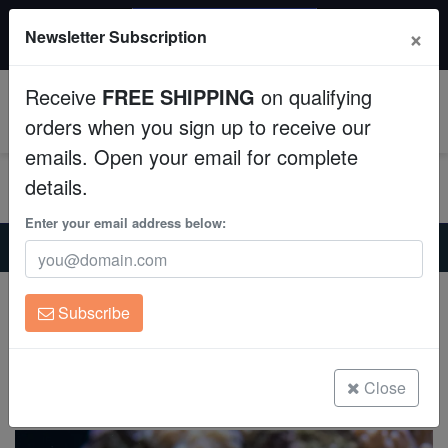
$50 INSTANT DISCOUNT
×
Newsletter Subscription
$249+ gets $50 off. Use code: instant50
Aquaculture
Receive
FREE SHIPPING
on qualifying
Fish
0
orders when you sign up to receive our
emails. Open your email for complete
Invertebrates
details.
Corals
Enter your email address below:
Home
Saltwater Fish
Clownfish
Cinnamon Clownfish - South Pacific
Clean Up Crews
Cinnamon Clownfish - South Pacific
Subscribe
Amphiprion melanopus
Live Rock
(0 Reviews)
WYSIWYG
Close
Write review
Freshwater Fish