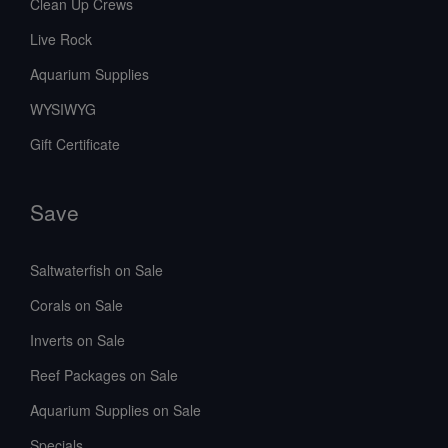
Clean Up Crews
Live Rock
Aquarium Supplies
WYSIWYG
Gift Certificate
Save
Saltwaterfish on Sale
Corals on Sale
Inverts on Sale
Reef Packages on Sale
Aquarium Supplies on Sale
Specials