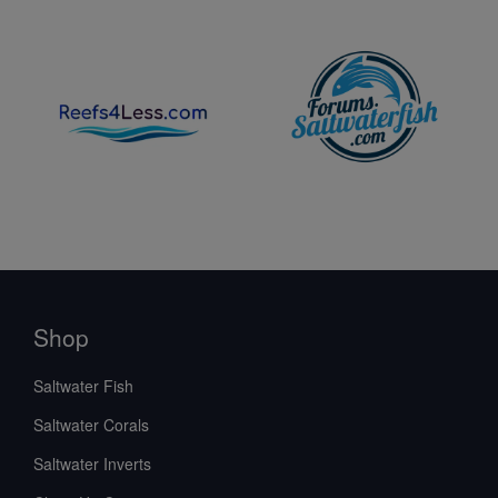
Shop
Saltwater Fish
Saltwater Corals
Saltwater Inverts