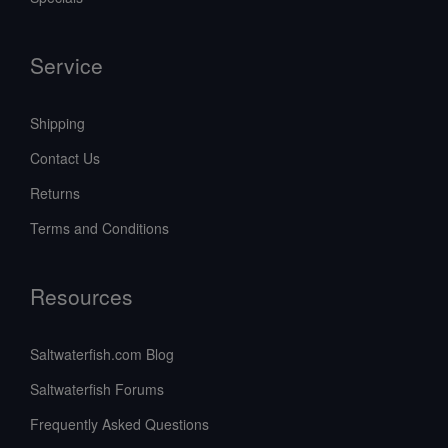
Service
Shipping
Contact Us
Returns
Terms and Conditions
Resources
Saltwaterfish.com Blog
Saltwaterfish Forums
Frequently Asked Questions