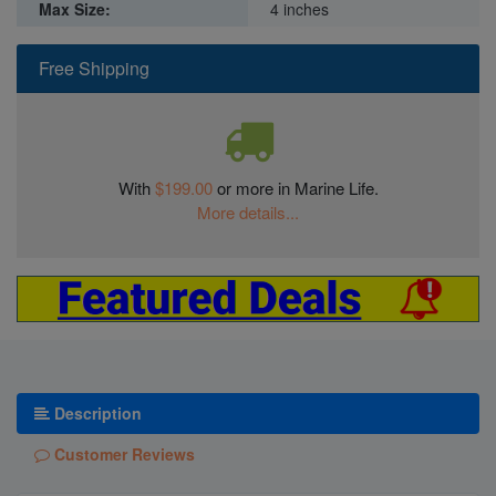
Max Size:
4 inches
Free Shipping
With
$199.00
or more in Marine Life.
More details...
Description
Customer Reviews