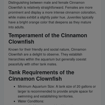
Distinguishing between male and female Cinnamon
Clownfish is relatively straightforward. Females are more
prominent and display a more intense cinnamon coloration,
while males exhibit a slightly paler hue. Juveniles typically
have a bright orange color that deepens as they mature
into adults.
Temperament of the Cinnamon
Clownfish
Known for their friendly and social nature, Cinnamon
Clownfish are a delight to observe. They establish
hierarchies within the aquarium but generally coexist
peacefully with other tank mates.
Tank Requirements of the
Cinnamon Clownfish
Minimum Aquarium Size: A tank size of 20 gallons or
larger is recommended to provide ample space for
swimming and establishing territories.
Water Conditions: