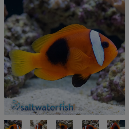
Super Specials