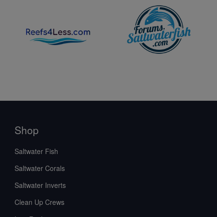
Shop
Saltwater Fish
Saltwater Corals
Saltwater Inverts
Clean Up Crews