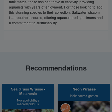
tank mates, these fish can thrive in captivity, providing
aquarists with years of enjoyment. For those looking to add
this stunning species to their collection, Saltwaterfish.com
is a reputable source, offering aquacultured specimens and
a commitment to sustainability.
Recommendations
Sea Grass Wrasse -
Neon Wrasse
Melanesia
Halichoeres garnoti
Novaculichthys
macrolepidotus
SALE