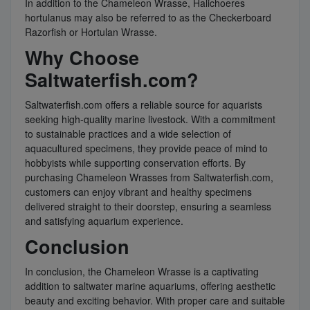
In addition to the Chameleon Wrasse, Halichoeres
hortulanus may also be referred to as the Checkerboard
Razorfish or Hortulan Wrasse.
Why Choose
Saltwaterfish.com?
Saltwaterfish.com offers a reliable source for aquarists
seeking high-quality marine livestock. With a commitment
to sustainable practices and a wide selection of
aquacultured specimens, they provide peace of mind to
hobbyists while supporting conservation efforts. By
purchasing Chameleon Wrasses from Saltwaterfish.com,
customers can enjoy vibrant and healthy specimens
delivered straight to their doorstep, ensuring a seamless
and satisfying aquarium experience.
Conclusion
In conclusion, the Chameleon Wrasse is a captivating
addition to saltwater marine aquariums, offering aesthetic
beauty and exciting behavior. With proper care and suitable