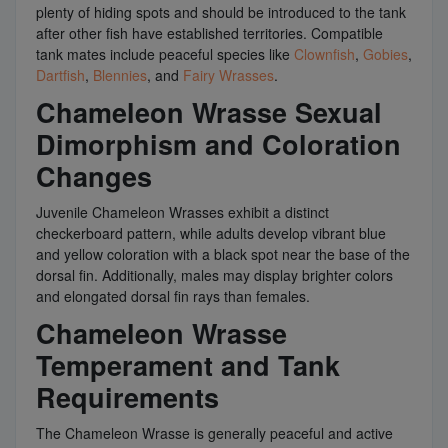
plenty of hiding spots and should be introduced to the tank
after other fish have established territories. Compatible
tank mates include peaceful species like
Clownfish
,
Gobies
,
Dartfish
,
Blennies
, and
Fairy Wrasses
.
Chameleon Wrasse Sexual
Dimorphism and Coloration
Changes
Juvenile Chameleon Wrasses exhibit a distinct
checkerboard pattern, while adults develop vibrant blue
and yellow coloration with a black spot near the base of the
dorsal fin. Additionally, males may display brighter colors
and elongated dorsal fin rays than females.
Chameleon Wrasse
Temperament and Tank
Requirements
The Chameleon Wrasse is generally peaceful and active