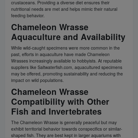
crustaceans. Providing a diverse diet ensures their
nutritional needs are met and helps mimic their natural
feeding behavior.
Chameleon Wrasse
Aquaculture and Availability
While wild-caught specimens were more common in the
past, efforts in aquaculture have made Chameleon
Wrasses increasingly available to hobbyists. At reputable
suppliers like Saltwaterfish.com, aquacultured specimens
may be offered, promoting sustainability and reducing the
impact on wild populations.
Chameleon Wrasse
Compatibility with Other
Fish and Invertebrates
The Chameleon Wrasse is generally peaceful but may
exhibit territorial behavior towards conspecifics or similar-
shaped fish. They are best kept in larger aquariums with