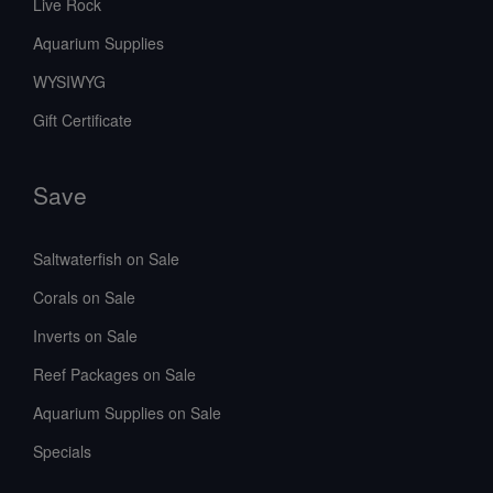
Live Rock
Aquarium Supplies
WYSIWYG
Gift Certificate
Save
Saltwaterfish on Sale
Corals on Sale
Inverts on Sale
Reef Packages on Sale
Aquarium Supplies on Sale
Specials