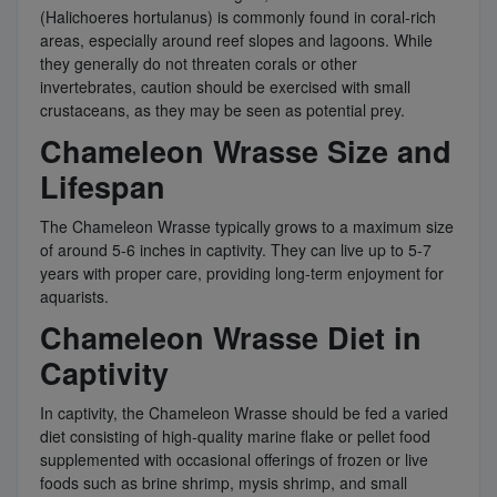
(Halichoeres hortulanus) is commonly found in coral-rich
areas, especially around reef slopes and lagoons. While
they generally do not threaten corals or other
invertebrates, caution should be exercised with small
crustaceans, as they may be seen as potential prey.
Chameleon Wrasse Size and
Lifespan
The Chameleon Wrasse typically grows to a maximum size
of around 5-6 inches in captivity. They can live up to 5-7
years with proper care, providing long-term enjoyment for
aquarists.
Chameleon Wrasse Diet in
Captivity
In captivity, the Chameleon Wrasse should be fed a varied
diet consisting of high-quality marine flake or pellet food
supplemented with occasional offerings of frozen or live
foods such as brine shrimp, mysis shrimp, and small