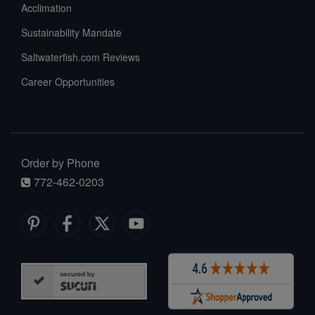
Acclimation
Sustainability Mandate
Saltwaterfish.com Reviews
Career Opportunities
Order by Phone
772-462-0203