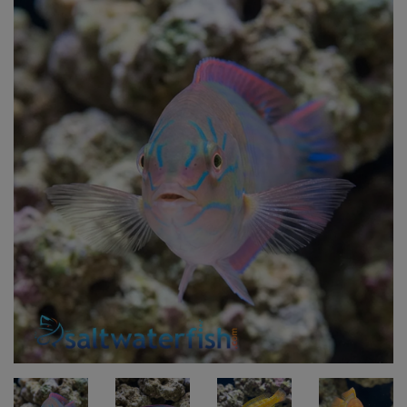
Super Specials