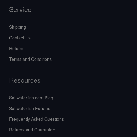
Service
Shipping
Contact Us
Returns
Terms and Conditions
Resources
Saltwaterfish.com Blog
Saltwaterfish Forums
Frequently Asked Questions
Returns and Guarantee