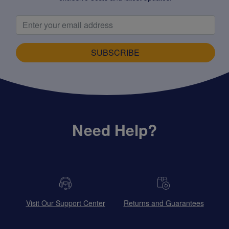
SUBSCRIBE
Need Help?
Visit Our Support Center
Returns and Guarantees