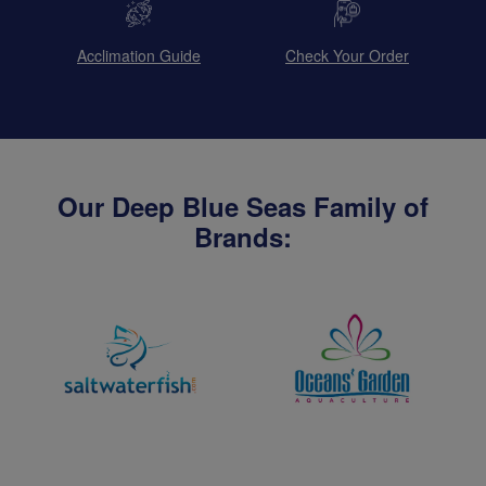
Acclimation Guide
Check Your Order
Our Deep Blue Seas Family of
Brands: