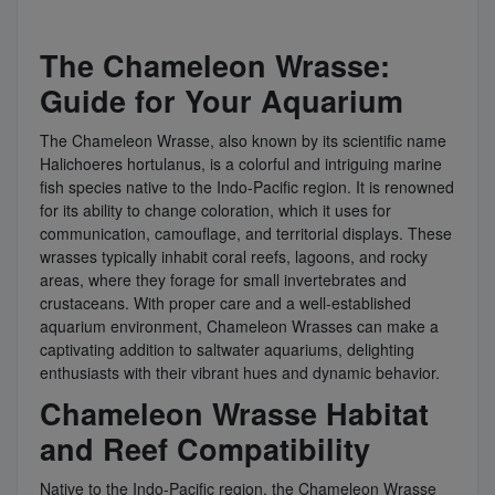
The Chameleon Wrasse:
Guide for Your Aquarium
The Chameleon Wrasse, also known by its scientific name
Halichoeres hortulanus, is a colorful and intriguing marine
fish species native to the Indo-Pacific region. It is renowned
for its ability to change coloration, which it uses for
communication, camouflage, and territorial displays. These
wrasses typically inhabit coral reefs, lagoons, and rocky
areas, where they forage for small invertebrates and
crustaceans. With proper care and a well-established
aquarium environment, Chameleon Wrasses can make a
captivating addition to saltwater aquariums, delighting
enthusiasts with their vibrant hues and dynamic behavior.
Chameleon Wrasse Habitat
and Reef Compatibility
Native to the Indo-Pacific region, the Chameleon Wrasse