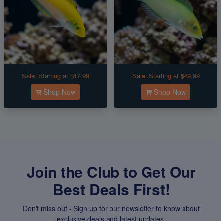
Sale:
Starting at $47.99
Sale:
Starting at $49.99
Shop Now
Shop Now
Join the Club to Get Our
Best Deals First!
Don't miss out - Sign up for our newsletter to know about
exclusive deals and latest updates.