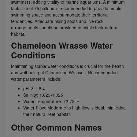
swimmers, adding vitality to marine aquariums. A minimum
tank size of 75 gallons is recommended to provide ample
swimming space and accommodate their territorial
tendencies. Adequate hiding spots and live rock
arrangements should be provided to mimic their natural
habitat.
Chameleon Wrasse Water
Conditions
Maintaining stable water conditions is crucial for the health
and well-being of Chameleon Wrasses. Recommended
water parameters include:
pH: 8.1-8.4
Salinity: 1.023-1.025
Water Temperature: 72-78°F
Water Flow: Moderate to high flow is ideal, mimicking
their natural reef habitat.
Other Common Names