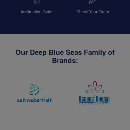
Acclimation Guide
Check Your Order
Our Deep Blue Seas Family of
Brands: