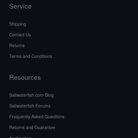
Service
Shipping
Contact Us
Returns
Terms and Conditions
Resources
Saltwaterfish.com Blog
Saltwaterfish Forums
Frequently Asked Questions
Returns and Guarantee
Acclimation