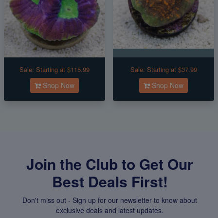
Sale:
Starting at $115.99
Sale:
Starting at $37.99
Shop Now
Shop Now
Join the Club to Get Our
Best Deals First!
Don't miss out - Sign up for our newsletter to know about
exclusive deals and latest updates.