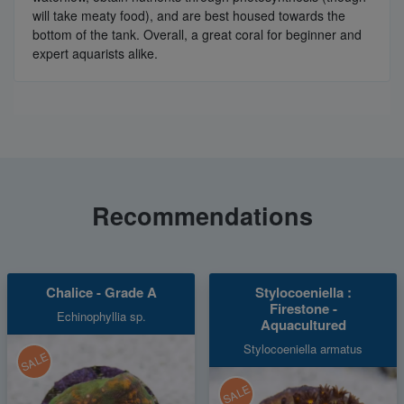
will take meaty food), and are best housed towards the
bottom of the tank. Overall, a great coral for beginner and
expert aquarists alike.
Recommendations
Chalice - Grade A
Stylocoeniella :
Firestone -
Echinophyllia sp.
Aquacultured
Stylocoeniella armatus
SALE
SALE