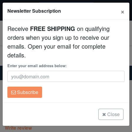
$50 INSTANT DISCOUNT
×
Newsletter Subscription
$249+ gets $50 off. Use code: instant50
Aquaculture
Receive
FREE SHIPPING
on qualifying
Fish
0
orders when you sign up to receive our
emails. Open your email for complete
Invertebrates
details.
Corals
Enter your email address below:
Home
Coral
Lps
Chalice Plate Coral Lithophyllon : Ice Sheet - Aquacultured
Clean Up Crews
Chalice Plate Coral Lithophyllon : Ice
Subscribe
Sheet - Aquacultured
Live Rock
Lithophyllon
WYSIWYG
Close
(0 Reviews)
Write review
Freshwater Fish