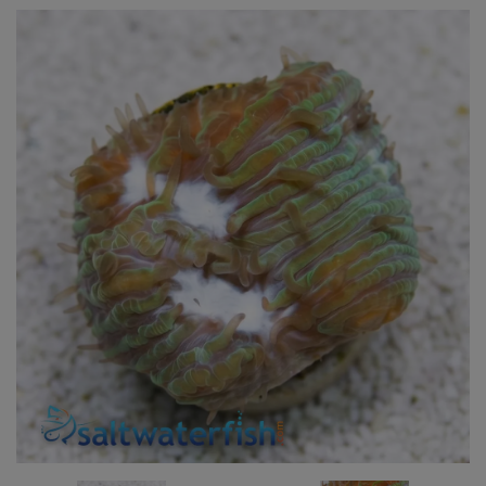
Super Specials