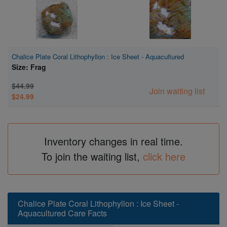
Chalice Plate Coral Lithophyllon : Ice Sheet - Aquacultured
Size: Frag
$44.99
Join waiting list
$24.99
Inventory changes in real time.
To join the waiting list,
click here
Chalice Plate Coral Lithophyllon : Ice Sheet -
Aquacultured Care Facts