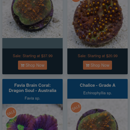
Sale:
Starting at $37.99
Sale:
Starting at $20.99
Shop Now
Shop Now
Favia Brain Coral:
Chalice - Grade A
Dragon Soul - Australia
Echinophyllia sp.
Favia sp.
SALE
SALE