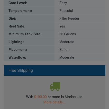
Care Level:
Easy
Temperament:
Peaceful
Diet:
Filter Feeder
Reef Safe:
Yes
Minimum Tank Size:
50 Gallons
Lighting:
Moderate
Placement:
Bottom
Waterflow:
Moderate
Free Shipping
With
$199.00
or more in Marine Life.
More details...