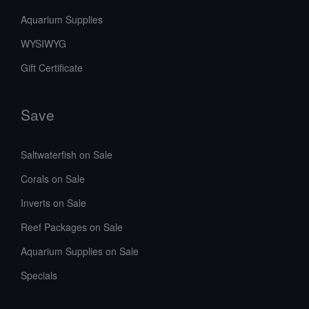
Aquarium Supplies
WYSIWYG
Gift Certificate
Save
Saltwaterfish on Sale
Corals on Sale
Inverts on Sale
Reef Packages on Sale
Aquarium Supplies on Sale
Specials