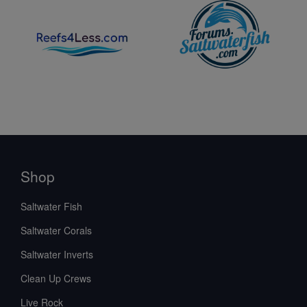
Shop
Saltwater Fish
Saltwater Corals
Saltwater Inverts
Clean Up Crews
Live Rock