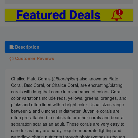
Description
Customer Reviews
Chalice Plate Corals (
Lithophyllon
) also known as Plate
Coral, Disc Coral, or Chalice Coral, are encrusting/plating
corals with long that come in a varieance of colors. Coral
color variations include reds, yellows, greens, oranges, and
pinks and often lined with a bright color. Usual sizes range
between 2 and 6 inches in diameter. Juvenile corals are
often pre-attached to substrate or other corals and bear a
separation scar as an adult. These corals are very easy to
care for as they are hardy, require moderate lighting and
waterflow, obtain nutrients through photosynthesis (though