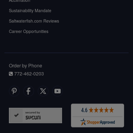
Sustainability Mandate
Saltwaterfish.com Reviews
Career Opportunities
Order by Phone
772-462-0203