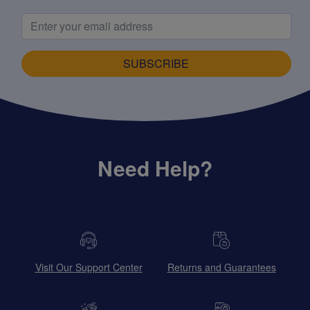
SUBSCRIBE
Need Help?
Visit Our Support Center
Returns and Guarantees