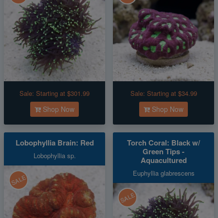
Sale:
Starting at $301.99
Sale:
Starting at $34.99
Shop Now
Shop Now
Lobophyllia Brain: Red
Torch Coral: Black w/
Green Tips -
Lobophyllia sp.
Aquacultured
Euphyllia glabrescens
SALE
SALE