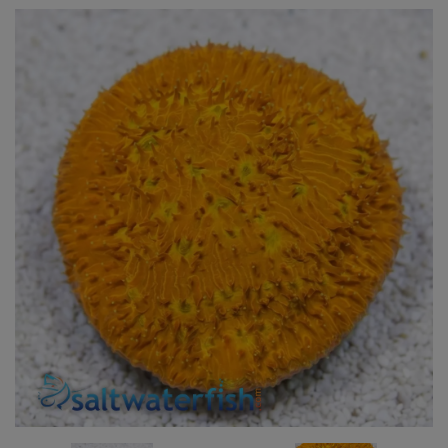
Super Specials