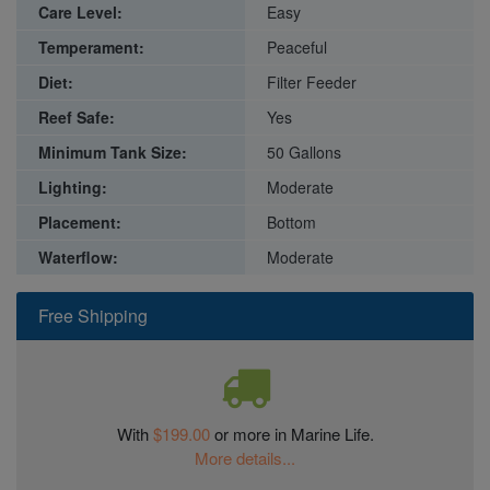
Care Level:
Easy
Temperament:
Peaceful
Diet:
Filter Feeder
Reef Safe:
Yes
Minimum Tank Size:
50 Gallons
Lighting:
Moderate
Placement:
Bottom
Waterflow:
Moderate
Free Shipping
With
$199.00
or more in Marine Life.
More details...