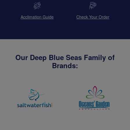
Acclimation Guide
Check Your Order
Our Deep Blue Seas Family of
Brands: