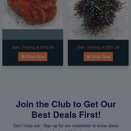
Sale:
Starting at $162.99
Sale:
Starting at $301.99
Shop Now
Shop Now
Join the Club to Get Our
Best Deals First!
Don't miss out - Sign up for our newsletter to know about