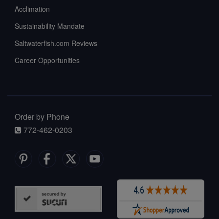
Acclimation
Sustainability Mandate
Saltwaterfish.com Reviews
Career Opportunities
Order by Phone
772-462-0203