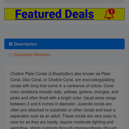
Description
Customer Reviews
Chalice Plate Corals (
Lithophyllon
) also known as Plate
Coral, Disc Coral, or Chalice Coral, are encrusting/plating
corals with long that come in a varieance of colors. Coral
color variations include reds, yellows, greens, oranges, and
pinks and often lined with a bright color. Usual sizes range
between 2 and 6 inches in diameter. Juvenile corals are
often pre-attached to substrate or other corals and bear a
separation scar as an adult. These corals are very easy to
care for as they are hardy, require moderate lighting and
waterflow, obtain nutrients through photosynthesis (though