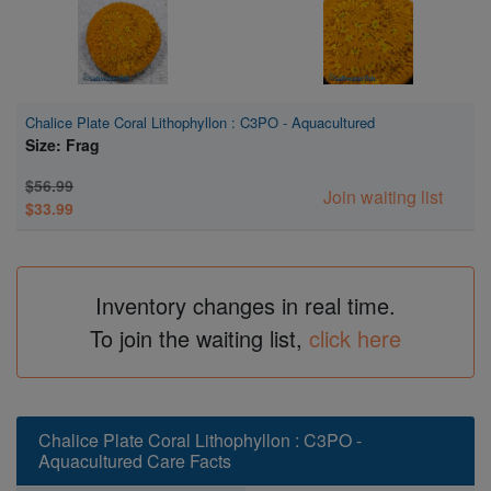
Chalice Plate Coral Lithophyllon : C3PO - Aquacultured
Size: Frag
$56.99
Join waiting list
$33.99
Inventory changes in real time.
To join the waiting list,
click here
Chalice Plate Coral Lithophyllon : C3PO -
Aquacultured Care Facts