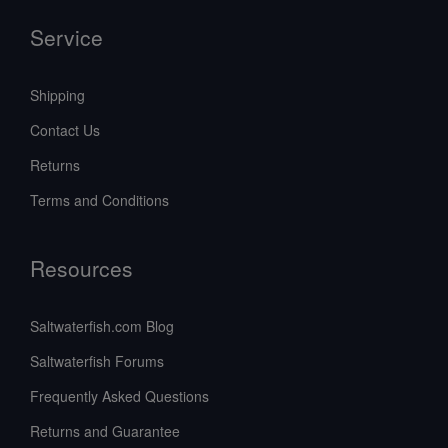
Service
Shipping
Contact Us
Returns
Terms and Conditions
Resources
Saltwaterfish.com Blog
Saltwaterfish Forums
Frequently Asked Questions
Returns and Guarantee