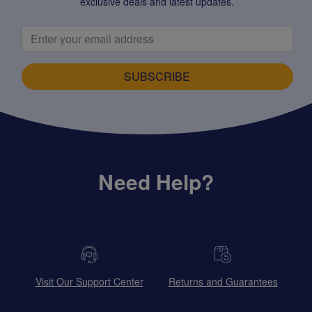
exclusive deals and latest updates.
SUBSCRIBE
Need Help?
Visit Our Support Center
Returns and Guarantees