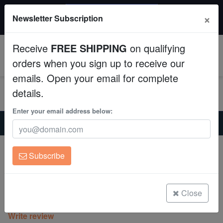
$50 INSTANT DISCOUNT
×
Newsletter Subscription
$249+ gets $50 off. Use code: instant50
Aquaculture
Receive
FREE SHIPPING
on qualifying
Fish
0
orders when you sign up to receive our
emails. Open your email for complete
Invertebrates
details.
Corals
Enter your email address below:
Home
Coral
Lps
Chalice Plate Coral Lithophyllon : C3PO - Aquacultured
Clean Up Crews
Chalice Plate Coral Lithophyllon : C3PO
Subscribe
- Aquacultured
Live Rock
Lithophyllon
WYSIWYG
Close
(0 Reviews)
Write review
Freshwater Fish