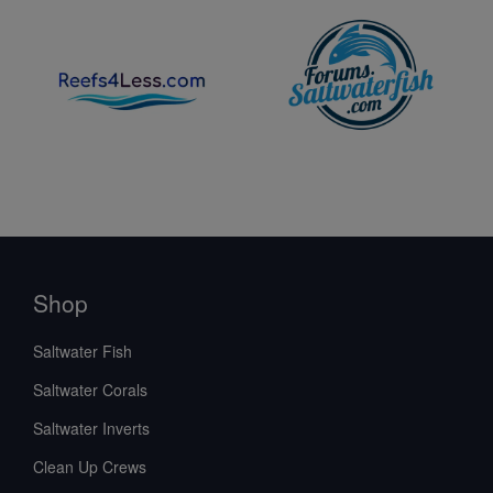
Shop
Saltwater Fish
Saltwater Corals
Saltwater Inverts
Clean Up Crews