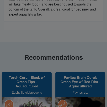
will take meaty food), and are best housed towards the
bottom of the tank. Overall, a great coral for beginner and
expert aquarists alike.
Recommendations
Torch Coral: Black w/
Favites Brain Coral:
Green Tips -
Green Eye w/ Red Rim -
Aquacultured
Aquacultured
Euphyllia glabrescens
Favites sp.
SALE
SALE