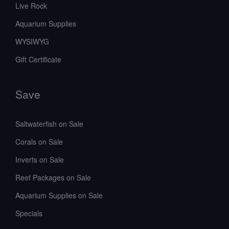
Live Rock
Aquarium Supplies
WYSIWYG
Gift Certificate
Save
Saltwaterfish on Sale
Corals on Sale
Inverts on Sale
Reef Packages on Sale
Aquarium Supplies on Sale
Specials