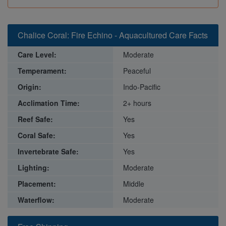
Chalice Coral: Fire Echino - Aquacultured Care Facts
Care Level:
Moderate
Temperament:
Peaceful
Origin:
Indo-Pacific
Acclimation Time:
2+ hours
Reef Safe:
Yes
Coral Safe:
Yes
Invertebrate Safe:
Yes
Lighting:
Moderate
Placement:
Middle
Waterflow:
Moderate