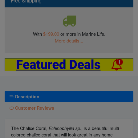
Free Shipping
With
$199.00
or more in Marine Life.
More details...
Description
Customer Reviews
The Chalice Coral,
Echinophyllia sp.
, is a beautiful multi-
colored chalice coral that will look great in any home