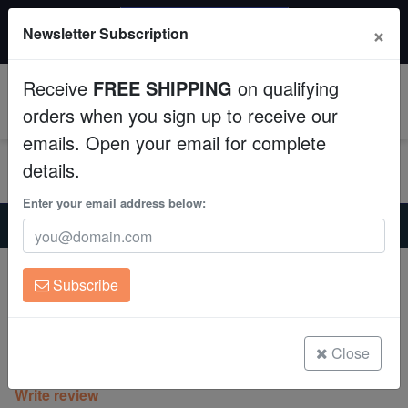
$50 INSTANT DISCOUNT
×
Newsletter Subscription
$249+ gets $50 off. Use code: instant50
Aquaculture
Receive
FREE SHIPPING
on qualifying
Fish
0
orders when you sign up to receive our
emails. Open your email for complete
Invertebrates
details.
Corals
Enter your email address below:
Home
Coral
Lps
Chalice Coral: Fire Echino - Aquacultured
Clean Up Crews
Chalice Coral: Fire Echino -
Subscribe
Aquacultured
Live Rock
Echinophyllia sp.
WYSIWYG
Close
(0 Reviews)
Write review
Freshwater Fish