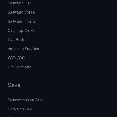
Saltwater Fish
Saltwater Corals
Saltwater Inverts
Clean Up Crews
Live Rock
Aquarium Supplies
WYSIWYG
Gift Certificate
Save
Saltwaterfish on Sale
Corals on Sale