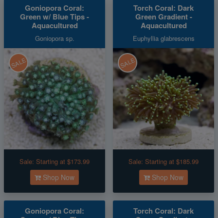
Goniopora Coral:
Torch Coral: Dark
Green w/ Blue Tips -
Green Gradient -
Aquacultured
Aquacultured
Goniopora sp.
Euphyllia glabrescens
SALE
SALE
Sale:
Starting at $173.99
Sale:
Starting at $185.99
Shop Now
Shop Now
Goniopora Coral:
Torch Coral: Dark