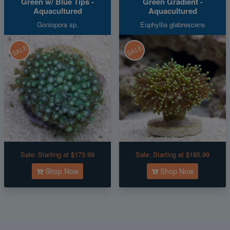
Green w/ Blue Tips -
Green Gradient -
Aquacultured
Aquacultured
Goniopora sp.
Euphyllia glabrescens
SALE
SALE
Sale:
Starting at $173.99
Sale:
Starting at $185.99
Shop Now
Shop Now