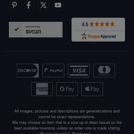
All images, pictures and descriptions are generalizations and
cannot be exact representations.
We may choose an item that is a size up or down based on the
best available inventory unless an order note is made stating
"Exact size only".
Read more...