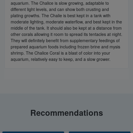
aquarium. The Chalice is slow growing, adaptable to
different light levels, and can show both crusting and
plating growths. The Chalie is best kept in a tank with
moderate lighting, moderate waterflow, and best kept in the
middle of the tank. It should also be kept at a distance from
other corals allowing it room to spread its tentacles at night.
They will definitely benefit from supplementary feedings of
prepared aquarium foods including frozen brine and mysis
shrimp. The Chalice Coral is a blast of color into your
aquarium, relatively easy to keep, and a slow grower.
Recommendations