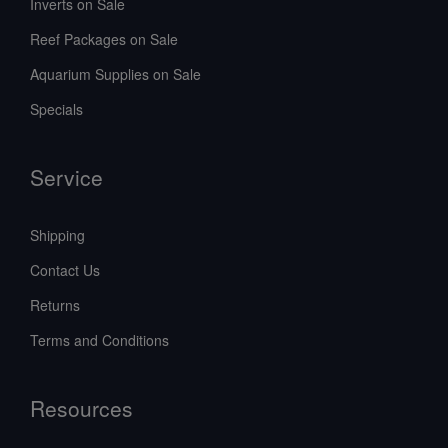
Inverts on Sale
Reef Packages on Sale
Aquarium Supplies on Sale
Specials
Service
Shipping
Contact Us
Returns
Terms and Conditions
Resources