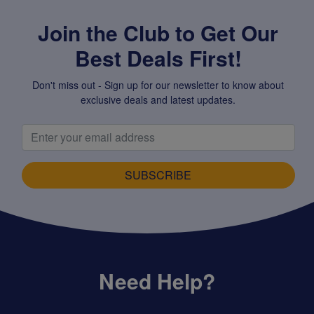
Join the Club to Get Our
Best Deals First!
Don't miss out - Sign up for our newsletter to know about
exclusive deals and latest updates.
SUBSCRIBE
Need Help?