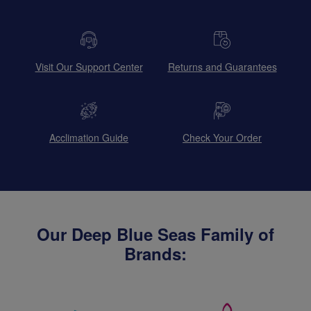
Visit Our Support Center
Returns and Guarantees
Acclimation Guide
Check Your Order
Our Deep Blue Seas Family of
Brands: