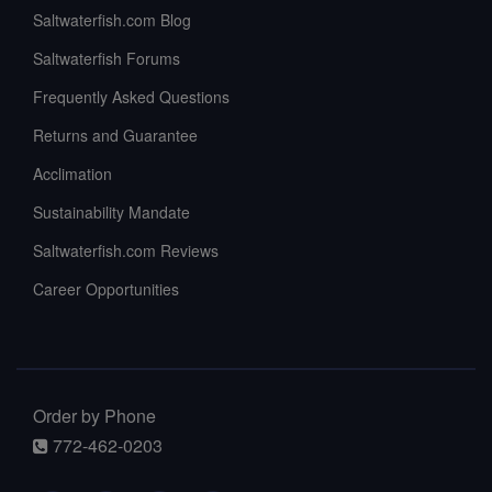
Saltwaterfish.com Blog
Saltwaterfish Forums
Frequently Asked Questions
Returns and Guarantee
Acclimation
Sustainability Mandate
Saltwaterfish.com Reviews
Career Opportunities
Order by Phone
772-462-0203