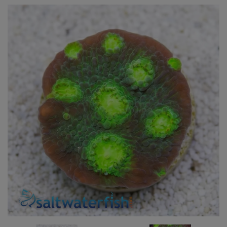
Super Specials