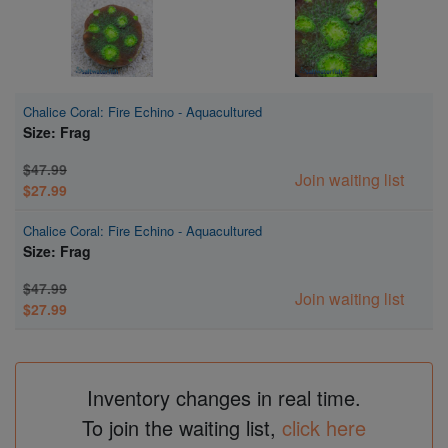
Chalice Coral: Fire Echino - Aquacultured
Size: Frag
$47.99
Join waiting list
$27.99
Chalice Coral: Fire Echino - Aquacultured
Size: Frag
$47.99
Join waiting list
$27.99
Inventory changes in real time.
To join the waiting list,
click here