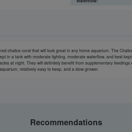
Waterflow:
lored chalice coral that will look great in any home aquarium. The Chalic
pt in a tank with moderate lighting, moderate waterflow, and best kept i
tacles at night. They will definitely benefit from supplementary feeding
r aquarium, relatively easy to keep, and a slow grower.
Recommendations