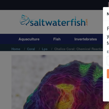
N
Aquaculture
Fish
Aquaculture
Fish
Invertebrates
Invertebrates
f
Home
Coral
Lps
Chalice Coral: Chemical Reaction - 
E
Corals
Clean Up Crews
Live Rock
WYSIWYG
Freshwater Fish