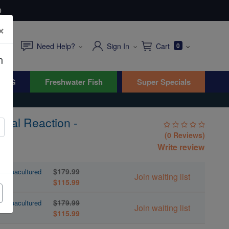
0
×
Need Help?
Sign In
Cart
0
n
WYG
Freshwater Fish
Super Specials
ical Reaction -
(0 Reviews)
Write review
$179.99
- Aquacultured
Join waiting list
$115.99
$179.99
- Aquacultured
Join waiting list
$115.99