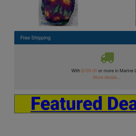
Free Shipping
With
$199.00
or more in Marine L
More details...