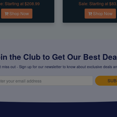
e:
Starting at $208.99
Sale:
Starting at $83
Shop Now
Shop Now
in the Club to Get Our Best Deal
t miss out - Sign up for our newsletter to know about exclusive deals an
SUB