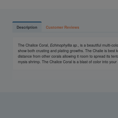
Description
Customer Reviews
The Chalice Coral,
Echinophyllia sp.
, is a beautiful multi-co
show both crusting and plating growths. The Chalie is best ke
distance from other corals allowing it room to spread its ten
mysis shrimp. The Chalice Coral is a blast of color into you