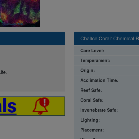
Chalice Coral: Chemical R
Care Level:
Temperament:
Origin:
ife.
Acclimation Time:
Reef Safe:
Coral Safe:
Invertebrate Safe:
Lighting:
Placement: