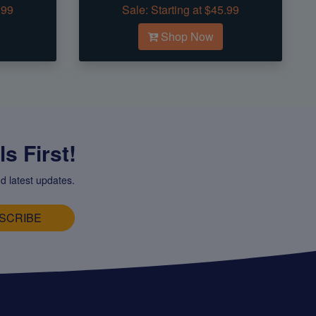
.99
Sale:
Starting at $45.99
Shop Now
s First!
d latest updates.
SCRIBE