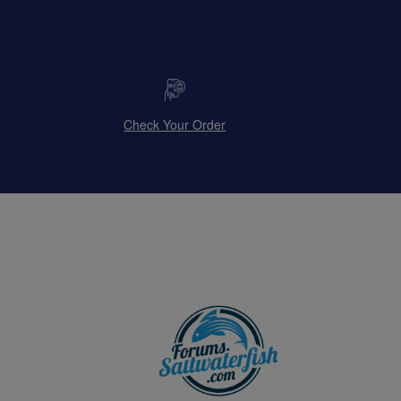
Check Your Order