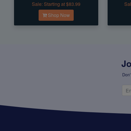
Sale:
Starting at $83.99
Sal
Shop Now
Jo
Don'