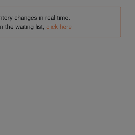
ntory changes in real time.
in the waiting list,
click here