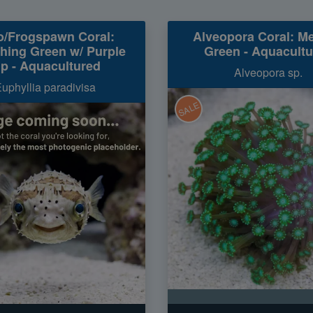
o/Frogspawn Coral:
Alveopora Coral: Me
hing Green w/ Purple
Green - Aquacult
ip - Aquacultured
Alveopora sp.
uphyllia paradivisa
SALE