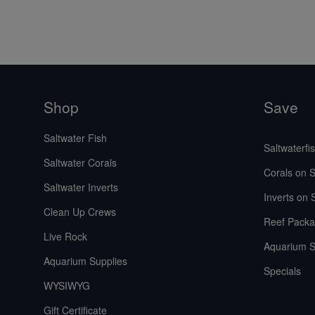
Shop
Save
Saltwater Fish
Saltwaterfi
Saltwater Corals
Corals on S
Saltwater Inverts
Inverts on 
Clean Up Crews
Reef Packa
Live Rock
Aquarium S
Aquarium Supplies
Specials
WYSIWYG
Gift Certificate