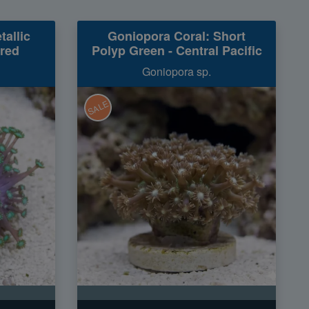
tallic
Goniopora Coral: Short
ured
Polyp Green - Central Pacific
Goniopora sp.
SALE