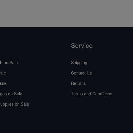
Service
sh on Sale
Shipping
ale
Contact Us
Sale
Returns
ges on Sale
Terms and Conditions
upplies on Sale