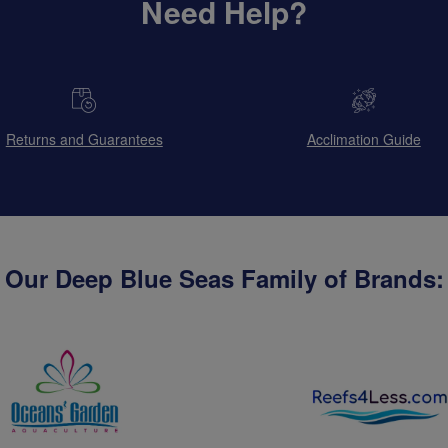
Need Help?
Returns and Guarantees
Acclimation Guide
Our Deep Blue Seas Family of Brands: