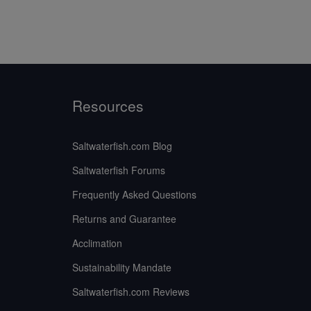
Resources
Saltwaterfish.com Blog
Saltwaterfish Forums
Frequently Asked Questions
Returns and Guarantee
Acclimation
Sustainability Mandate
Saltwaterfish.com Reviews