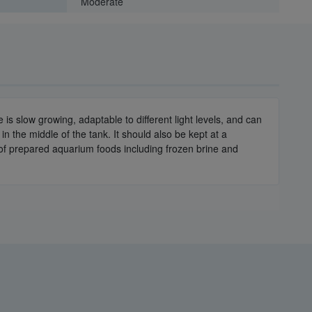
Moderate
e is slow growing, adaptable to different light levels, and can
n the middle of the tank. It should also be kept at a
s of prepared aquarium foods including frozen brine and