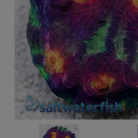
Super Specials