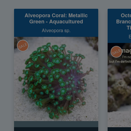
Alveopora Coral: Metallic
Oct
Green - Aquacultured
Branc
T
Alveopora sp.
E
SALE
SALE