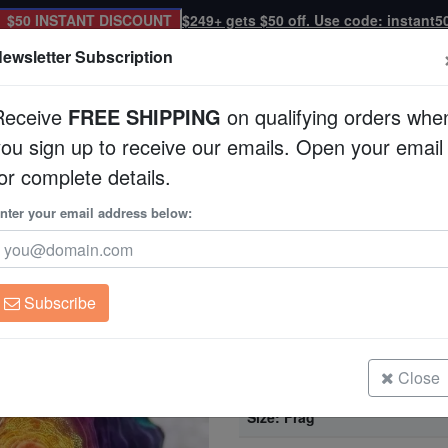
$50 INSTANT DISCOUNT
$249+ gets $50 off. Use code: instant5
ewsletter Subscription
Receive
FREE SHIPPING
on qualifying orders whe
you sign up to receive our emails. Open your email
Corals
Clean Up Crews
Live Rock
WYSI
or complete details.
Aquacultured
nter your email address below:
Chalice Coral: Chem
Aquacultured
Echinophyllia sp.
Subscribe
Chalice Coral: Chemical Reaction 
Size: Frag
Close
Chalice Coral: Chemical Reaction 
Size: Frag