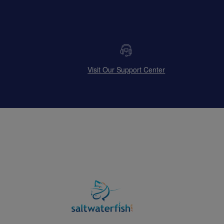
Visit Our Support Center