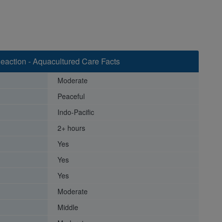
eaction - Aquacultured Care Facts
Moderate
Peaceful
Indo-Pacific
2+ hours
Yes
Yes
Yes
Moderate
Middle