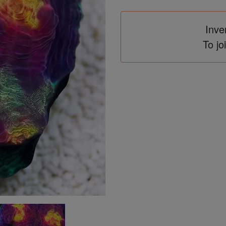
Inve
To jo