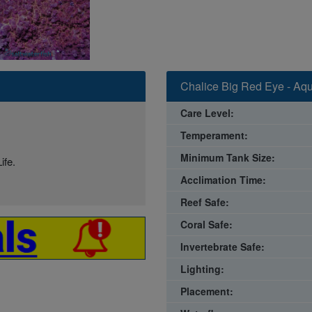
Chalice Big Red Eye - Aqu
Care Level:
Temperament:
Minimum Tank Size:
ife.
Acclimation Time:
Reef Safe:
Coral Safe:
Invertebrate Safe:
Lighting:
Placement: