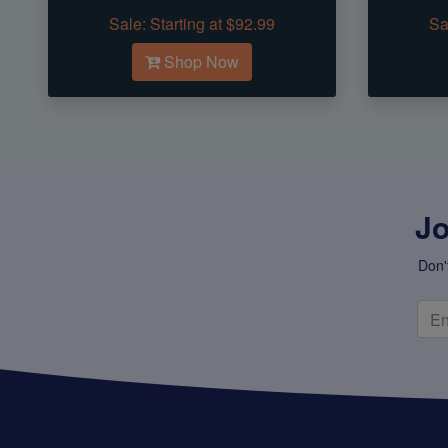
Sale:
Starting at $92.99
Sa
Shop Now
Jo
Don'