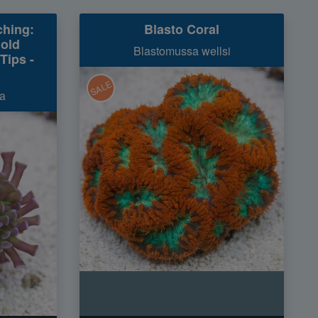
hing:
Blasto Coral
Gold
Blastomussa wellsi
Tips -
SALE
a