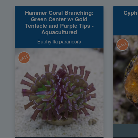
Hammer Coral Branching:
Cypha
Green Center w/ Gold
Tentacle and Purple Tips -
Aquacultured
Euphyllia parancora
SALE
SALE