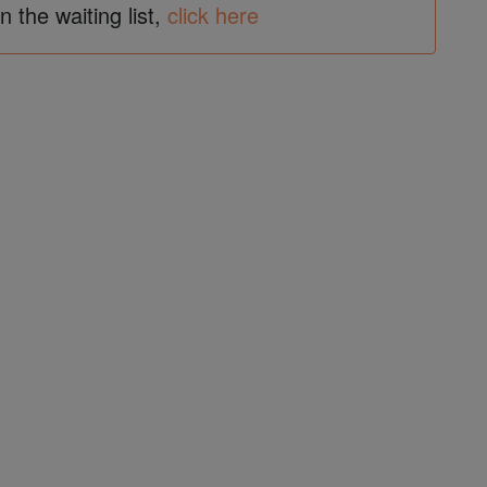
in the waiting list,
click here