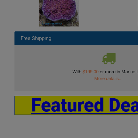
Free Shipping
With
$199.00
or more in Marine L
More details...