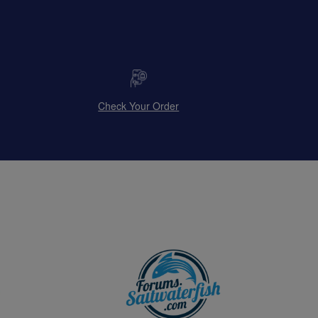
Check Your Order