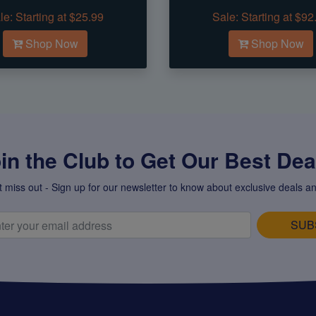
le:
Starting at $25.99
Sale:
Starting at $92
Shop Now
Shop Now
in the Club to Get Our Best Deal
t miss out - Sign up for our newsletter to know about exclusive deals an
SUB