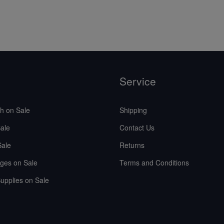
Service
sh on Sale
Shipping
ale
Contact Us
Sale
Returns
ges on Sale
Terms and Conditions
upplies on Sale