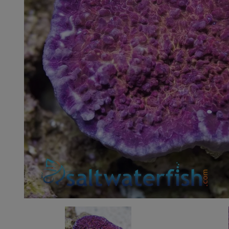
Super Specials