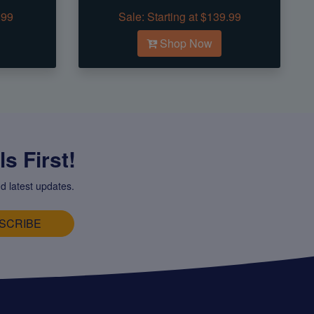
.99
Sale:
Starting at $139.99
Shop Now
s First!
d latest updates.
SCRIBE