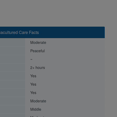
acultured Care Facts
Moderate
Peaceful
~
2+ hours
Yes
Yes
Yes
Moderate
Middle