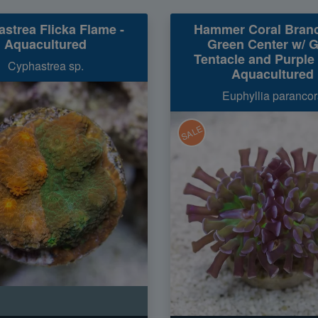
strea Flicka Flame -
Hammer Coral Branc
Aquacultured
Green Center w/ 
Tentacle and Purple 
Cyphastrea sp.
Aquacultured
Euphyllia parancor
SALE