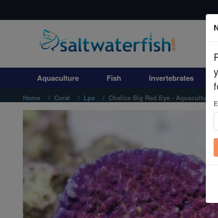
N
Aquaculture
Fish
Aquaculture
Fish
Invertebrates
Invertebrates
f
Home
Coral
Lps
Chalice Big Red Eye - Aquacultured
E
Corals
Clean Up Crews
Live Rock
WYSIWYG
Freshwater Fish