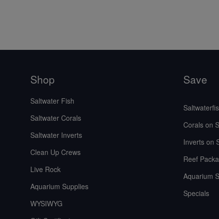
Shop
Save
Saltwater Fish
Saltwaterfi
Saltwater Corals
Corals on S
Saltwater Inverts
Inverts on 
Clean Up Crews
Reef Packa
Live Rock
Aquarium S
Aquarium Supplies
Specials
WYSIWYG