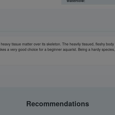
Waterflow:
th a heavy tissue matter over its skeleton. The heavily tissued, fleshy bo
es a very good choice for a beginner aquarist. Being a hardy species, it
Recommendations