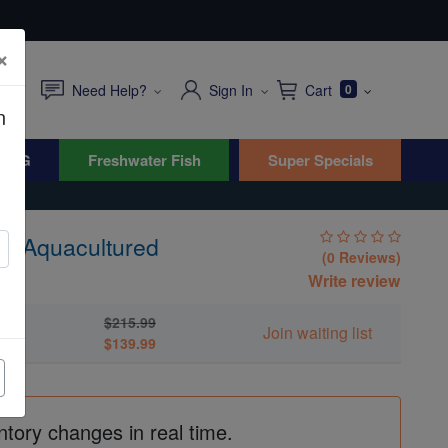
×
Need Help?
Sign In
Cart
0
n
WYG
Freshwater Fish
Super Specials
 - Aquacultured
(0 Reviews)
Write review
$215.99
ed
Join waiting list
$139.99
ntory changes in real time.