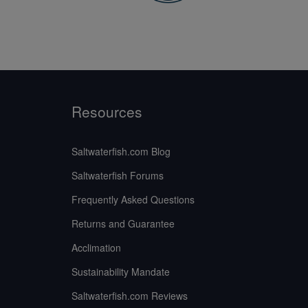
Resources
Saltwaterfish.com Blog
Saltwaterfish Forums
Frequently Asked Questions
Returns and Guarantee
Acclimation
Sustainability Mandate
Saltwaterfish.com Reviews