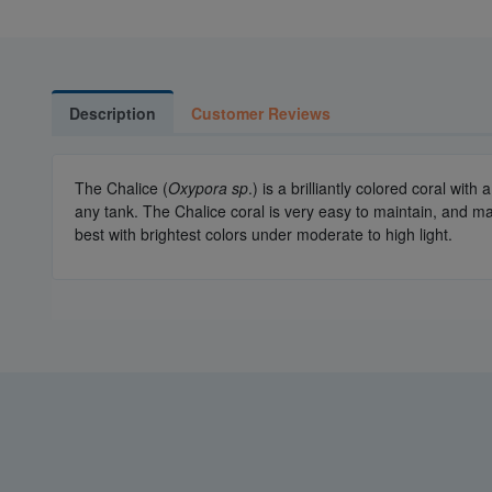
Description
Customer Reviews
The Chalice (
Oxypora sp
.) is a brilliantly colored coral wi
any tank. The Chalice coral is very easy to maintain, and mak
best with brightest colors under moderate to high light.