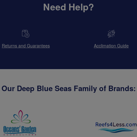
Need Help?
Returns and Guarantees
Acclimation Guide
Our Deep Blue Seas Family of Brands: