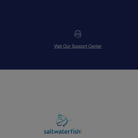
Visit Our Support Center