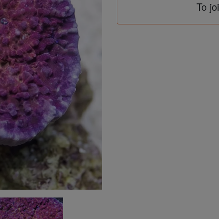
To jo