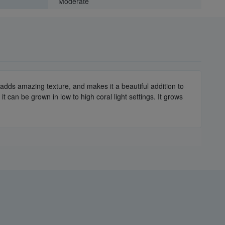
Moderate
dy adds amazing texture, and makes it a beautiful addition to
 can be grown in low to high coral light settings. It grows