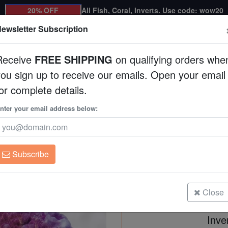
20% OFF
All Fish, Coral, Inverts. Use code: wow20
ewsletter Subscription
Receive
FREE SHIPPING
on qualifying orders whe
you sign up to receive our emails. Open your email
Corals
Clean Up Crews
Live Rock
WYSI
or complete details.
nter your email address below:
Chalice Big Red Eye
Oxypora sp.
Subscribe
Chalice Big Red Eye - Aquacultur
Size: Medium
Close
Inve