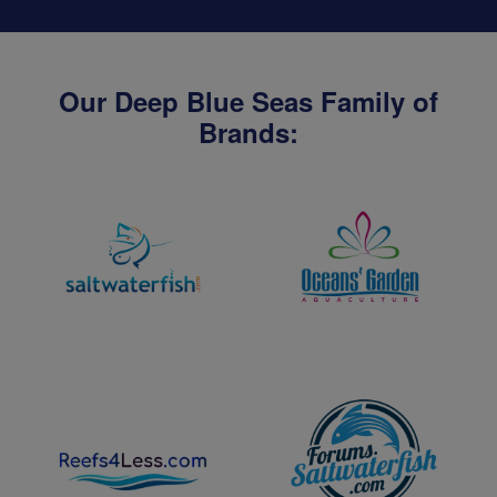
Our Deep Blue Seas Family of
Brands: