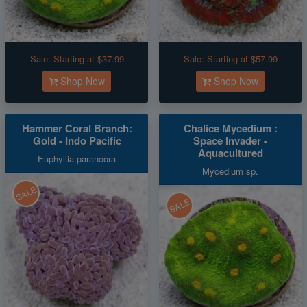
Sale:
Starting at $37.99
Sale:
Starting at $57.99
Shop Now
Shop Now
Hammer Coral Branch:
Chalice Mycedium :
Gold - Indo Pacific
Space Invader -
Aquacultured
Euphyllia parancora
Mycedium sp.
SALE
SALE