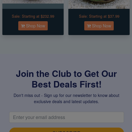
Sale:
Starting at $232.99
Sale:
Starting at $37.99
Shop Now
Shop Now
Join the Club to Get Our
Best Deals First!
Don't miss out - Sign up for our newsletter to know about
exclusive deals and latest updates.