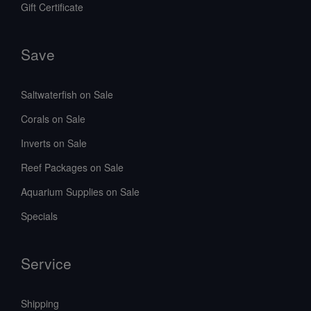
Gift Certificate
Save
Saltwaterfish on Sale
Corals on Sale
Inverts on Sale
Reef Packages on Sale
Aquarium Supplies on Sale
Specials
Service
Shipping