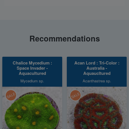
Recommendations
Chalice Mycedium :
Acan Lord : Tri-Color :
Space Invader -
Australia -
Aquacultured
Aquaucltured
Mycedium sp.
Acanthastrea sp.
SALE
SALE