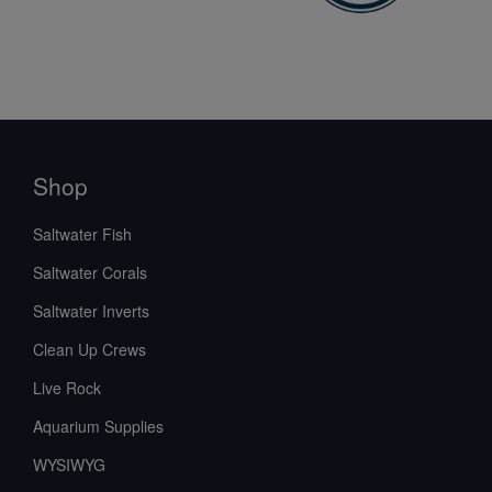
Shop
Saltwater Fish
Saltwater Corals
Saltwater Inverts
Clean Up Crews
Live Rock
Aquarium Supplies
WYSIWYG