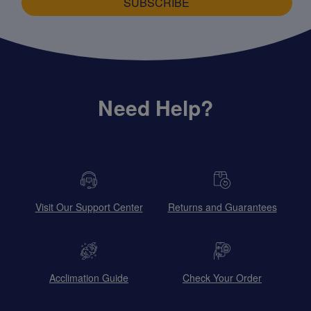
SUBSCRIBE
Need Help?
Visit Our Support Center
Returns and Guarantees
Acclimation Guide
Check Your Order