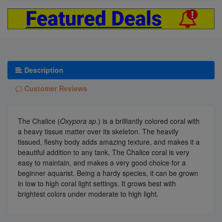
Description
Customer Reviews
The Chalice (
Oxypora sp
.) is a brilliantly colored coral with
a heavy tissue matter over its skeleton. The heavily
tissued, fleshy body adds amazing texture, and makes it a
beautiful addition to any tank. The Chalice coral is very
easy to maintain, and makes a very good choice for a
beginner aquarist. Being a hardy species, it can be grown
in low to high coral light settings. It grows best with
brightest colors under moderate to high light.