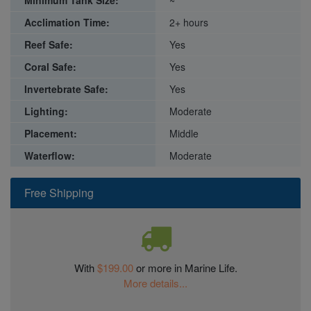
Acclimation Time:
2+ hours
Reef Safe:
Yes
Coral Safe:
Yes
Invertebrate Safe:
Yes
Lighting:
Moderate
Placement:
Middle
Waterflow:
Moderate
Free Shipping
With
$199.00
or more in Marine Life.
More details...