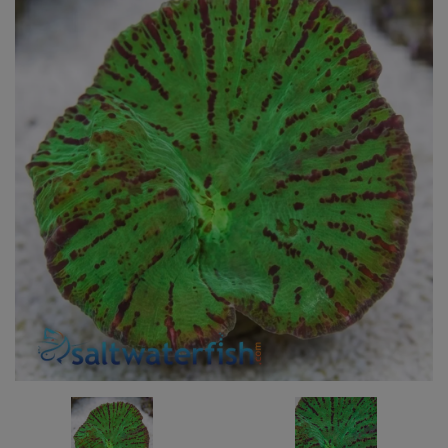
Super Specials