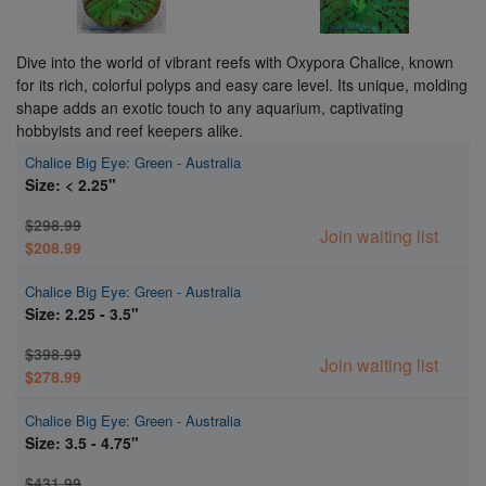
Dive into the world of vibrant reefs with Oxypora Chalice, known
for its rich, colorful polyps and easy care level. Its unique, molding
shape adds an exotic touch to any aquarium, captivating
hobbyists and reef keepers alike.
Chalice Big Eye: Green - Australia
Size: < 2.25"
$298.99
Join waiting list
$208.99
Chalice Big Eye: Green - Australia
Size: 2.25 - 3.5"
$398.99
Join waiting list
$278.99
Chalice Big Eye: Green - Australia
Size: 3.5 - 4.75"
$431.99