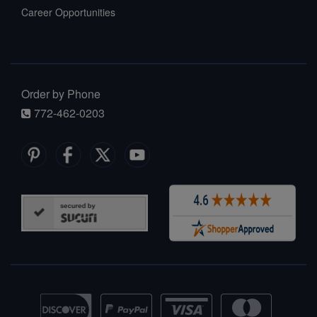
Career Opportunities
Order by Phone
772-462-0203