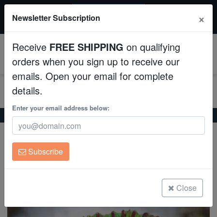
20% OFF
×
Newsletter Subscription
All Fish, Coral, Inverts. Use code: wow20
Aquaculture
Receive
FREE SHIPPING
on qualifying
Fish
0
orders when you sign up to receive our
emails. Open your email for complete
Invertebrates
details.
Corals
Enter your email address below:
Home
Coral
Lps
Chalice Big Eye: Green
Chalice Big Eye: Green
Clean Up Crews
Oxypora sp.
Subscribe
Live Rock
(0 Reviews)
Write review
WYSIWYG
Close
Freshwater Fish