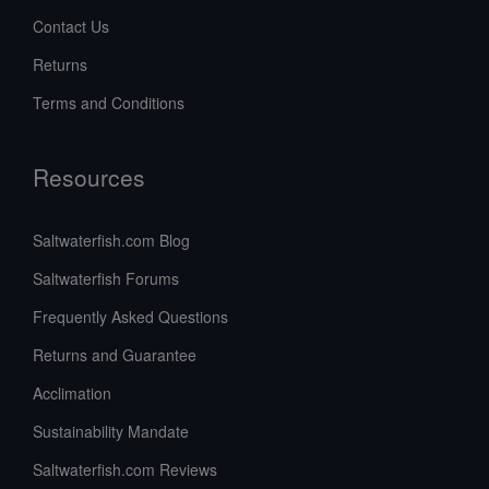
Contact Us
Returns
Terms and Conditions
Resources
Saltwaterfish.com Blog
Saltwaterfish Forums
Frequently Asked Questions
Returns and Guarantee
Acclimation
Sustainability Mandate
Saltwaterfish.com Reviews