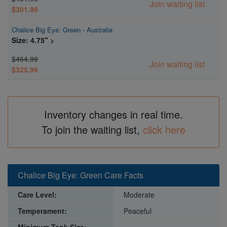
Join waiting list
$301.99
Chalice Big Eye: Green - Australia
Size: 4.75" >
$464.99
Join waiting list
$325.99
Inventory changes in real time.
To join the waiting list,
click here
Chalice Big Eye: Green Care Facts
Care Level:
Moderate
Temperament:
Peaceful
Minimum Tank Size:
~