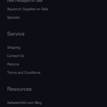
Reef Packages on Sale
Aquarium Supplies on Sale
Specials
Service
Shipping
Contact Us
Returns
Terms and Conditions
Resources
Saltwaterfish.com Blog