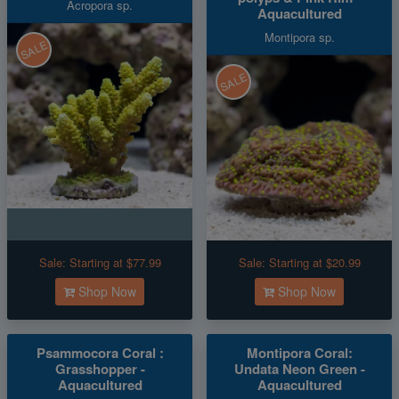
Acropora sp.
Aquacultured
Montipora sp.
SALE
SALE
Sale:
Starting at $77.99
Sale:
Starting at $20.99
Shop Now
Shop Now
Psammocora Coral :
Montipora Coral:
Grasshopper -
Undata Neon Green -
Aquacultured
Aquacultured