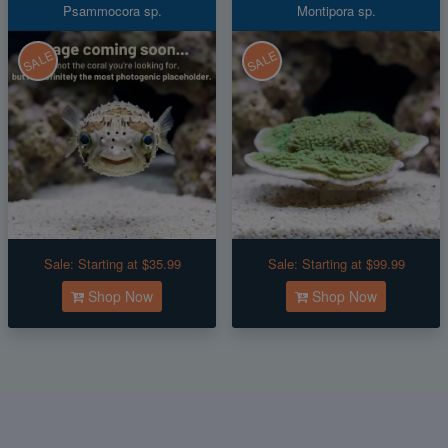
Psammocora sp.
Montipora sp.
SALE
SALE
Sale:
Starting at $35.99
Sale:
Starting at $99.99
Shop Now
Shop Now