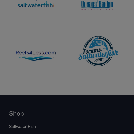
Shop
Saltwater Fish