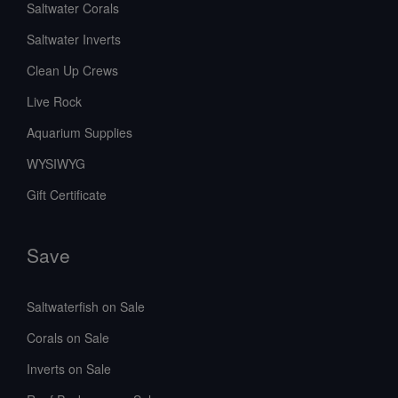
Saltwater Corals
Saltwater Inverts
Clean Up Crews
Live Rock
Aquarium Supplies
WYSIWYG
Gift Certificate
Save
Saltwaterfish on Sale
Corals on Sale
Inverts on Sale