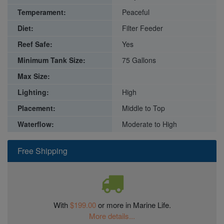
Temperament:
Peaceful
Diet:
Filter Feeder
Reef Safe:
Yes
Minimum Tank Size:
75 Gallons
Max Size:
Lighting:
High
Placement:
Middle to Top
Waterflow:
Moderate to High
Free Shipping
With
$199.00
or more in Marine Life.
More details...