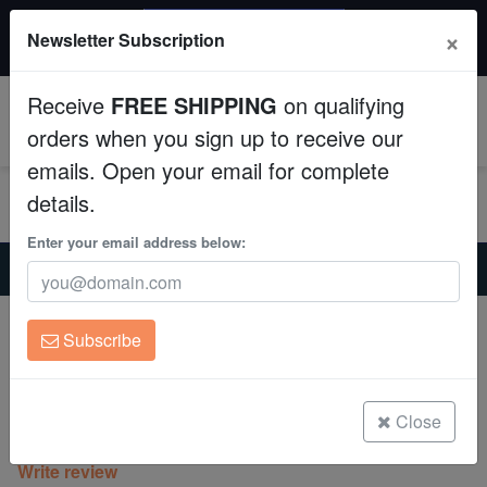
$50 INSTANT DISCOUNT
×
Newsletter Subscription
$249+ gets $50 off. Use code: instant50
Aquaculture
Receive
FREE SHIPPING
on qualifying
Fish
0
orders when you sign up to receive our
emails. Open your email for complete
Invertebrates
details.
Corals
Enter your email address below:
Home
Coral
Sps
Cap Montipora: Spearmint - Aquacultured
Clean Up Crews
Cap Montipora: Spearmint -
Subscribe
Aquacultured
Live Rock
Montipora sp.
WYSIWYG
Close
(0 Reviews)
Write review
Freshwater Fish