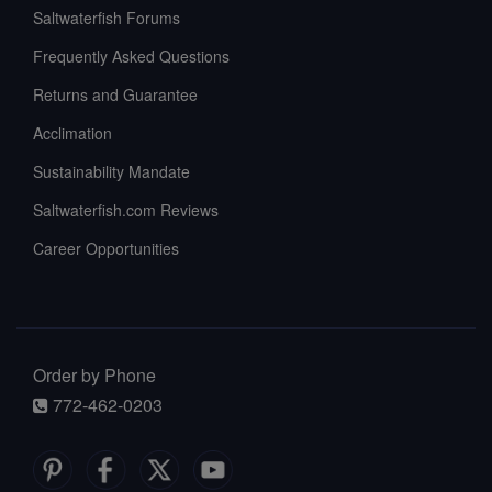
Saltwaterfish Forums
Frequently Asked Questions
Returns and Guarantee
Acclimation
Sustainability Mandate
Saltwaterfish.com Reviews
Career Opportunities
Order by Phone
772-462-0203