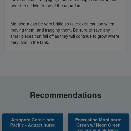
near the middle to top of the aquarium.
Montipora can be very brittle so take extra caution when
moving them, and fragging them. Be sure to save any
small pieces that fall off as they will continue to grow where
they land in the tank.
Recommendations
Acropora Coral: Indo
Encrusting Montipora:
Pacific - Aquacultured
Green w/ Neon Green
polyps & Pink Rim -