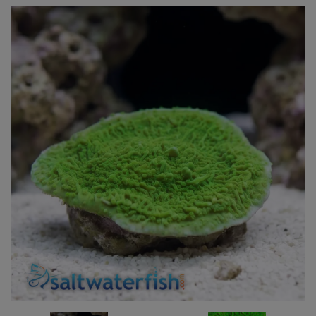
Super Specials