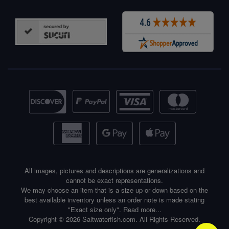
All images, pictures and descriptions are generalizations and
cannot be exact representations.
We may choose an item that is a size up or down based on the
best available inventory unless an order note is made stating
"Exact size only".
Read more...
Copyright © 2026 Saltwaterfish.com. All Rights Reserved.