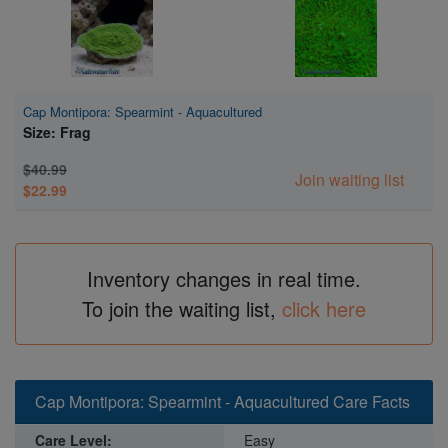
Cap Montipora: Spearmint - Aquacultured
Size: Frag
$40.99
Join waiting list
$22.99
Inventory changes in real time.
To join the waiting list,
click here
Cap Montipora: Spearmint - Aquacultured Care Facts
Care Level:
Easy