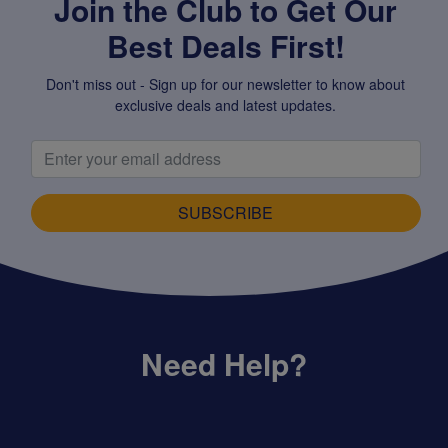
Join the Club to Get Our
Best Deals First!
Don't miss out - Sign up for our newsletter to know about
exclusive deals and latest updates.
SUBSCRIBE
Need Help?