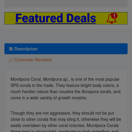
Description
Customer Reviews
Montipora Coral,
Montipora sp.
, is one of the most popular
SPS corals in the trade. They feature bright body colors, a
much hardier nature than cousins the Acropora corals, and
come in a wide variety of growth morphs.
Though they are not aggressive, they should not be put
close to other corals that may sting it, otherwise they will be
easily overtaken by other coral colonies. Montipora Corals
thrive best in strong light, moderate to high waterflow, and