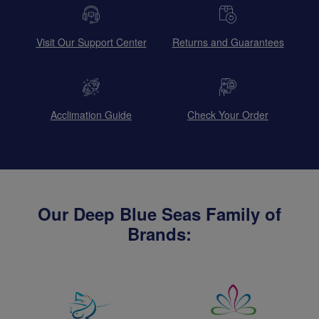
Visit Our Support Center
Returns and Guarantees
Acclimation Guide
Check Your Order
Our Deep Blue Seas Family of
Brands: