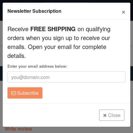
20% OFF
×
Newsletter Subscription
All Fish, Coral, Inverts. Use code: wow20
Aquaculture
Receive
FREE SHIPPING
on qualifying
Fish
0
orders when you sign up to receive our
emails. Open your email for complete
Invertebrates
details.
Corals
Enter your email address below:
Home
Coral
Sps
Cap Montipora: Red Rose - Aquacultured
Clean Up Crews
Cap Montipora: Red Rose -
Subscribe
Aquacultured
Live Rock
Montipora sp.
WYSIWYG
Close
(0 Reviews)
Write review
Freshwater Fish