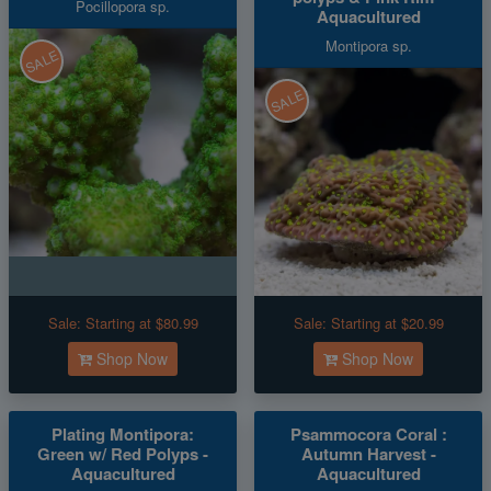
Pocillopora sp.
Aquacultured
Montipora sp.
SALE
SALE
Sale:
Starting at $80.99
Sale:
Starting at $20.99
Shop Now
Shop Now
Plating Montipora:
Psammocora Coral :
Green w/ Red Polyps -
Autumn Harvest -
Aquacultured
Aquacultured