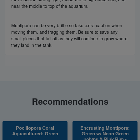
near the middle to top of the aquarium.
Montipora can be very brittle so take extra caution when
moving them, and fragging them. Be sure to save any
small pieces that fall off as they will continue to grow where
they land in the tank.
Recommendations
Pocillopora Coral
Encrusting Montipora:
Aquacultured: Green
Green w/ Neon Green
polyps & Pink Rim -