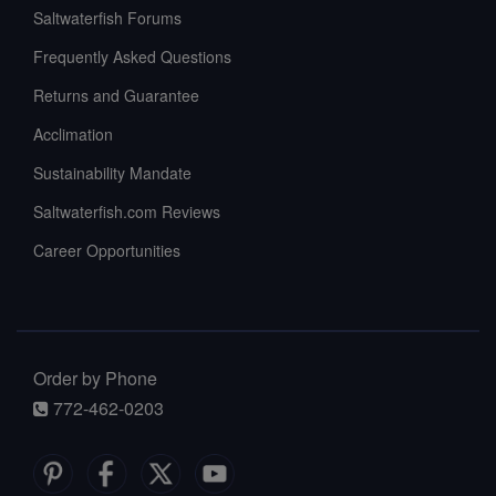
Saltwaterfish Forums
Frequently Asked Questions
Returns and Guarantee
Acclimation
Sustainability Mandate
Saltwaterfish.com Reviews
Career Opportunities
Order by Phone
772-462-0203