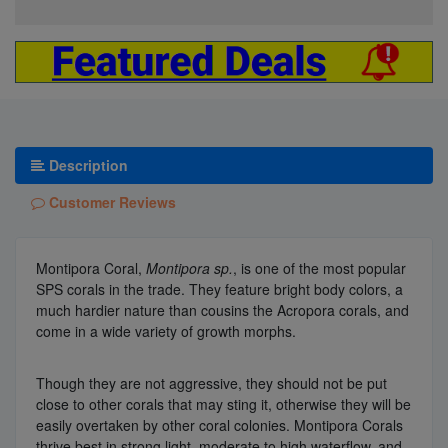
Description
Customer Reviews
Montipora Coral,
Montipora sp.
, is one of the most popular
SPS corals in the trade. They feature bright body colors, a
much hardier nature than cousins the Acropora corals, and
come in a wide variety of growth morphs.
Though they are not aggressive, they should not be put
close to other corals that may sting it, otherwise they will be
easily overtaken by other coral colonies. Montipora Corals
thrive best in strong light, moderate to high waterflow, and