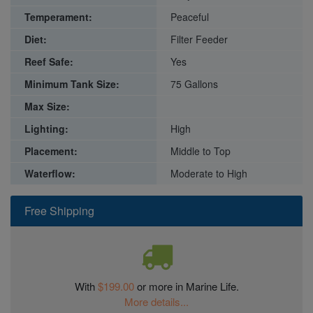
Temperament:
Peaceful
Diet:
Filter Feeder
Reef Safe:
Yes
Minimum Tank Size:
75 Gallons
Max Size:
Lighting:
High
Placement:
Middle to Top
Waterflow:
Moderate to High
Free Shipping
With
$199.00
or more in Marine Life.
More details...