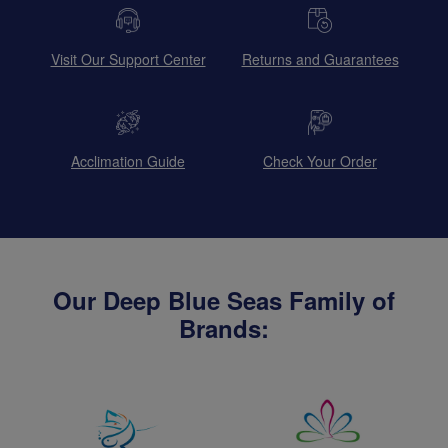
Visit Our Support Center
Returns and Guarantees
Acclimation Guide
Check Your Order
Our Deep Blue Seas Family of
Brands: