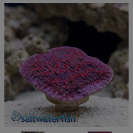
Super Specials