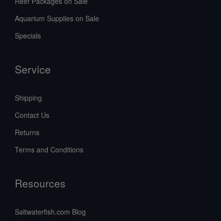
Reef Packages on Sale
Aquarium Supplies on Sale
Specials
Service
Shipping
Contact Us
Returns
Terms and Conditions
Resources
Saltwaterfish.com Blog