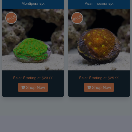
Montipora sp.
Psammocora sp.
SALE
SALE
Sale:
Starting at $23.00
Sale:
Starting at $25.99
Shop Now
Shop Now