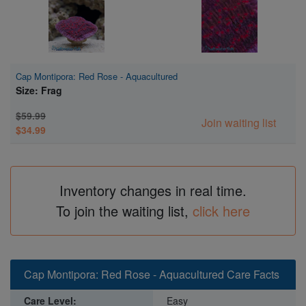
Cap Montipora: Red Rose - Aquacultured
Size: Frag
$59.99
Join waiting list
$34.99
Inventory changes in real time.
To join the waiting list,
click here
Cap Montipora: Red Rose - Aquacultured Care Facts
Care Level:
Easy