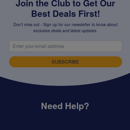
Join the Club to Get Our
Best Deals First!
Don't miss out - Sign up for our newsletter to know about
exclusive deals and latest updates.
SUBSCRIBE
Need Help?