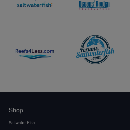
Shop
Saltwater Fish