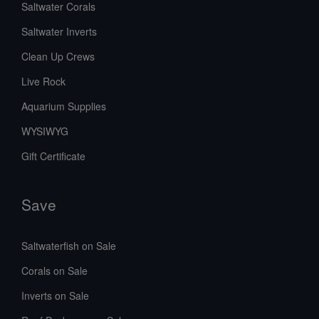
Saltwater Corals
Saltwater Inverts
Clean Up Crews
Live Rock
Aquarium Supplies
WYSIWYG
Gift Certificate
Save
Saltwaterfish on Sale
Corals on Sale
Inverts on Sale