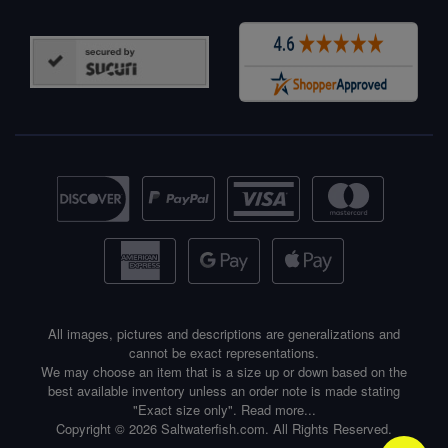
All images, pictures and descriptions are generalizations and
cannot be exact representations.
We may choose an item that is a size up or down based on the
best available inventory unless an order note is made stating
"Exact size only".
Read more...
Copyright © 2026 Saltwaterfish.com. All Rights Reserved.