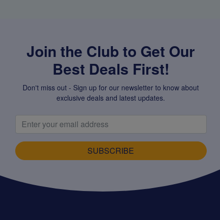
Join the Club to Get Our
Best Deals First!
Don't miss out - Sign up for our newsletter to know about
exclusive deals and latest updates.
SUBSCRIBE