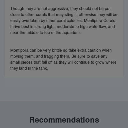
Though they are not aggressive, they should not be put
close to other corals that may sting it, otherwise they will be
easily overtaken by other coral colonies. Montipora Corals
thrive best in strong light, moderate to high waterflow, and
near the middle to top of the aquarium.
Montipora can be very brittle so take extra caution when
moving them, and fragging them. Be sure to save any
small pieces that fall off as they will continue to grow where
they land in the tank.
Recommendations