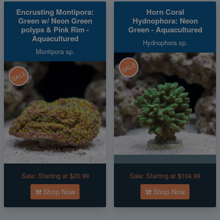
Encrusting Montipora:
Horn Coral
Green w/ Neon Green
Hydnophora: Neon
polyps & Pink Rim -
Green - Aquacultured
Aquacultured
Hydnophora sp.
Montipora sp.
SALE
SALE
Sale:
Starting at $20.99
Sale:
Starting at $104.99
Shop Now
Shop Now