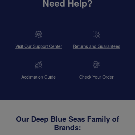
Need Help?
Visit Our Support Center
Returns and Guarantees
Acclimation Guide
Check Your Order
Our Deep Blue Seas Family of
Brands: