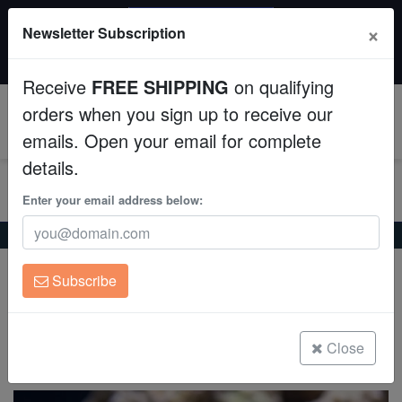
SAME DAY SHIPPING
×
Newsletter Subscription
Order by 12:30 PM EST (Tue-Thu) and get it tomorrow!
Aquaculture
Time left:
07:41:48
Receive
FREE SHIPPING
on qualifying
Fish
orders when you sign up to receive our
0
emails. Open your email for complete
Invertebrates
details.
Corals
Enter your email address below:
Home
Coral
Sps
Cap Montipora: Purple - Aquacultured
Clean Up Crews
Cap Montipora: Purple - Aquacultured
Subscribe
Montipora sp.
Live Rock
WYSIWYG
Close
(0 Reviews)
Write review
Freshwater Fish