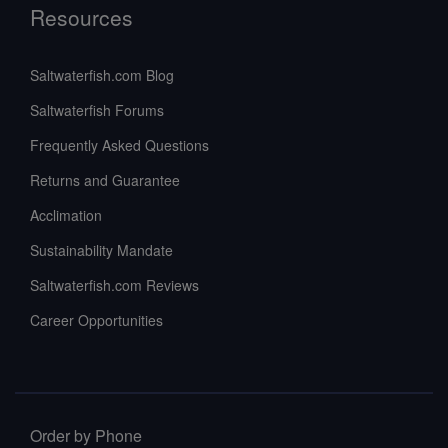
Resources
Saltwaterfish.com Blog
Saltwaterfish Forums
Frequently Asked Questions
Returns and Guarantee
Acclimation
Sustainability Mandate
Saltwaterfish.com Reviews
Career Opportunities
Order by Phone