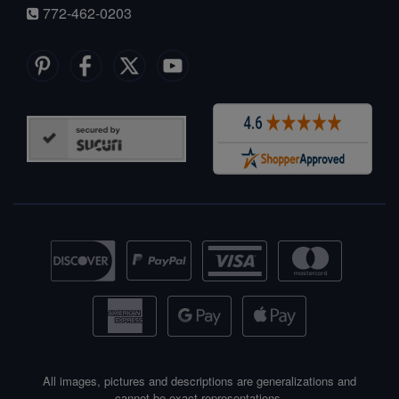
772-462-0203
All images, pictures and descriptions are generalizations and
cannot be exact representations.