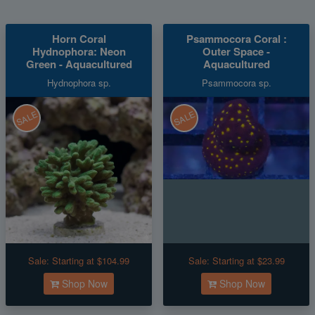
Horn Coral
Psammocora Coral :
Hydnophora: Neon
Outer Space -
Green - Aquacultured
Aquacultured
Hydnophora sp.
Psammocora sp.
SALE
SALE
Sale:
Starting at $104.99
Sale:
Starting at $23.99
Shop Now
Shop Now