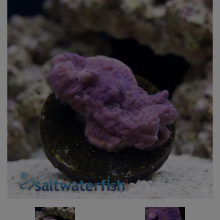
Super Specials