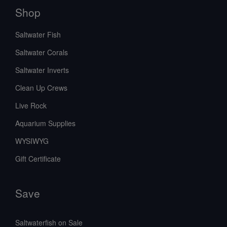
Shop
Saltwater Fish
Saltwater Corals
Saltwater Inverts
Clean Up Crews
Live Rock
Aquarium Supplies
WYSIWYG
Gift Certificate
Save
Saltwaterfish on Sale