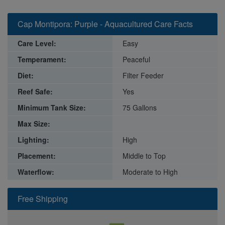
Cap Montipora: Purple - Aquacultured Care Facts
Care Level:
Easy
Temperament:
Peaceful
Diet:
Filter Feeder
Reef Safe:
Yes
Minimum Tank Size:
75 Gallons
Max Size:
Lighting:
High
Placement:
Middle to Top
Waterflow:
Moderate to High
Free Shipping