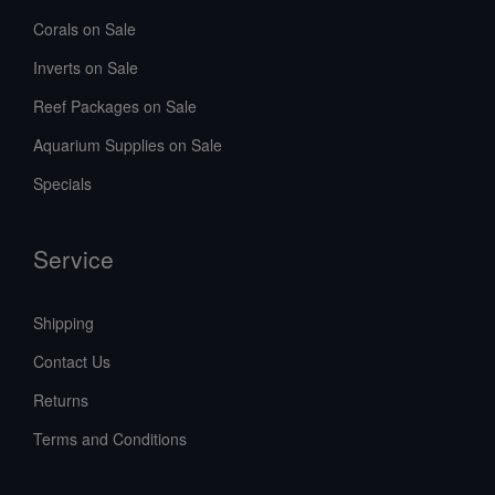
Corals on Sale
Inverts on Sale
Reef Packages on Sale
Aquarium Supplies on Sale
Specials
Service
Shipping
Contact Us
Returns
Terms and Conditions