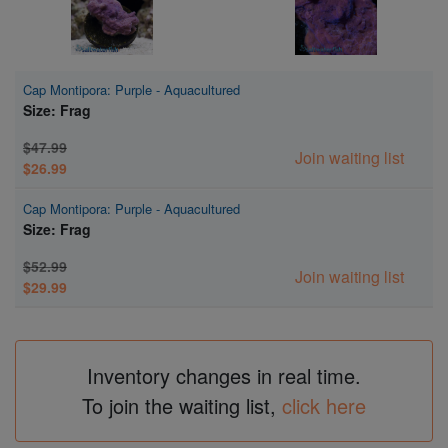
Cap Montipora: Purple - Aquacultured
Size: Frag
$47.99
Join waiting list
$26.99
Cap Montipora: Purple - Aquacultured
Size: Frag
$52.99
Join waiting list
$29.99
Inventory changes in real time.
To join the waiting list,
click here