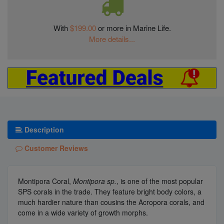
With
$199.00
or more in Marine Life.
More details...
Description
Customer Reviews
Montipora Coral,
Montipora sp.
, is one of the most popular
SPS corals in the trade. They feature bright body colors, a
much hardier nature than cousins the Acropora corals, and
come in a wide variety of growth morphs.