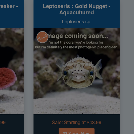
eaker -
Leptoseris : Gold Nugget -
Aquacultured
Leptoseris sp.
SALE
.99
Sale:
Starting at $43.99
Shop Now