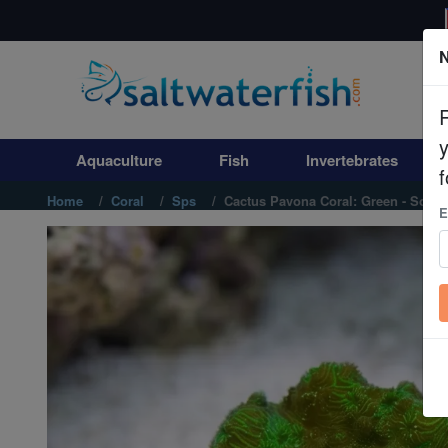
N
Aquaculture
Fish
Aquaculture
Fish
Invertebrates
Invertebrates
f
Home
Coral
Sps
Cactus Pavona Coral: Green - South
E
Corals
Clean Up Crews
Live Rock
WYSIWYG
Freshwater Fish