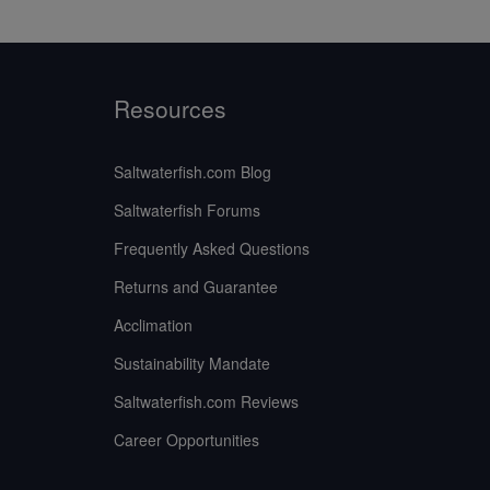
Resources
Saltwaterfish.com Blog
Saltwaterfish Forums
Frequently Asked Questions
Returns and Guarantee
Acclimation
Sustainability Mandate
Saltwaterfish.com Reviews
Career Opportunities