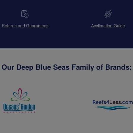
Returns and Guarantees
Acclimation Guide
Our Deep Blue Seas Family of Brands: