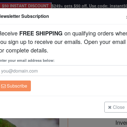
$50 INSTANT DISCOUNT
$249+ gets $50 off. Use code: instant5
ewsletter Subscription
Receive
FREE SHIPPING
on qualifying orders whe
you sign up to receive our emails. Open your email
Corals
Clean Up Crews
Live Rock
WYSI
or complete details.
 Pacific
nter your email address below:
Cactus Pavona Coral
Pavona maldivensis
Subscribe
Cactus Pavona Coral: Green - Sou
Size: Frag
Close
Inve