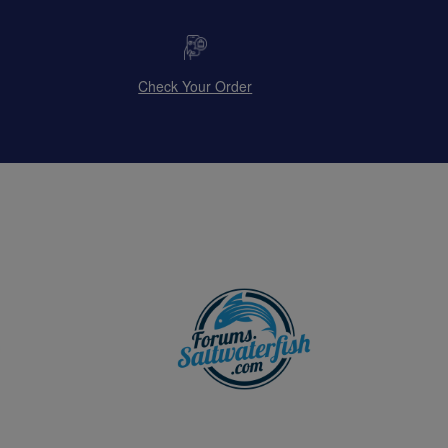
Check Your Order