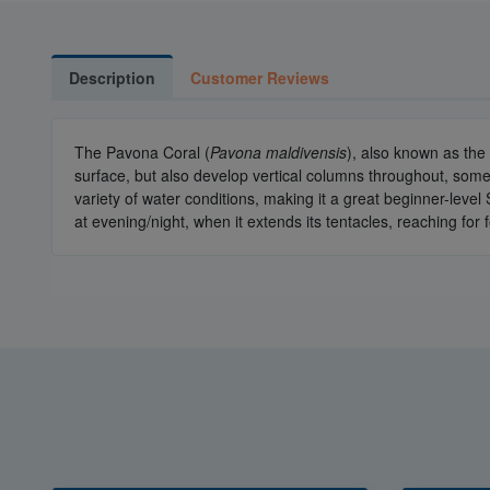
Description
Customer Reviews
The Pavona Coral (
Pavona maldivensis
), also known as the
surface, but also develop vertical columns throughout, somet
variety of water conditions, making it a great beginner-level 
at evening/night, when it extends its tentacles, reaching for