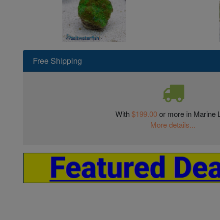
Free Shipping
With
$199.00
or more in Marine L
More details...