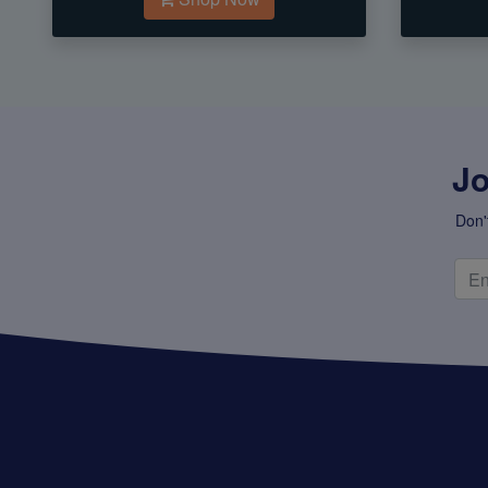
Jo
Don'