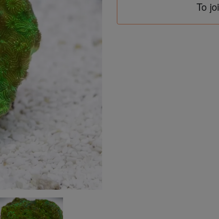
To jo