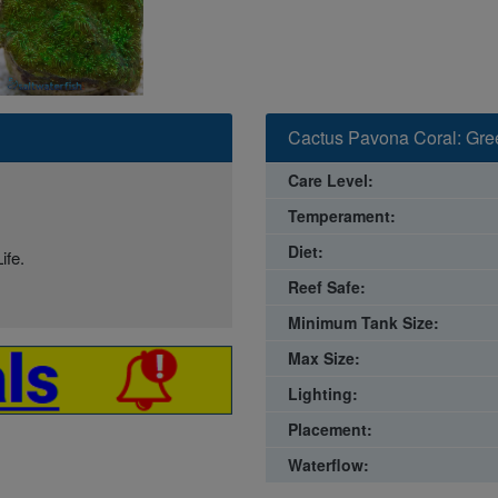
Cactus Pavona Coral: Gree
Care Level:
Temperament:
Diet:
ife.
Reef Safe:
Minimum Tank Size:
Max Size:
Lighting:
Placement:
Waterflow: