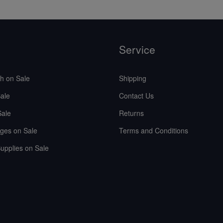
Service
sh on Sale
Shipping
ale
Contact Us
Sale
Returns
ges on Sale
Terms and Conditions
upplies on Sale