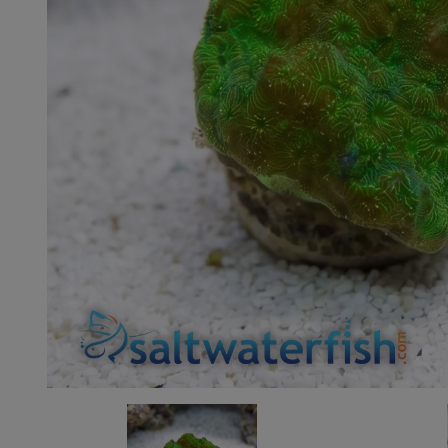
Super Specials