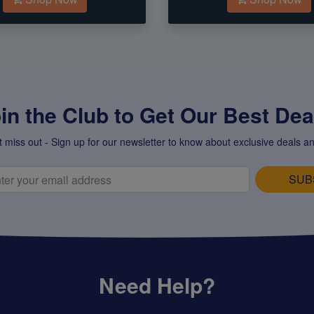
in the Club to Get Our Best Deal
t miss out - Sign up for our newsletter to know about exclusive deals an
SUB
Need Help?