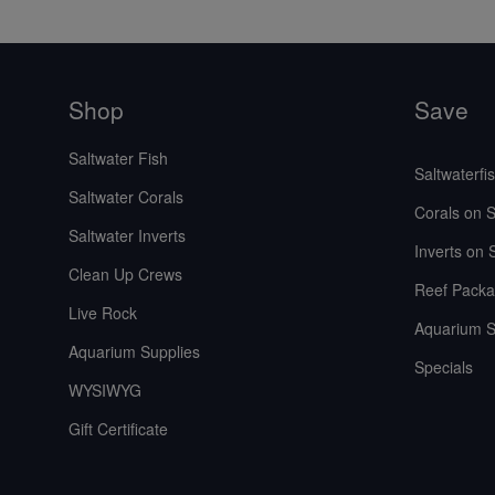
Shop
Save
Saltwater Fish
Saltwaterfi
Saltwater Corals
Corals on S
Saltwater Inverts
Inverts on 
Clean Up Crews
Reef Packa
Live Rock
Aquarium S
Aquarium Supplies
Specials
WYSIWYG
Gift Certificate