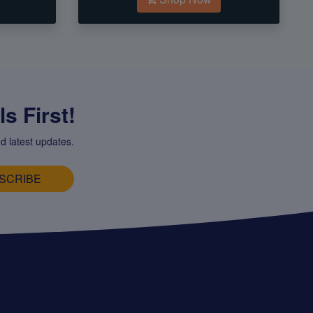
s First!
d latest updates.
SCRIBE