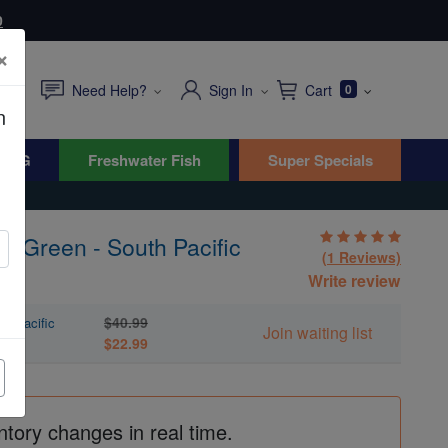
0
×
Need Help?
Sign In
Cart
0
n
WYG
Freshwater Fish
Super Specials
: Green - South Pacific
(1 Reviews)
Write review
$40.99
th Pacific
Join waiting list
$22.99
ntory changes in real time.