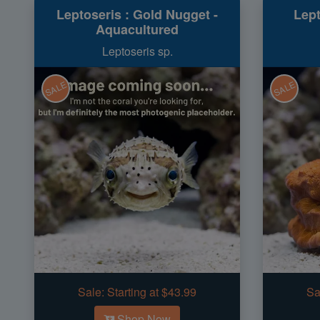
Leptoseris : Gold Nugget -
Lept
Aquacultured
Leptoseris sp.
SALE
SALE
Sale:
Starting at $43.99
Sa
Shop Now