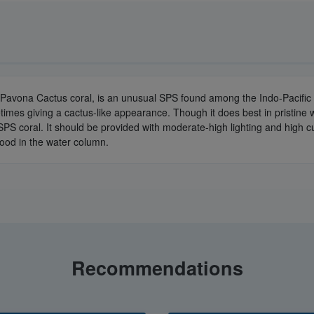
 Pavona Cactus coral, is an unusual SPS found among the Indo-Pacific 
imes giving a cactus-like appearance. Though it does best in pristine 
SPS coral. It should be provided with moderate-high lighting and high cur
 food in the water column.
Recommendations