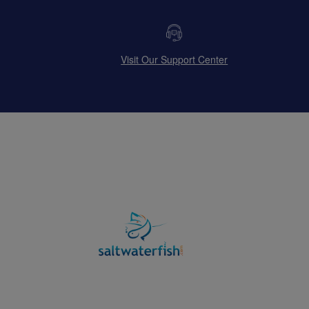
Visit Our Support Center