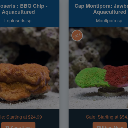
oseris : BBQ Chip -
Cap Montipora: Jawbr
Aquacultured
Aquacultured
Leptoseris sp.
Montipora sp.
SALE
le:
Starting at $24.99
Sale:
Starting at $54
Shop Now
Shop Now