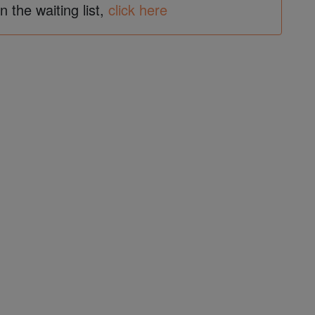
in the waiting list,
click here