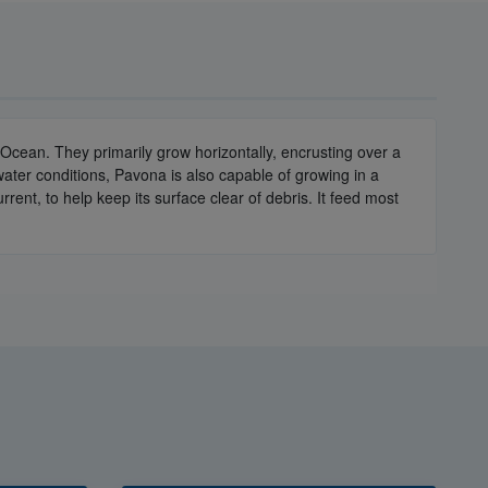
Ocean. They primarily grow horizontally, encrusting over a
water conditions, Pavona is also capable of growing in a
rent, to help keep its surface clear of debris. It feed most