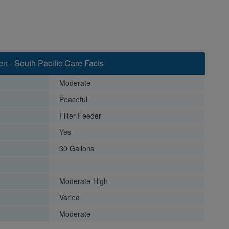
n - South Pacific Care Facts
Moderate
Peaceful
Filter-Feeder
Yes
30 Gallons
Moderate-High
Varied
Moderate