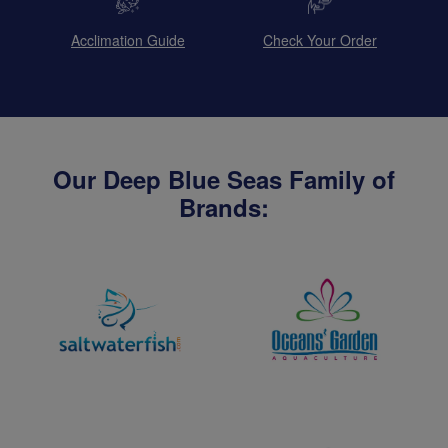
Acclimation Guide
Check Your Order
Our Deep Blue Seas Family of
Brands: