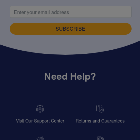
SUBSCRIBE
Need Help?
Visit Our Support Center
Returns and Guarantees