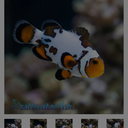
Super Specials