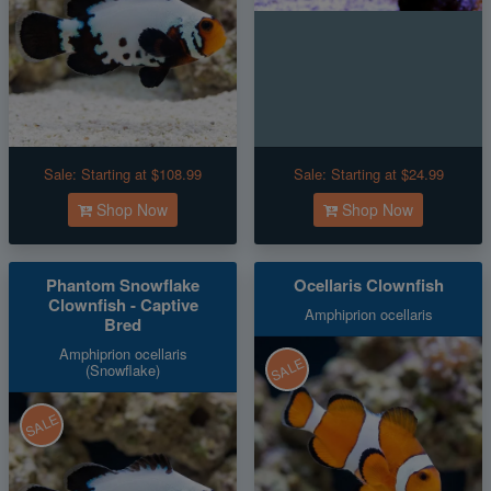
Sale:
Starting at $108.99
Sale:
Starting at $24.99
Shop Now
Shop Now
Phantom Snowflake
Ocellaris Clownfish
Clownfish - Captive
Amphiprion ocellaris
Bred
Amphiprion ocellaris
SALE
(Snowflake)
SALE