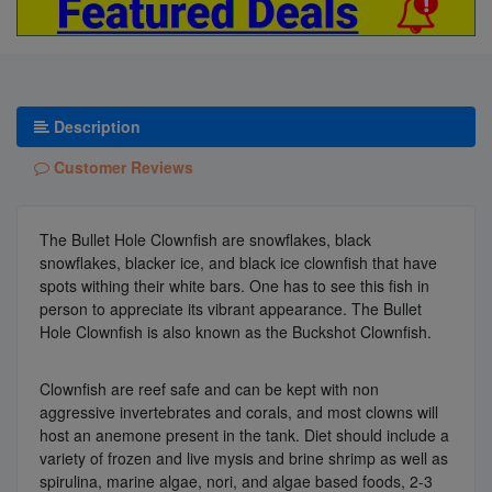
Description
Customer Reviews
The Bullet Hole Clownfish are snowflakes, black
snowflakes, blacker ice, and black ice clownfish that have
spots withing their white bars. One has to see this fish in
person to appreciate its vibrant appearance. The Bullet
Hole Clownfish is also known as the Buckshot Clownfish.
Clownfish are reef safe and can be kept with non
aggressive invertebrates and corals, and most clowns will
host an anemone present in the tank. Diet should include a
variety of frozen and live mysis and brine shrimp as well as
spirulina, marine algae, nori, and algae based foods, 2-3