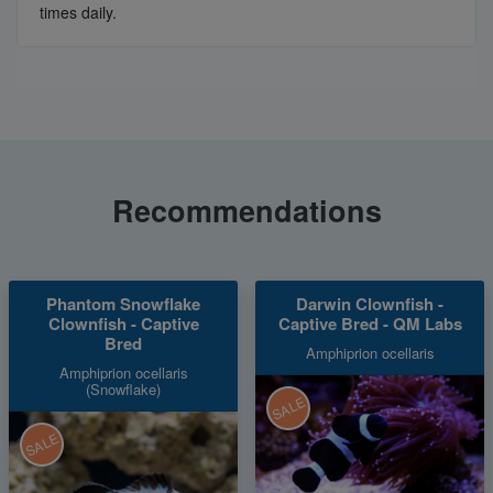
times daily.
Recommendations
Phantom Snowflake
Darwin Clownfish -
Clownfish - Captive
Captive Bred - QM Labs
Bred
Amphiprion ocellaris
Amphiprion ocellaris
(Snowflake)
SALE
SALE