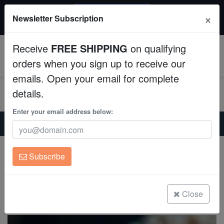
20% OFF
×
Newsletter Subscription
All Fish, Coral, Inverts. Use code: wow20
Aquaculture
Receive
FREE SHIPPING
on qualifying
Fish
0
orders when you sign up to receive our
emails. Open your email for complete
Invertebrates
details.
Corals
Enter your email address below:
Home
Saltwater Fish
Clownfish
Bullet Hole Clownfish - Captive Bred
Clean Up Crews
Bullet Hole Clownfish - Captive Bred
Subscribe
Amphiprion ocellaris
Live Rock
(0 Reviews)
WYSIWYG
Close
Write review
Freshwater Fish