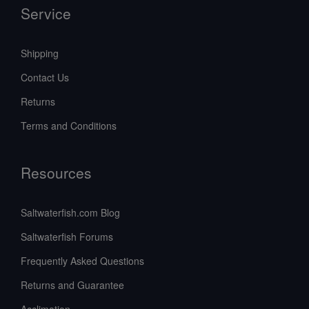
Service
Shipping
Contact Us
Returns
Terms and Conditions
Resources
Saltwaterfish.com Blog
Saltwaterfish Forums
Frequently Asked Questions
Returns and Guarantee