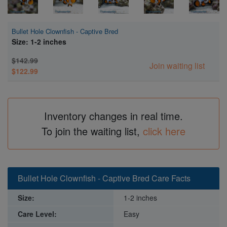
Bullet Hole Clownfish - Captive Bred
Size: 1-2 inches
$142.99
Join waiting list
$122.99
Inventory changes in real time.
To join the waiting list,
click here
Bullet Hole Clownfish - Captive Bred Care Facts
Size:
1-2 inches
Care Level:
Easy