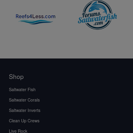
Shop
Saltwater Fish
Saltwater Corals
Saltwater Inverts
Clean Up Crews
Live Rock