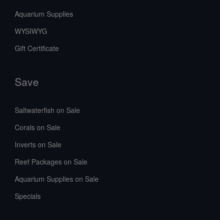
Aquarium Supplies
WYSIWYG
Gift Certificate
Save
Saltwaterfish on Sale
Corals on Sale
Inverts on Sale
Reef Packages on Sale
Aquarium Supplies on Sale
Specials