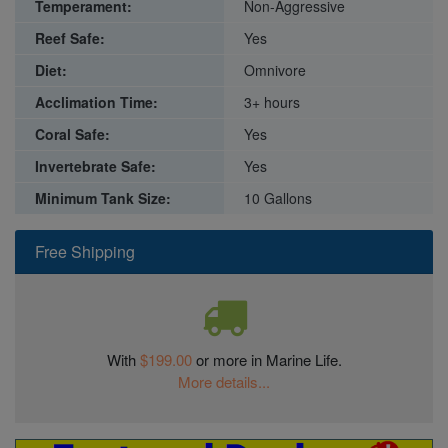
Temperament:
Non-Aggressive
Reef Safe:
Yes
Diet:
Omnivore
Acclimation Time:
3+ hours
Coral Safe:
Yes
Invertebrate Safe:
Yes
Minimum Tank Size:
10 Gallons
Free Shipping
With
$199.00
or more in Marine Life.
More details...