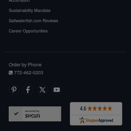
Acclimation
Sustainability Mandate
Saltwaterfish.com Reviews
Career Opportunities
Order by Phone
772-462-0203