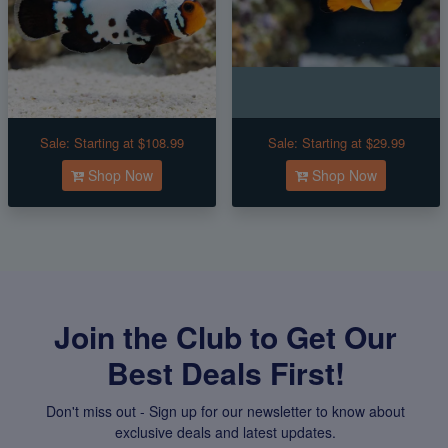
Sale:
Starting at $108.99
Sale:
Starting at $29.99
Shop Now
Shop Now
Join the Club to Get Our
Best Deals First!
Don't miss out - Sign up for our newsletter to know about
exclusive deals and latest updates.