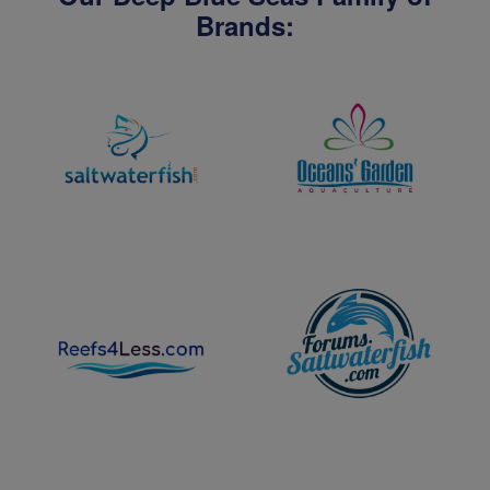
Brands: