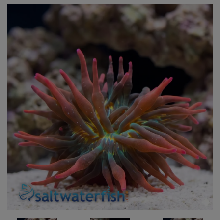
Super Specials