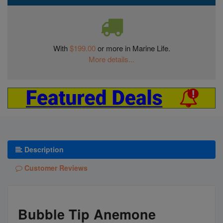
With
$199.00
or more in Marine Life.
More details...
Description
Customer Reviews
Bubble Tip Anemone