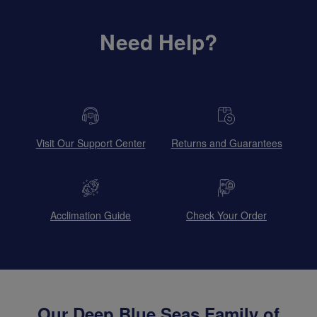
Need Help?
Visit Our Support Center
Returns and Guarantees
Acclimation Guide
Check Your Order
Our Deep Blue Seas Family of