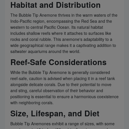
Habitat and Distribution
The Bubble Tip Anemone thrives in the warm waters of the
Indo-Pacific region, encompassing the Red Sea and the
western to central Pacific Ocean. Its natural habitat
includes shallow reefs where it attaches to surfaces like
rocks and coral rubble. This anemone's adaptability to a
wide geographical range makes it a captivating addition to
saltwater aquariums around the world.
Reef-Safe Considerations
While the Bubble Tip Anemone is generally considered
reef-safe, caution is advised when placing it in a reef tank
alongside delicate corals. Due to their potential to move
and sting, careful observation of their behavior and
positioning is essential to ensure a harmonious coexistence
with neighboring corals.
Size, Lifespan, and Diet
Bubble Tip Anemones exhibit a range of sizes, with some