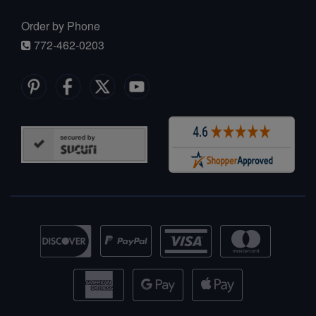
Order by Phone
772-462-0203