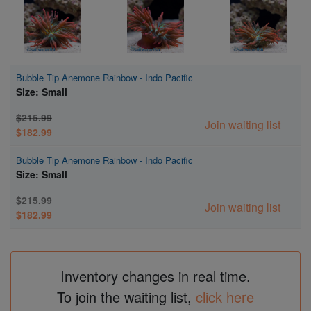
Bubble Tip Anemone Rainbow - Indo Pacific
Size: Small
$215.99
Join waiting list
$182.99
Bubble Tip Anemone Rainbow - Indo Pacific
Size: Small
$215.99
Join waiting list
$182.99
Inventory changes in real time.
To join the waiting list,
click here