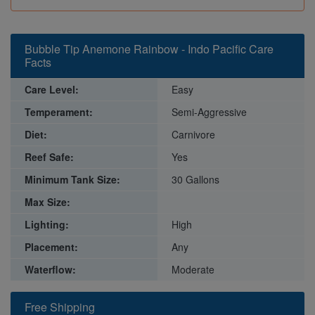
Bubble Tip Anemone Rainbow - Indo Pacific Care
Facts
Care Level:
Easy
Temperament:
Semi-Aggressive
Diet:
Carnivore
Reef Safe:
Yes
Minimum Tank Size:
30 Gallons
Max Size:
Lighting:
High
Placement:
Any
Waterflow:
Moderate
Free Shipping