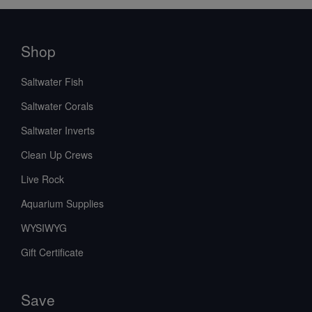
Shop
Saltwater Fish
Saltwater Corals
Saltwater Inverts
Clean Up Crews
Live Rock
Aquarium Supplies
WYSIWYG
Gift Certificate
Save