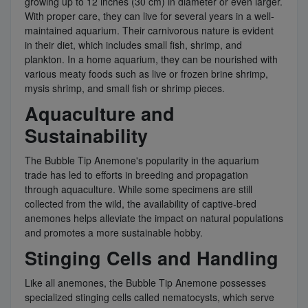
growing up to 12 inches (30 cm) in diameter or even larger.
With proper care, they can live for several years in a well-
maintained aquarium. Their carnivorous nature is evident
in their diet, which includes small fish, shrimp, and
plankton. In a home aquarium, they can be nourished with
various meaty foods such as live or frozen brine shrimp,
mysis shrimp, and small fish or shrimp pieces.
Aquaculture and
Sustainability
The Bubble Tip Anemone's popularity in the aquarium
trade has led to efforts in breeding and propagation
through aquaculture. While some specimens are still
collected from the wild, the availability of captive-bred
anemones helps alleviate the impact on natural populations
and promotes a more sustainable hobby.
Stinging Cells and Handling
Like all anemones, the Bubble Tip Anemone possesses
specialized stinging cells called nematocysts, which serve