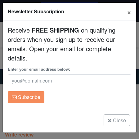
$50 INSTANT DISCOUNT
×
Newsletter Subscription
$249+ gets $50 off. Use code: instant50
Aquaculture
Receive
FREE SHIPPING
on qualifying
Fish
0
orders when you sign up to receive our
emails. Open your email for complete
Invertebrates
details.
Corals
Enter your email address below:
Home
Invertebrates
Anemones
Bubble Tip Anemone Rainbow - Indo Pacific
Clean Up Crews
Bubble Tip Anemone Rainbow - Indo
Subscribe
Pacific
Live Rock
Entacmaea quadricolor
WYSIWYG
Close
(0 Reviews)
Write review
Freshwater Fish