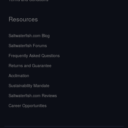
Resources
Saltwaterfish.com Blog
Saltwaterfish Forums
Frequently Asked Questions
Returns and Guarantee
Acclimation
Sustainability Mandate
Saltwaterfish.com Reviews
Career Opportunities