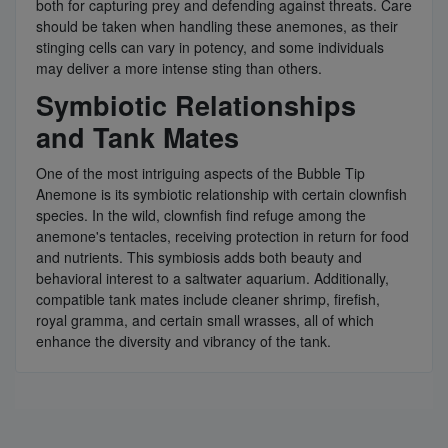
both for capturing prey and defending against threats. Care
should be taken when handling these anemones, as their
stinging cells can vary in potency, and some individuals
may deliver a more intense sting than others.
Symbiotic Relationships
and Tank Mates
One of the most intriguing aspects of the Bubble Tip
Anemone is its symbiotic relationship with certain clownfish
species. In the wild, clownfish find refuge among the
anemone's tentacles, receiving protection in return for food
and nutrients. This symbiosis adds both beauty and
behavioral interest to a saltwater aquarium. Additionally,
compatible tank mates include cleaner shrimp, firefish,
royal gramma, and certain small wrasses, all of which
enhance the diversity and vibrancy of the tank.