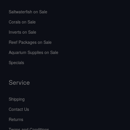
Saltwaterfish on Sale
Corals on Sale
Inverts on Sale
Reef Packages on Sale
Aquarium Supplies on Sale
Specials
Service
Shipping
Contact Us
Returns
Terms and Conditions