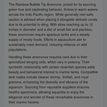
The Rainbow Bubble Tip Anemone, prized for its stunning
green hue and captivating behavior, thrives in warm waters
across the Indo-Pacific region. While generally reef-safe,
caution is advised when placing it alongside delicate corals
due to its potential to sting. With sizes reaching up to 12
inches in diameter and a diet of small fish and plankton,
these anemones require spacious tanks and a steady
supply of meaty foods. Efforts in aquaculture aim to
sustainably meet demand, reducing reliance on wild
populations.
Handling these anemones requires care due to their
specialized stinging cells, which vary in potency. Their
symbiotic relationship with certain clownfish species adds
beauty and behavioral interest to marine tanks. Compatible
tank mates include cleaner shrimp, firefish, and royal
gramma, enhancing the diversity and vibrancy of the
aquarium. Sourcing from reputable suppliers ensures
healthy specimens, allowing aquarists to enjoy the
elegance and wonder of these remarkable anemones in
their marine havens.