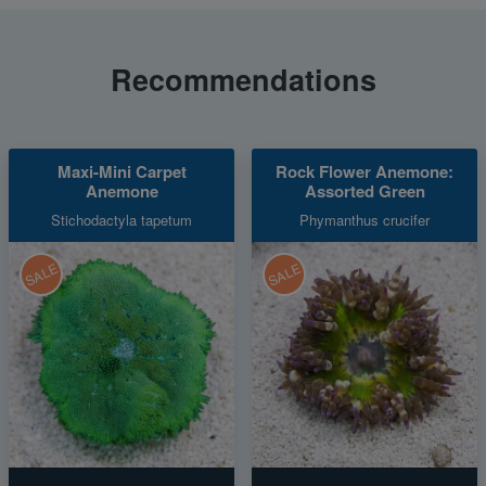
Recommendations
Maxi-Mini Carpet
Rock Flower Anemone:
Anemone
Assorted Green
Stichodactyla tapetum
Phymanthus crucifer
SALE
SALE