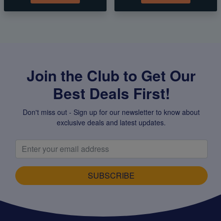
Join the Club to Get Our
Best Deals First!
Don't miss out - Sign up for our newsletter to know about
exclusive deals and latest updates.
SUBSCRIBE