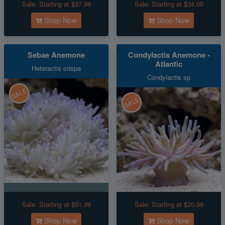
Sale:
Starting at $37.99
Sale:
Starting at $34.00
Shop Now
Shop Now
Sebae Anemone
Condylactis Anemone -
Atlantic
Heteractis crispa
Condylactis sp
SALE
SALE
Sale:
Starting at $51.99
Sale:
Starting at $20.99
Shop Now
Shop Now