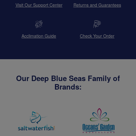
Visit Our Support Center
Returns and Guarantees
Acclimation Guide
Check Your Order
Our Deep Blue Seas Family of
Brands: