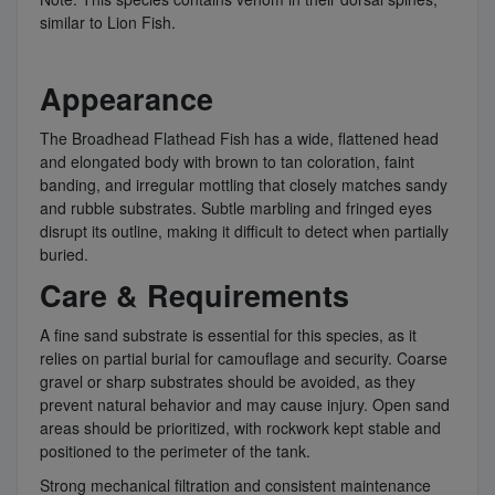
similar to Lion Fish.
Appearance
The Broadhead Flathead Fish has a wide, flattened head
and elongated body with brown to tan coloration, faint
banding, and irregular mottling that closely matches sandy
and rubble substrates. Subtle marbling and fringed eyes
disrupt its outline, making it difficult to detect when partially
buried.
Care & Requirements
A fine sand substrate is essential for this species, as it
relies on partial burial for camouflage and security. Coarse
gravel or sharp substrates should be avoided, as they
prevent natural behavior and may cause injury. Open sand
areas should be prioritized, with rockwork kept stable and
positioned to the perimeter of the tank.
Strong mechanical filtration and consistent maintenance