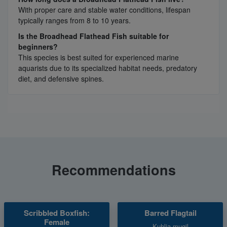
With proper care and stable water conditions, lifespan
typically ranges from 8 to 10 years.
Is the Broadhead Flathead Fish suitable for
beginners?
This species is best suited for experienced marine
aquarists due to its specialized habitat needs, predatory
diet, and defensive spines.
Recommendations
Scribbled Boxfish:
Barred Flagtail
Female
Kuhlia mugil