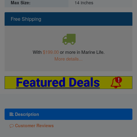
Max Size:
14 inches
Free Shipping
With
$199.00
or more in Marine Life.
More details...
Description
Customer Reviews