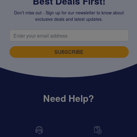
Best Deals First!
Don't miss out - Sign up for our newsletter to know about
exclusive deals and latest updates.
SUBSCRIBE
Need Help?