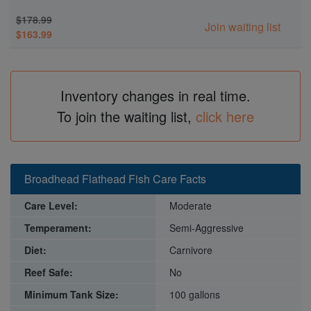
$178.99
Join waiting list
$163.99
Inventory changes in real time.
To join the waiting list,
click here
Broadhead Flathead Fish Care Facts
Care Level:
Moderate
Temperament:
Semi-Aggressive
Diet:
Carnivore
Reef Safe:
No
Minimum Tank Size:
100 gallons