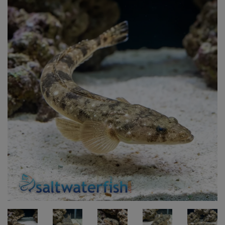
Super Specials