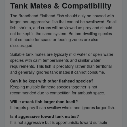
Tank Mates & Compatibility
The Broadhead Flathead Fish should only be housed with
larger, non-aggressive fish that cannot be swallowed. Small
fish, shrimp, and crabs will be viewed as prey and should
not be kept in the same system. Bottom-dwelling species
that compete for space or feeding zones are also
discouraged.
Suitable tank mates are typically mid-water or open-water
species with calm temperaments and similar water
requirements. This fish is predatory rather than territorial
and generally ignores tank mates it cannot consume.
Can it be kept with other flathead species?
Keeping multiple flathead species together is not
recommended due to competition for ambush space.
Will it attack fish larger than itself?
It targets prey it can swallow whole and ignores larger fish.
Is it aggressive toward tank mates?
It is not aggressive but is opportunistic toward suitable