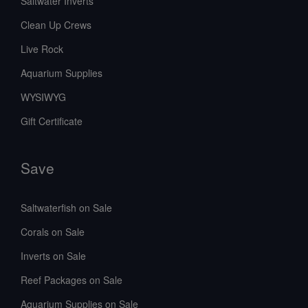
Saltwater Inverts
Clean Up Crews
Live Rock
Aquarium Supplies
WYSIWYG
Gift Certificate
Save
Saltwaterfish on Sale
Corals on Sale
Inverts on Sale
Reef Packages on Sale
Aquarium Supplies on Sale