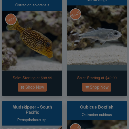
Ostracion solorensis
SALE
SALE
Sale:
Starting at $98.99
Sale:
Starting at $42.99
Shop Now
Shop Now
Mudskipper - South
Cubicus Boxfish
Pacific
Ostracion cubicus
Periopthalmus sp.