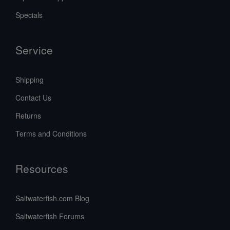
Specials
Service
Shipping
Contact Us
Returns
Terms and Conditions
Resources
Saltwaterfish.com Blog
Saltwaterfish Forums