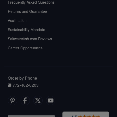
Frequently Asked Questions
Returns and Guarantee
Acclimation
Sustainability Mandate
Saltwaterfish.com Reviews
Career Opportunities
Order by Phone
772-462-0203