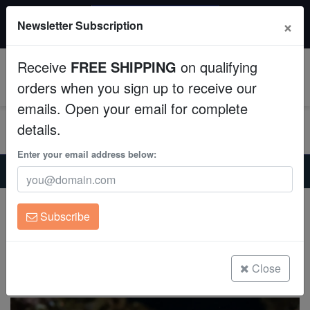
$50 INSTANT DISCOUNT
×
Newsletter Subscription
$249+ gets $50 off. Use code: instant50
Aquaculture
Receive
FREE SHIPPING
on qualifying
Fish
0
orders when you sign up to receive our
emails. Open your email for complete
Invertebrates
details.
Corals
Enter your email address below:
Home
Saltwater Fish
Miscellaneous-Unique-Marine-Life
Broadhead Flathead Fish
Clean Up Crews
Broadhead Flathead Fish
Subscribe
Sunagocia arenicola
Live Rock
(0 Reviews)
WYSIWYG
Close
Write review
Freshwater Fish