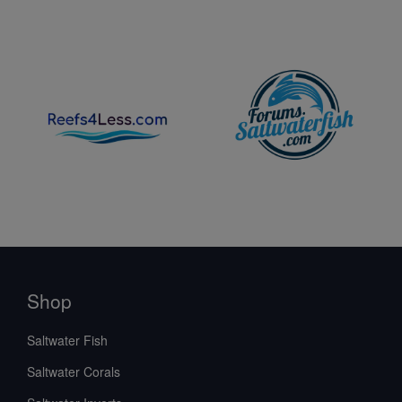
Shop
Saltwater Fish
Saltwater Corals