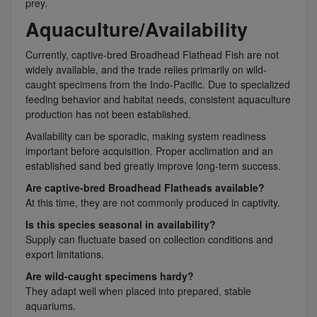
prey.
Aquaculture/Availability
Currently, captive-bred Broadhead Flathead Fish are not
widely available, and the trade relies primarily on wild-
caught specimens from the Indo-Pacific. Due to specialized
feeding behavior and habitat needs, consistent aquaculture
production has not been established.
Availability can be sporadic, making system readiness
important before acquisition. Proper acclimation and an
established sand bed greatly improve long-term success.
Are captive-bred Broadhead Flatheads available?
At this time, they are not commonly produced in captivity.
Is this species seasonal in availability?
Supply can fluctuate based on collection conditions and
export limitations.
Are wild-caught specimens hardy?
They adapt well when placed into prepared, stable
aquariums.