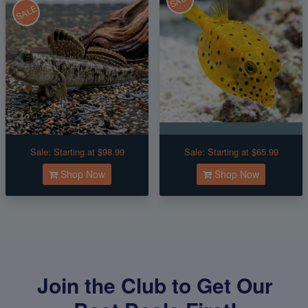
SALE
SALE
Sale:
Starting at $98.99
Sale:
Starting at $65.99
Shop Now
Shop Now
Join the Club to Get Our