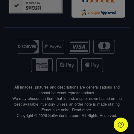
All images, pictures and descriptions are generalizations and
cannot be exact representations.
We may choose an item that is a size up or down based on the
best available inventory unless an order note is made stating
"Exact size only".
Read more...
Copyright © 2026 Saltwaterfish.com. All Rights Reserved.