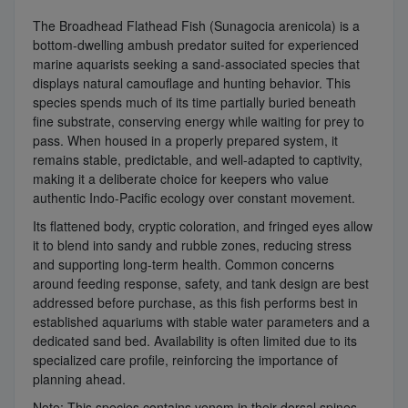
The Broadhead Flathead Fish (Sunagocia arenicola) is a
bottom-dwelling ambush predator suited for experienced
marine aquarists seeking a sand-associated species that
displays natural camouflage and hunting behavior. This
species spends much of its time partially buried beneath
fine substrate, conserving energy while waiting for prey to
pass. When housed in a properly prepared system, it
remains stable, predictable, and well-adapted to captivity,
making it a deliberate choice for keepers who value
authentic Indo-Pacific ecology over constant movement.
Its flattened body, cryptic coloration, and fringed eyes allow
it to blend into sandy and rubble zones, reducing stress
and supporting long-term health. Common concerns
around feeding response, safety, and tank design are best
addressed before purchase, as this fish performs best in
established aquariums with stable water parameters and a
dedicated sand bed. Availability is often limited due to its
specialized care profile, reinforcing the importance of
planning ahead.
Note: This species contains venom in their dorsal spines,