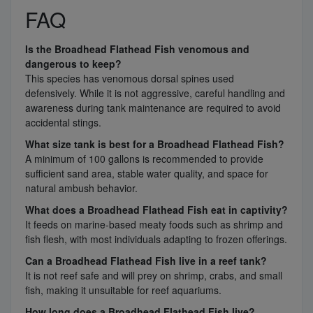
FAQ
Is the Broadhead Flathead Fish venomous and
dangerous to keep?
This species has venomous dorsal spines used
defensively. While it is not aggressive, careful handling and
awareness during tank maintenance are required to avoid
accidental stings.
What size tank is best for a Broadhead Flathead Fish?
A minimum of 100 gallons is recommended to provide
sufficient sand area, stable water quality, and space for
natural ambush behavior.
What does a Broadhead Flathead Fish eat in captivity?
It feeds on marine-based meaty foods such as shrimp and
fish flesh, with most individuals adapting to frozen offerings.
Can a Broadhead Flathead Fish live in a reef tank?
It is not reef safe and will prey on shrimp, crabs, and small
fish, making it unsuitable for reef aquariums.
How long does a Broadhead Flathead Fish live?