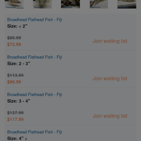
Broadhead Flathead Fish - Fiji
Size: < 2"
$85.99
Join waiting list
$72.99
Broadhead Flathead Fish - Fiji
Size: 2 - 3"
$113.99
Join waiting list
$96.99
Broadhead Flathead Fish - Fiji
Size: 3 - 4"
$137.99
Join waiting list
$117.99
Broadhead Flathead Fish - Fiji
Size: 4" >