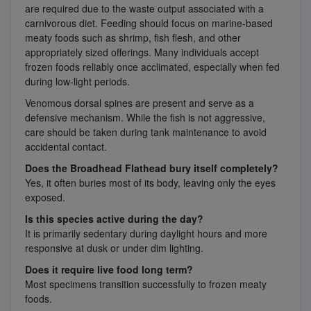
are required due to the waste output associated with a
carnivorous diet. Feeding should focus on marine-based
meaty foods such as shrimp, fish flesh, and other
appropriately sized offerings. Many individuals accept
frozen foods reliably once acclimated, especially when fed
during low-light periods.
Venomous dorsal spines are present and serve as a
defensive mechanism. While the fish is not aggressive,
care should be taken during tank maintenance to avoid
accidental contact.
Does the Broadhead Flathead bury itself completely?
Yes, it often buries most of its body, leaving only the eyes
exposed.
Is this species active during the day?
It is primarily sedentary during daylight hours and more
responsive at dusk or under dim lighting.
Does it require live food long term?
Most specimens transition successfully to frozen meaty
foods.