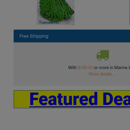
Free Shipping
With
$199.00
or more in Marine L
More details...