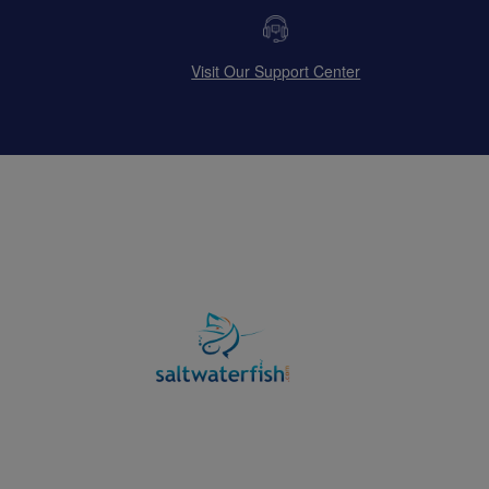
Visit Our Support Center