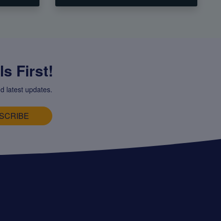
s First!
d latest updates.
SCRIBE