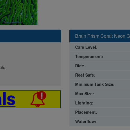
Brain Prism Coral: Neon Gr
Care Level:
Temperament:
Diet:
ife.
Reef Safe:
Minimum Tank Size:
Max Size:
Lighting:
Placement:
Waterflow: