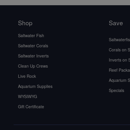
Shop
Save
Saltwater Fish
Saltwaterfi
Saltwater Corals
Corals on S
Saltwater Inverts
Inverts on 
Clean Up Crews
Reef Packa
Live Rock
Aquarium S
Aquarium Supplies
Specials
WYSIWYG
Gift Certificate