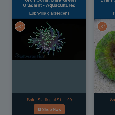
Gradient - Aquacultured
Euphyllia glabrescens
Tr
SALE
SALE
Sale:
Starting at $111.99
Sa
Shop Now