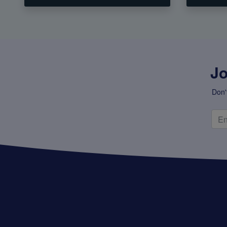
Jo
Don'