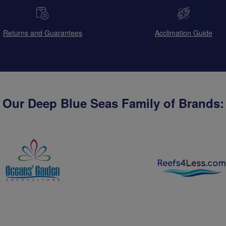
Returns and Guarantees
Acclimation Guide
Our Deep Blue Seas Family of Brands: