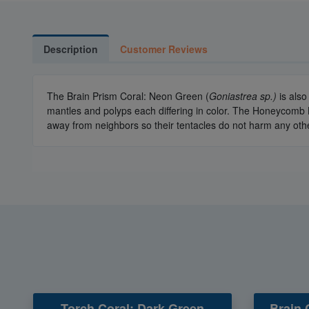
Description
Customer Reviews
The Brain Prism Coral: Neon Green (
Goniastrea sp.)
is als
mantles and polyps each differing in color. The Honeycomb B
away from neighbors so their tentacles do not harm any othe
Torch Coral: Dark Green
Brain 