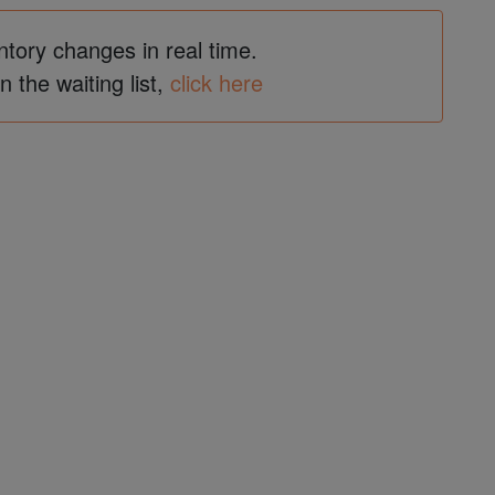
ntory changes in real time.
in the waiting list,
click here