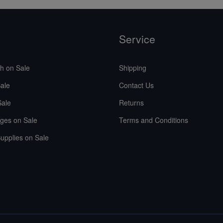
Service
sh on Sale
Shipping
ale
Contact Us
Sale
Returns
ges on Sale
Terms and Conditions
upplies on Sale