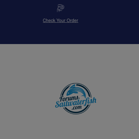
Check Your Order