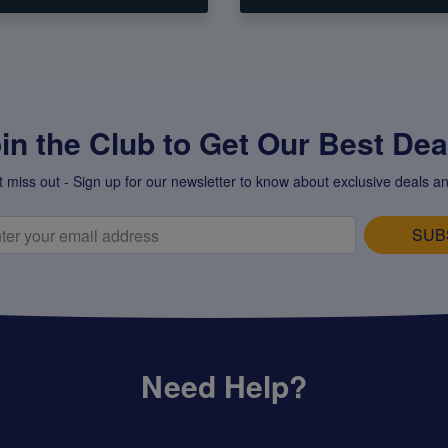
in the Club to Get Our Best Deal
t miss out - Sign up for our newsletter to know about exclusive deals an
SUB
Need Help?