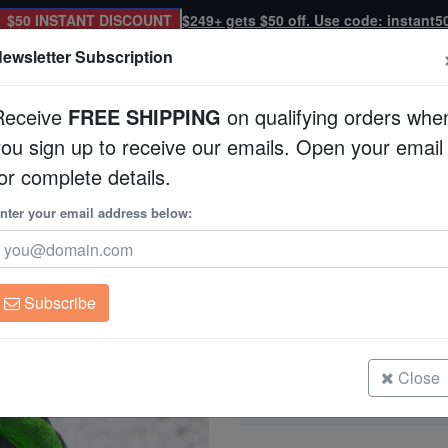
$50 INSTANT DISCOUNT
$249+ gets $50 off. Use code: instant5
ewsletter Subscription
Receive
FREE SHIPPING
on qualifying orders whe
you sign up to receive our emails. Open your email
Corals
Clean Up Crews
Live Rock
WYSI
or complete details.
tralia
nter your email address below:
Brain Prism Coral: 
Goniastrea sp.
Subscribe
Brain Prism Coral: Neon Green - Au
Size: Medium
Close
Brain Prism Coral: Neon Green - Au
Size: Small