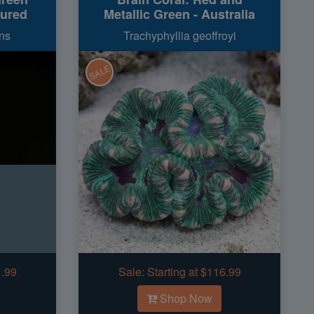
tured
Metallic Green - Australia
ns
Trachyphyllia geoffroyi
SALE
1.99
Sale:
Starting at $116.99
Shop Now