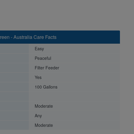
een - Australia Care Facts
Easy
Peaceful
Filter Feeder
Yes
100 Gallons
Moderate
Any
Moderate