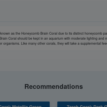
o known as the Honeycomb Brain Coral due to its distinct honeycomb patt
rain Coral should be kept in an aquarium with moderate lighting and m
r organisms. Like many other corals, they will take a supplemental fe
Recommendations
Coral: Metallic Green -
Torch Coral: Dark 