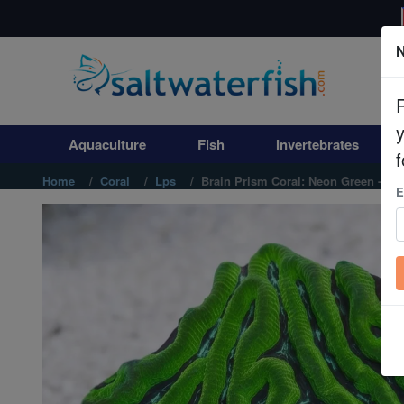
N
Aquaculture
Fish
Aquaculture
Fish
Invertebrates
Invertebrates
f
Home
Coral
Lps
Brain Prism Coral: Neon Green - Aus
E
Corals
Clean Up Crews
Live Rock
WYSIWYG
Freshwater Fish