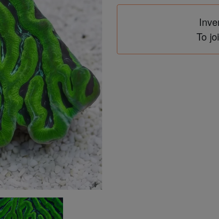
Inve
To jo