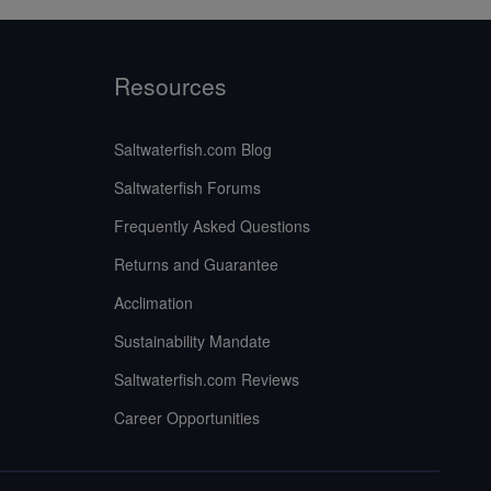
Resources
Saltwaterfish.com Blog
Saltwaterfish Forums
Frequently Asked Questions
Returns and Guarantee
Acclimation
Sustainability Mandate
Saltwaterfish.com Reviews
Career Opportunities