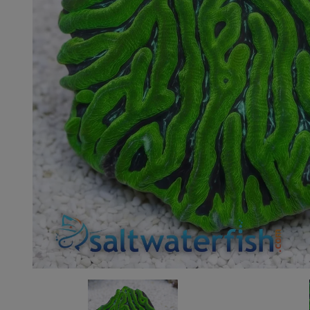
Super Specials