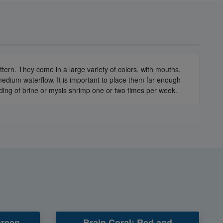
ern. They come in a large variety of colors, with mouths,
edium waterflow. It is important to place them far enough
eding of brine or mysis shrimp one or two times per week.
Green
Brain Coral: Red and