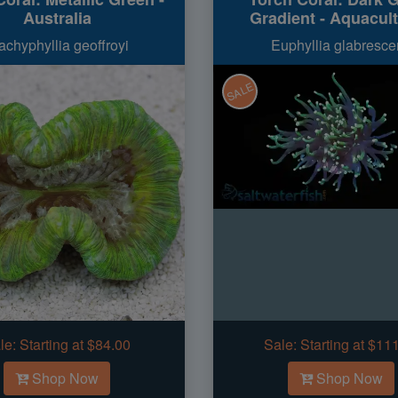
Australia
Gradient - Aquacul
achyphyllia geoffroyi
Euphyllia glabresce
SALE
le:
Starting at $84.00
Sale:
Starting at $11
Shop Now
Shop Now