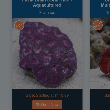
Aquacultured
Mult
Favia sp.
Tr
SALE
SALE
Sale:
Starting at $115.99
Sal
Shop Now