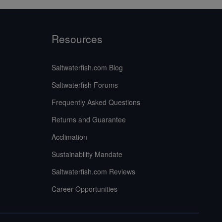
Resources
Saltwaterfish.com Blog
Saltwaterfish Forums
Frequently Asked Questions
Returns and Guarantee
Acclimation
Sustainability Mandate
Saltwaterfish.com Reviews
Career Opportunities