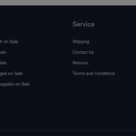
Service
sh on Sale
Shipping
ale
Contact Us
Sale
Returns
ges on Sale
Terms and Conditions
upplies on Sale