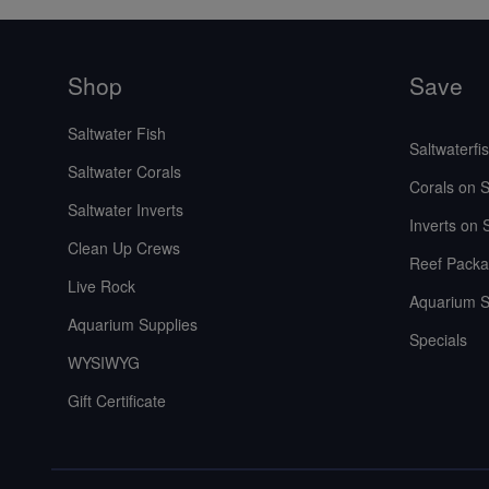
Shop
Save
Saltwater Fish
Saltwaterfi
Saltwater Corals
Corals on S
Saltwater Inverts
Inverts on 
Clean Up Crews
Reef Packa
Live Rock
Aquarium S
Aquarium Supplies
Specials
WYSIWYG
Gift Certificate