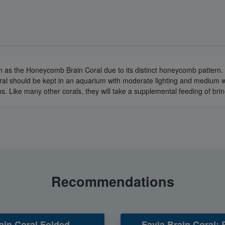
n as the Honeycomb Brain Coral due to its distinct honeycomb pattern. 
ral should be kept in an aquarium with moderate lighting and medium wa
s. Like many other corals, they will take a supplemental feeding of br
Recommendations
ain Coral Folded -
Favia Brain Coral: 