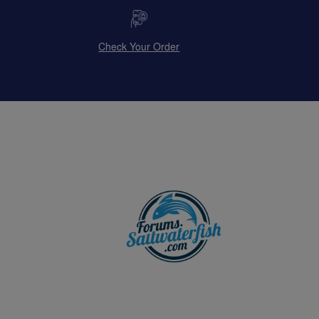
Check Your Order