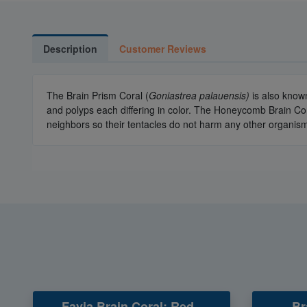
Description
Customer Reviews
The Brain Prism Coral (
Goniastrea palauensis)
is also know
and polyps each differing in color. The Honeycomb Brain Co
neighbors so their tentacles do not harm any other organism
Favia Brain Coral: Red -
Br