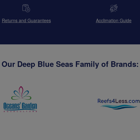
Returns and Guarantees
Acclimation Guide
Our Deep Blue Seas Family of Brands: