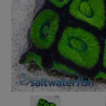
Super Specials