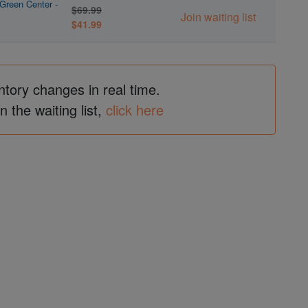
Green Center -
$69.99
Join waiting list
$41.99
ntory changes in real time.
in the waiting list,
click here