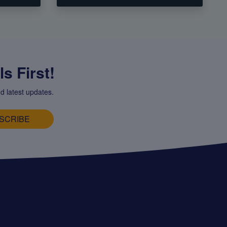
s First!
d latest updates.
SCRIBE