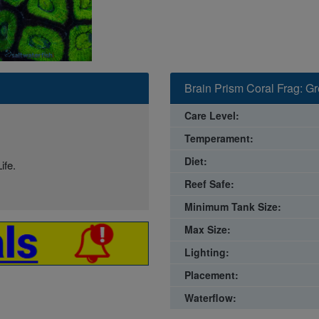
Brain Prism Coral Frag: Gr
Care Level:
Temperament:
Diet:
ife.
Reef Safe:
Minimum Tank Size:
Max Size:
Lighting:
Placement:
Waterflow: