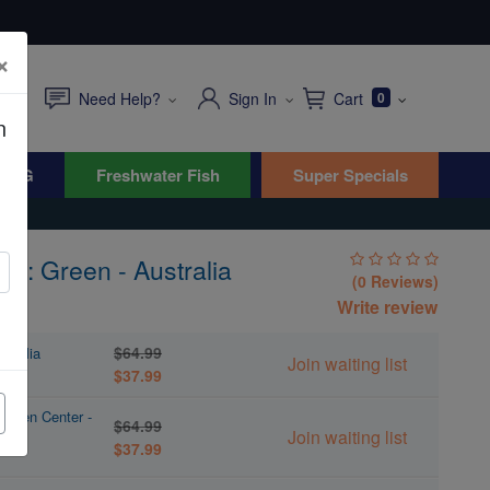
×
Need Help?
Sign In
Cart
0
n
WYG
Freshwater Fish
Super Specials
ag: Green - Australia
(0 Reviews)
Write review
$64.99
stralia
Join waiting list
$37.99
Green Center -
$64.99
Join waiting list
$37.99