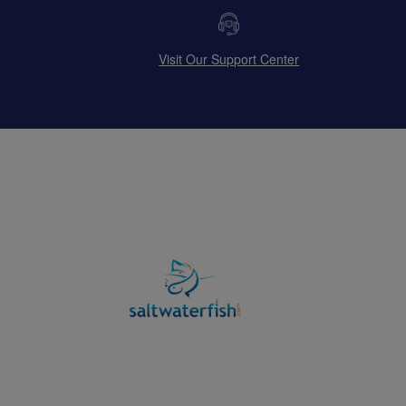
Visit Our Support Center