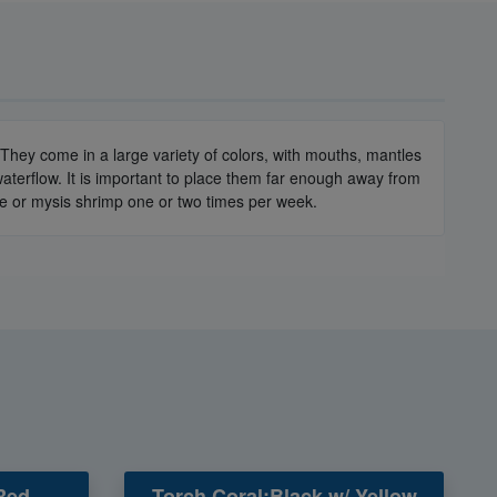
They come in a large variety of colors, with mouths, mantles
terflow. It is important to place them far enough away from
ine or mysis shrimp one or two times per week.
Red -
Torch Coral:Black w/ Yellow