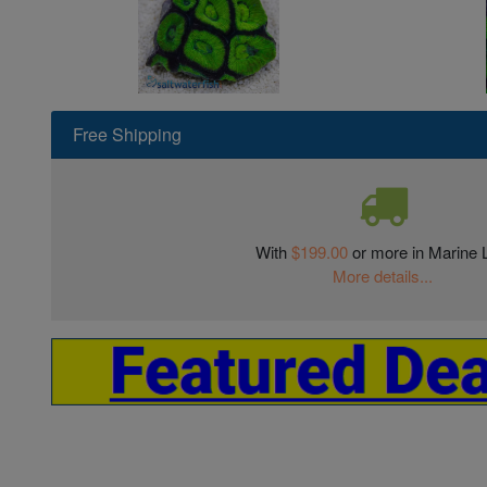
Free Shipping
With
$199.00
or more in Marine L
More details...