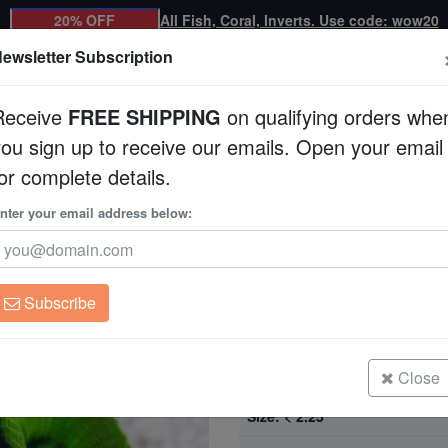
20% OFF
All Fish, Coral, Inverts. Use code: wow20
ewsletter Subscription
Receive
FREE SHIPPING
on qualifying orders whe
you sign up to receive our emails. Open your email
Corals
Clean Up Crews
Live Rock
WYSI
or complete details.
ralia
nter your email address below:
Brain Prism Coral Fr
Goniastrea sp.
Subscribe
Brain Prism Coral Frag: Green - Au
Size: < 2.25"
Close
Brain Prism Coral: Green w/ Neon 
Australia
Size: < 2.25"