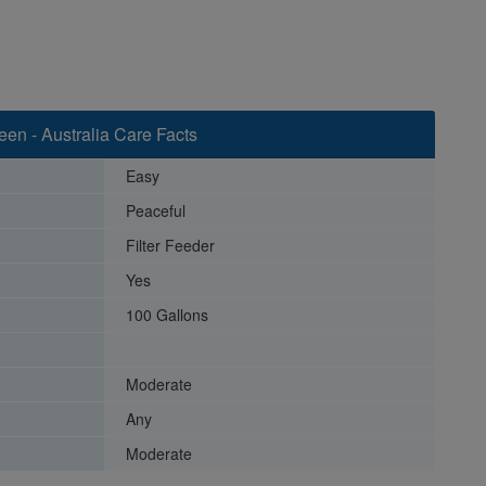
een - Australia Care Facts
Easy
Peaceful
Filter Feeder
Yes
100 Gallons
Moderate
Any
Moderate