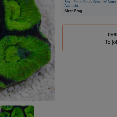
Brain Prism Coral: Green w/ Neon 
Australia
Size: Frag
Inve
To jo