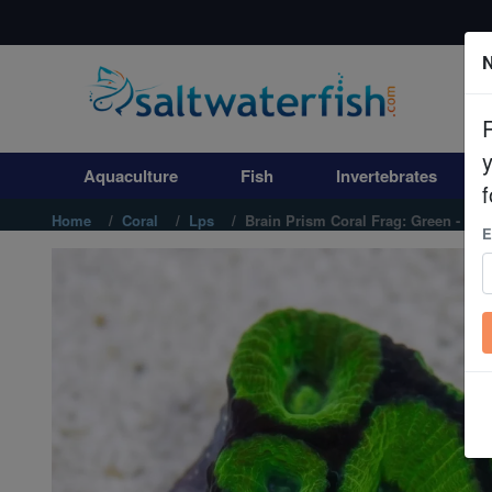
N
Aquaculture
Fish
Aquaculture
Fish
Invertebrates
Invertebrates
f
Home
Coral
Lps
Brain Prism Coral Frag: Green - Aust
E
Corals
Clean Up Crews
Live Rock
WYSIWYG
Freshwater Fish