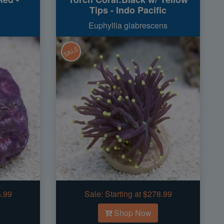
Tips - Indo Pacific
Euphyllia glabrescens
SALE
5.99
Sale:
Starting at $278.99
Shop Now