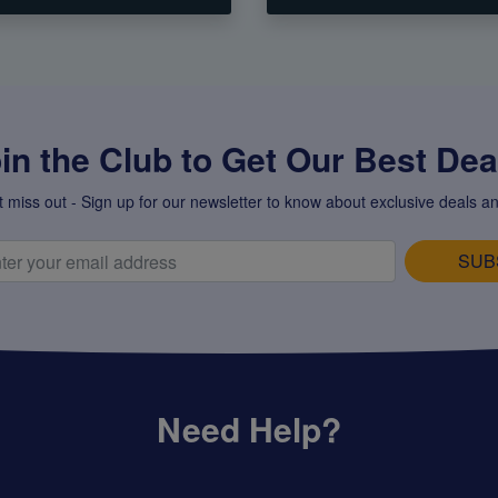
in the Club to Get Our Best Deal
t miss out - Sign up for our newsletter to know about exclusive deals an
SUB
Need Help?