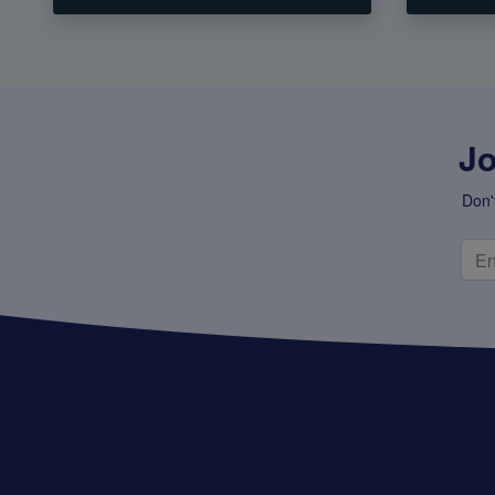
Jo
Don'