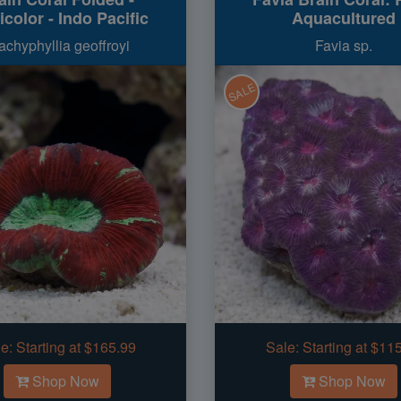
icolor - Indo Pacific
Aquacultured
achyphyllia geoffroyi
Favia sp.
SALE
e:
Starting at $165.99
Sale:
Starting at $11
Shop Now
Shop Now