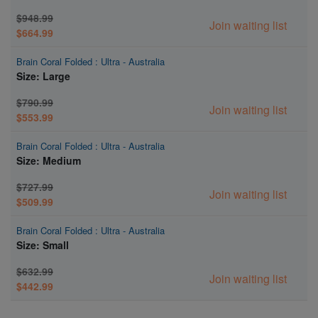
$948.99
Join waiting list
$664.99
Brain Coral Folded : Ultra - Australia
Size: Large
$790.99
Join waiting list
$553.99
Brain Coral Folded : Ultra - Australia
Size: Medium
$727.99
Join waiting list
$509.99
Brain Coral Folded : Ultra - Australia
Size: Small
$632.99
Join waiting list
$442.99