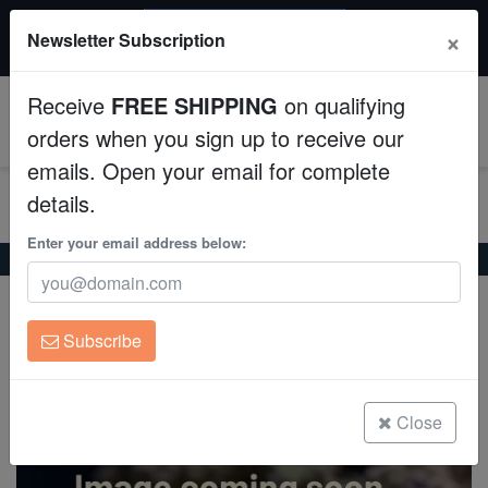
$50 INSTANT DISCOUNT
×
Newsletter Subscription
$249+ gets $50 off. Use code: instant50
Aquaculture
Receive
FREE SHIPPING
on qualifying
Fish
0
orders when you sign up to receive our
emails. Open your email for complete
Invertebrates
details.
Corals
Enter your email address below:
Home
Coral
Lps
Brain Coral Folded : Ultra - Australia
Brain Coral Folded : Ultra - Australia
Clean Up Crews
Trachyphyllia geoffroyi
Subscribe
Live Rock
(0 Reviews)
Write review
WYSIWYG
Close
Freshwater Fish