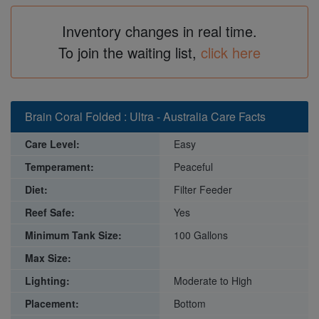
Inventory changes in real time.
To join the waiting list,
click here
Brain Coral Folded : Ultra - Australia Care Facts
Care Level:
Easy
Temperament:
Peaceful
Diet:
Filter Feeder
Reef Safe:
Yes
Minimum Tank Size:
100 Gallons
Max Size:
Lighting:
Moderate to High
Placement:
Bottom