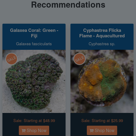
Recommendations
Galaxea Coral: Green -
Cyphastrea Flicka
Fiji
Flame - Aquacultured
Galaxea fascicularis
Cyphastrea sp.
SALE
SALE
Sale:
Starting at $48.99
Sale:
Starting at $25.99
Shop Now
Shop Now