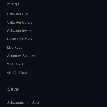
Shop
Saltwater Fish
Saltwater Corals
Saltwater Inverts
Clean Up Crews
Live Rock
Aquarium Supplies
WYSIWYG
Gift Certificate
Save
Saltwaterfish on Sale