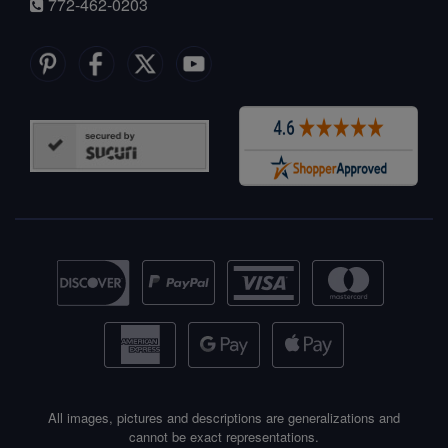
772-462-0203
All images, pictures and descriptions are generalizations and
cannot be exact representations.