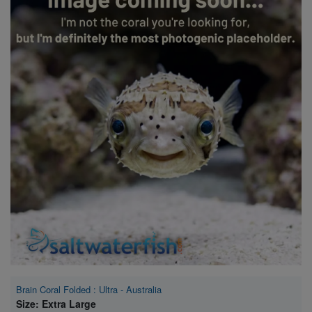
Super Specials
Brain Coral Folded : Ultra - Australia
Size: Extra Large