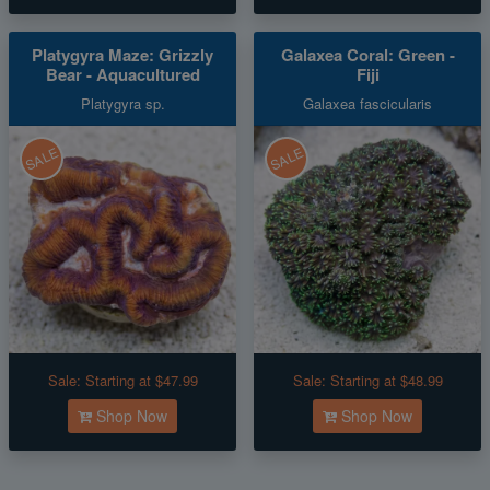
Platygyra Maze: Grizzly
Galaxea Coral: Green -
Bear - Aquacultured
Fiji
Platygyra sp.
Galaxea fascicularis
SALE
SALE
Sale:
Starting at $47.99
Sale:
Starting at $48.99
Shop Now
Shop Now