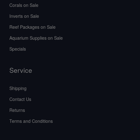
Corals on Sale
Inverts on Sale
Reef Packages on Sale
Aquarium Supplies on Sale
Specials
Service
Shipping
Contact Us
Returns
Terms and Conditions