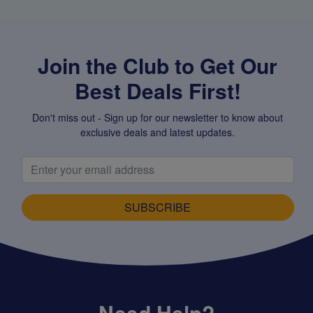
Join the Club to Get Our
Best Deals First!
Don't miss out - Sign up for our newsletter to know about
exclusive deals and latest updates.
SUBSCRIBE
Need Help?