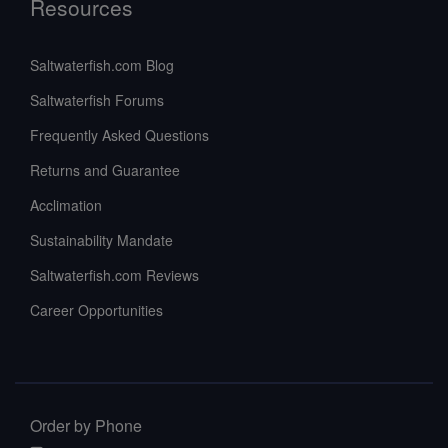
Resources
Saltwaterfish.com Blog
Saltwaterfish Forums
Frequently Asked Questions
Returns and Guarantee
Acclimation
Sustainability Mandate
Saltwaterfish.com Reviews
Career Opportunities
Order by Phone