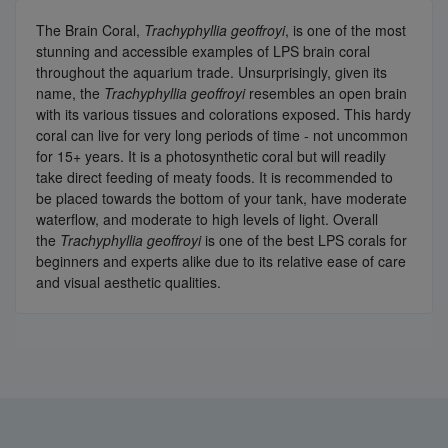
The Brain Coral,
Trachyphyllia geoffroyi
, is one of the most
stunning and accessible examples of LPS brain coral
throughout the aquarium trade. Unsurprisingly, given its
name, the
Trachyphyllia geoffroyi
resembles an open brain
with its various tissues and colorations exposed. This hardy
coral can live for very long periods of time - not uncommon
for 15+ years. It is a photosynthetic coral but will readily
take direct feeding of meaty foods. It is recommended to
be placed towards the bottom of your tank, have moderate
waterflow, and moderate to high levels of light. Overall
the
Trachyphyllia geoffroyi
is one of the best LPS corals for
beginners and experts alike due to its relative ease of care
and visual aesthetic qualities.