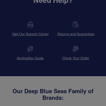
Visit Our Support Center
Returns and Guarantees
Acclimation Guide
Check Your Order
Our Deep Blue Seas Family of
Brands: