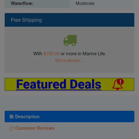
Waterflow:
Moderate
Free Shipping
With
$199.00
or more in Marine Life.
More details...
Description
Customer Reviews