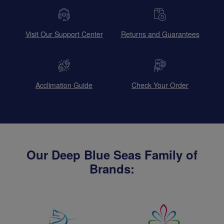
Visit Our Support Center
Returns and Guarantees
Acclimation Guide
Check Your Order
Our Deep Blue Seas Family of
Brands: