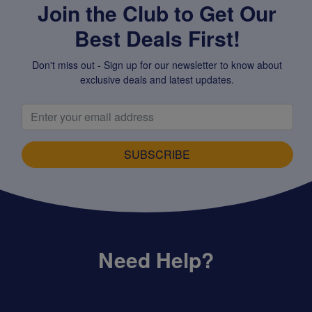
Join the Club to Get Our
Best Deals First!
Don't miss out - Sign up for our newsletter to know about
exclusive deals and latest updates.
SUBSCRIBE
Need Help?