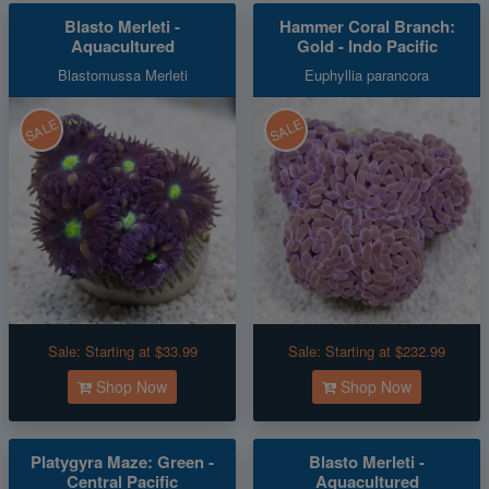
Blasto Merleti -
Hammer Coral Branch:
Aquacultured
Gold - Indo Pacific
Blastomussa Merleti
Euphyllia parancora
SALE
SALE
Sale:
Starting at $33.99
Sale:
Starting at $232.99
Shop Now
Shop Now
Platygyra Maze: Green -
Blasto Merleti -
Central Pacific
Aquacultured