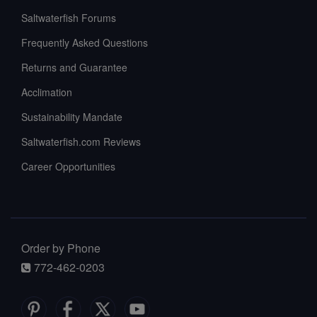
Saltwaterfish Forums
Frequently Asked Questions
Returns and Guarantee
Acclimation
Sustainability Mandate
Saltwaterfish.com Reviews
Career Opportunities
Order by Phone
772-462-0203