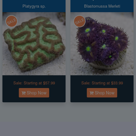
Platygyra sp.
Blastomussa Merleti
SALE
SALE
Sale:
Starting at $57.99
Sale:
Starting at $33.99
Shop Now
Shop Now