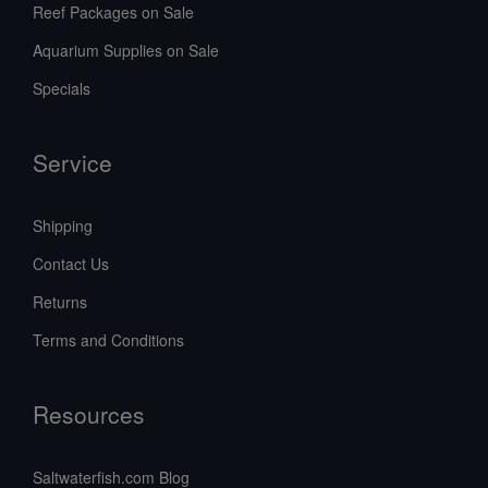
Reef Packages on Sale
Aquarium Supplies on Sale
Specials
Service
Shipping
Contact Us
Returns
Terms and Conditions
Resources
Saltwaterfish.com Blog