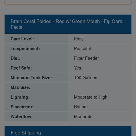
Brain Coral Folded - Red w/ Green Mouth - Fiji Care
Facts
Care Level:
Easy
Temperament:
Peaceful
Diet:
Filter Feeder
Reef Safe:
Yes
Minimum Tank Size:
100 Gallons
Max Size:
Lighting:
Moderate to High
Placement:
Bottom
Waterflow:
Moderate
Free Shipping