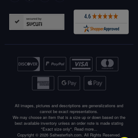
All images, pictures and descriptions are generalizations and
cannot be exact representations.
We may choose an item that is a size up or down based on the
best available inventory unless an order note is made stating
"Exact size only".
Read more...
Copyright © 2026 Saltwaterfish.com. All Rights Reserved.