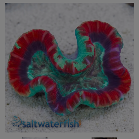
Super Specials