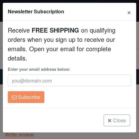
$50 INSTANT DISCOUNT
×
Newsletter Subscription
$249+ gets $50 off. Use code: instant50
Aquaculture
Receive
FREE SHIPPING
on qualifying
Fish
0
orders when you sign up to receive our
emails. Open your email for complete
Invertebrates
details.
Corals
Enter your email address below:
Home
Coral
Lps
Brain Coral Folded - Red w/ Green Mouth - Fiji
Clean Up Crews
Brain Coral Folded - Red w/ Green
Subscribe
Mouth - Fiji
Live Rock
Trachyphyllia geoffroyi
WYSIWYG
Close
(0 Reviews)
Write review
Freshwater Fish