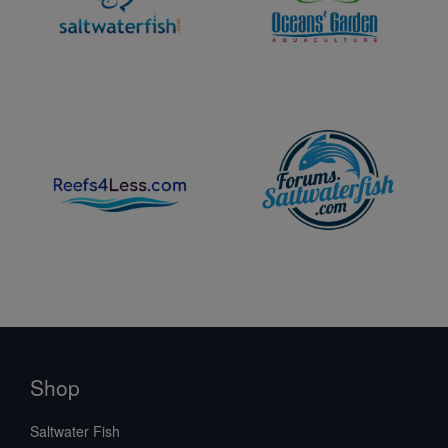
Shop
Saltwater Fish