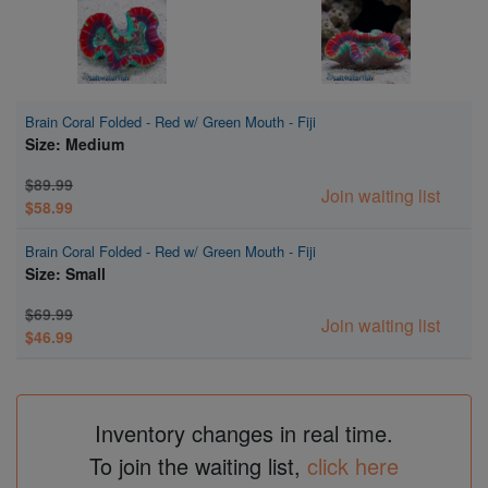
Brain Coral Folded - Red w/ Green Mouth - Fiji
Size: Medium
$89.99
Join waiting list
$58.99
Brain Coral Folded - Red w/ Green Mouth - Fiji
Size: Small
$69.99
Join waiting list
$46.99
Inventory changes in real time.
To join the waiting list,
click here