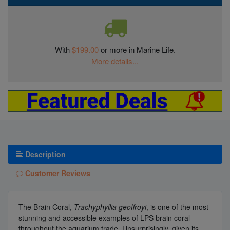
With
$199.00
or more in Marine Life.
More details...
Description
Customer Reviews
The Brain Coral,
Trachyphyllia geoffroyi
, is one of the most
stunning and accessible examples of LPS brain coral
throughout the aquarium trade. Unsurprisingly, given its