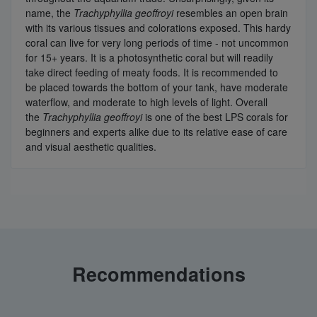
name, the
Trachyphyllia geoffroyi
resembles an open brain
with its various tissues and colorations exposed. This hardy
coral can live for very long periods of time - not uncommon
for 15+ years. It is a photosynthetic coral but will readily
take direct feeding of meaty foods. It is recommended to
be placed towards the bottom of your tank, have moderate
waterflow, and moderate to high levels of light. Overall
the
Trachyphyllia geoffroyi
is one of the best LPS corals for
beginners and experts alike due to its relative ease of care
and visual aesthetic qualities.
Recommendations