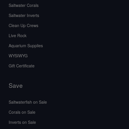
Saltwater Corals
Saltwater Inverts
Clean Up Crews
Live Rock
Aquarium Supplies
WYSIWYG
Gift Certificate
Save
Saltwaterfish on Sale
Corals on Sale
Inverts on Sale