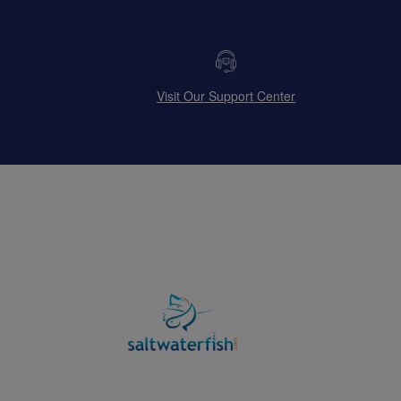
Visit Our Support Center