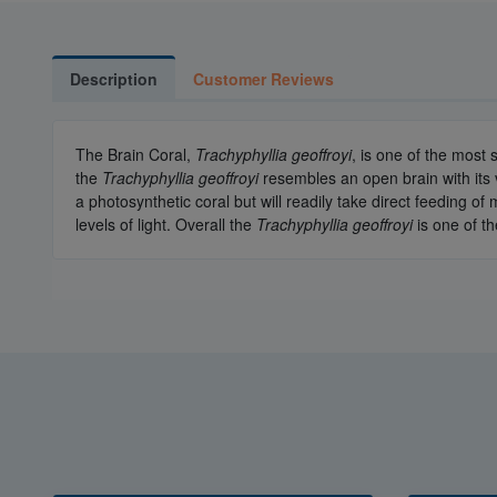
Description
Customer Reviews
The Brain Coral,
Trachyphyllia geoffroyi
, is one of the most
the
Trachyphyllia geoffroyi
resembles an open brain with its 
a photosynthetic coral but will readily take direct feeding
levels of light. Overall the
Trachyphyllia geoffroyi
is one of t