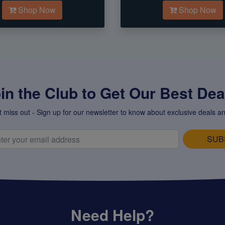
Shop Now
Shop Now
in the Club to Get Our Best Deal
t miss out - Sign up for our newsletter to know about exclusive deals an
SUB
Need Help?