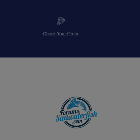
Check Your Order