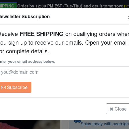
IPPING
Order by 12:30 PM EST (Tue-Thu) and get it tomorrow!
Tim
ewsletter Subscription
Receive
FREE SHIPPING
on qualifying orders whe
you sign up to receive our emails. Open your email
Corals
Clean Up Crews
Live Rock
WYSI
or complete details.
nter your email address below:
Brain Coral Folded -
Trachyphyllia geoffroy
Subscribe
Brain Coral Folded - Multicolor - In
Size: Medium
Close
Order in the next
1h 
Ships today with overnight