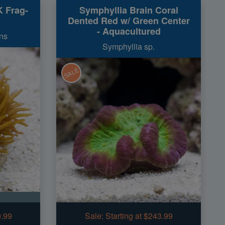
K Frag-
Symphyllia Brain Coral
Dented Red w/ Green Center
- Aquacultured
ns
Symphyllia sp.
SALE
0.99
Sale:
Starting at $243.99