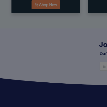
Shop Now
Jo
Don'