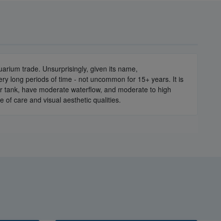
arium trade. Unsurprisingly, given its name,
ery long periods of time - not uncommon for 15+ years. It is
our tank, have moderate waterflow, and moderate to high
e of care and visual aesthetic qualities.