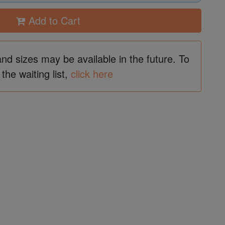
Add to Cart
and sizes may be available in the future. To
 the waiting list,
click here