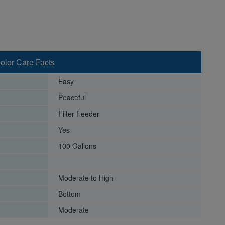
color Care Facts
Easy
Peaceful
Filter Feeder
Yes
100 Gallons
Moderate to High
Bottom
Moderate