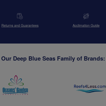
Returns and Guarantees
Acclimation Guide
Our Deep Blue Seas Family of Brands: