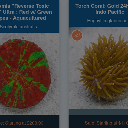
ymia "Reverse Toxic
Torch Coral: Gold 24
 Ultra : Red w/ Green
Indo Pacific
ipes - Aquacultured
Euphyllia glabresce
Scolymia australis
SALE
e:
Starting at $208.99
Sale:
Starting at $11