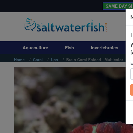
SAME DAY SH
N
Aquaculture
Fish
Aquaculture
Fish
Invertebrates
Invertebrates
f
Home
Coral
Lps
Brain Coral Folded - Multicolor
E
Corals
Clean Up Crews
Live Rock
WYSIWYG
Freshwater Fish