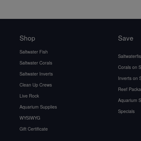
Shop
Save
Saltwater Fish
Saltwaterfi
Saltwater Corals
Corals on S
Saltwater Inverts
Inverts on 
Clean Up Crews
Reef Packa
Live Rock
Aquarium S
Aquarium Supplies
Specials
WYSIWYG
Gift Certificate