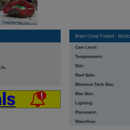
Brain Coral Folded - Multi
Care Level:
Temperament:
Diet:
ife.
Reef Safe:
Minimum Tank Size:
Max Size:
Lighting:
Placement:
Waterflow: