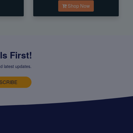
Shop Now
s First!
d latest updates.
SCRIBE