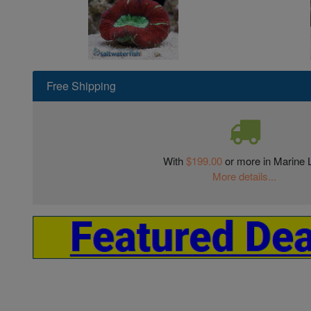
Free Shipping
With
$199.00
or more in Marine L
More details...