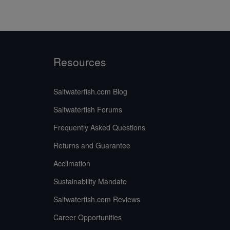
Resources
Saltwaterfish.com Blog
Saltwaterfish Forums
Frequently Asked Questions
Returns and Guarantee
Acclimation
Sustainability Mandate
Saltwaterfish.com Reviews
Career Opportunities