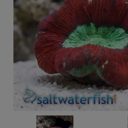
Super Specials