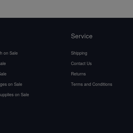
Service
sh on Sale
Shipping
ale
Contact Us
Sale
Returns
ges on Sale
Terms and Conditions
upplies on Sale