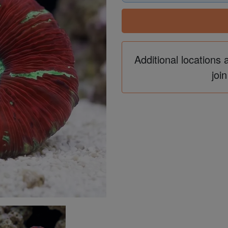
Additional locations 
join