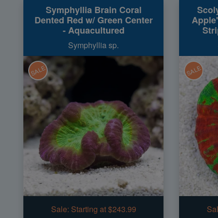
Symphyllia Brain Coral
Scol
Dented Red w/ Green Center
Apple"
- Aquacultured
Str
Symphyllia sp.
SALE
SALE
Sale:
Starting at $243.99
Sal