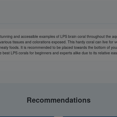
 stunning and accessible examples of LPS brain coral throughout the aqu
various tissues and colorations exposed. This hardy coral can live for v
 of meaty foods. It is recommended to be placed towards the bottom of y
he best LPS corals for beginners and experts alike due to its relative eas
Recommendations