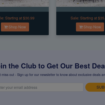
le:
Starting at $30.99
Sale:
Starting at $35
Shop Now
Shop Now
in the Club to Get Our Best Deal
t miss out - Sign up for our newsletter to know about exclusive deals an
SUB