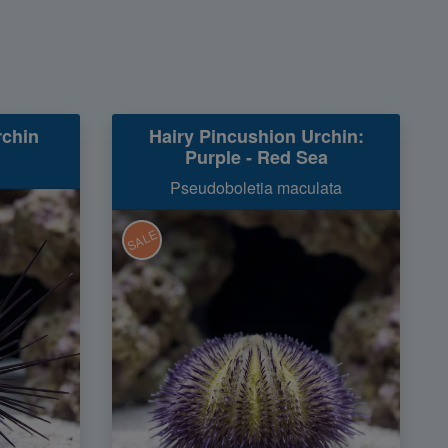
rchin
Hairy Pincushion Urchin:
Purple - Red Sea
Pseudoboletia maculata
SALE