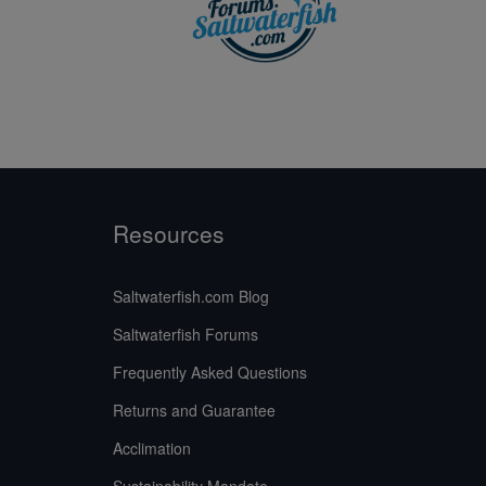
Resources
Saltwaterfish.com Blog
Saltwaterfish Forums
Frequently Asked Questions
Returns and Guarantee
Acclimation