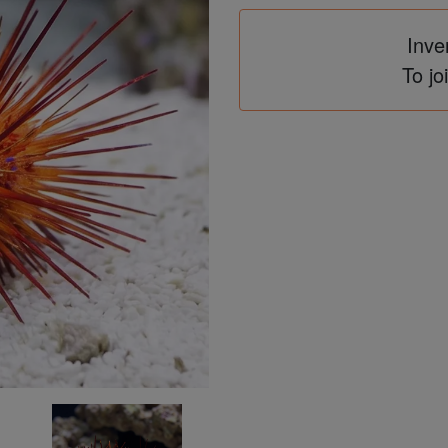
Inve
To jo