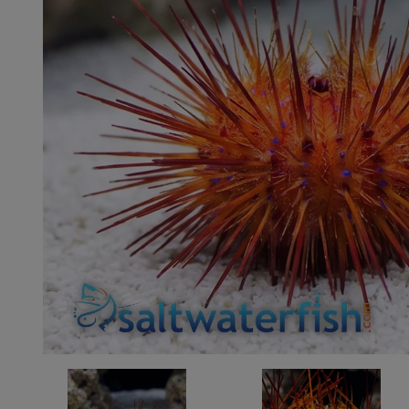
Super Specials