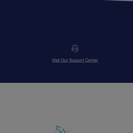
Visit Our Support Center