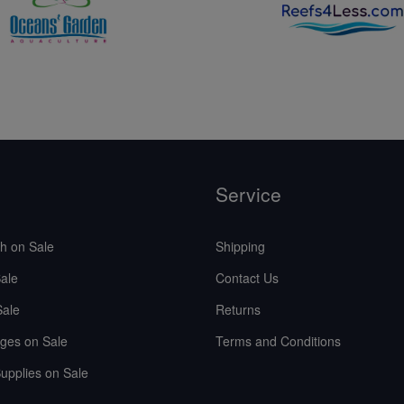
Service
sh on Sale
Shipping
ale
Contact Us
Sale
Returns
ges on Sale
Terms and Conditions
upplies on Sale