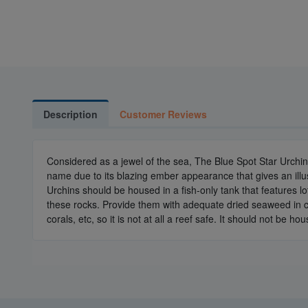
Description
Customer Reviews
Considered as a jewel of the sea, The Blue Spot Star Urchin 
name due to its blazing ember appearance that gives an illus
Urchins should be housed in a fish-only tank that features lo
these rocks. Provide them with adequate dried seaweed in ca
corals, etc, so it is not at all a reef safe. It should not be 