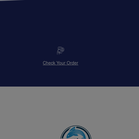
Check Your Order