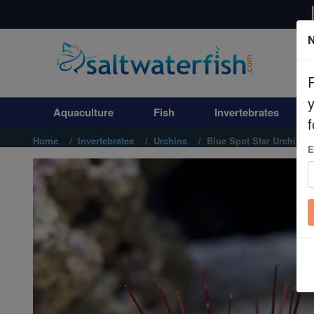
N
Aquaculture
Fish
Aquaculture
Fish
Invertebrates
Invertebrates
f
Home
Invertebrates
Urchins
Blue Spot Star Urchin
E
Corals
Clean Up Crews
Live Rock
WYSIWYG
Freshwater Fish