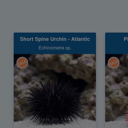
Short Spine Urchin - Atlantic
P
Echinometra sp.
SALE
SALE