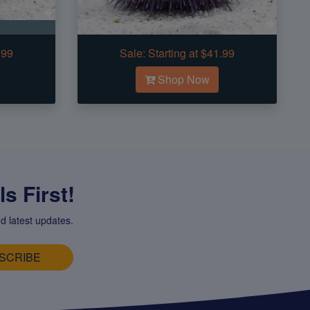
.99
Sale:
Starting at $41.99
Shop Now
s First!
d latest updates.
SCRIBE