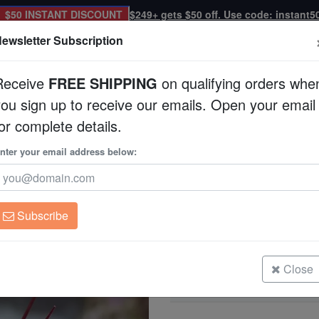
$50 INSTANT DISCOUNT
$249+ gets $50 off. Use code: instant5
ewsletter Subscription
Receive
FREE SHIPPING
on qualifying orders whe
you sign up to receive our emails. Open your email
Corals
Clean Up Crews
Live Rock
WYSI
or complete details.
nter your email address below:
Blue Spot Star Urch
Astropyga radiata
Subscribe
Blue Spot Star Urchin
Size: Large
Close
Blue Spot Star Urchin
Size: Medium