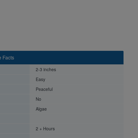
e Facts
2-3 inches
Easy
Peaceful
No
Algae
2 + Hours