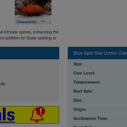
nd intricate spines, enhancing the
ct addition for those seeking to
Blue Spot Star Urchin Car
Size:
Care Level:
Temperament:
ife.
Reef Safe:
Diet:
Origin:
Acclimation Time: