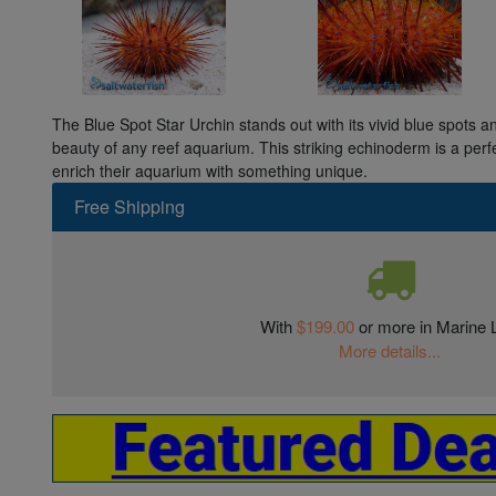
The Blue Spot Star Urchin stands out with its vivid blue spots a
beauty of any reef aquarium. This striking echinoderm is a perfe
enrich their aquarium with something unique.
Free Shipping
With
$199.00
or more in Marine L
More details...