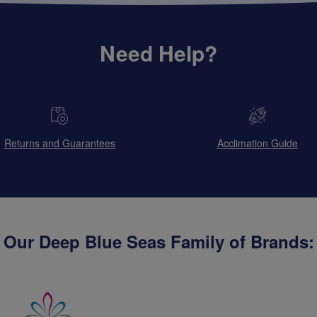
Need Help?
Returns and Guarantees
Acclimation Guide
Our Deep Blue Seas Family of Brands: