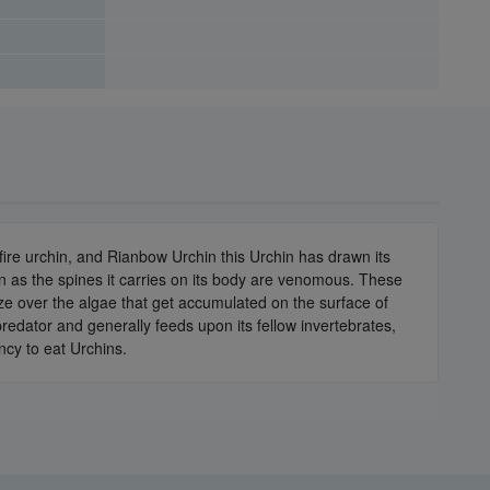
fire urchin, and Rianbow Urchin this Urchin has drawn its
in as the spines it carries on its body are venomous. These
raze over the algae that get accumulated on the surface of
edator and generally feeds upon its fellow invertebrates,
ency to eat Urchins.