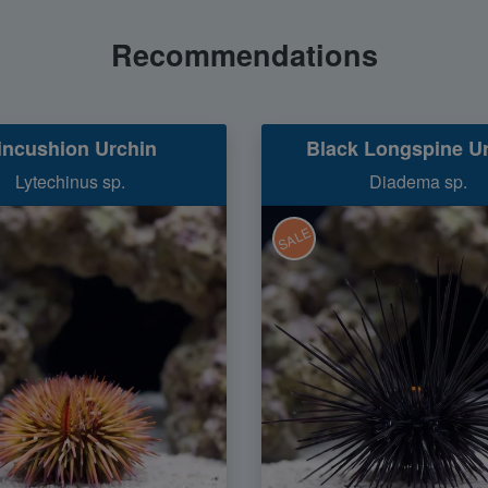
Recommendations
incushion Urchin
Black Longspine U
Lytechinus sp.
Diadema sp.
SALE