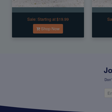
Sale:
Starting at $19.99
Sa
Shop Now
Jo
Don'