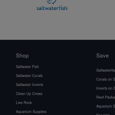
Shop
Save
Saltwater Fish
Saltwaterfi
Saltwater Corals
Corals on S
Saltwater Inverts
Inverts on 
Clean Up Crews
Reef Packa
Live Rock
Aquarium S
Aquarium Supplies