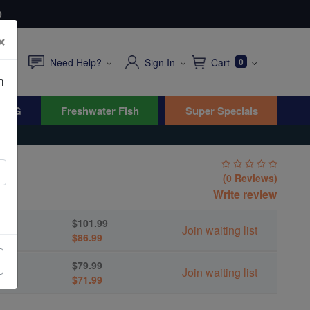
0
×
Need Help?
Sign In
Cart
0
n
WYG
Freshwater Fish
Super Specials
in
(0 Reviews)
Write review
$101.99
Join waiting list
$86.99
$79.99
Join waiting list
$71.99