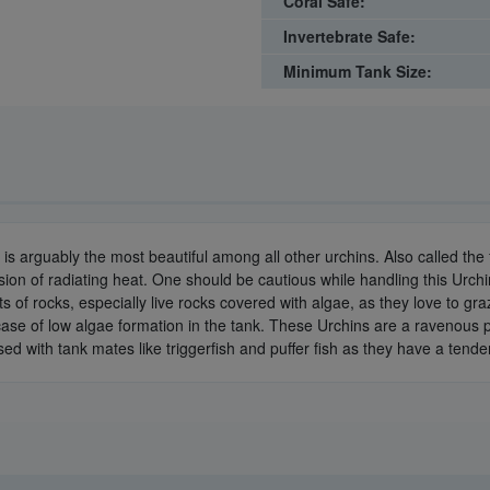
Coral Safe:
Invertebrate Safe:
Minimum Tank Size:
is arguably the most beautiful among all other urchins. Also called the 
ion of radiating heat. One should be cautious while handling this Urch
ts of rocks, especially live rocks covered with algae, as they love to g
se of low algae formation in the tank. These Urchins are a ravenous pr
housed with tank mates like triggerfish and puffer fish as they have a tend