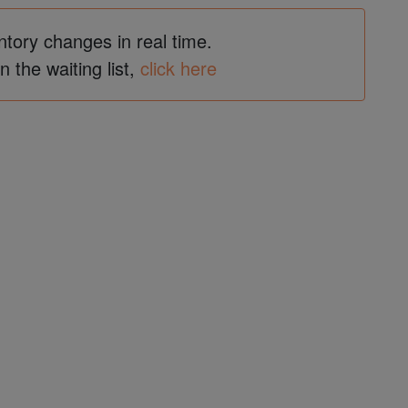
ntory changes in real time.
in the waiting list,
click here