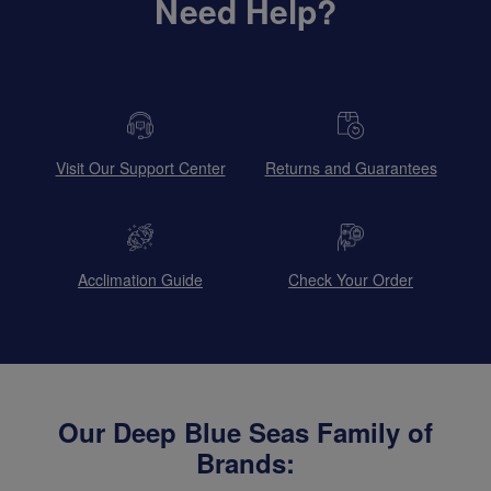
Need Help?
Visit Our Support Center
Returns and Guarantees
Acclimation Guide
Check Your Order
Our Deep Blue Seas Family of
Brands: