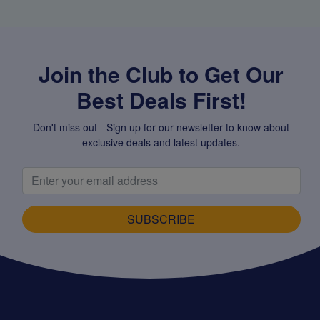
Join the Club to Get Our
Best Deals First!
Don't miss out - Sign up for our newsletter to know about
exclusive deals and latest updates.
SUBSCRIBE