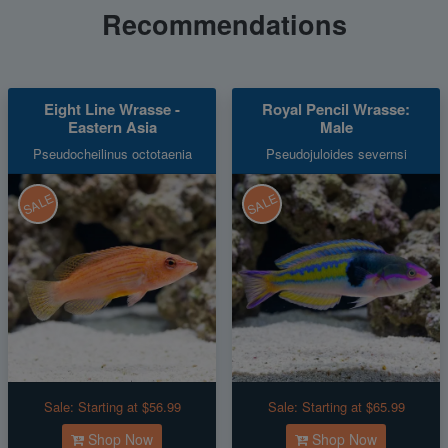
Recommendations
Eight Line Wrasse -
Royal Pencil Wrasse:
Eastern Asia
Male
Pseudocheilinus octotaenia
Pseudojuloides severnsi
SALE
SALE
Sale:
Starting at $56.99
Sale:
Starting at $65.99
Shop Now
Shop Now