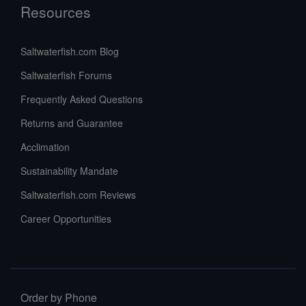
Resources
Saltwaterfish.com Blog
Saltwaterfish Forums
Frequently Asked Questions
Returns and Guarantee
Acclimation
Sustainability Mandate
Saltwaterfish.com Reviews
Career Opportunities
Order by Phone