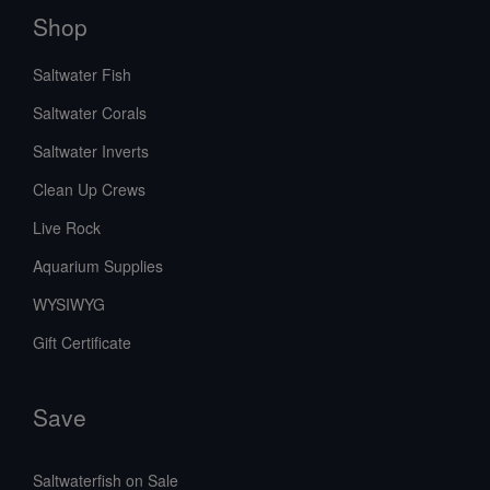
Shop
Saltwater Fish
Saltwater Corals
Saltwater Inverts
Clean Up Crews
Live Rock
Aquarium Supplies
WYSIWYG
Gift Certificate
Save
Saltwaterfish on Sale