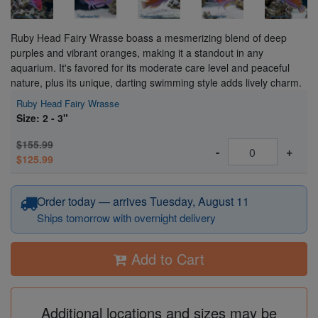
Ruby Head Fairy Wrasse boass a mesmerizing blend of deep
purples and vibrant oranges, making it a standout in any
aquarium. It's favored for its moderate care level and peaceful
nature, plus its unique, darting swimming style adds lively charm.
Ruby Head Fairy Wrasse
Size: 2 - 3"
$155.99
-
+
$125.99
Order today — arrives Tuesday, August 11
Ships tomorrow with overnight delivery
Add to Cart
Additional locations and sizes may be