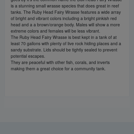
is a stunning small wrasse species that does great in reef
tanks. The Ruby Head Fairy Wrasse features a wide array
of bright and vibrant colors including a bright pinkish red
head and a a brown/orange body. Males will show a more
extreme colors and females will be less vibrant.
The Ruby Head Fairy Wrasse is best kept in a tank of at
least 70 gallons with plenty of live rock hiding places and a
sandy substrate. Lids should be tightly sealed to prevent
potential escapes.
They are peaceful with other fish, corals, and inverts
making them a great choice for a community tank.