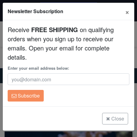
$50 INSTANT DISCOUNT
×
Newsletter Subscription
$249+ gets $50 off. Use code: instant50
Aquaculture
Receive
FREE SHIPPING
on qualifying
Fish
0
orders when you sign up to receive our
emails. Open your email for complete
Invertebrates
details.
Corals
Enter your email address below:
Home
Saltwater Fish
Wrasses-Reef-Safe
Ruby Head Fairy Wrasse
Clean Up Crews
Ruby Head Fairy Wrasse
Subscribe
Cirrhilabrus chaliasi
Live Rock
(0 Reviews)
WYSIWYG
Close
Write review
Freshwater Fish