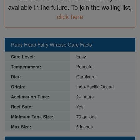
available in the future. To join the waiting list,
click here
Ruby Head Fairy Wrasse Care Facts
Care Level:
Easy
Temperament:
Peaceful
Diet:
Carnivore
Origin:
Indo-Pacific Ocean
Acclimation Time:
2+ hours
Reef Safe:
Yes
Minimum Tank Size:
70 gallons
Max Size:
5 inches