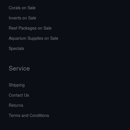
Corals on Sale
Inverts on Sale
Reef Packages on Sale
Aquarium Supplies on Sale
Specials
Service
Shipping
Contact Us
Returns
Terms and Conditions