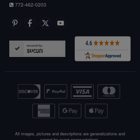
772-462-0203
All images, pictures and descriptions are generalizations and
cannot be exact representations.