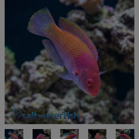
Super Specials