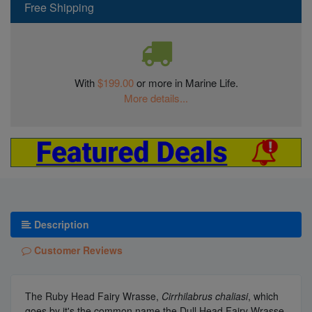
Free Shipping
With
$199.00
or more in Marine Life.
More details...
Description
Customer Reviews
The Ruby Head Fairy Wrasse,
Cirrhilabrus chaliasi
, which
goes by it's the common name the Dull Head Fairy Wrasse