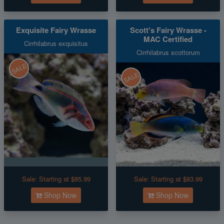
Exquisite Fairy Wrasse
Scott's Fairy Wrasse -
MAC Certified
Cirrhilabrus exquisitus
Cirrhilabrus scottorum
SALE
SALE
Sale:
Starting at $85.99
Sale:
Starting at $83.99
Shop Now
Shop Now