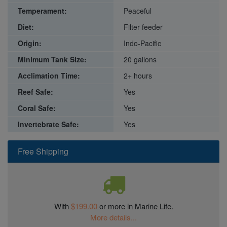
Temperament:
Peaceful
Diet:
Filter feeder
Origin:
Indo-Pacific
Minimum Tank Size:
20 gallons
Acclimation Time:
2+ hours
Reef Safe:
Yes
Coral Safe:
Yes
Invertebrate Safe:
Yes
Free Shipping
With
$199.00
or more in Marine Life.
More details...