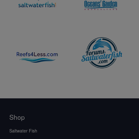
Shop
Saltwater Fish