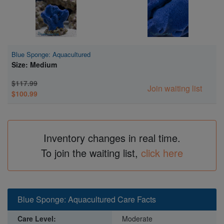
Blue Sponge: Aquacultured
Size: Medium
$117.99
Join waiting list
$100.99
Inventory changes in real time.
To join the waiting list,
click here
Blue Sponge: Aquacultured Care Facts
Care Level:
Moderate