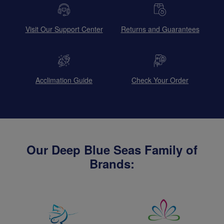
Visit Our Support Center
Returns and Guarantees
Acclimation Guide
Check Your Order
Our Deep Blue Seas Family of
Brands: