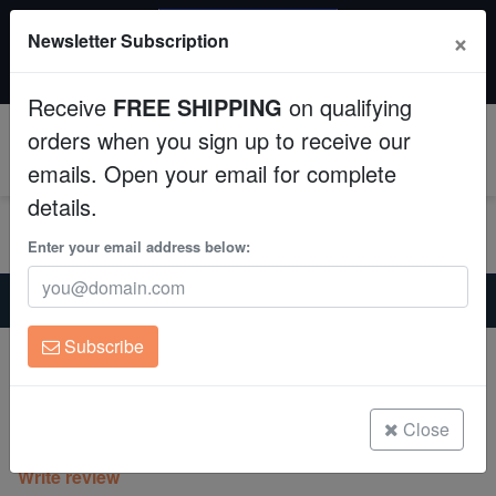
SAME DAY SHIPPING
×
Newsletter Subscription
Order by 12:30 PM EST (Tue-Thu) and get it tomorrow!
Aquaculture
Time left:
01:12:28
Receive
FREE SHIPPING
on qualifying
Fish
orders when you sign up to receive our
0
emails. Open your email for complete
Invertebrates
details.
Corals
Enter your email address below:
Home
Invertebrates
Sponges
Clean Up Crews
Blue Sponge: Aquacultured
Subscribe
Blue Sponge: Aquacultured
Live Rock
Haliclona sp. on Scleractinia
WYSIWYG
Close
(0 Reviews)
Write review
Freshwater Fish