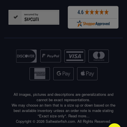
All images, pictures and descriptions are generalizations and
cannot be exact representations.
We may choose an item that is a size up or down based on the
best available inventory unless an order note is made stating
"Exact size only".
Read more...
Copyright © 2026 Saltwaterfish.com. All Rights Reserved.