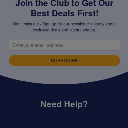
Join the Club to Get Our
Best Deals First!
Don't miss out - Sign up for our newsletter to know about
exclusive deals and latest updates.
SUBSCRIBE
Need Help?