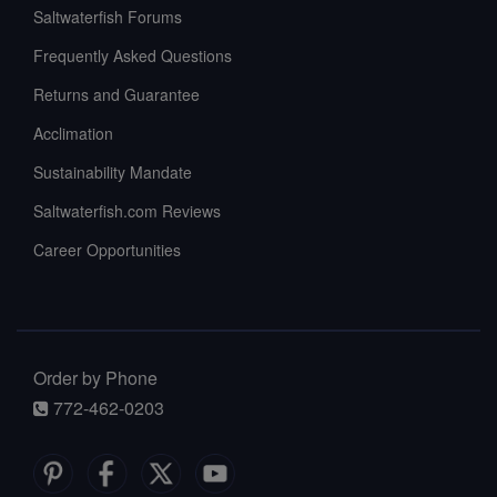
Saltwaterfish Forums
Frequently Asked Questions
Returns and Guarantee
Acclimation
Sustainability Mandate
Saltwaterfish.com Reviews
Career Opportunities
Order by Phone
772-462-0203