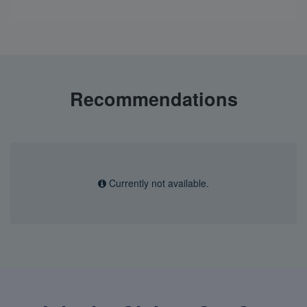
Recommendations
Currently not available.