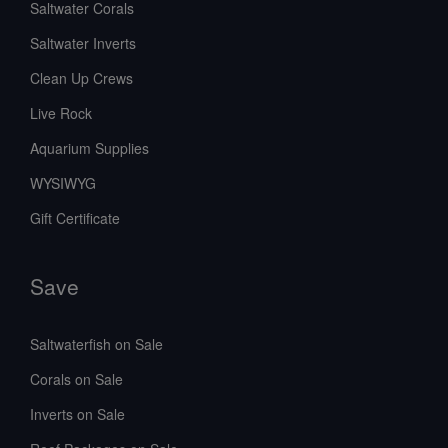
Saltwater Corals
Saltwater Inverts
Clean Up Crews
Live Rock
Aquarium Supplies
WYSIWYG
Gift Certificate
Save
Saltwaterfish on Sale
Corals on Sale
Inverts on Sale