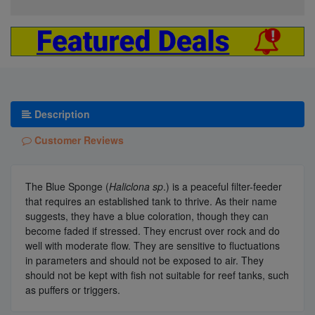
Description
Customer Reviews
The Blue Sponge (
Haliclona sp
.) is a peaceful filter-feeder
that requires an established tank to thrive. As their name
suggests, they have a blue coloration, though they can
become faded if stressed. They encrust over rock and do
well with moderate flow. They are sensitive to fluctuations
in parameters and should not be exposed to air. They
should not be kept with fish not suitable for reef tanks, such
as puffers or triggers.