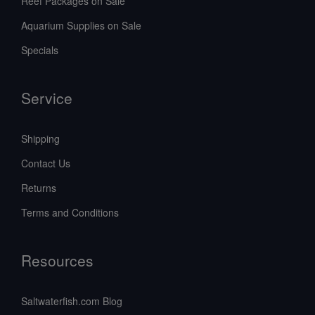
Reef Packages on Sale
Aquarium Supplies on Sale
Specials
Service
Shipping
Contact Us
Returns
Terms and Conditions
Resources
Saltwaterfish.com Blog