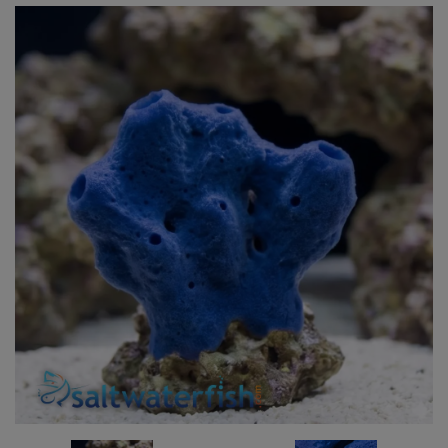
Super Specials