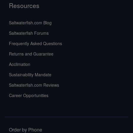
Resources
Saltwaterfish.com Blog
Saltwaterfish Forums
Frequently Asked Questions
Returns and Guarantee
Acclimation
Sustainability Mandate
Saltwaterfish.com Reviews
Career Opportunities
Order by Phone