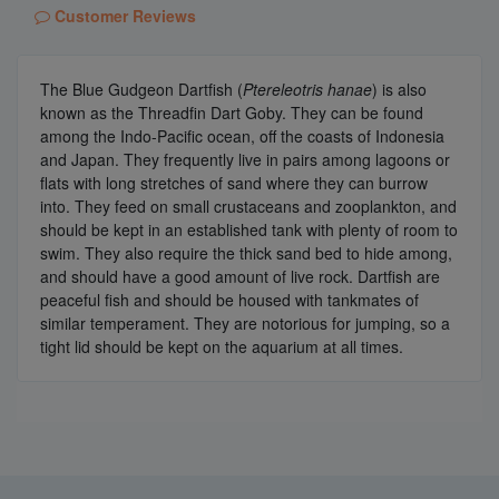
Customer Reviews
The Blue Gudgeon Dartfish (
Ptereleotris hanae
) is also
known as the Threadfin Dart Goby. They can be found
among the Indo-Pacific ocean, off the coasts of Indonesia
and Japan. They frequently live in pairs among lagoons or
flats with long stretches of sand where they can burrow
into. They feed on small crustaceans and zooplankton, and
should be kept in an established tank with plenty of room to
swim. They also require the thick sand bed to hide among,
and should have a good amount of live rock. Dartfish are
peaceful fish and should be housed with tankmates of
similar temperament. They are notorious for jumping, so a
tight lid should be kept on the aquarium at all times.