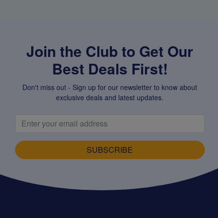
Join the Club to Get Our
Best Deals First!
Don't miss out - Sign up for our newsletter to know about
exclusive deals and latest updates.
SUBSCRIBE