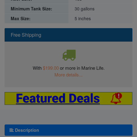
Minimum Tank Size:
30 gallons
Max Size:
5 inches
Free Shipping
With
$199.00
or more in Marine Life.
More details...
Description