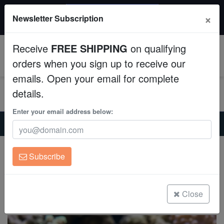
$50 INSTANT DISCOUNT
×
Newsletter Subscription
$249+ gets $50 off. Use code: instant50
Aquaculture
Receive
FREE SHIPPING
on qualifying
Fish
0
orders when you sign up to receive our
emails. Open your email for complete
Invertebrates
details.
Corals
Enter your email address below:
Home
Saltwater Fish
Gobies
Blue Gudgeon Dartfish: Lyretail
Clean Up Crews
Blue Gudgeon Dartfish: Lyretail
Subscribe
Ptereleotris hanae
Live Rock
(0 Reviews)
WYSIWYG
Close
Write review
Freshwater Fish