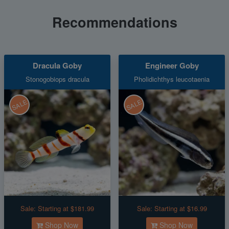
Recommendations
Dracula Goby
Engineer Goby
Stonogobiops dracula
Pholidichthys leucotaenia
SALE
SALE
Sale:
Starting at $181.99
Sale:
Starting at $16.99
Shop Now
Shop Now