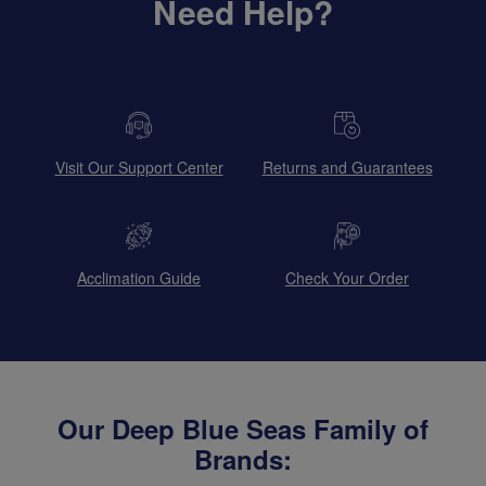
Need Help?
Visit Our Support Center
Returns and Guarantees
Acclimation Guide
Check Your Order
Our Deep Blue Seas Family of
Brands: