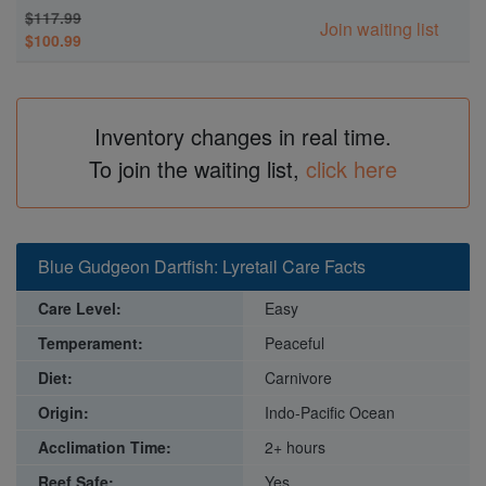
$117.99
Join waiting list
$100.99
Inventory changes in real time.
To join the waiting list,
click here
Blue Gudgeon Dartfish: Lyretail Care Facts
Care Level:
Easy
Temperament:
Peaceful
Diet:
Carnivore
Origin:
Indo-Pacific Ocean
Acclimation Time:
2+ hours
Reef Safe:
Yes