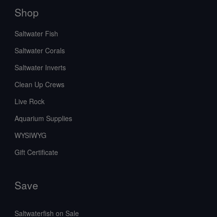
Shop
Saltwater Fish
Saltwater Corals
Saltwater Inverts
Clean Up Crews
Live Rock
Aquarium Supplies
WYSIWYG
Gift Certificate
Save
Saltwaterfish on Sale