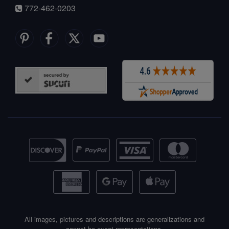
772-462-0203
All images, pictures and descriptions are generalizations and
cannot be exact representations.