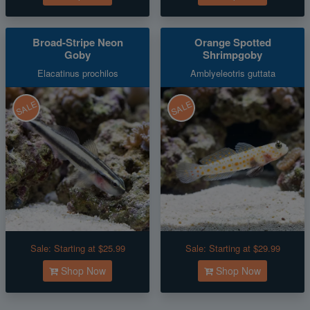
Broad-Stripe Neon
Orange Spotted
Goby
Shrimpgoby
Elacatinus prochilos
Amblyeleotris guttata
SALE
SALE
Sale:
Starting at $25.99
Sale:
Starting at $29.99
Shop Now
Shop Now