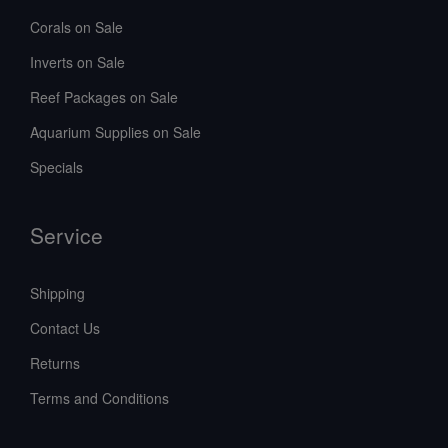
Corals on Sale
Inverts on Sale
Reef Packages on Sale
Aquarium Supplies on Sale
Specials
Service
Shipping
Contact Us
Returns
Terms and Conditions