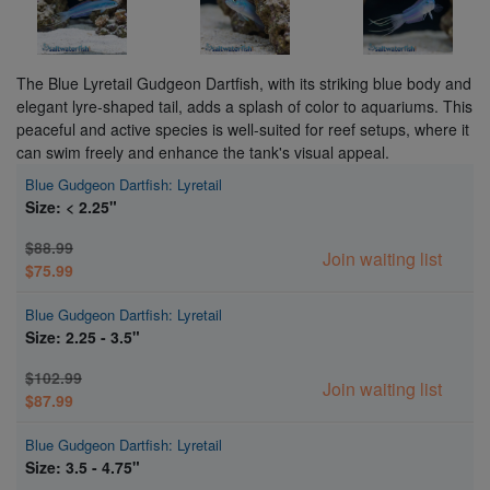
The Blue Lyretail Gudgeon Dartfish, with its striking blue body and
elegant lyre-shaped tail, adds a splash of color to aquariums. This
peaceful and active species is well-suited for reef setups, where it
can swim freely and enhance the tank's visual appeal.
Blue Gudgeon Dartfish: Lyretail
Size: < 2.25"
$88.99
Join waiting list
$75.99
Blue Gudgeon Dartfish: Lyretail
Size: 2.25 - 3.5"
$102.99
Join waiting list
$87.99
Blue Gudgeon Dartfish: Lyretail
Size: 3.5 - 4.75"