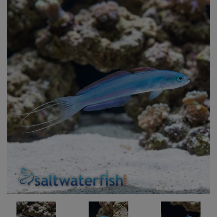
Super Specials