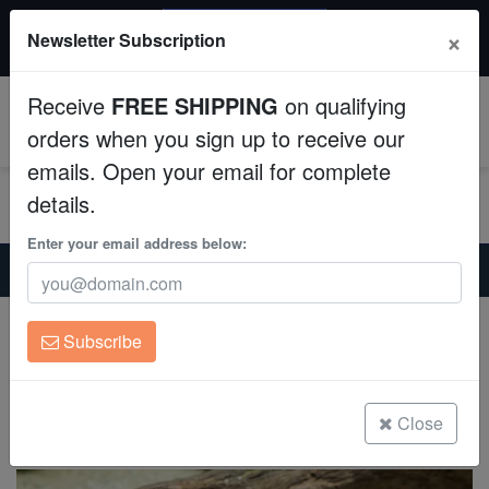
20% OFF
×
Newsletter Subscription
All Fish, Coral, Inverts. Use code: wow20
Aquaculture
Receive
FREE SHIPPING
on qualifying
Fish
0
orders when you sign up to receive our
emails. Open your email for complete
Invertebrates
details.
Corals
Enter your email address below:
Home
Freshwater-Plecostomus
Bloodfin Bulldog Plecostomus L-276
Clean Up Crews
Bloodfin Bulldog Plecostomus L-276
Subscribe
Chaetostoma lineopunctatum
Live Rock
(0 Reviews)
WYSIWYG
Close
Write review
Freshwater Fish