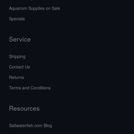
Aquarium Supplies on Sale
Specials
Service
Shipping
Contact Us
Returns
Terms and Conditions
Resources
Saltwaterfish.com Blog