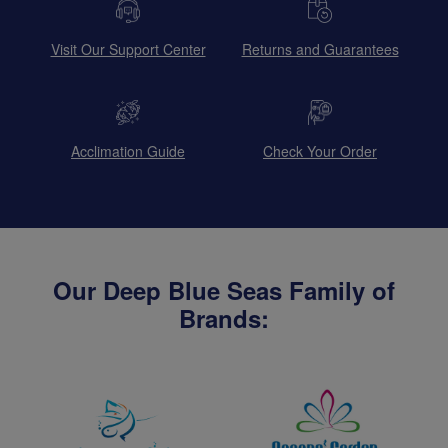
Visit Our Support Center
Returns and Guarantees
Acclimation Guide
Check Your Order
Our Deep Blue Seas Family of
Brands: