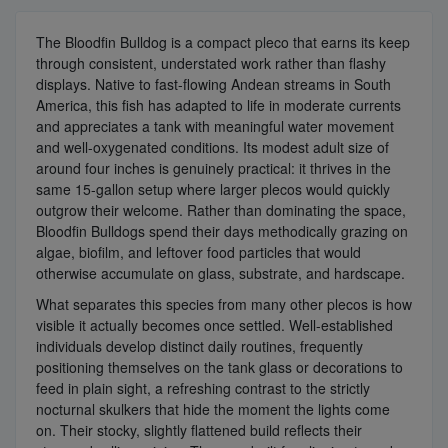
The Bloodfin Bulldog is a compact pleco that earns its keep
through consistent, understated work rather than flashy
displays. Native to fast-flowing Andean streams in South
America, this fish has adapted to life in moderate currents
and appreciates a tank with meaningful water movement
and well-oxygenated conditions. Its modest adult size of
around four inches is genuinely practical: it thrives in the
same 15-gallon setup where larger plecos would quickly
outgrow their welcome. Rather than dominating the space,
Bloodfin Bulldogs spend their days methodically grazing on
algae, biofilm, and leftover food particles that would
otherwise accumulate on glass, substrate, and hardscape.
What separates this species from many other plecos is how
visible it actually becomes once settled. Well-established
individuals develop distinct daily routines, frequently
positioning themselves on the tank glass or decorations to
feed in plain sight, a refreshing contrast to the strictly
nocturnal skulkers that hide the moment the lights come
on. Their stocky, slightly flattened build reflects their