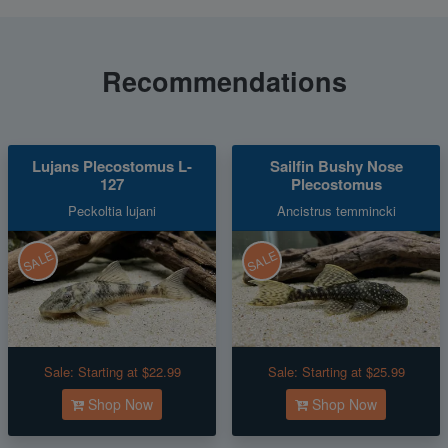
Recommendations
Lujans Plecostomus L-
Sailfin Bushy Nose
127
Plecostomus
Peckoltia lujani
Ancistrus temmincki
SALE
SALE
Sale:
Starting at $22.99
Sale:
Starting at $25.99
Shop Now
Shop Now