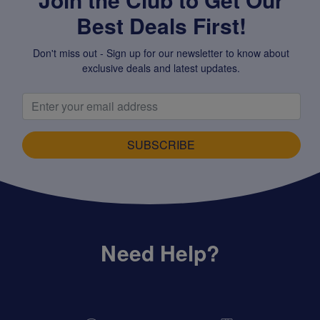
Best Deals First!
Don't miss out - Sign up for our newsletter to know about
exclusive deals and latest updates.
SUBSCRIBE
Need Help?