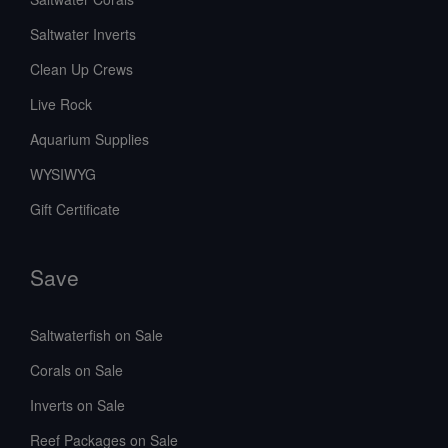
Saltwater Inverts
Clean Up Crews
Live Rock
Aquarium Supplies
WYSIWYG
Gift Certificate
Save
Saltwaterfish on Sale
Corals on Sale
Inverts on Sale
Reef Packages on Sale