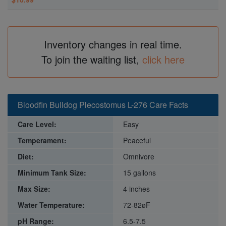
Inventory changes in real time.
To join the waiting list,
click here
Bloodfin Bulldog Plecostomus L-276 Care Facts
Care Level:
Easy
Temperament:
Peaceful
Diet:
Omnivore
Minimum Tank Size:
15 gallons
Max Size:
4 inches
Water Temperature:
72-82øF
pH Range:
6.5-7.5