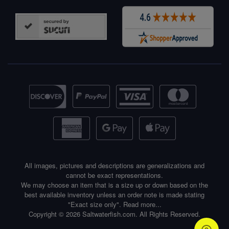
All images, pictures and descriptions are generalizations and
cannot be exact representations.
We may choose an item that is a size up or down based on the
best available inventory unless an order note is made stating
"Exact size only".
Read more...
Copyright © 2026 Saltwaterfish.com. All Rights Reserved.