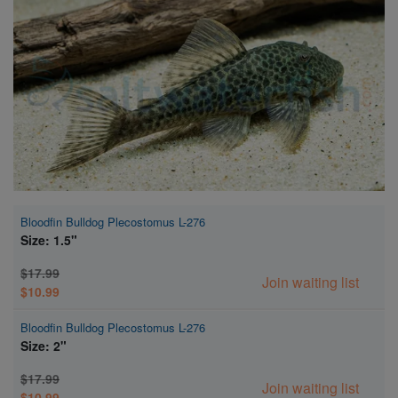
Super Specials
Bloodfin Bulldog Plecostomus L-276
Size: 1.5"
$17.99
Join waiting list
$10.99
Bloodfin Bulldog Plecostomus L-276
Size: 2"
$17.99
Join waiting list
$10.99