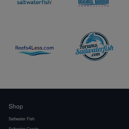
Shop
Saltwater Fish
Saltwater Corals