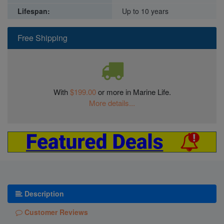
Lifespan:
Up to 10 years
Free Shipping
With
$199.00
or more in Marine Life.
More details...
Description
Customer Reviews