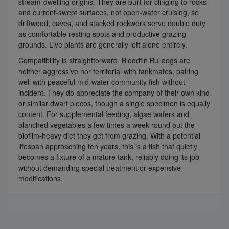
stream-dwelling origins. They are built for clinging to rocks
and current-swept surfaces, not open-water cruising, so
driftwood, caves, and stacked rockwork serve double duty
as comfortable resting spots and productive grazing
grounds. Live plants are generally left alone entirely.
Compatibility is straightforward. Bloodfin Bulldogs are
neither aggressive nor territorial with tankmates, pairing
well with peaceful mid-water community fish without
incident. They do appreciate the company of their own kind
or similar dwarf plecos, though a single specimen is equally
content. For supplemental feeding, algae wafers and
blanched vegetables a few times a week round out the
biofilm-heavy diet they get from grazing. With a potential
lifespan approaching ten years, this is a fish that quietly
becomes a fixture of a mature tank, reliably doing its job
without demanding special treatment or expensive
modifications.