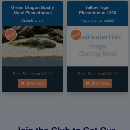
Green Dragon Bushy
Yellow Tiger
Nose Plecostomus
Plecostomus L333
Ancistrus sp.
Hypancistrus seideli
SALE
SALE
Sale:
Starting at $30.99
Sale:
Starting at $63.99
Shop Now
Shop Now
Join the Club to Get Our