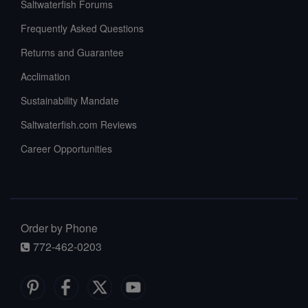
Saltwaterfish Forums
Frequently Asked Questions
Returns and Guarantee
Acclimation
Sustainability Mandate
Saltwaterfish.com Reviews
Career Opportunities
Order by Phone
772-462-0203