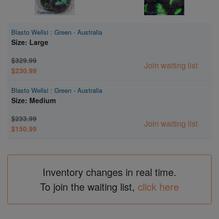
Blasto Wellsi : Green - Australia
Size: Large
$329.99
Join waiting list
$230.99
Blasto Wellsi : Green - Australia
Size: Medium
$233.99
Join waiting list
$150.99
Inventory changes in real time.
To join the waiting list,
click here