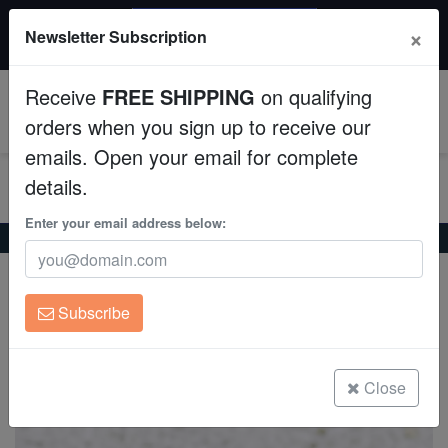
$50 INSTANT DISCOUNT
×
Newsletter Subscription
$249+ gets $50 off. Use code: instant50
Aquaculture
Receive
FREE SHIPPING
on qualifying
Fish
0
orders when you sign up to receive our
emails. Open your email for complete
Invertebrates
details.
Corals
Enter your email address below:
Home
Coral
Lps
Blasto Wellsi : Green - Australia
Blasto Wellsi : Green - Australia
Clean Up Crews
Blastomussa wellsi
Subscribe
Live Rock
(0 Reviews)
Write review
WYSIWYG
Close
Freshwater Fish