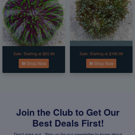
Sale:
Starting at $53.99
Sale:
Starting at $166.99
Shop Now
Shop Now
Join the Club to Get Our
Best Deals First!
Don't miss out - Sign up for our newsletter to know about