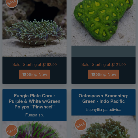
SALE
Sale:
Starting at $162.99
Sale:
Starting at $121.99
Shop Now
Shop Now
Fungia Plate Coral:
Octospawn Branching:
Purple & White w/Green
Green - Indo Pacific
Polyps "Pinwheel"
Euphyllia paradivisa
Fungia sp.
SALE
SALE