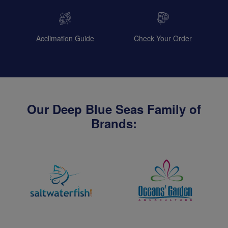
Acclimation Guide
Check Your Order
Our Deep Blue Seas Family of
Brands: