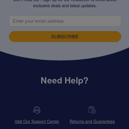
exclusive deals and latest updates.
SUBSCRIBE
Need Help?
Visit Our Support Center
Returns and Guarantees