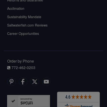
Acclimation
Sustainability Mandate
Saltwaterfish.com Reviews
Career Opportunities
Order by Phone
772-462-0203