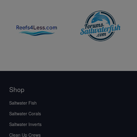
Shop
Saltwater Fish
Saltwater Corals
Saltwater Inverts
Clean Up Crews