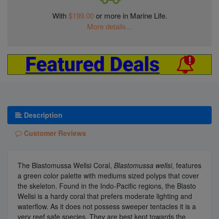
With
$199.00
or more in Marine Life.
More details...
Description
Customer Reviews
The Blastomussa Wellsi Coral,
Blastomussa wellsi
, features
a green color palette with mediums sized polyps that cover
the skeleton. Found in the Indo-Pacific regions, the Blasto
Wellsi is a hardy coral that prefers moderate lighting and
waterflow. As it does not possess sweeper tentacles it is a
very reef safe species. They are best kept towards the