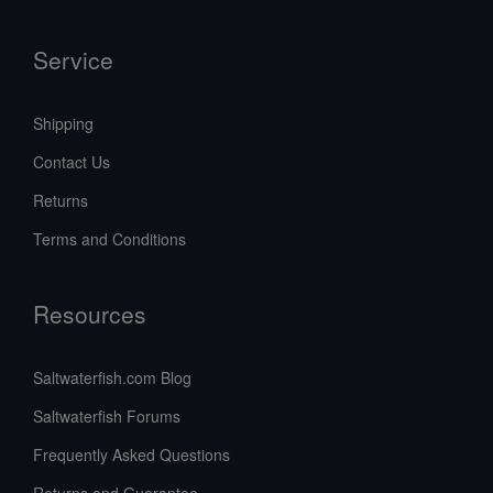
Service
Shipping
Contact Us
Returns
Terms and Conditions
Resources
Saltwaterfish.com Blog
Saltwaterfish Forums
Frequently Asked Questions
Returns and Guarantee