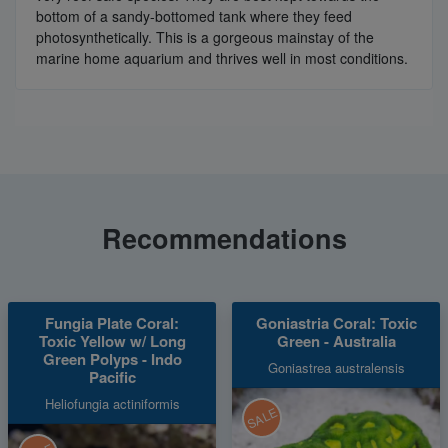
bottom of a sandy-bottomed tank where they feed
photosynthetically. This is a gorgeous mainstay of the
marine home aquarium and thrives well in most conditions.
Recommendations
Fungia Plate Coral:
Goniastria Coral: Toxic
Toxic Yellow w/ Long
Green - Australia
Green Polyps - Indo
Goniastrea australensis
Pacific
Heliofungia actiniformis
SALE