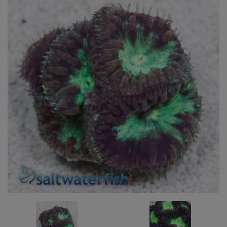
Super Specials