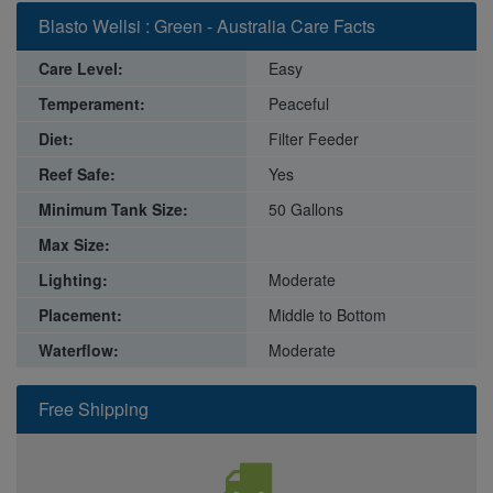
Blasto Wellsi : Green - Australia Care Facts
Care Level:
Easy
Temperament:
Peaceful
Diet:
Filter Feeder
Reef Safe:
Yes
Minimum Tank Size:
50 Gallons
Max Size:
Lighting:
Moderate
Placement:
Middle to Bottom
Waterflow:
Moderate
Free Shipping