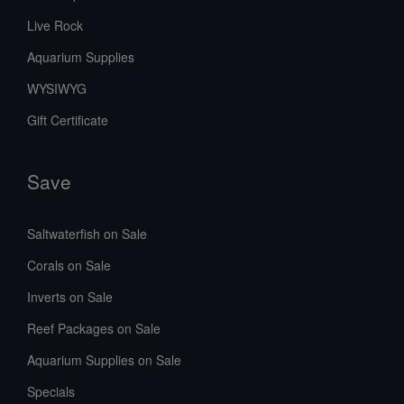
Live Rock
Aquarium Supplies
WYSIWYG
Gift Certificate
Save
Saltwaterfish on Sale
Corals on Sale
Inverts on Sale
Reef Packages on Sale
Aquarium Supplies on Sale
Specials