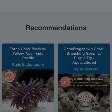
Recommendations
Torch Coral:Black w/
Octo/Frogspawn Coral:
Yellow Tips - Indo
Branching Green w/
Pacific
Purple Tip -
Aquacultured
Euphyllia glabrescens
Euphyllia paradivisa
SALE
SALE