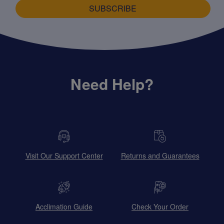
SUBSCRIBE
Need Help?
Visit Our Support Center
Returns and Guarantees
Acclimation Guide
Check Your Order