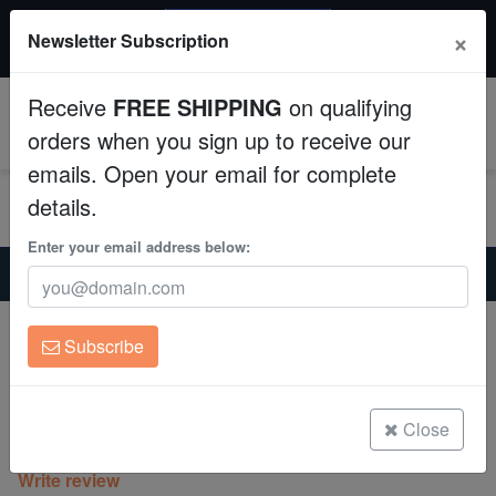
20% OFF
×
Newsletter Subscription
All Fish, Coral, Inverts. Use code: wow20
Aquaculture
Receive
FREE SHIPPING
on qualifying
Fish
0
orders when you sign up to receive our
emails. Open your email for complete
Invertebrates
details.
Corals
Enter your email address below:
Home
Coral
Lps
Blasto Wellsi : Green Center W/ Gold Tiger Stripes - Australia
Clean Up Crews
Blasto Wellsi : Green Center W/ Gold
Subscribe
Tiger Stripes - Australia
Live Rock
Blastomussa Wellsi
WYSIWYG
Close
(0 Reviews)
Write review
Freshwater Fish