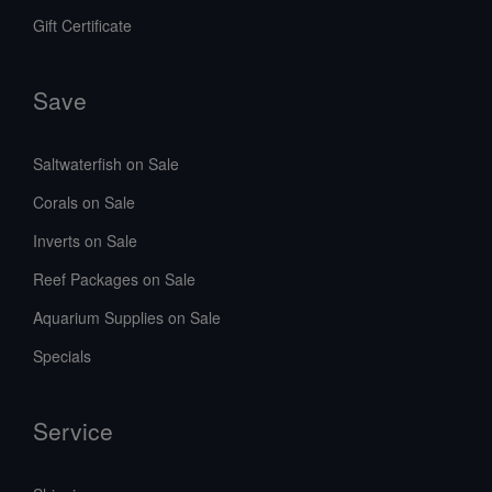
Gift Certificate
Save
Saltwaterfish on Sale
Corals on Sale
Inverts on Sale
Reef Packages on Sale
Aquarium Supplies on Sale
Specials
Service