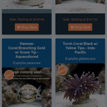
Sale:
Starting at $104.99
Sale:
Starting at $157.00
Shop Now
Shop Now
Hammer
Torch Coral:Black w/
Coral:Branching Gold
Yellow Tips - Indo
w/ Green Tip -
Pacific
Aquacultured
Euphyllia glabrescens
Euphyllia parancora
SALE
SALE