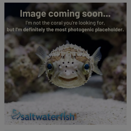
Super Specials