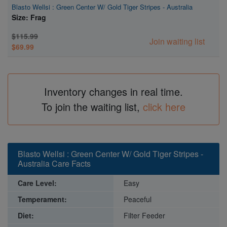
Blasto Wellsi : Green Center W/ Gold Tiger Stripes - Australia
Size: Frag
$115.99
Join waiting list
$69.99
Inventory changes in real time.
To join the waiting list,
click here
Blasto Wellsi : Green Center W/ Gold Tiger Stripes -
Australia Care Facts
Care Level:
Easy
Temperament:
Peaceful
Diet:
Filter Feeder