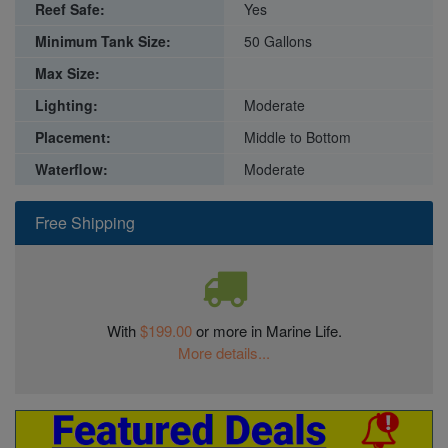
Reef Safe:
Yes
Minimum Tank Size:
50 Gallons
Max Size:
Lighting:
Moderate
Placement:
Middle to Bottom
Waterflow:
Moderate
Free Shipping
With
$199.00
or more in Marine Life.
More details...