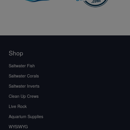
Shop
Saltwater Fish
Saltwater Corals
Saltwater Inverts
Clean Up Crews
Live Rock
Aquarium Supplies
WYSIWYG