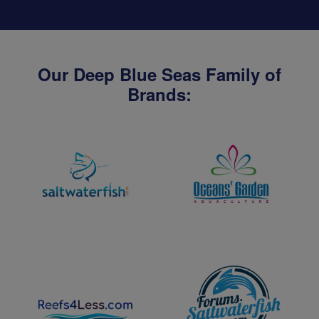
Our Deep Blue Seas Family of
Brands: