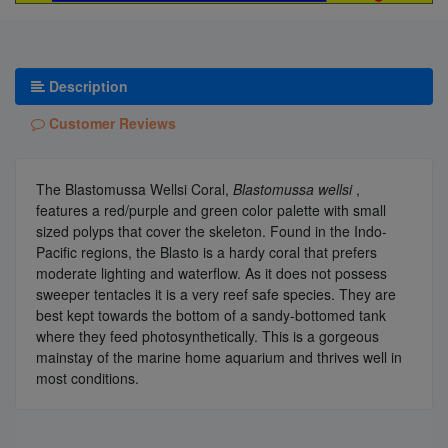
Description
Customer Reviews
The Blastomussa Wellsi Coral,
Blastomussa wellsi
,
features a red/purple and green color palette with small
sized polyps that cover the skeleton. Found in the Indo-
Pacific regions, the Blasto is a hardy coral that prefers
moderate lighting and waterflow. As it does not possess
sweeper tentacles it is a very reef safe species. They are
best kept towards the bottom of a sandy-bottomed tank
where they feed photosynthetically. This is a gorgeous
mainstay of the marine home aquarium and thrives well in
most conditions.