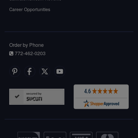
Career Opportunities
Order by Phone
772-462-0203