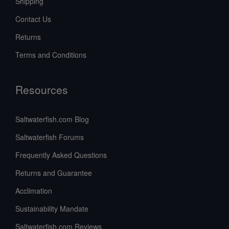
Shipping
Contact Us
Returns
Terms and Conditions
Resources
Saltwaterfish.com Blog
Saltwaterfish Forums
Frequently Asked Questions
Returns and Guarantee
Acclimation
Sustainability Mandate
Saltwaterfish.com Reviews