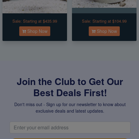
Sale:
Starting at $435.99
Sale:
Starting at $104.99
Shop Now
Shop Now
Join the Club to Get Our
Best Deals First!
Don't miss out - Sign up for our newsletter to know about
exclusive deals and latest updates.