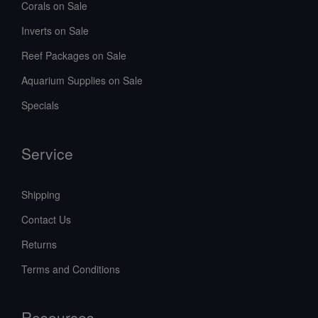
Corals on Sale
Inverts on Sale
Reef Packages on Sale
Aquarium Supplies on Sale
Specials
Service
Shipping
Contact Us
Returns
Terms and Conditions
Resources