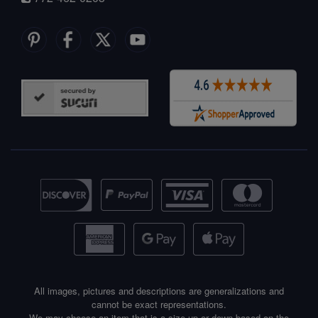
All images, pictures and descriptions are generalizations and
cannot be exact representations.
We may choose an item that is a size up or down based on the