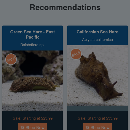
Recommendations
Green Sea Hare - East
Californian Sea Hare
Pacific
Aplysia californica
Dolabrifera sp.
SALE
SALE
Sale:
Starting at $23.99
Sale:
Starting at $33.99
Shop Now
Shop Now