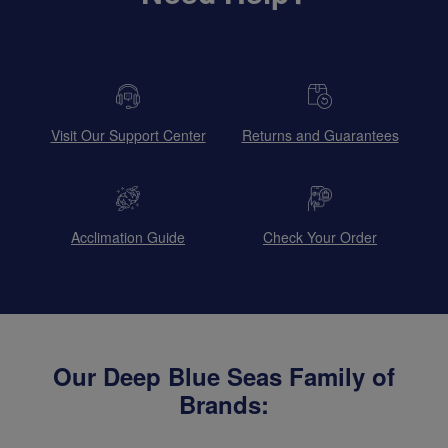
Visit Our Support Center
Returns and Guarantees
Acclimation Guide
Check Your Order
Our Deep Blue Seas Family of
Brands: