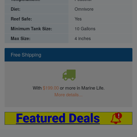
Diet:
Omnivore
Reef Safe:
Yes
Minimum Tank Size:
10 Gallons
Max Size:
4 inches
Free Shipping
With
$199.00
or more in Marine Life.
More details...