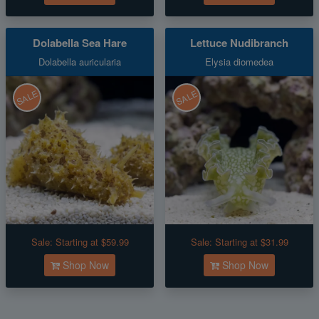
Dolabella Sea Hare
Lettuce Nudibranch
Dolabella auricularia
Elysia diomedea
SALE
SALE
Sale:
Starting at $59.99
Sale:
Starting at $31.99
Shop Now
Shop Now