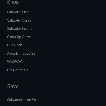
Shop
Saltwater Fish
Saltwater Corals
Saltwater Inverts
Clean Up Crews
Live Rock
Aquarium Supplies
WYSIWYG
Gift Certificate
Save
Saltwaterfish on Sale