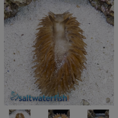
Super Specials