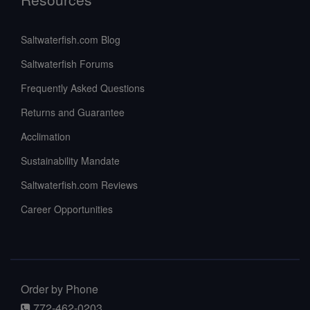
Saltwaterfish.com Blog
Saltwaterfish Forums
Frequently Asked Questions
Returns and Guarantee
Acclimation
Sustainability Mandate
Saltwaterfish.com Reviews
Career Opportunities
Order by Phone
772-462-0203