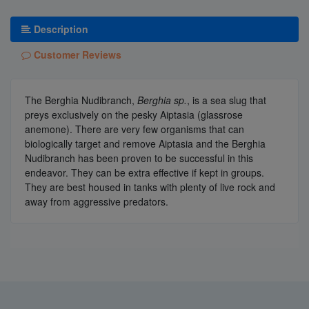
Description
Customer Reviews
The Berghia Nudibranch,
Berghia sp.
, is a sea slug that
preys exclusively on the pesky Aiptasia (glassrose
anemone). There are very few organisms that can
biologically target and remove Aiptasia and the Berghia
Nudibranch has been proven to be successful in this
endeavor. They can be extra effective if kept in groups.
They are best housed in tanks with plenty of live rock and
away from aggressive predators.