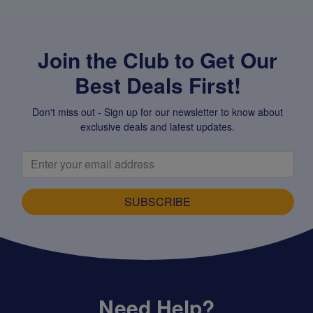
Join the Club to Get Our
Best Deals First!
Don't miss out - Sign up for our newsletter to know about
exclusive deals and latest updates.
SUBSCRIBE
Need Help?