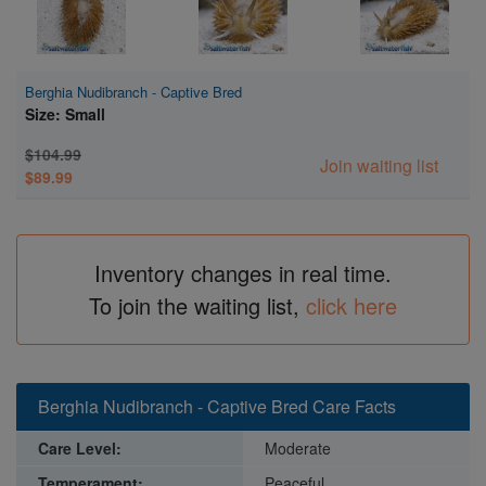
Berghia Nudibranch - Captive Bred
Size: Small
$104.99
Join waiting list
$89.99
Inventory changes in real time.
To join the waiting list,
click here
Berghia Nudibranch - Captive Bred Care Facts
Care Level:
Moderate
Temperament:
Peaceful