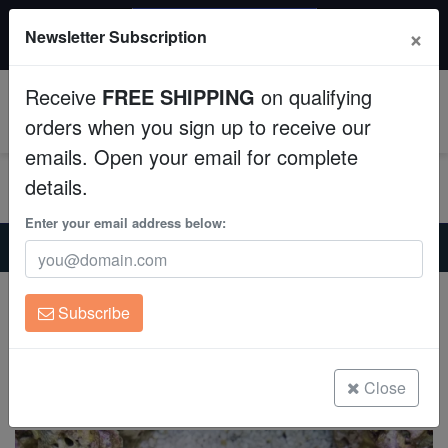
$50 INSTANT DISCOUNT
×
Newsletter Subscription
$249+ gets $50 off. Use code: instant50
Aquaculture
Receive
FREE SHIPPING
on qualifying
Fish
0
orders when you sign up to receive our
emails. Open your email for complete
Invertebrates
details.
Corals
Enter your email address below:
Home
Invertebrates
Nudibranchs
Berghia Nudibranch - Captive Bred
Clean Up Crews
Berghia Nudibranch - Captive Bred
Subscribe
Berghia sp.
Live Rock
(0 Reviews)
WYSIWYG
Close
Write review
Freshwater Fish