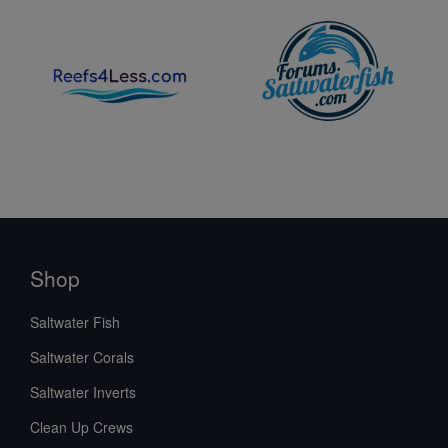
Shop
Saltwater Fish
Saltwater Corals
Saltwater Inverts
Clean Up Crews