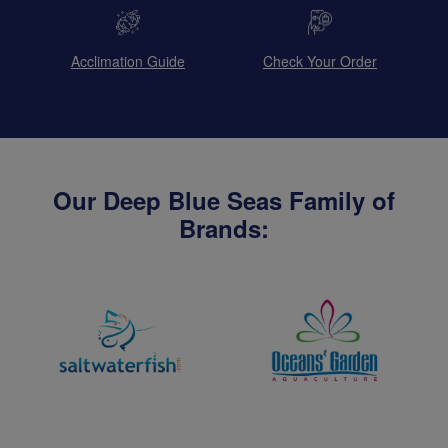
Acclimation Guide
Check Your Order
Our Deep Blue Seas Family of
Brands: