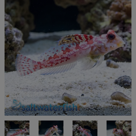
Super Specials