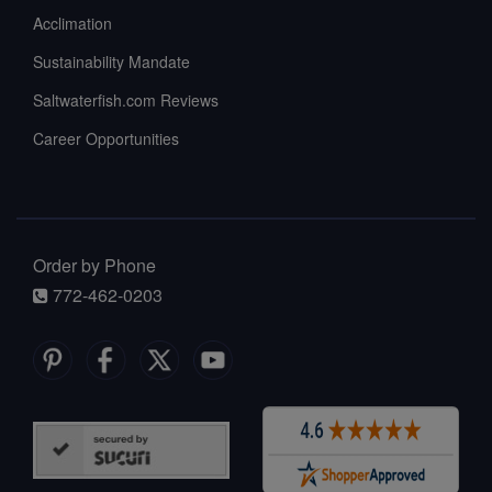
Acclimation
Sustainability Mandate
Saltwaterfish.com Reviews
Career Opportunities
Order by Phone
772-462-0203