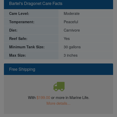
Bartel's Dragonet Care Facts
Care Level:
Moderate
Temperament:
Peaceful
Diet:
Carnivore
Reef Safe:
Yes
Minimum Tank Size:
30 gallons
Max Size:
3 inches
Free Shipping
With
$199.00
or more in Marine Life.
More details...