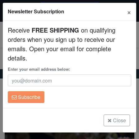
$50 INSTANT DISCOUNT
×
Newsletter Subscription
$249+ gets $50 off. Use code: instant50
Aquaculture
Receive
FREE SHIPPING
on qualifying
Fish
0
orders when you sign up to receive our
emails. Open your email for complete
Invertebrates
details.
Corals
Enter your email address below:
Home
Saltwater Fish
Blennies
Bartel's Dragonet
Bartel's Dragonet
Clean Up Crews
Synchiropus bartelsi
Subscribe
Live Rock
(0 Reviews)
Write review
WYSIWYG
Close
Freshwater Fish