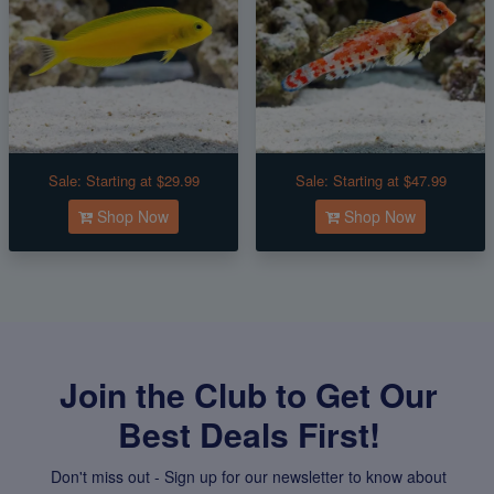
Sale:
Starting at $29.99
Sale:
Starting at $47.99
Shop Now
Shop Now
Join the Club to Get Our
Best Deals First!
Don't miss out - Sign up for our newsletter to know about