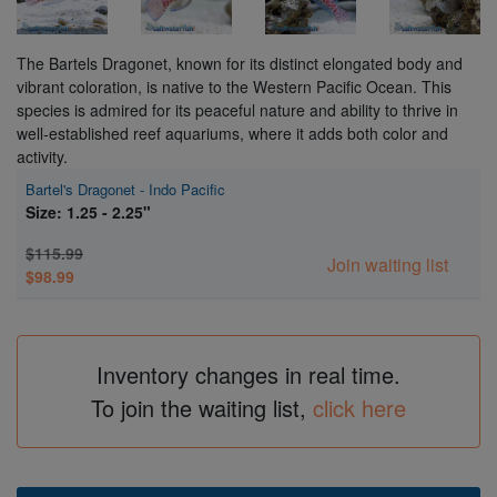
The Bartels Dragonet, known for its distinct elongated body and
vibrant coloration, is native to the Western Pacific Ocean. This
species is admired for its peaceful nature and ability to thrive in
well-established reef aquariums, where it adds both color and
activity.
Bartel's Dragonet - Indo Pacific
Size: 1.25 - 2.25"
$115.99
Join waiting list
$98.99
Inventory changes in real time.
To join the waiting list,
click here