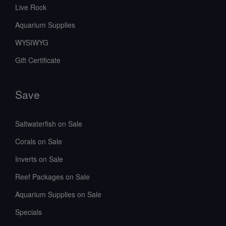
Live Rock
Aquarium Supplies
WYSIWYG
Gift Certificate
Save
Saltwaterfish on Sale
Corals on Sale
Inverts on Sale
Reef Packages on Sale
Aquarium Supplies on Sale
Specials