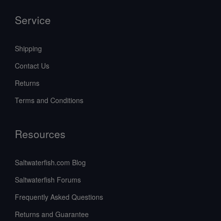
Service
Shipping
Contact Us
Returns
Terms and Conditions
Resources
Saltwaterfish.com Blog
Saltwaterfish Forums
Frequently Asked Questions
Returns and Guarantee