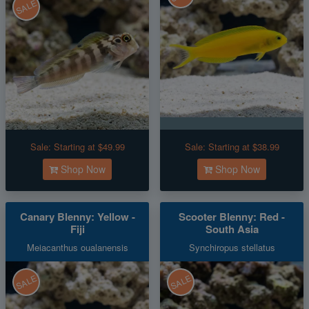
SALE
Sale:
Starting at $49.99
Sale:
Starting at $38.99
Shop Now
Shop Now
Canary Blenny: Yellow -
Scooter Blenny: Red -
Fiji
South Asia
Meiacanthus oualanensis
Synchiropus stellatus
SALE
SALE