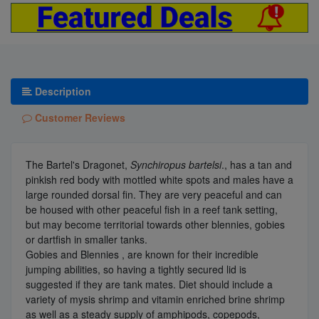
Description
Customer Reviews
The Bartel's Dragonet,
Synchiropus bartelsi
., has a tan and
pinkish red body with mottled white spots and males have a
large rounded dorsal fin. They are very peaceful and can
be housed with other peaceful fish in a reef tank setting,
but may become territorial towards other blennies, gobies
or dartfish in smaller tanks.
Gobies and Blennies , are known for their incredible
jumping abilities, so having a tightly secured lid is
suggested if they are tank mates. Diet should include a
variety of mysis shrimp and vitamin enriched brine shrimp
as well as a steady supply of amphipods, copepods,