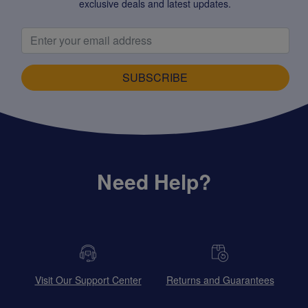
exclusive deals and latest updates.
SUBSCRIBE
Need Help?
Visit Our Support Center
Returns and Guarantees