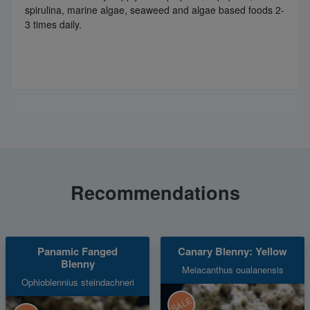
spirulina, marine algae, seaweed and algae based foods 2-
3 times daily.
Recommendations
Panamic Fanged
Canary Blenny: Yellow
Blenny
Meiacanthus oualanensis
Ophioblennius steindachneri
SALE