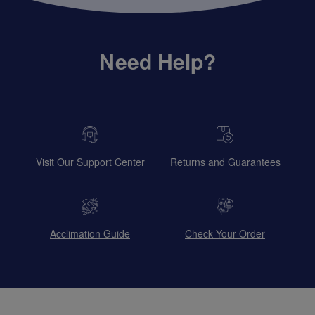
Need Help?
Visit Our Support Center
Returns and Guarantees
Acclimation Guide
Check Your Order