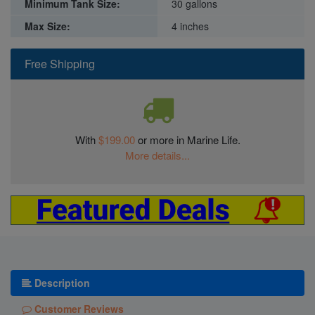
Minimum Tank Size:
30 gallons
Max Size:
4 inches
Free Shipping
With
$199.00
or more in Marine Life.
More details...
Description
Customer Reviews