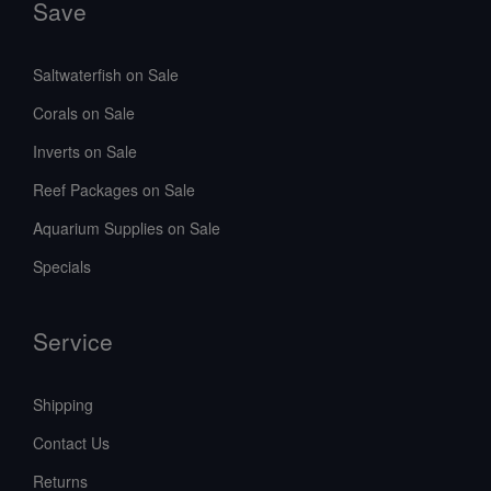
Save
Saltwaterfish on Sale
Corals on Sale
Inverts on Sale
Reef Packages on Sale
Aquarium Supplies on Sale
Specials
Service
Shipping
Contact Us
Returns