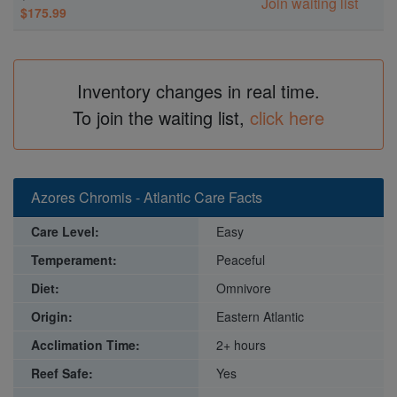
Join waiting list
$175.99
Inventory changes in real time.
To join the waiting list,
click here
Azores Chromis - Atlantic Care Facts
Care Level:
Easy
Temperament:
Peaceful
Diet:
Omnivore
Origin:
Eastern Atlantic
Acclimation Time:
2+ hours
Reef Safe:
Yes