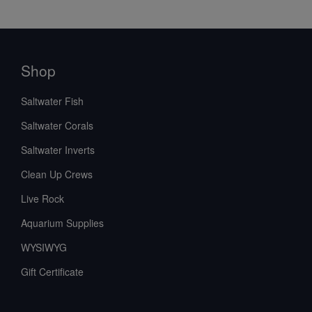
Shop
Saltwater Fish
Saltwater Corals
Saltwater Inverts
Clean Up Crews
Live Rock
Aquarium Supplies
WYSIWYG
Gift Certificate