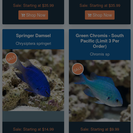
Sale:
Starting at $35.99
Sale:
Starting at $35.99
Shop Now
Shop Now
Springer Damsel
Green Chromis - South
Pacific (Limit 3 Per
Chrysiptera springeri
Order)
Chromis sp
SALE
SALE
Sale:
Starting at $14.99
Sale:
Starting at $9.99