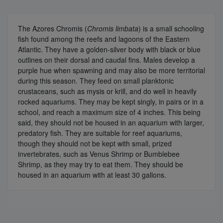
The Azores Chromis (
Chromis limbata
) is a small schooling
fish found among the reefs and lagoons of the Eastern
Atlantic. They have a golden-silver body with black or blue
outlines on their dorsal and caudal fins. Males develop a
purple hue when spawning and may also be more territorial
during this season. They feed on small planktonic
crustaceans, such as mysis or krill, and do well in heavily
rocked aquariums. They may be kept singly, in pairs or in a
school, and reach a maximum size of 4 inches. This being
said, they should not be housed in an aquarium with larger,
predatory fish. They are suitable for reef aquariums,
though they should not be kept with small, prized
invertebrates, such as Venus Shrimp or Bumblebee
Shrimp, as they may try to eat them. They should be
housed in an aquarium with at least 30 gallons.