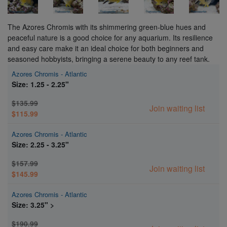
The Azores Chromis with its shimmering green-blue hues and
peaceful nature is a good choice for any aquarium. Its resilience
and easy care make it an ideal choice for both beginners and
seasoned hobbyists, bringing a serene beauty to any reef tank.
Azores Chromis - Atlantic
Size: 1.25 - 2.25"
$135.99
Join waiting list
$115.99
Azores Chromis - Atlantic
Size: 2.25 - 3.25"
$157.99
Join waiting list
$145.99
Azores Chromis - Atlantic
Size: 3.25" >
$190.99