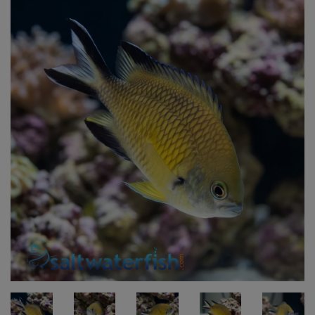
Super Specials