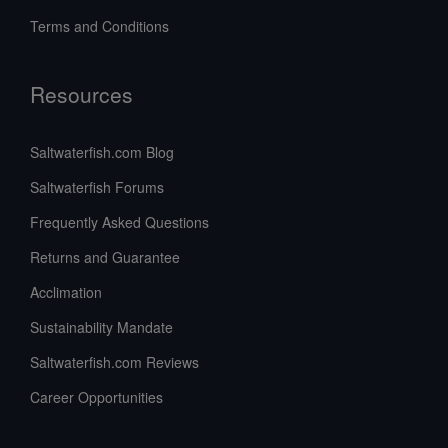
Terms and Conditions
Resources
Saltwaterfish.com Blog
Saltwaterfish Forums
Frequently Asked Questions
Returns and Guarantee
Acclimation
Sustainability Mandate
Saltwaterfish.com Reviews
Career Opportunities