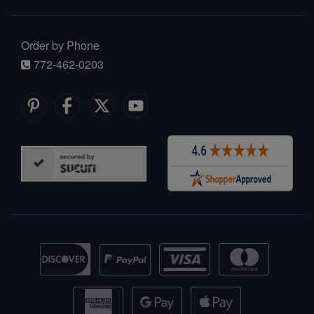
Order by Phone
772-462-0203