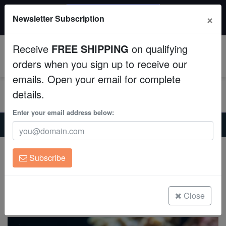
$50 INSTANT DISCOUNT
×
Newsletter Subscription
$249+ gets $50 off. Use code: instant50
Aquaculture
Receive
FREE SHIPPING
on qualifying
Fish
0
orders when you sign up to receive our
emails. Open your email for complete
Invertebrates
details.
Corals
Enter your email address below:
Home
Saltwater Fish
Damsels
Azores Chromis - Atlantic
Clean Up Crews
Azores Chromis - Atlantic
Subscribe
Chromis limbata
Live Rock
(0 Reviews)
WYSIWYG
Close
Write review
Freshwater Fish