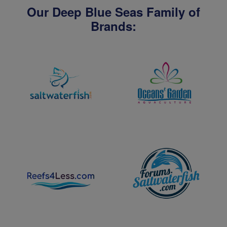
Our Deep Blue Seas Family of
Brands: