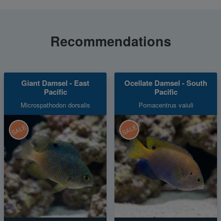
Recommendations
Giant Damsel - East
Ocellate Damsel - South
Pacific
Pacific
Microspathodon dorsalis
Pomacentrus vaiuli
SALE
SALE