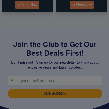
Shop Now
Shop Now
Join the Club to Get Our
Best Deals First!
Don't miss out - Sign up for our newsletter to know about
exclusive deals and latest updates.
SUBSCRIBE