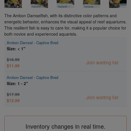
The Ambon Damselfish, with its distinctive color patterns and
energetic behavior, enhances the visual appeal of reef aquariums.
This resilient fish is easy to care for, making it a popular choice for
both novice and experienced aquarists.
Ambon Damsel - Captive Bred
Size: < 1"
$16.99
Join waiting list
$11.99
Ambon Damsel - Captive Bred
Size: 1 - 2"
$17.99
Join waiting list
$12.99
Inventory changes in real time.