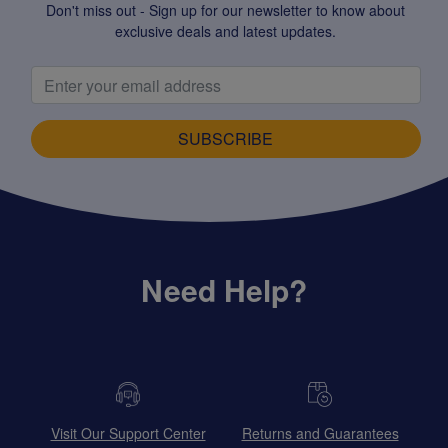
Don't miss out - Sign up for our newsletter to know about
exclusive deals and latest updates.
SUBSCRIBE
Need Help?
Visit Our Support Center
Returns and Guarantees