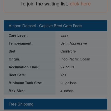
To join the waiting list,
click here
Ambon Damsel - Captive Bred Care Facts
Care Level:
Easy
Temperament:
Semi-Aggressive
Diet:
Omnivore
Origin:
Indo-Pacific Ocean
Acclimation Time:
2+ hours
Reef Safe:
Yes
Minimum Tank Size:
20 gallons
Max Size:
4 inches
Free Shipping