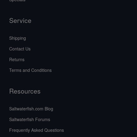
Service
Shipping
Contact Us
Returns
Terms and Conditions
Resources
Saltwaterfish.com Blog
Saltwaterfish Forums
Frequently Asked Questions