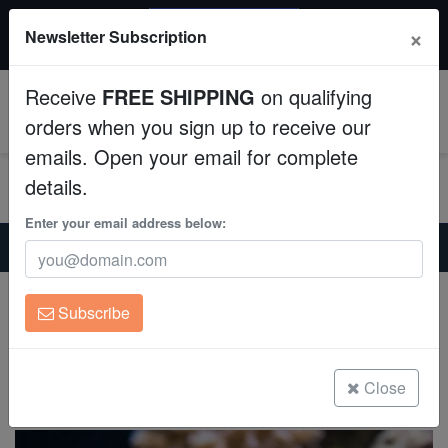
20% OFF
×
Newsletter Subscription
All Fish, Coral, Inverts. Use code: wow20
Aquaculture
Receive
FREE SHIPPING
on qualifying
Fish
0
orders when you sign up to receive our
emails. Open your email for complete
Invertebrates
details.
Corals
Enter your email address below:
Home
Saltwater Fish
Damsels
Ambon Damsel - Captive Bred
Clean Up Crews
Ambon Damsel - Captive Bred
Subscribe
Pomacentrus amboinensis
Live Rock
(0 Reviews)
WYSIWYG
Close
Write review
Freshwater Fish