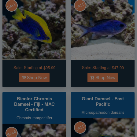
SALE
SALE
Sale:
Starting at $95.99
Sale:
Starting at $47.99
Shop Now
Shop Now
Bicolor Chromis
Giant Damsel - East
Damsel - Fiji - MAC
Pacific
Certified
Microspathodon dorsalis
Chromis margaritifer
SALE
SALE