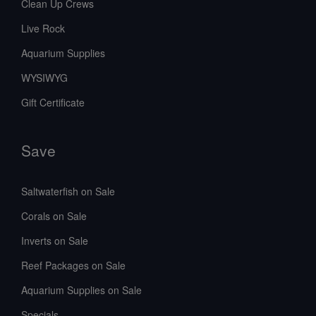
Clean Up Crews
Live Rock
Aquarium Supplies
WYSIWYG
Gift Certificate
Save
Saltwaterfish on Sale
Corals on Sale
Inverts on Sale
Reef Packages on Sale
Aquarium Supplies on Sale
Specials