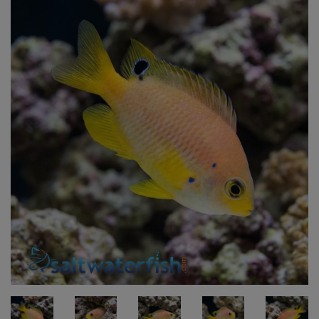
Super Specials