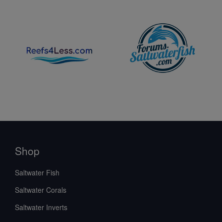
Shop
Saltwater Fish
Saltwater Corals
Saltwater Inverts