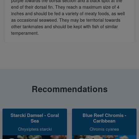
purple towards the dorsal section and a black spot at the
end of their dorsal fin. They reach a maximum size of 4
inches and should be fed a variety of meaty foods, as well
as occasional seaweed. They may be territorial towards
other tankmates and should be kept with fish of similar
temperament.
Recommendations
Starcki Damsel - Coral
Blue Reef Chromis -
Sea
Caribbean
Chrysiptera starcki
Chromis cyanea