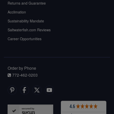
Returns and Guarantee
Acclimation
Sustainability Mandate
Saltwaterfish.com Reviews
Career Opportunities
Order by Phone
772-462-0203