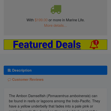
With
$199.00
or more in Marine Life.
More details...
Description
Customer Reviews
The Ambon Damselfish (
Pomacentrus amboinensis
) can
be found in reefs or lagoons among the Indo-Pacific. They
have a yellow underbelly that fades into a pale pink or