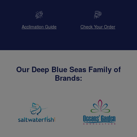
Acclimation Guide
Check Your Order
Our Deep Blue Seas Family of
Brands: