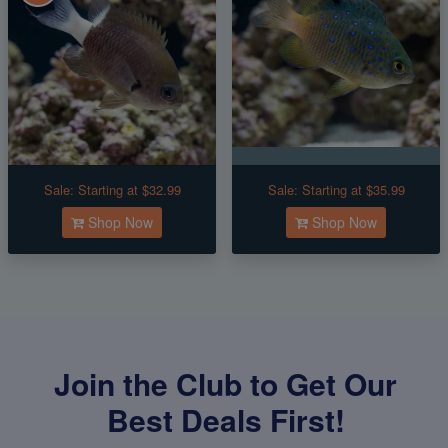
Sale:
Starting at $32.99
Sale:
Starting at $35.99
Shop Now
Shop Now
Join the Club to Get Our
Best Deals First!