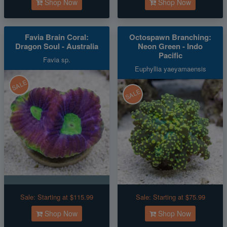
Shop Now
Shop Now
Favia Brain Coral:
Octospawn Branching:
Dragon Soul - Australia
Neon Green - Indo
Pacific
Favia sp.
Euphyllia yaeyamaensis
SALE
SALE
Sale:
Starting at $115.99
Sale:
Starting at $75.99
Shop Now
Shop Now