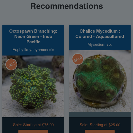
Recommendations
Octospawn Branching:
Chalice Mycedium :
Neon Green - Indo
Colored - Aquacultured
Pacific
Mycedium sp.
Euphyllia yaeyamaensis
SALE
SALE
Sale:
Starting at $75.99
Sale:
Starting at $25.00