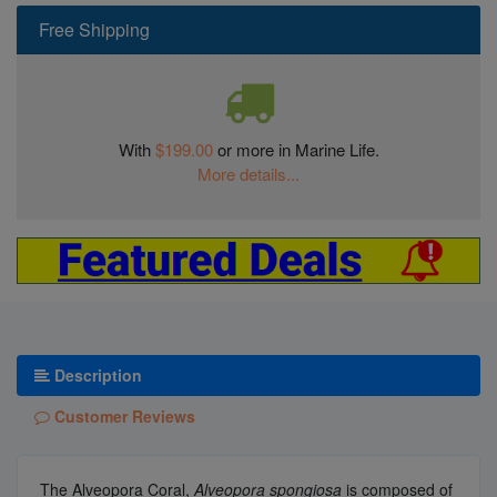
Free Shipping
With
$199.00
or more in Marine Life.
More details...
Description
Customer Reviews
The Alveopora Coral,
Alveopora spongiosa
is composed of