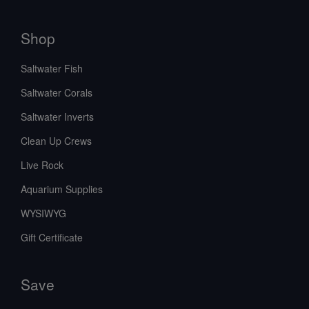
Shop
Saltwater Fish
Saltwater Corals
Saltwater Inverts
Clean Up Crews
Live Rock
Aquarium Supplies
WYSIWYG
Gift Certificate
Save