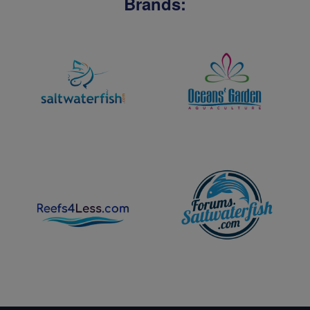
Brands: