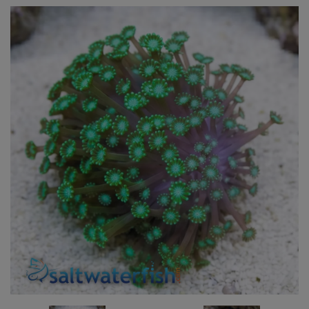
Super Specials