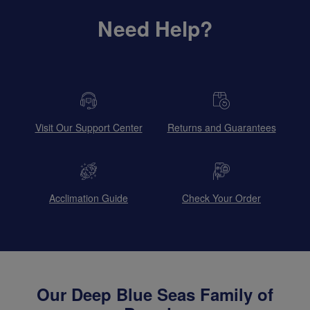
Need Help?
Visit Our Support Center
Returns and Guarantees
Acclimation Guide
Check Your Order
Our Deep Blue Seas Family of