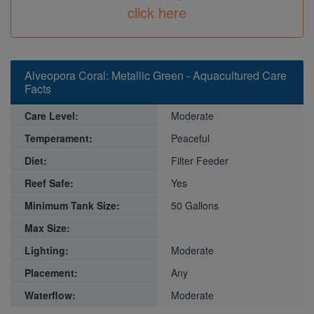
click here
Alveopora Coral: Metallic Green - Aquacultured Care
Facts
Care Level:
Moderate
Temperament:
Peaceful
Diet:
Filter Feeder
Reef Safe:
Yes
Minimum Tank Size:
50 Gallons
Max Size:
Lighting:
Moderate
Placement:
Any
Waterflow:
Moderate