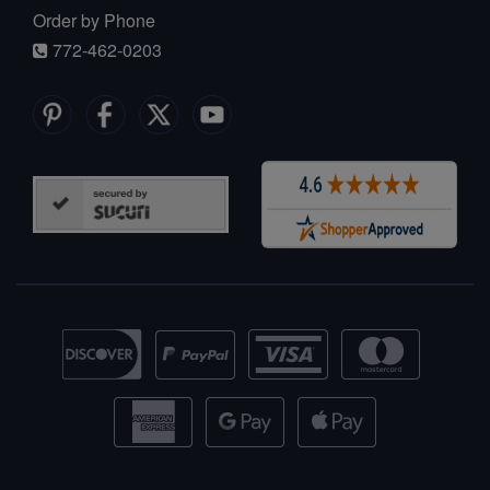
Order by Phone
772-462-0203