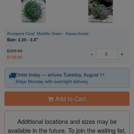
Alveopora Coral: Metallic Green - Aquacultured
Size: 2.25 - 3.5"
$209.99
-
+
$125.99
Order today — arrives Tuesday, August 11
Ships Monday with overnight delivery
Add to Cart
Additional locations and sizes may be
available in the future. To join the waiting list,