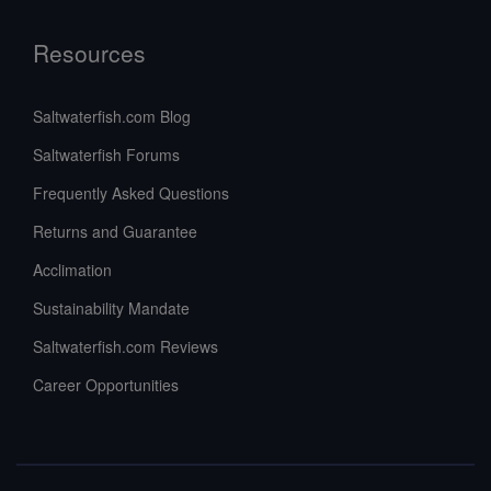
Resources
Saltwaterfish.com Blog
Saltwaterfish Forums
Frequently Asked Questions
Returns and Guarantee
Acclimation
Sustainability Mandate
Saltwaterfish.com Reviews
Career Opportunities