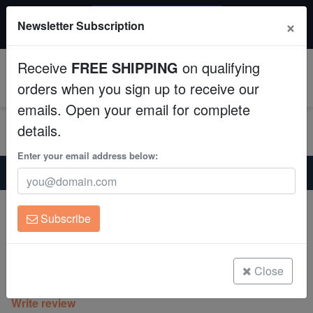
$50 INSTANT DISCOUNT
×
Newsletter Subscription
$249+ gets $50 off. Use code: instant50
Aquaculture
Receive
FREE SHIPPING
on qualifying
Fish
0
orders when you sign up to receive our
emails. Open your email for complete
Invertebrates
details.
Corals
Enter your email address below:
Home
Coral
Lps
Alveopora Coral: Metallic Green - Aquacultured
Clean Up Crews
Alveopora Coral: Metallic Green -
Subscribe
Aquacultured
Live Rock
Alveopora sp.
WYSIWYG
Close
(0 Reviews)
Write review
Freshwater Fish