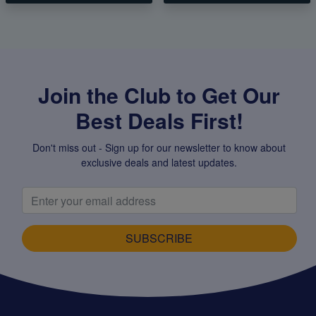
Join the Club to Get Our
Best Deals First!
Don't miss out - Sign up for our newsletter to know about
exclusive deals and latest updates.
SUBSCRIBE