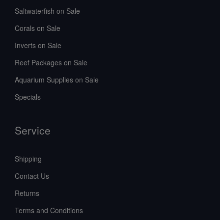
Saltwaterfish on Sale
Corals on Sale
Inverts on Sale
Reef Packages on Sale
Aquarium Supplies on Sale
Specials
Service
Shipping
Contact Us
Returns
Terms and Conditions