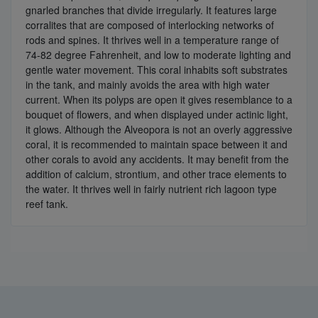
gnarled branches that divide irregularly. It features large
corralites that are composed of interlocking networks of
rods and spines. It thrives well in a temperature range of
74-82 degree Fahrenheit, and low to moderate lighting and
gentle water movement. This coral inhabits soft substrates
in the tank, and mainly avoids the area with high water
current. When its polyps are open it gives resemblance to a
bouquet of flowers, and when displayed under actinic light,
it glows. Although the Alveopora is not an overly aggressive
coral, it is recommended to maintain space between it and
other corals to avoid any accidents. It may benefit from the
addition of calcium, strontium, and other trace elements to
the water. It thrives well in fairly nutrient rich lagoon type
reef tank.