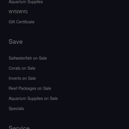
Aquarium Supplies
WYSIWYG
Gift Certificate
Save
Saltwaterfish on Sale
Corals on Sale
Inverts on Sale
Reef Packages on Sale
Aquarium Supplies on Sale
Specials
Service