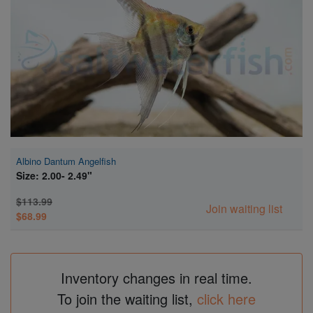
Super Specials
Albino Dantum Angelfish
Size: 2.00- 2.49"
$113.99
Join waiting list
$68.99
Inventory changes in real time.
To join the waiting list,
click here