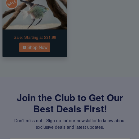
SALE
Sale:
Starting at $31.99
Shop Now
Join the Club to Get Our
Best Deals First!
Don't miss out - Sign up for our newsletter to know about
exclusive deals and latest updates.