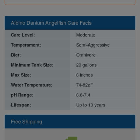
Albino Dantum Angelfish Care Facts
Care Level:
Moderate
Temperament:
Semi-Aggressive
Diet:
Omnivore
Minimum Tank Size:
20 gallons
Max Size:
6 inches
Water Temperature:
74-82øF
pH Range:
6.8-7.4
Lifespan:
Up to 10 years
Free Shipping