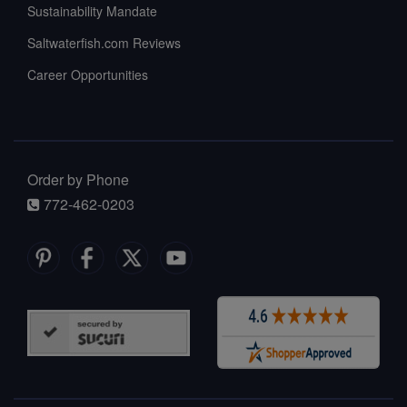
Sustainability Mandate
Saltwaterfish.com Reviews
Career Opportunities
Order by Phone
772-462-0203