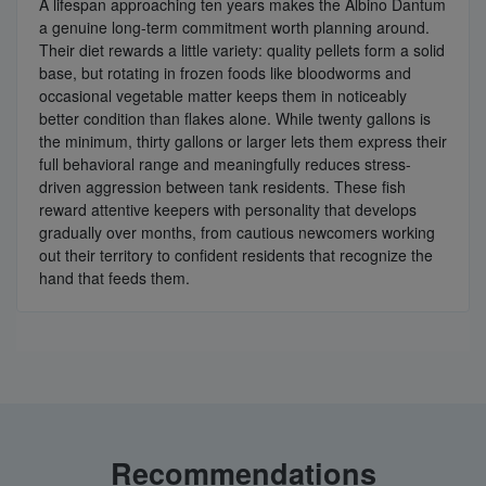
A lifespan approaching ten years makes the Albino Dantum
a genuine long-term commitment worth planning around.
Their diet rewards a little variety: quality pellets form a solid
base, but rotating in frozen foods like bloodworms and
occasional vegetable matter keeps them in noticeably
better condition than flakes alone. While twenty gallons is
the minimum, thirty gallons or larger lets them express their
full behavioral range and meaningfully reduces stress-
driven aggression between tank residents. These fish
reward attentive keepers with personality that develops
gradually over months, from cautious newcomers working
out their territory to confident residents that recognize the
hand that feeds them.
Recommendations