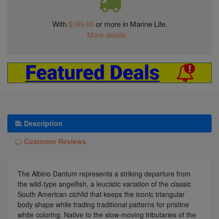
With
$199.00
or more in Marine Life.
More details...
Description
Customer Reviews
The Albino Dantum represents a striking departure from
the wild-type angelfish, a leucistic variation of the classic
South American cichlid that keeps the iconic triangular
body shape while trading traditional patterns for pristine
white coloring. Native to the slow-moving tributaries of the