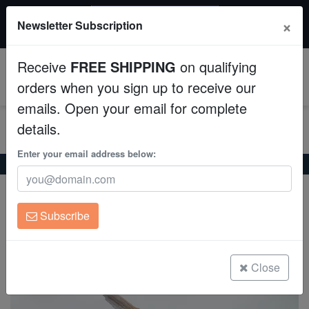
$50 INSTANT DISCOUNT
×
Newsletter Subscription
$249+ gets $50 off. Use code: instant50
Aquaculture
Receive
FREE SHIPPING
on qualifying
Fish
0
orders when you sign up to receive our
emails. Open your email for complete
Invertebrates
details.
Corals
Enter your email address below:
Home
Freshwater-Angelfish
Albino Dantum Angelfish
Albino Dantum Angelfish
Clean Up Crews
Pterophyllum scalare
Subscribe
Live Rock
(0 Reviews)
Write review
WYSIWYG
Close
Freshwater Fish