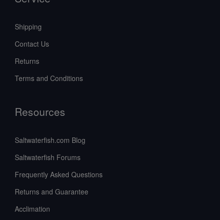
Shipping
Contact Us
Returns
Terms and Conditions
Resources
Saltwaterfish.com Blog
Saltwaterfish Forums
Frequently Asked Questions
Returns and Guarantee
Acclimation