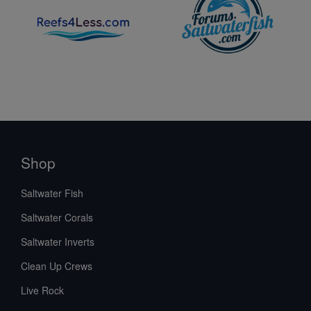
Shop
Saltwater Fish
Saltwater Corals
Saltwater Inverts
Clean Up Crews
Live Rock