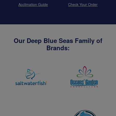
Acclimation Guide
Check Your Order
Our Deep Blue Seas Family of
Brands: