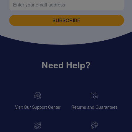
SUBSCRIBE
Need Help?
Visit Our Support Center
Returns and Guarantees