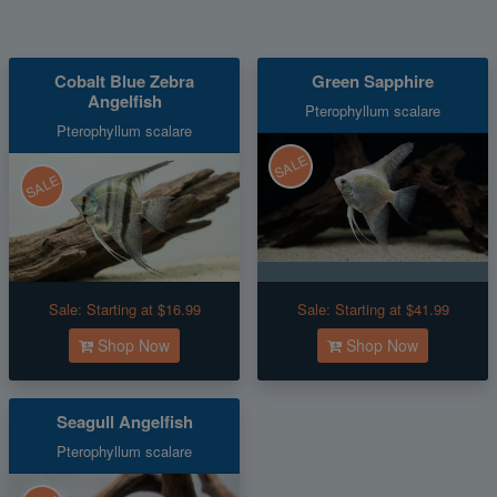
Cobalt Blue Zebra
Green Sapphire
Angelfish
Pterophyllum scalare
Pterophyllum scalare
SALE
SALE
Sale:
Starting at $16.99
Sale:
Starting at $41.99
Shop Now
Shop Now
Seagull Angelfish
Pterophyllum scalare