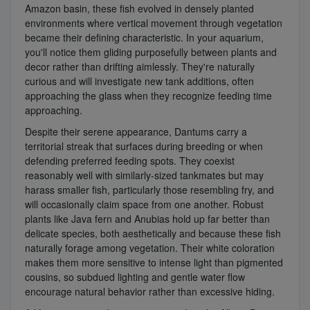
Amazon basin, these fish evolved in densely planted
environments where vertical movement through vegetation
became their defining characteristic. In your aquarium,
you'll notice them gliding purposefully between plants and
decor rather than drifting aimlessly. They're naturally
curious and will investigate new tank additions, often
approaching the glass when they recognize feeding time
approaching.
Despite their serene appearance, Dantums carry a
territorial streak that surfaces during breeding or when
defending preferred feeding spots. They coexist
reasonably well with similarly-sized tankmates but may
harass smaller fish, particularly those resembling fry, and
will occasionally claim space from one another. Robust
plants like Java fern and Anubias hold up far better than
delicate species, both aesthetically and because these fish
naturally forage among vegetation. Their white coloration
makes them more sensitive to intense light than pigmented
cousins, so subdued lighting and gentle water flow
encourage natural behavior rather than excessive hiding.