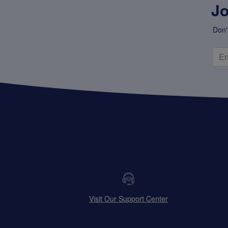
Jo
Don'
Visit Our Support Center