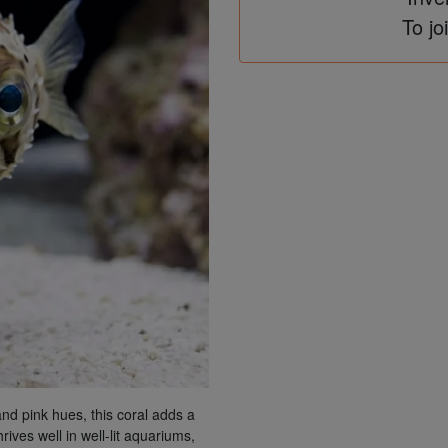
To jo
d pink hues, this coral adds a
rives well in well-lit aquariums,