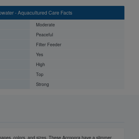
water - Aquacultured Care Facts
Moderate
Peaceful
Filter Feeder
Yes
High
Top
Strong
y shapes, colors, and sizes. These Acropora have a slimmer