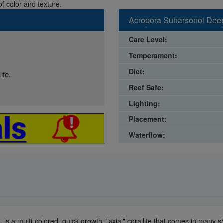
f color and texture.
Acropora Suharsonoi Deep
Care Level:
Temperament:
Diet:
ife.
Reef Safe:
Lighting:
Placement:
Waterflow:
, is a multi-colored, quick growth, "axial" corallite that comes in man