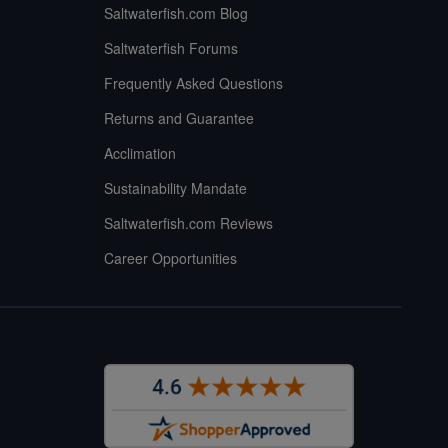
Saltwaterfish.com Blog
Saltwaterfish Forums
Frequently Asked Questions
Returns and Guarantee
Acclimation
Sustainability Mandate
Saltwaterfish.com Reviews
Career Opportunities