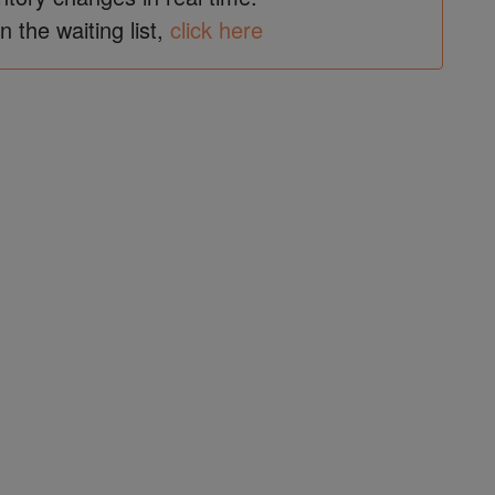
in the waiting list,
click here