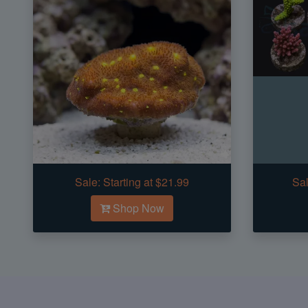
Sale:
Starting at $21.99
Sal
Shop Now