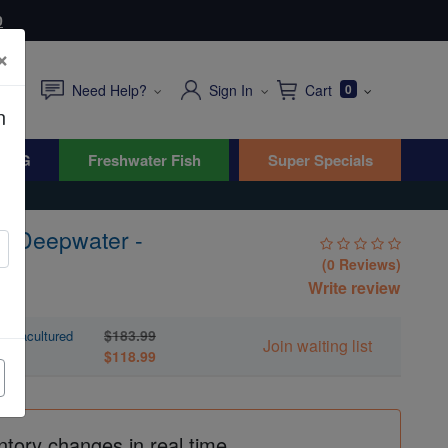
0
×
Need Help?
Sign In
Cart
0
n
WYG
Freshwater Fish
Super Specials
i Deepwater -
(0 Reviews)
Write review
$183.99
Aquacultured
Join waiting list
$118.99
ntory changes in real time.