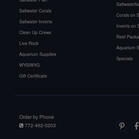
Saltwaterfi
Saltwater Corals
Corals on S
Saltwater Inverts
Inverts on 
Clean Up Crews
Reef Packa
Live Rock
Aquarium S
Aquarium Supplies
Specials
WYSIWYG
Gift Certificate
Order by Phone
772-462-0203