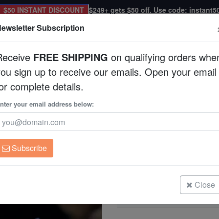
$50 INSTANT DISCOUNT
$249+ gets $50 off. Use code: instant5
ewsletter Subscription
Receive
FREE SHIPPING
on qualifying orders whe
you sign up to receive our emails. Open your email
Corals
Clean Up Crews
Live Rock
WYSI
or complete details.
nter your email address below:
Acropora Natalensis
Acropora navini
Subscribe
Acropora Natalensis Coral
Size: Medium
Close
Acropora Natalensis Coral
Size: Small