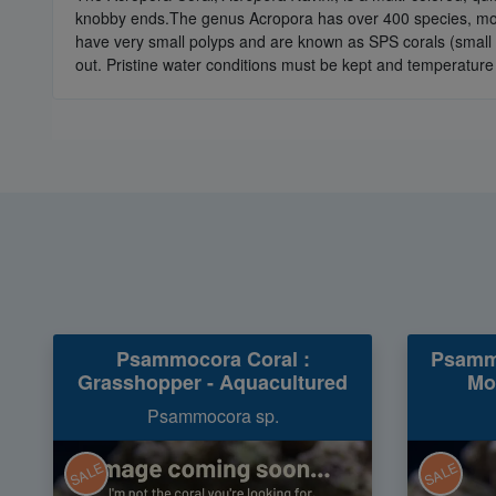
knobby ends.The genus Acropora has over 400 species, most 
have very small polyps and are known as SPS corals (small p
out. Pristine water conditions must be kept and temperature
Psammocora Coral :
Psammo
Grasshopper - Aquacultured
Mo
Psammocora sp.
SALE
SALE