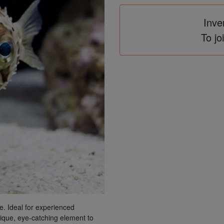
Inve
To jo
re. Ideal for experienced
unique, eye-catching element to