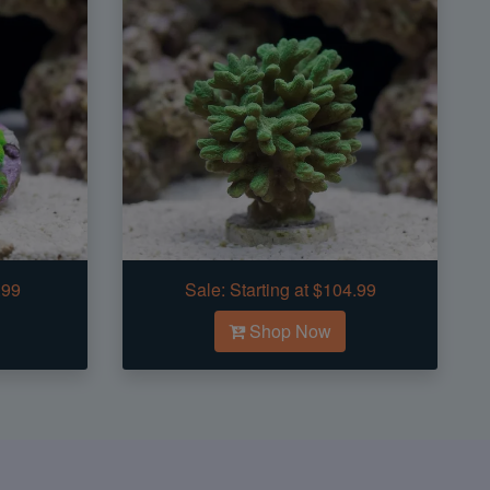
.99
Sale:
Starting at $104.99
Shop Now