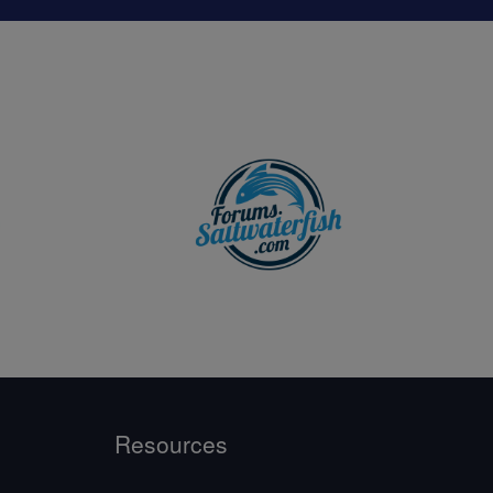
Resources