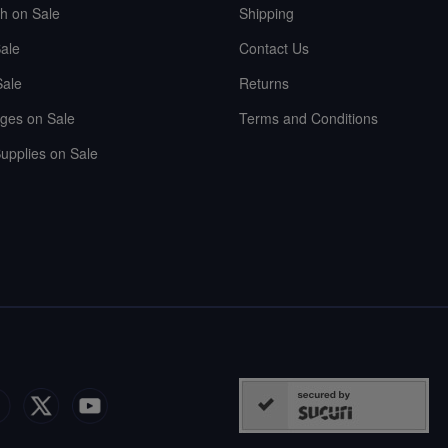
sh on Sale
Shipping
ale
Contact Us
Sale
Returns
ges on Sale
Terms and Conditions
upplies on Sale