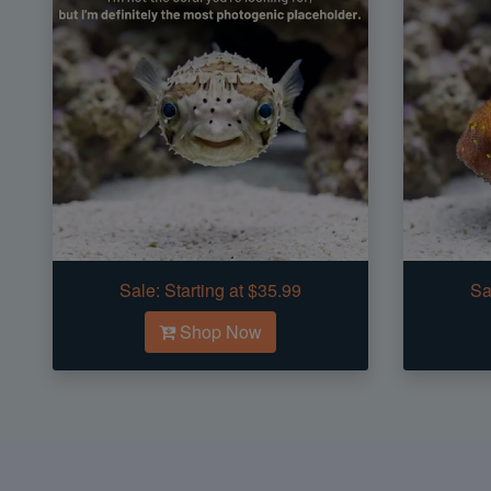
Sale:
Starting at $35.99
Sa
Shop Now