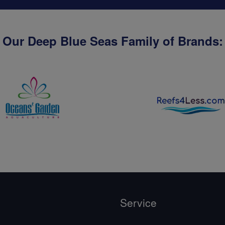
Our Deep Blue Seas Family of Brands:
Service