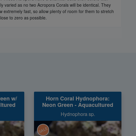
 varied as no two Acropora Corals will be identical. They
extremely fast, so allow plenty of room for them to stretch
lose to zero as possible.
reen w/
Horn Coral Hydnophora:
ltured
Neon Green - Aquacultured
Hydnophora sp.
SALE