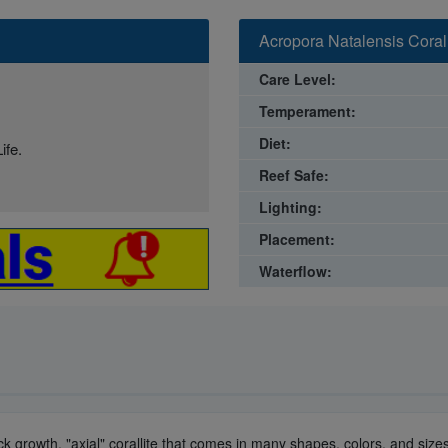
Acropora Natalensis Coral
Care Level:
Temperament:
Diet:
ife.
Reef Safe:
Lighting:
Placement:
Waterflow:
uick growth, "axial" corallite that comes in many shapes, colors, and si