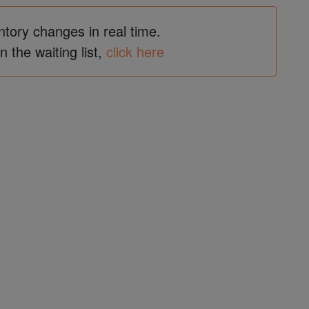
ntory changes in real time.
in the waiting list,
click here