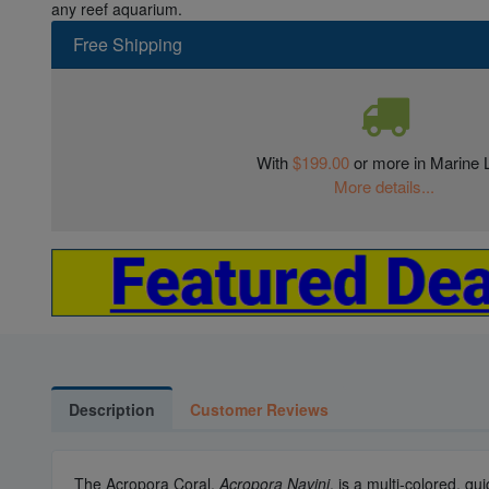
any reef aquarium.
Free Shipping
With
$199.00
or more in Marine L
More details...
Description
Customer Reviews
The Acropora Coral,
Acropora Navini
, is a multi-colored, q