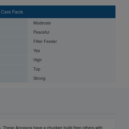
 Care Facts
Moderate
Peaceful
Filter Feeder
Yes
High
Top
Strong
zes. These Acropora have a chunkier build then others with