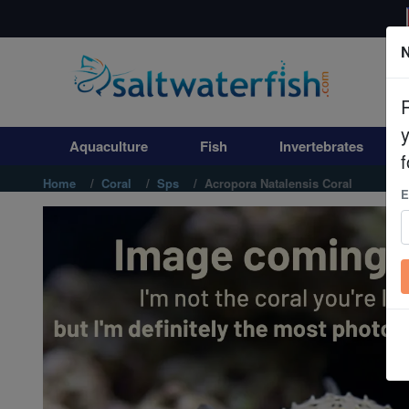
N
Aquaculture
Fish
Aquaculture
Fish
Invertebrates
Invertebrates
f
Home
Coral
Sps
Acropora Natalensis Coral
E
Corals
Clean Up Crews
Live Rock
WYSIWYG
Freshwater Fish