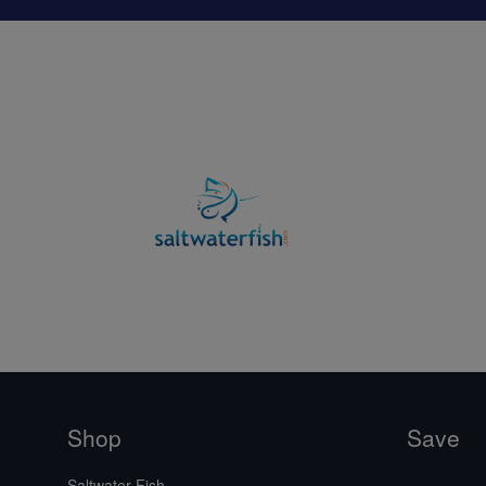
Shop
Save
Saltwater Fish