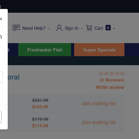
0
×
Need Help?
Sign In
Cart
0
n
WYG
Freshwater Fish
Super Specials
 Coral
(0 Reviews)
Write review
$251.99
Join waiting list
$162.99
$179.99
Join waiting list
$115.99