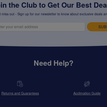
in the Club to Get Our Best Deal
t miss out - Sign up for our newsletter to know about exclusive deals an
SUB
Need Help?
Returns and Guarantees
Acclimation Guide