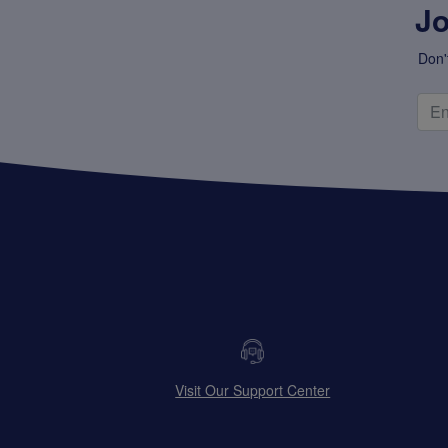
Jo
Don'
Visit Our Support Center