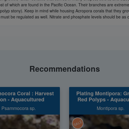
of which are found in the Pacific Ocean. Their branches are extremely
olyp stony). Keep in mind while housing Acropora corals that they grow 
 must be regulated as well. Nitrate and phosphate levels should be as c
Recommendations
cora Coral : Harvest
Plating Montipora: G
on - Aquacultured
Red Polyps - Aquacu
Psammocora sp.
Montipora sp.
SALE