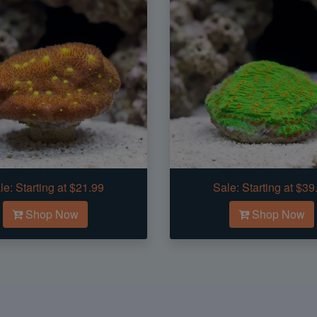
le:
Starting at $21.99
Sale:
Starting at $39
Shop Now
Shop Now