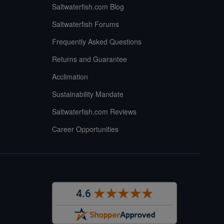
Saltwaterfish.com Blog
Saltwaterfish Forums
Frequently Asked Questions
Returns and Guarantee
Acclimation
Sustainability Mandate
Saltwaterfish.com Reviews
Career Opportunities