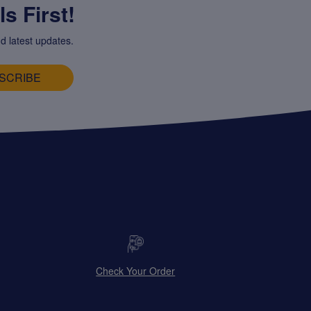
s First!
d latest updates.
SCRIBE
Check Your Order