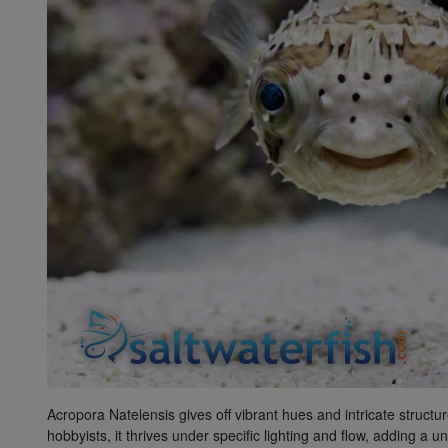
Super Specials
Acropora Natelensis gives off vibrant hues and intricate structu
hobbyists, it thrives under specific lighting and flow, adding a 