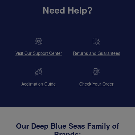
Need Help?
Visit Our Support Center
Returns and Guarantees
Acclimation Guide
Check Your Order
Our Deep Blue Seas Family of
Brands: