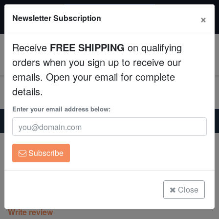
$50 INSTANT DISCOUNT
×
Newsletter Subscription
$249+ gets $50 off. Use code: instant50
Aquaculture
Receive
FREE SHIPPING
on qualifying
Fish
0
orders when you sign up to receive our
emails. Open your email for complete
Invertebrates
details.
Corals
Enter your email address below:
Home
Coral
Sps
Acropora Coral : Maleficent - Aquacultured
Clean Up Crews
Acropora Coral : Maleficent -
Subscribe
Aquacultured
Live Rock
Acropora sp.
WYSIWYG
Close
(0 Reviews)
Write review
Freshwater Fish