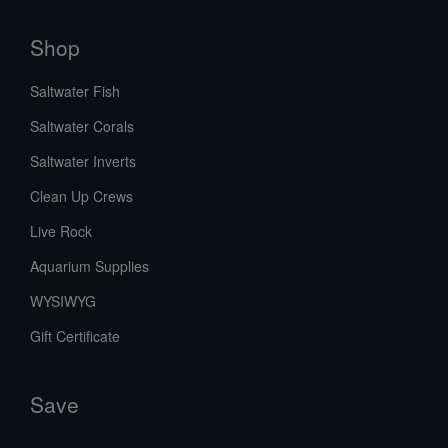
Shop
Saltwater Fish
Saltwater Corals
Saltwater Inverts
Clean Up Crews
Live Rock
Aquarium Supplies
WYSIWYG
Gift Certificate
Save