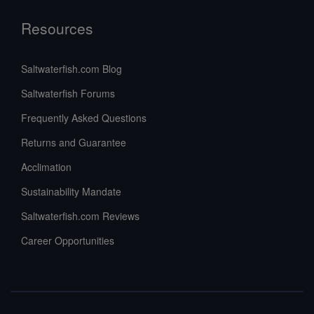
Resources
Saltwaterfish.com Blog
Saltwaterfish Forums
Frequently Asked Questions
Returns and Guarantee
Acclimation
Sustainability Mandate
Saltwaterfish.com Reviews
Career Opportunities