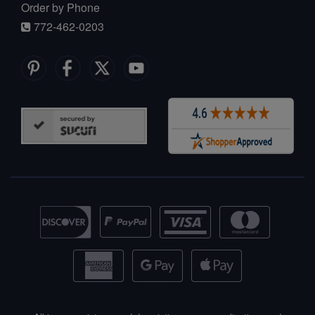
Order by Phone
772-462-0203