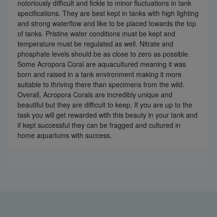
notoriously difficult and fickle to minor fluctuations in tank
specifications. They are best kept in tanks with high lighting
and strong waterflow and like to be placed towards the top
of tanks. Pristine water conditions must be kept and
temperature must be regulated as well. Nitrate and
phosphate levels should be as close to zero as possible.
Some Acropora Coral are aquacultured meaning it was
born and raised in a tank environment making it more
suitable to thriving there than specimens from the wild.
Overall, Acropora Corals are incredibly unique and
beautiful but they are difficult to keep, If you are up to the
task you will get rewarded with this beauty in your tank and
if kept successful they can be fragged and cultured in
home aquariums with success.