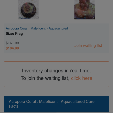
Acropora Coral : Maleficent - Aquacultured
Size: Frag
$161.99
Join waiting list
$104.99
Inventory changes in real time.
To join the waiting list,
click here
Acropora Coral : Maleficent - Aquacultured Care
Facts