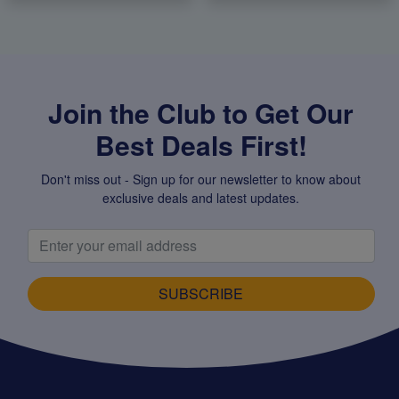
Join the Club to Get Our
Best Deals First!
Don't miss out - Sign up for our newsletter to know about
exclusive deals and latest updates.
SUBSCRIBE