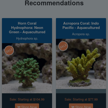
Recommendations
Horn Coral
Acropora Coral: Indo
Hydnophora: Neon
Pacific - Aquacultured
Green - Aquacultured
Acropora sp.
Hydnophora sp.
SALE
SALE
Sale:
Starting at $104.99
Sale:
Starting at $77.99
Shop Now
Shop Now