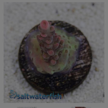
Super Specials