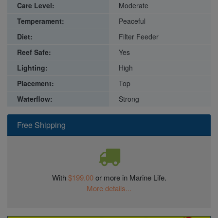
Care Level:
Moderate
Temperament:
Peaceful
Diet:
Filter Feeder
Reef Safe:
Yes
Lighting:
High
Placement:
Top
Waterflow:
Strong
Free Shipping
With
$199.00
or more in Marine Life.
More details...