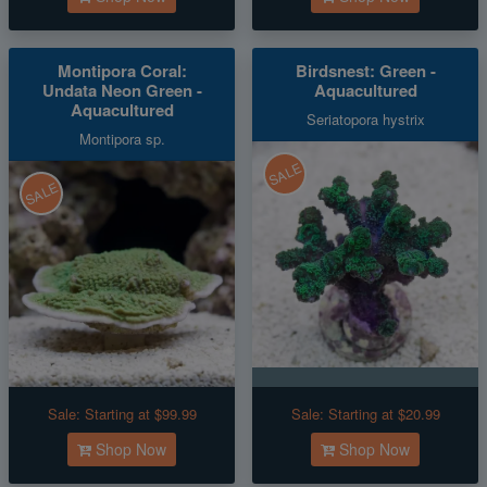
Montipora Coral:
Birdsnest: Green -
Undata Neon Green -
Aquacultured
Aquacultured
Seriatopora hystrix
Montipora sp.
SALE
SALE
Sale:
Starting at $99.99
Sale:
Starting at $20.99
Shop Now
Shop Now