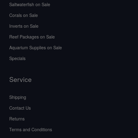
Saltwaterfish on Sale
Corals on Sale
Inverts on Sale
Reef Packages on Sale
Aquarium Supplies on Sale
Specials
Service
Shipping
Contact Us
Returns
Terms and Conditions