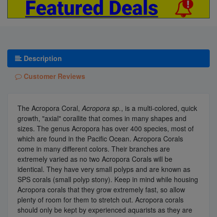
Description
Customer Reviews
The Acropora Coral,
Acropora sp.
, is a multi-colored, quick
growth, "axial" corallite that comes in many shapes and
sizes. The genus Acropora has over 400 species, most of
which are found in the Pacific Ocean. Acropora Corals
come in many different colors. Their branches are
extremely varied as no two Acropora Corals will be
identical. They have very small polyps and are known as
SPS corals (small polyp stony). Keep in mind while housing
Acropora corals that they grow extremely fast, so allow
plenty of room for them to stretch out. Acropora corals
should only be kept by experienced aquarists as they are