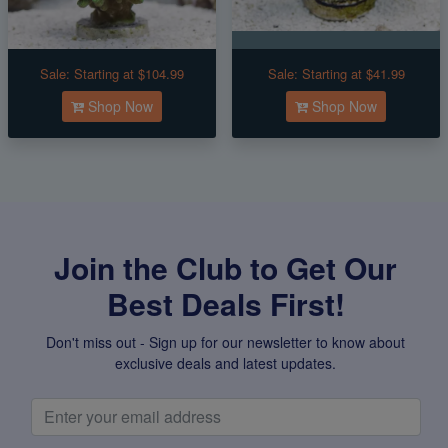
Sale:
Starting at $104.99
Sale:
Starting at $41.99
Shop Now
Shop Now
Join the Club to Get Our
Best Deals First!
Don't miss out - Sign up for our newsletter to know about
exclusive deals and latest updates.