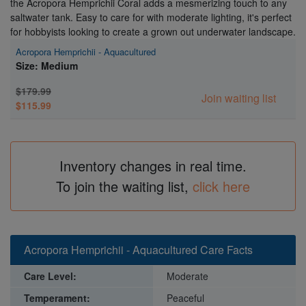
the Acropora Hemprichii Coral adds a mesmerizing touch to any
saltwater tank. Easy to care for with moderate lighting, it's perfect
for hobbyists looking to create a grown out underwater landscape.
Acropora Hemprichii - Aquacultured
Size: Medium
$179.99
Join waiting list
$115.99
Inventory changes in real time.
To join the waiting list,
click here
Acropora Hemprichii - Aquacultured Care Facts
Care Level:
Moderate
Temperament:
Peaceful