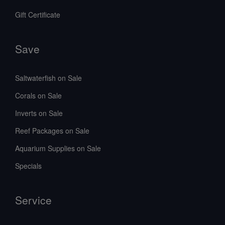
Gift Certificate
Save
Saltwaterfish on Sale
Corals on Sale
Inverts on Sale
Reef Packages on Sale
Aquarium Supplies on Sale
Specials
Service