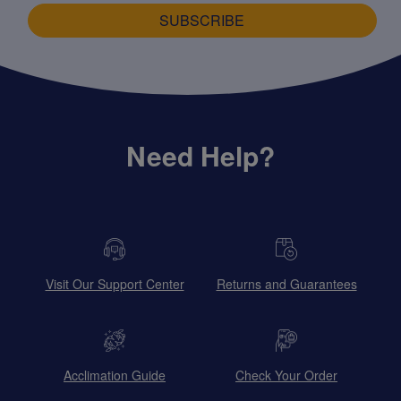
SUBSCRIBE
Need Help?
Visit Our Support Center
Returns and Guarantees
Acclimation Guide
Check Your Order