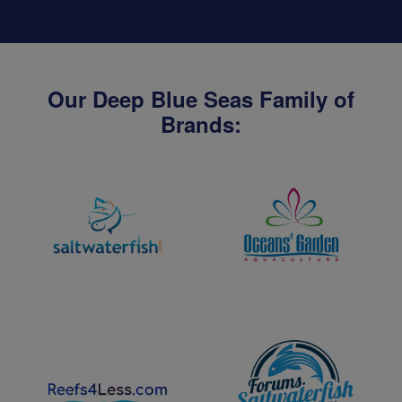
Our Deep Blue Seas Family of
Brands: