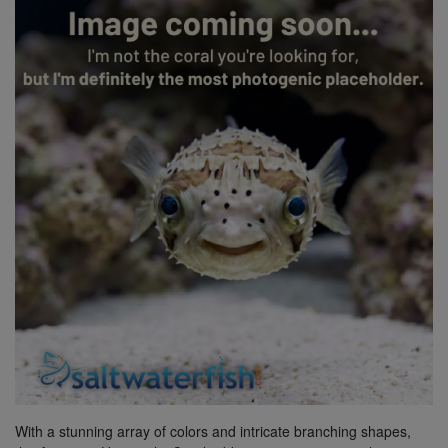
Super Specials
With a stunning array of colors and intricate branching shapes,