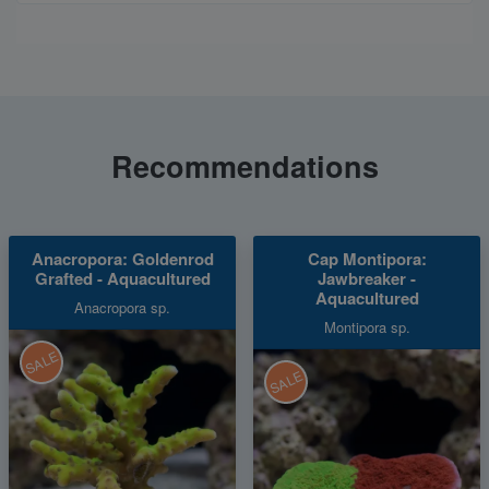
Recommendations
Anacropora: Goldenrod
Cap Montipora:
Grafted - Aquacultured
Jawbreaker -
Aquacultured
Anacropora sp.
Montipora sp.
SALE
SALE