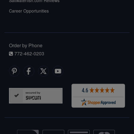
Saltwaterfish.com Reviews
Career Opportunities
Order by Phone
772-462-0203