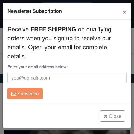
SAME DAY SHIPPING
×
Newsletter Subscription
Order by 12:30 PM EST (Tue-Thu) and get it tomorrow!
Aquaculture
Time left:
05:45:19
Receive
FREE SHIPPING
on qualifying
Fish
orders when you sign up to receive our
0
emails. Open your email for complete
Invertebrates
details.
Corals
Enter your email address below:
Home
Coral
Sps
Acropora Hemprichii - Aquacultured
Clean Up Crews
Acropora Hemprichii - Aquacultured
Subscribe
Acropora Hemprichii
Live Rock
WYSIWYG
Close
(0 Reviews)
Write review
Freshwater Fish