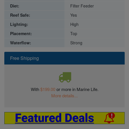
Diet:
Filter Feeder
Reef Safe:
Yes
Lighting:
High
Placement:
Top
Waterflow:
Strong
Free Shipping
With
$199.00
or more in Marine Life.
More details...