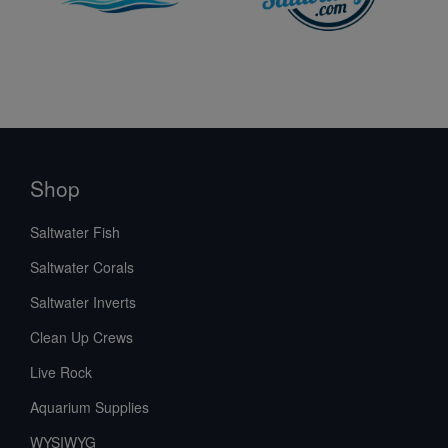
Shop
Saltwater Fish
Saltwater Corals
Saltwater Inverts
Clean Up Crews
Live Rock
Aquarium Supplies
WYSIWYG