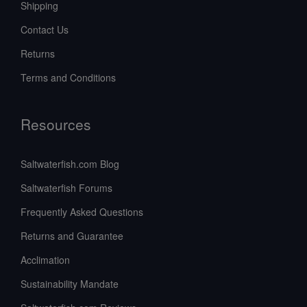
Shipping
Contact Us
Returns
Terms and Conditions
Resources
Saltwaterfish.com Blog
Saltwaterfish Forums
Frequently Asked Questions
Returns and Guarantee
Acclimation
Sustainability Mandate