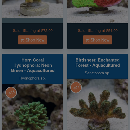
Sale:
Starting at $72.99
Sale:
Starting at $54.99
Shop Now
Shop Now
Horn Coral
Birdsnest: Enchanted
Hydnophora: Neon
Forest - Aquacultured
Green - Aquacultured
Seriatopora sp.
Hydnophora sp.
SALE
SALE