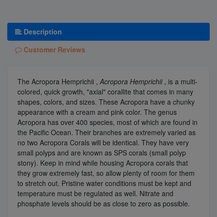
Description
Customer Reviews
The Acropora Hemprichii ,
Acropora Hemprichii
, is a multi-
colored, quick growth, "axial" corallite that comes in many
shapes, colors, and sizes. These Acropora have a chunky
appearance with a cream and pink color. The genus
Acropora has over 400 species, most of which are found in
the Pacific Ocean. Their branches are extremely varied as
no two Acropora Corals will be identical. They have very
small polyps and are known as SPS corals (small polyp
stony). Keep in mind while housing Acropora corals that
they grow extremely fast, so allow plenty of room for them
to stretch out. Pristine water conditions must be kept and
temperature must be regulated as well. Nitrate and
phosphate levels should be as close to zero as possible.